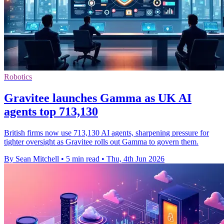
Robotics
Gravitee launches Gamma as UK AI
agents top 713,130
British firms now use 713,130 AI agents, sharpening pressure for
tighter oversight as Gravitee rolls out Gamma to govern them.
By Sean Mitchell
•
5 min read
•
Thu, 4th Jun 2026