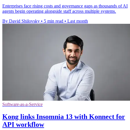
Enterprises face rising costs and governance gaps as thousands of AI
agents begin operating alongside staff across multiple systems.
By David Shilovsky
•
5 min read
•
Last month
Software-as-a-Service
Kong links Insomnia 13 with Konnect for
API workflow