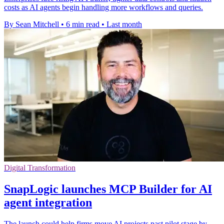
costs as AI agents begin handling more workflows and queries.
By Sean Mitchell
•
6 min read
•
Last month
Digital Transformation
SnapLogic launches MCP Builder for AI
agent integration
The launch could help firms move AI projects past pilot stage by