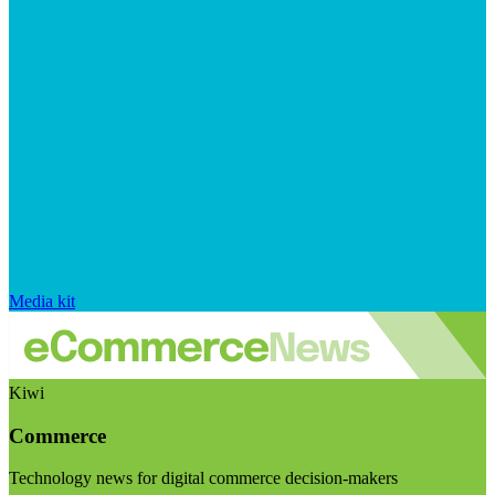
Media kit
Kiwi
Commerce
Technology news for digital commerce decision-makers