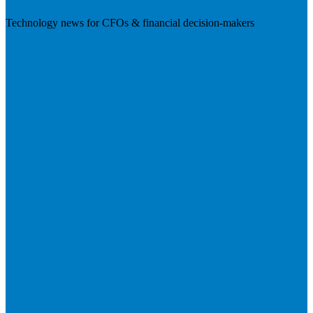
Technology news for CFOs & financial decision-makers
Visit