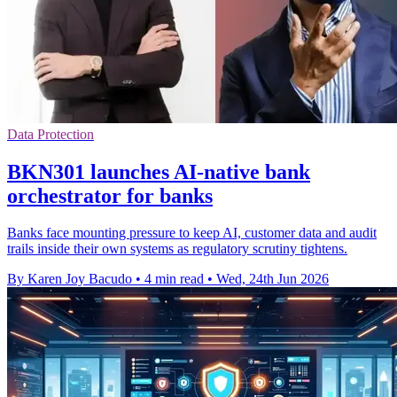
Data Protection
BKN301 launches AI-native bank
orchestrator for banks
Banks face mounting pressure to keep AI, customer data and audit
trails inside their own systems as regulatory scrutiny tightens.
By Karen Joy Bacudo
•
4 min read
•
Wed, 24th Jun 2026