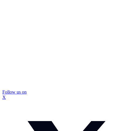
Follow us on
X