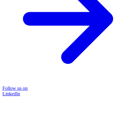
Follow us on
LinkedIn