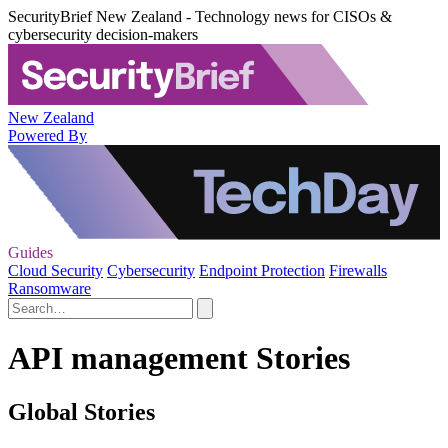
SecurityBrief New Zealand - Technology news for CISOs &
cybersecurity decision-makers
New Zealand
Powered By
Guides
Cloud Security
Cybersecurity
Endpoint Protection
Firewalls
Ransomware
API management Stories
Global Stories