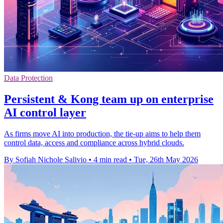
Data Protection
Persistent & Kong team up on enterprise
AI control layer
As firms move AI into production, the tie-up aims to help them
control data, access and compliance across hybrid clouds.
By Sofiah Nichole Salivio
•
4 min read
•
Tue, 26th May 2026