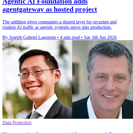
Agentic AI Foundation adds
agentgateway as hosted project
The addition gives companies a shared layer for securing and
routing AI traffic as agentic systems move into production.
By Joseph Gabriel Lagonsin
•
4 min read
•
Sat, 6th Jun 2026
Data Protection