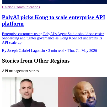
Unified Communications
PolyAI picks Kong to scale enterprise API
platform
Enterprise customers using PolyAI’s Agent Studio should see easier
onboarding and tighter governance as Kong Konnect underpins its
API scale-up.
By Joseph Gabriel Lagonsin
•
3 min read
•
Thu, 7th May 2026
Stories from Other Regions
API management stories