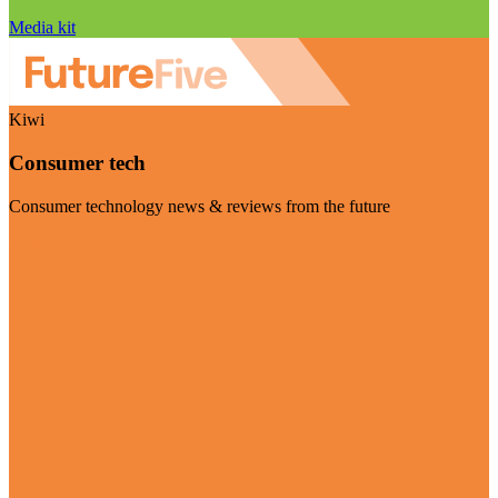
Media kit
Kiwi
Consumer tech
Consumer technology news & reviews from the future
Visit