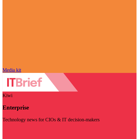
Media kit
Kiwi
Enterprise
Technology news for CIOs & IT decision-makers
Visit