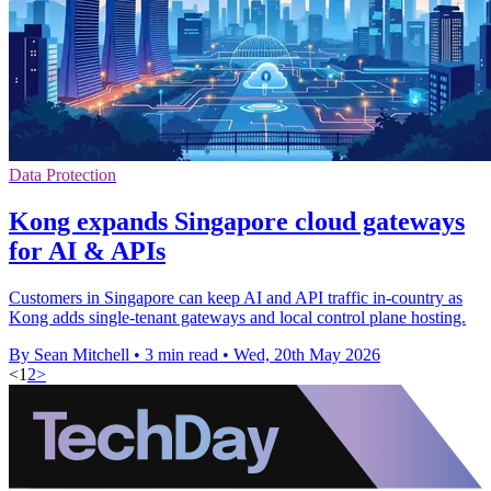
Data Protection
Kong expands Singapore cloud gateways
for AI & APIs
Customers in Singapore can keep AI and API traffic in-country as
Kong adds single-tenant gateways and local control plane hosting.
By Sean Mitchell
•
3 min read
•
Wed, 20th May 2026
<
1
2
>