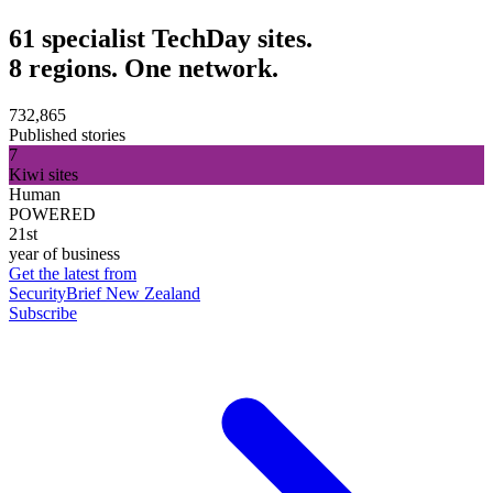
61 specialist TechDay sites.
8 regions. One network.
732,865
Published stories
7
Kiwi sites
Human
POWERED
21st
year of business
Get the latest from
SecurityBrief New Zealand
Subscribe