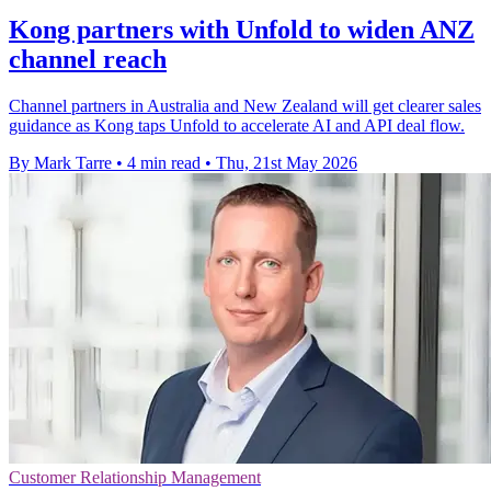
Kong partners with Unfold to widen ANZ
channel reach
Channel partners in Australia and New Zealand will get clearer sales
guidance as Kong taps Unfold to accelerate AI and API deal flow.
By Mark Tarre
•
4 min read
•
Thu, 21st May 2026
Customer Relationship Management