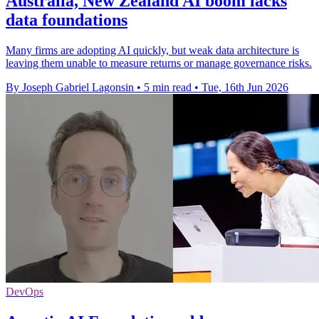
Australia, New Zealand AI boom lacks
data foundations
Many firms are adopting AI quickly, but weak data architecture is
leaving them unable to measure returns or manage governance risks.
By Joseph Gabriel Lagonsin
•
5 min read
•
Tue, 16th Jun 2026
DevOps