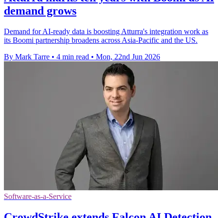
demand grows
Demand for AI-ready data is boosting Atturra's integration work as
its Boomi partnership broadens across Asia-Pacific and the US.
By Mark Tarre
•
4 min read
•
Mon, 22nd Jun 2026
Software-as-a-Service
CrowdStrike extends Falcon AI Detection