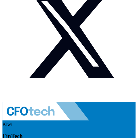
Kiwi
FinTech