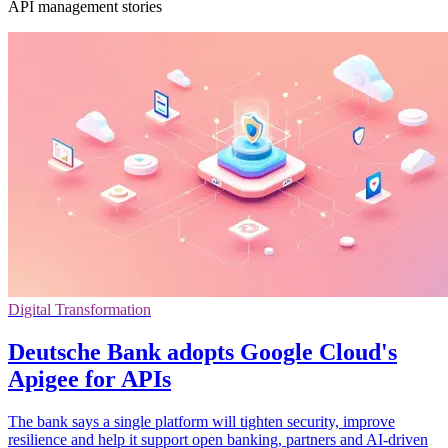
API management stories
Digital Transformation
Deutsche Bank adopts Google Cloud's
Apigee for APIs
The bank says a single platform will tighten security, improve
resilience and help it support open banking, partners and AI-driven