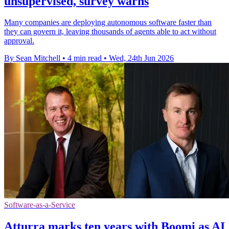
unsupervised, survey warns
Many companies are deploying autonomous software faster than
they can govern it, leaving thousands of agents able to act without
approval.
By Sean Mitchell
•
4 min read
•
Wed, 24th Jun 2026
Software-as-a-Service
Atturra marks ten years with Boomi as AI