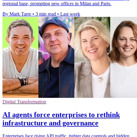
regional base, prompting new offices in Milan and Paris.
By Mark Tarre
•
3 min read
•
Last week
Digital Transformation
AI agents force enterprises to rethink
infrastructure and governance
Enterprises face rising API traffic, tighter data controls and hidden