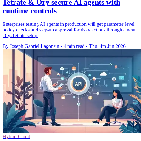
Tetrate & Ory secure AI agents with
runtime controls
Enterprises testing AI agents in production will get parameter-level
policy checks and step-up approval for risky actions through a new
Ory-Tetrate setup.
By Joseph Gabriel Lagonsin
•
4 min read
•
Thu, 4th Jun 2026
Hybrid Cloud