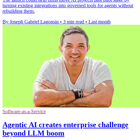
turning existing integrations into governed tools for agents without
rebuilding them.
By Joseph Gabriel Lagonsin
•
3 min read
•
Last month
Software-as-a-Service
Agentic AI creates enterprise challenge
beyond LLM boom