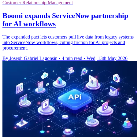
Customer Relationship Management
Boomi expands ServiceNow partnership
for AI workflows
The expanded pact lets customers pull live data from legacy systems
into ServiceNow workflows, cutting friction for AI projects and
procurement.
By Joseph Gabriel Lagonsin
•
4 min read
•
Wed, 13th May 2026