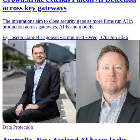
across key gateways
The integrations aim to close security gaps as more firms run AI in
production across gateways, APIs and models.
By Joseph Gabriel Lagonsin
•
4 min read
•
Wed, 17th Jun 2026
Data Protection