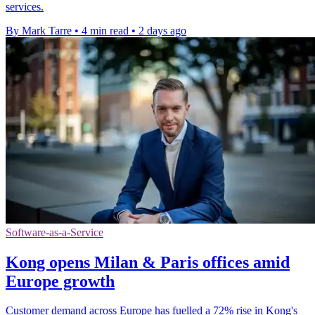
services.
By Mark Tarre
•
4 min read
•
2 days ago
Software-as-a-Service
Kong opens Milan & Paris offices amid
Europe growth
Customer demand across Europe has fuelled a 72% rise in Kong's