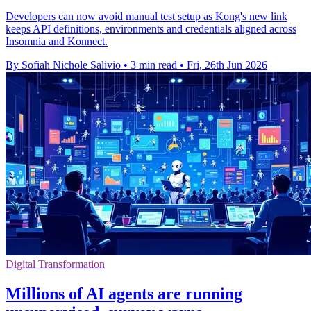
Developers can now avoid manual test setup as Kong's new link
keeps API definitions, environments and credentials aligned across
Insomnia and Konnect.
By Sofiah Nichole Salivio
•
3 min read
•
Fri, 26th Jun 2026
Digital Transformation
Millions of AI agents are running