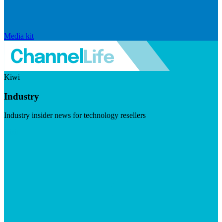
Media kit
Kiwi
Industry
Industry insider news for technology resellers
Visit