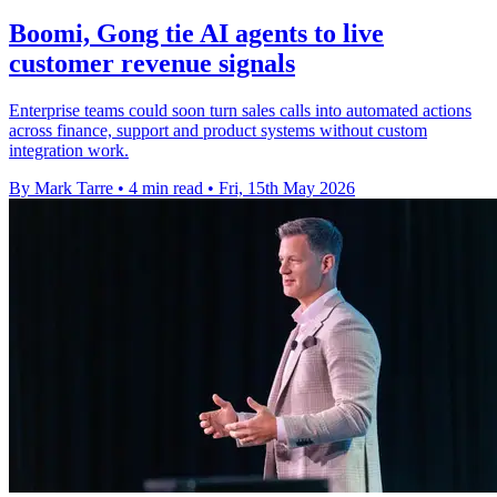
Boomi, Gong tie AI agents to live
customer revenue signals
Enterprise teams could soon turn sales calls into automated actions
across finance, support and product systems without custom
integration work.
By Mark Tarre
•
4 min read
•
Fri, 15th May 2026