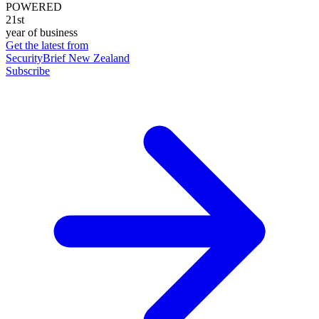
POWERED
21st
year of business
Get the latest from
SecurityBrief New Zealand
Subscribe