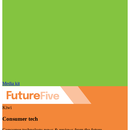
Media kit
Kiwi
Consumer tech
Consumer technology news & reviews from the future