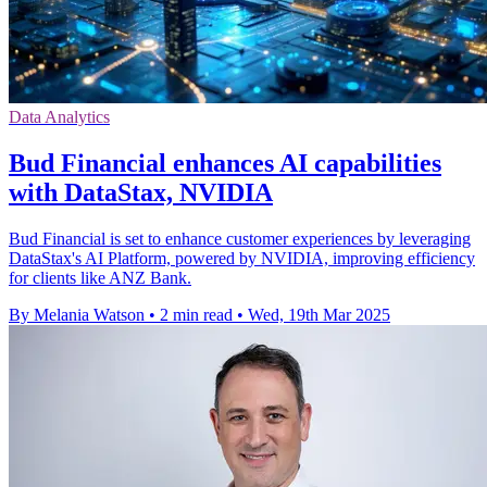
Data Analytics
Bud Financial enhances AI capabilities
with DataStax, NVIDIA
Bud Financial is set to enhance customer experiences by leveraging
DataStax's AI Platform, powered by NVIDIA, improving efficiency
for clients like ANZ Bank.
By Melania Watson
•
2 min read
•
Wed, 19th Mar 2025