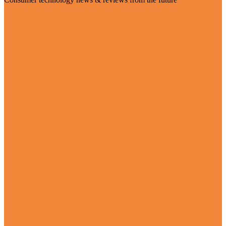
Visit