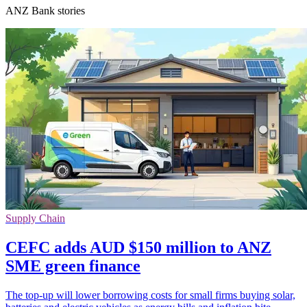
ANZ Bank stories
Supply Chain
CEFC adds AUD $150 million to ANZ
SME green finance
The top-up will lower borrowing costs for small firms buying solar,