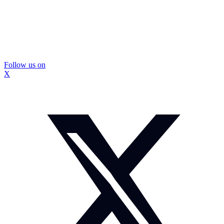
Follow us on
X