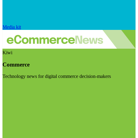
Media kit
Kiwi
Commerce
Technology news for digital commerce decision-makers
Visit