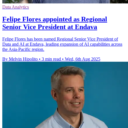
Data Analytics
Felipe Flores appointed as Regional
Senior Vice President at Endava
Felipe Flores has been named Regional Senior Vice President of
Data and AI at Endava, leading expansion of AI capabilities across
the Asia-Pacific region.
By Melvin Hipolito
•
3 min read
•
Wed, 6th Aug 2025