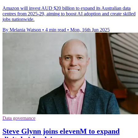
Amazon will invest AUD $20 billion to expand its Australian data
centres from 2025-29, aiming to boost AI adoption and create skilled
jobs nationwide.
By Melania Watson
•
4 min read
•
Mon, 16th Jun 2025
Data governance
Steve Glynn joins elevenM to expand