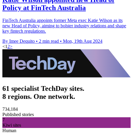
Policy at FinTech Australia
FinTech Australia appoints former Meta exec Katie Wilson as its
new Head of Policy, aiming to bolster industry relations and shape
key fintech regulations.
By Imee Dequito
•
2 min read
•
Mon, 19th Aug 2024
<
1
2
>
61 specialist TechDay sites.
8 regions. One network.
734,184
Published stories
7
Kiwi sites
Human