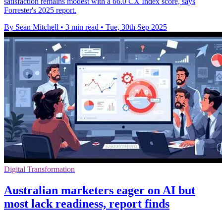
satisfaction remains modest with a 66.0 CX Index score, says
Forrester's 2025 report.
By Sean Mitchell
•
3 min read
•
Tue, 30th Sep 2025
Digital Transformation
Australian marketers eager on AI but
most lack readiness, report finds