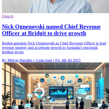
Fintech
Nick Ognenovski named Chief Revenue
Officer at Bridgit to drive growth
Bridgit appoints Nick Ognenovski as Chief Revenue Officer to lead
revenue strategy and accelerate growth in Australia's non-bank
lending sector.
By Melvin Hipolito
•
3 min read
•
Fri, 4th Jul 2025