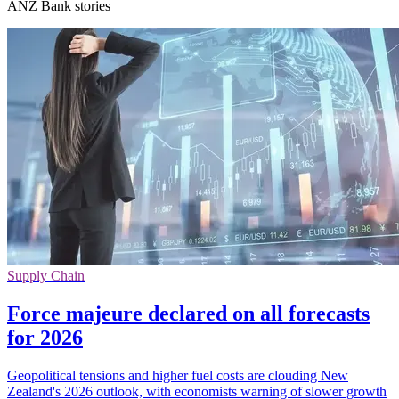
ANZ Bank stories
Supply Chain
Force majeure declared on all forecasts
for 2026
Geopolitical tensions and higher fuel costs are clouding New
Zealand's 2026 outlook, with economists warning of slower growth