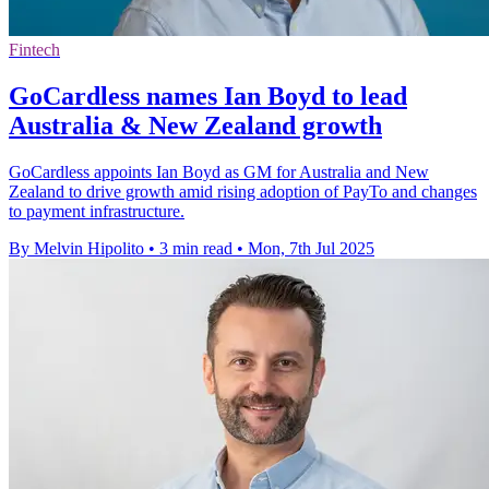
Fintech
GoCardless names Ian Boyd to lead
Australia & New Zealand growth
GoCardless appoints Ian Boyd as GM for Australia and New
Zealand to drive growth amid rising adoption of PayTo and changes
to payment infrastructure.
By Melvin Hipolito
•
3 min read
•
Mon, 7th Jul 2025