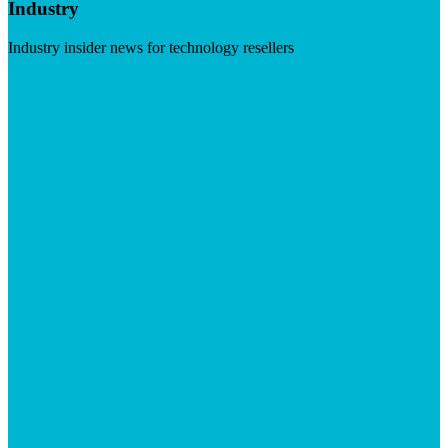
Industry
Industry insider news for technology resellers
Visit