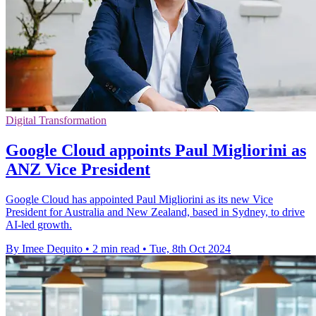
Digital Transformation
Google Cloud appoints Paul Migliorini as
ANZ Vice President
Google Cloud has appointed Paul Migliorini as its new Vice
President for Australia and New Zealand, based in Sydney, to drive
AI-led growth.
By Imee Dequito
•
2 min read
•
Tue, 8th Oct 2024