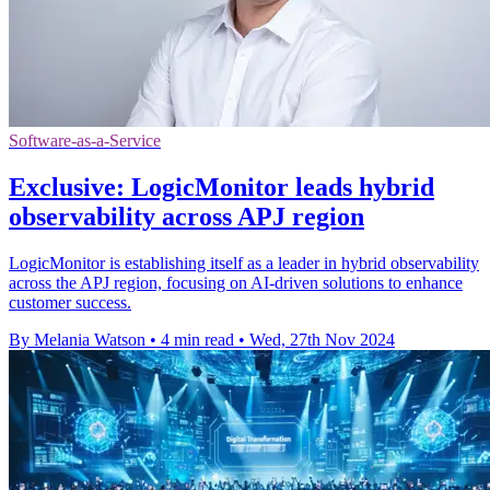
Software-as-a-Service
Exclusive: LogicMonitor leads hybrid
observability across APJ region
LogicMonitor is establishing itself as a leader in hybrid observability
across the APJ region, focusing on AI-driven solutions to enhance
customer success.
By Melania Watson
•
4 min read
•
Wed, 27th Nov 2024