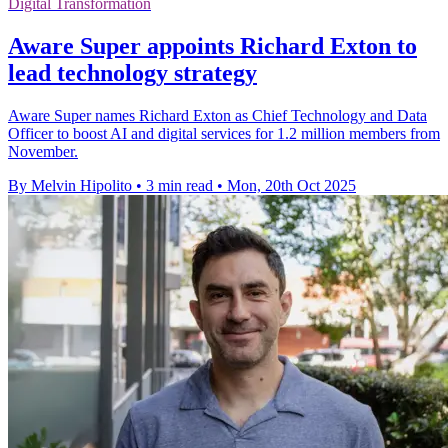
Digital Transformation
Aware Super appoints Richard Exton to
lead technology strategy
Aware Super names Richard Exton as Chief Technology and Data
Officer to boost AI and digital services for 1.2 million members from
November.
By Melvin Hipolito
•
3 min read
•
Mon, 20th Oct 2025