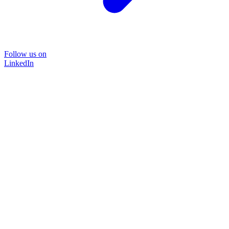
Follow us on
LinkedIn