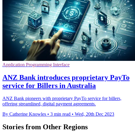
Application Programming Interface
ANZ Bank introduces proprietary PayTo
service for Billers in Australia
ANZ Bank pioneers with proprietary PayTo service for billers,
offering streamlined, digital payment agreements.
By Catherine Knowles
•
3 min read
•
Wed, 20th Dec 2023
Stories from Other Regions