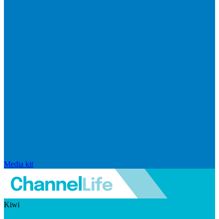
Media kit
Kiwi