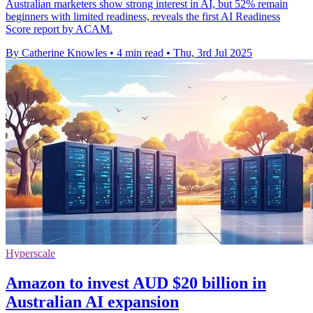
Australian marketers show strong interest in AI, but 52% remain
beginners with limited readiness, reveals the first AI Readiness
Score report by ACAM.
By Catherine Knowles
•
4 min read
•
Thu, 3rd Jul 2025
Hyperscale
Amazon to invest AUD $20 billion in
Australian AI expansion