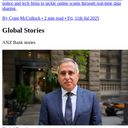
police and tech firms to tackle online scams through real-time data
sharing.
By Craig McCulloch
•
2 min read
•
Fri, 11th Jul 2025
Global Stories
ANZ Bank stories