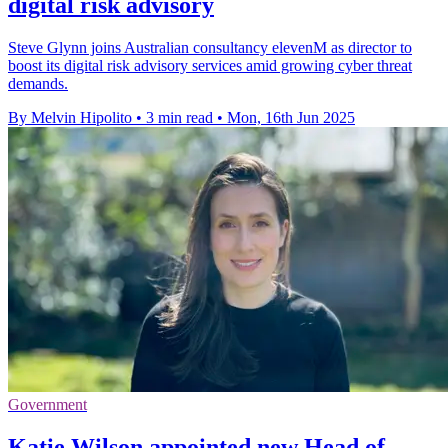
digital risk advisory
Steve Glynn joins Australian consultancy elevenM as director to
boost its digital risk advisory services amid growing cyber threat
demands.
By Melvin Hipolito
•
3 min read
•
Mon, 16th Jun 2025
Government
Katie Wilson appointed new Head of