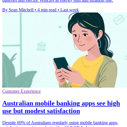
batteries and electric vehicles as energy bills and inflation bite.
By Sean Mitchell
•
4 min read
•
Last week
Customer Experience
Australian mobile banking apps see high
use but modest satisfaction
Despite 69% of Australians regularly using mobile banking apps,