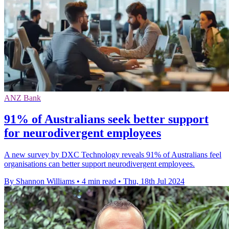
ANZ Bank
91% of Australians seek better support
for neurodivergent employees
A new survey by DXC Technology reveals 91% of Australians feel
organisations can better support neurodivergent employees.
By Shannon Williams
•
4 min read
•
Thu, 18th Jul 2024