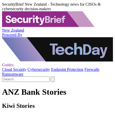
SecurityBrief New Zealand - Technology news for CISOs &
cybersecurity decision-makers
New Zealand
Powered By
Guides
Cloud Security
Cybersecurity
Endpoint Protection
Firewalls
Ransomware
ANZ Bank Stories
Kiwi Stories