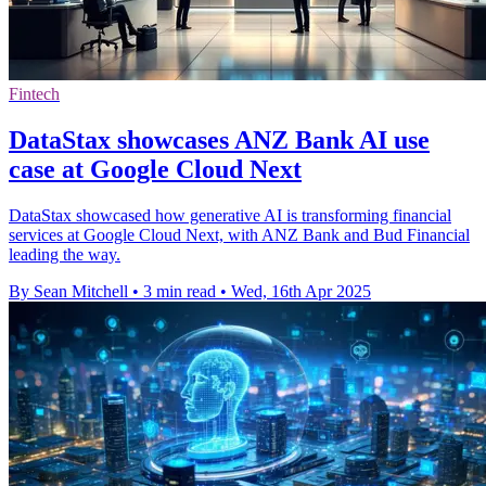
Fintech
DataStax showcases ANZ Bank AI use
case at Google Cloud Next
DataStax showcased how generative AI is transforming financial
services at Google Cloud Next, with ANZ Bank and Bud Financial
leading the way.
By Sean Mitchell
•
3 min read
•
Wed, 16th Apr 2025