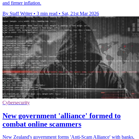
and firmer inflation.
By Staff Writer
•
3 min read
•
Sat, 21st Mar 2026
Cybersecurity
New government 'alliance' formed to
combat online scammers
New Zealand's government forms 'Anti-Scam Alliance' with banks,