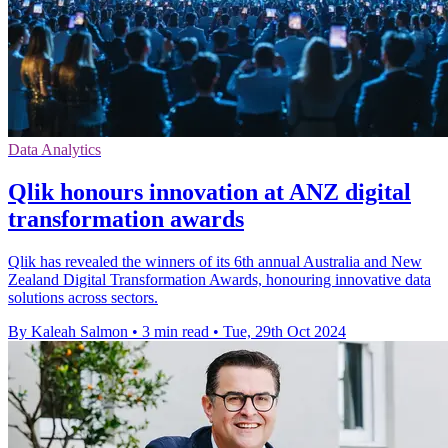
Data Analytics
Qlik honours innovation at ANZ digital
transformation awards
Qlik has revealed the winners of its 6th annual Australia and New
Zealand Digital Transformation Awards, honouring innovative data
solutions across sectors.
By Kaleah Salmon
•
3 min read
•
Tue, 29th Oct 2024