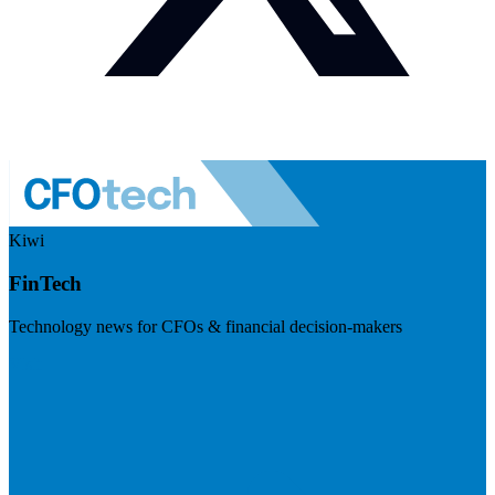
Kiwi
FinTech
Technology news for CFOs & financial decision-makers
Visit