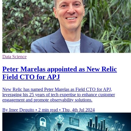
Data Science
Peter Marelas appointed as New Relic
Field CTO for APJ
New Relic has named Peter Marelas as Field CTO for APJ,
leveraging his 25 years of tech expertise to enhance customer
engagement and promote observability solutions.
By Imee Dequito
•
2 min read
•
Thu, 4th Jul 2024