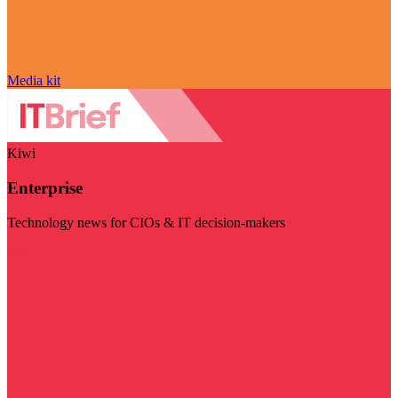
Media kit
Kiwi
Enterprise
Technology news for CIOs & IT decision-makers
Visit