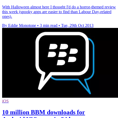
With Halloween almost here I thought I'd do a horror-themed review
this week (spooky apps are easier to find than Labour Day-related
ones).
By Eddie Monotone
•
3 min read
•
Tue, 29th Oct 2013
iOS
10 million BBM downloads for