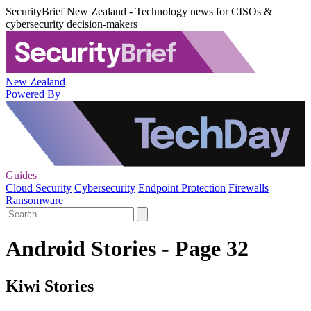
SecurityBrief New Zealand - Technology news for CISOs &
cybersecurity decision-makers
New Zealand
Powered By
Guides
Cloud Security
Cybersecurity
Endpoint Protection
Firewalls
Ransomware
Android Stories - Page 32
Kiwi Stories