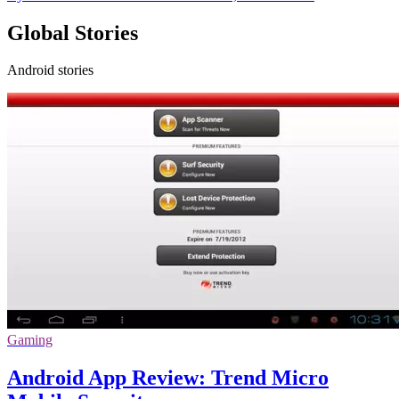
Global Stories
Android stories
Gaming
Android App Review: Trend Micro