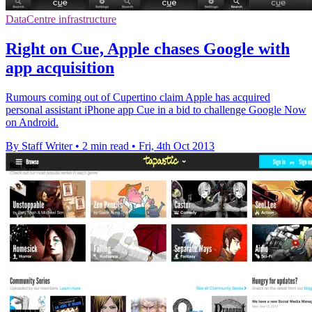
DataCentre infrastructure
Right on Cue, Apple chases Google with
app acquisition
Rumours coming out of Cupertino claim Apple has acquired
personal assistant iPhone app Cue in a bid to challenge Google Now
on Android.
By Staff Writer
•
2 min read
•
Fri, 4th Oct 2013