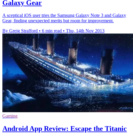
Galaxy Gear
A sceptical iOS user tries the Samsung Galaxy Note 3 and Galaxy
Gear, finding unexpected merits but room for improvement.
By Greig Strafford
•
6 min read
•
Thu, 14th Nov 2013
Gaming
Android App Review: Escape the Titanic