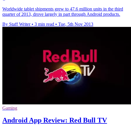
Worldwide tablet shipments grew to 47.6 million units in the third
quarter of 2013, drove largely in part through Android products.
By Staff Writer
•
3 min read
•
Tue, 5th Nov 2013
Gaming
Android App Review: Red Bull TV