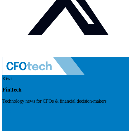
Kiwi
FinTech
Technology news for CFOs & financial decision-makers
Visit