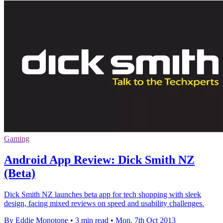
Gaming
Android App Review: Dick Smith NZ
(Beta)
Dick Smith NZ launches beta app for tech shopping with sleek
design, facing mixed reviews on speed and usability challenges.
By Eddie Monotone
•
3 min read
•
Mon, 7th Oct 2013