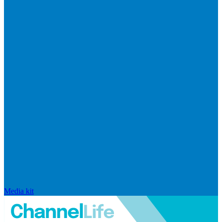
Media kit