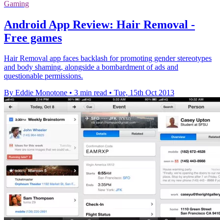
Gaming
Android App Review: Hair Removal -
Free games
Hair Removal app faces backlash for promoting gender stereotypes
and body shaming, alongside a bombardment of ads and
questionable permissions.
By Eddie Monotone
•
3 min read
•
Tue, 15th Oct 2013