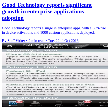
Good Technology reports significant
growth in enterprise applications
adoption
Good Technology reports a surge in enterprise apps, with a 60% rise
in device activations and 1000 custom applications deployed.
By Staff Writer
•
2 min read
•
Tue, 22nd Oct 2013