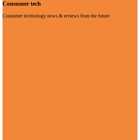
Consumer tech
Consumer technology news & reviews from the future
Visit