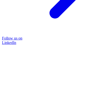
Follow us on
LinkedIn