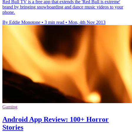
Red Bull TV is a free app that extends the 'Red Bull is extreme'
brand by bringing snowboarding and dance music videos to your
phone.
By Eddie Monotone
•
3 min read
•
Mon, 4th Nov 2013
Gaming
Android App Review: 100+ Horror
Stories