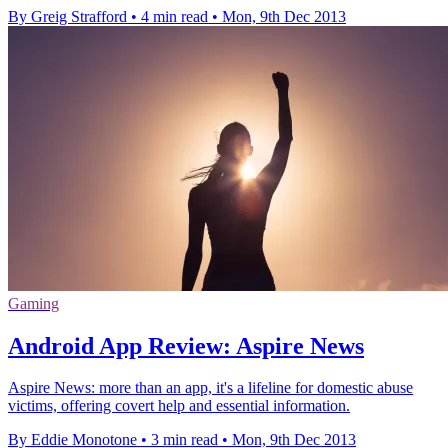
By Greig Strafford
•
4 min read
•
Mon, 9th Dec 2013
Gaming
Android App Review: Aspire News
Aspire News: more than an app, it's a lifeline for domestic abuse
victims, offering covert help and essential information.
By Eddie Monotone
•
3 min read
•
Mon, 9th Dec 2013