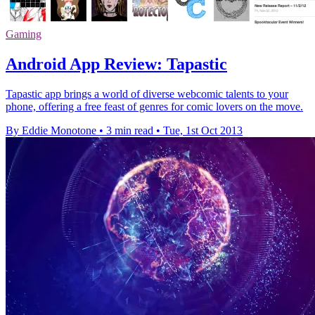
Gaming
Android App Review: Tapastic
Tapastic app brings a world of diverse webcomic talents to your
phone, offering a free feast of genres for comic lovers on the move.
By Eddie Monotone
•
3 min read
•
Tue, 1st Oct 2013