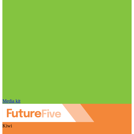
Media kit
Kiwi