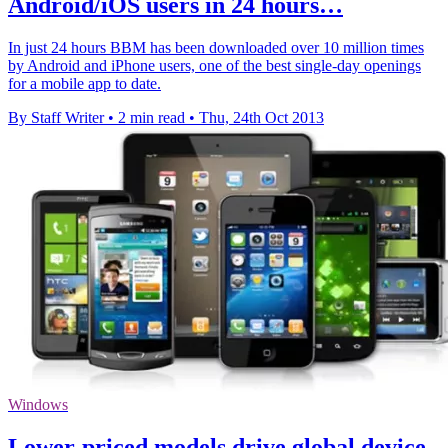
Android/iOS users in 24 hours…
In just 24 hours BBM has been downloaded over 10 million times
by Android and iPhone users, one of the best single-day openings
for a mobile app to date.
By Staff Writer
•
2 min read
•
Thu, 24th Oct 2013
Windows
Lower-priced models drive global device