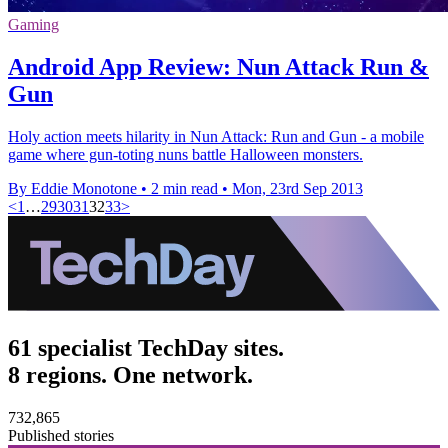
Gaming
Android App Review: Nun Attack Run &
Gun
Holy action meets hilarity in Nun Attack: Run and Gun - a mobile
game where gun-toting nuns battle Halloween monsters.
By Eddie Monotone
•
2 min read
•
Mon, 23rd Sep 2013
<
1
…
29
30
31
32
33
>
61 specialist TechDay sites.
8 regions. One network.
732,865
Published stories