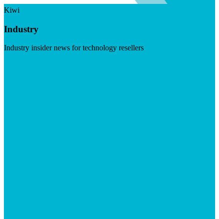
Kiwi
Industry
Industry insider news for technology resellers
Visit