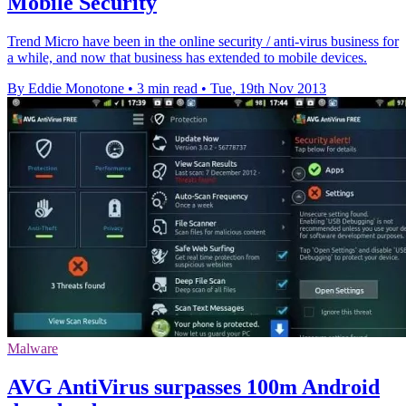
Mobile Security
Trend Micro have been in the online security / anti-virus business for
a while, and now that business has extended to mobile devices.
By Eddie Monotone
•
3 min read
•
Tue, 19th Nov 2013
Malware
AVG AntiVirus surpasses 100m Android