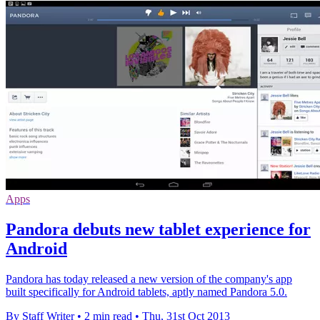
Apps
Pandora debuts new tablet experience for
Android
Pandora has today released a new version of the company's app
built specifically for Android tablets, aptly named Pandora 5.0.
By Staff Writer
•
2 min read
•
Thu, 31st Oct 2013