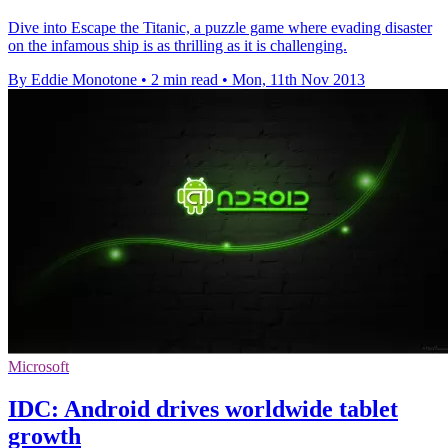
Dive into Escape the Titanic, a puzzle game where evading disaster
on the infamous ship is as thrilling as it is challenging.
By Eddie Monotone
•
2 min read
•
Mon, 11th Nov 2013
Microsoft
IDC: Android drives worldwide tablet
growth