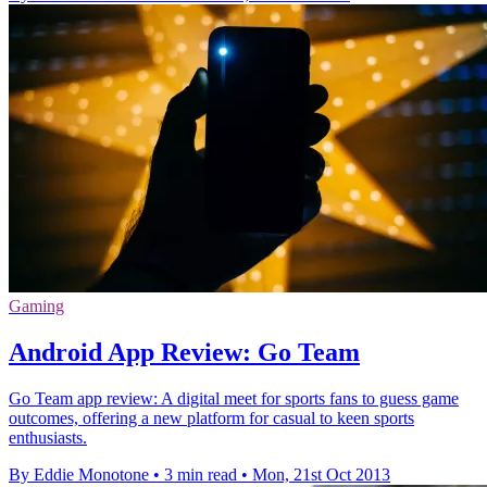
Gaming
Android App Review: Go Team
Go Team app review: A digital meet for sports fans to guess game
outcomes, offering a new platform for casual to keen sports
enthusiasts.
By Eddie Monotone
•
3 min read
•
Mon, 21st Oct 2013