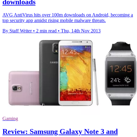
downloads
AVG AntiVirus hits over 100m downloads on Android, becoming a
top security app amidst rising mobile malware threats.
By Staff Writer
•
2 min read
•
Thu, 14th Nov 2013
Gaming
Review: Samsung Galaxy Note 3 and