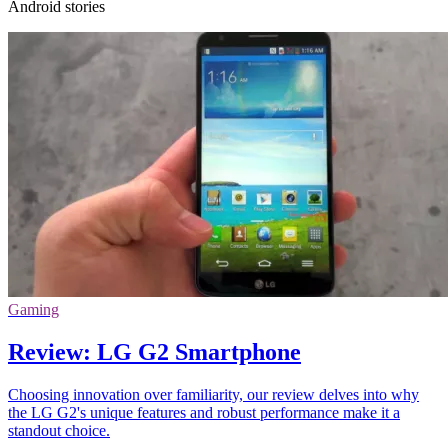
Android stories
Gaming
Review: LG G2 Smartphone
Choosing innovation over familiarity, our review delves into why
the LG G2's unique features and robust performance make it a
standout choice.