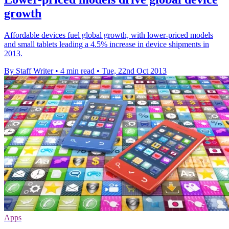
growth
Affordable devices fuel global growth, with lower-priced models
and small tablets leading a 4.5% increase in device shipments in
2013.
By Staff Writer
•
4 min read
•
Tue, 22nd Oct 2013
Apps