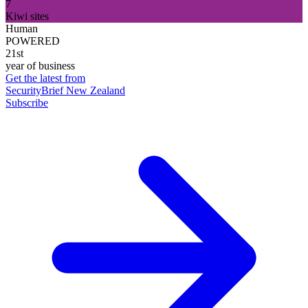
7
Kiwi sites
Human
POWERED
21st
year of business
Get the latest from
SecurityBrief New Zealand
Subscribe