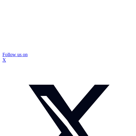
Follow us on
X