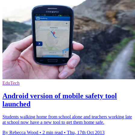
EduTech
Android version of mobile safety tool
launched
Students walking home from school alone and teachers working late
at school now have a new tool to get them home safe.
By Rebecca Wood
•
2 min read
•
Thu, 17th Oct 2013