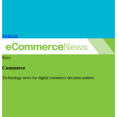
Media kit
Kiwi
Commerce
Technology news for digital commerce decision-makers
Visit