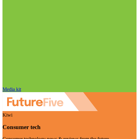
Media kit
Kiwi
Consumer tech
Consumer technology news & reviews from the future