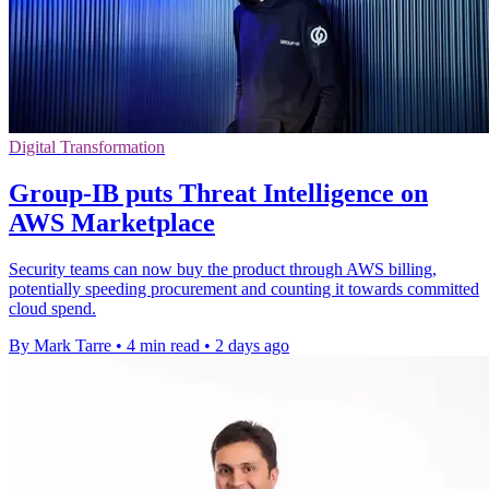
Digital Transformation
Group-IB puts Threat Intelligence on
AWS Marketplace
Security teams can now buy the product through AWS billing,
potentially speeding procurement and counting it towards committed
cloud spend.
By Mark Tarre
•
4 min read
•
2 days ago