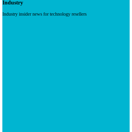
Industry
Industry insider news for technology resellers
Visit