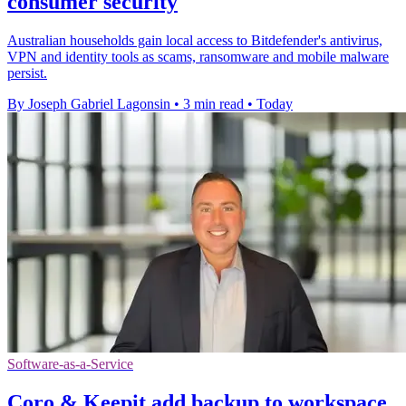
consumer security
Australian households gain local access to Bitdefender's antivirus,
VPN and identity tools as scams, ransomware and mobile malware
persist.
By Joseph Gabriel Lagonsin
•
3 min read
•
Today
Software-as-a-Service
Coro & Keepit add backup to workspace