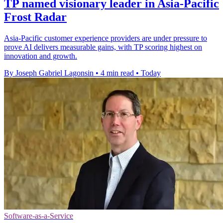
TP named visionary leader in Asia-Pacific
Frost Radar
Asia-Pacific customer experience providers are under pressure to
prove AI delivers measurable gains, with TP scoring highest on
innovation and growth.
By Joseph Gabriel Lagonsin
•
4 min read
•
Today
Software-as-a-Service