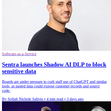
Software-as-a-Service
Sentra launches Shadow AI DLP to block
sensitive data
Boards are under pressure to curb staff use of ChatGPT and similar
tools, as pasted data could expose customer records and source
code.
By Sofiah Nichole Salivio
•
4 min read
•
3 days ago