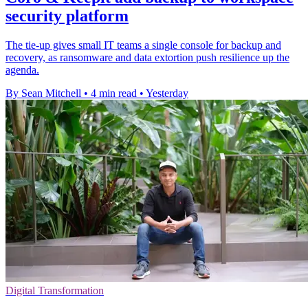
security platform
The tie-up gives small IT teams a single console for backup and
recovery, as ransomware and data extortion push resilience up the
agenda.
By Sean Mitchell
•
4 min read
•
Yesterday
Digital Transformation