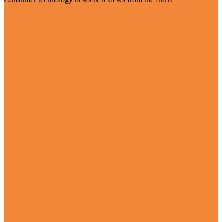
Visit