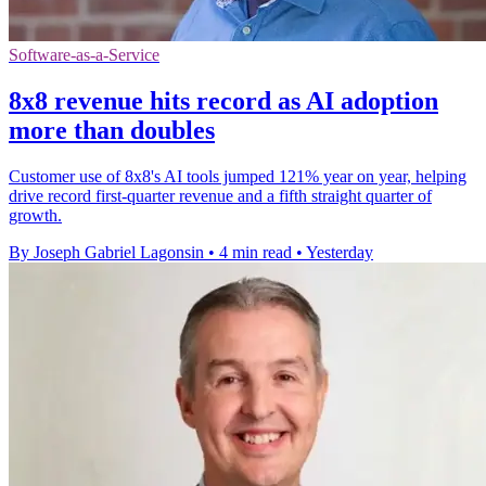
Software-as-a-Service
8x8 revenue hits record as AI adoption
more than doubles
Customer use of 8x8's AI tools jumped 121% year on year, helping
drive record first-quarter revenue and a fifth straight quarter of
growth.
By Joseph Gabriel Lagonsin
•
4 min read
•
Yesterday