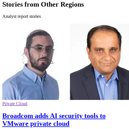
Stories from Other Regions
Analyst report stories
Private Cloud
Broadcom adds AI security tools to
VMware private cloud