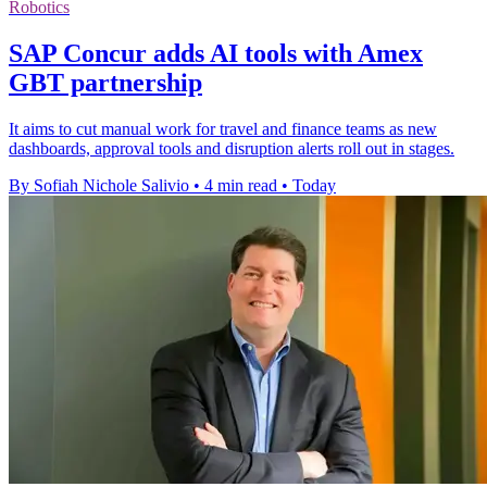
Robotics
SAP Concur adds AI tools with Amex
GBT partnership
It aims to cut manual work for travel and finance teams as new
dashboards, approval tools and disruption alerts roll out in stages.
By Sofiah Nichole Salivio
•
4 min read
•
Today