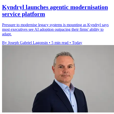
Kyndryl launches agentic modernisation
service platform
Pressure to modernise legacy systems is mounting as Kyndryl says
most executives see AI adoption outpacing their firms' ability to
adapt.
By Joseph Gabriel Lagonsin
•
5 min read
•
Today