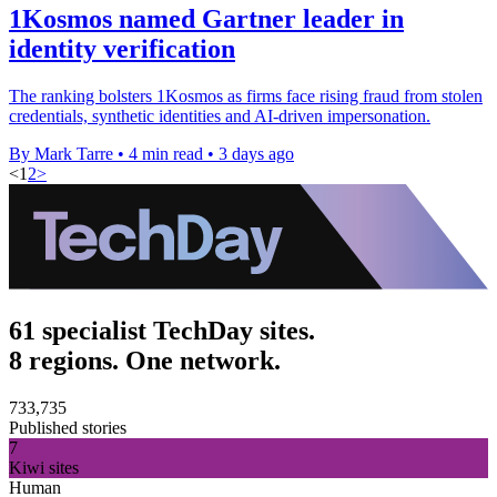
1Kosmos named Gartner leader in
identity verification
The ranking bolsters 1Kosmos as firms face rising fraud from stolen
credentials, synthetic identities and AI-driven impersonation.
By Mark Tarre
•
4 min read
•
3 days ago
<
1
2
>
61 specialist TechDay sites.
8 regions. One network.
733,735
Published stories
7
Kiwi sites
Human