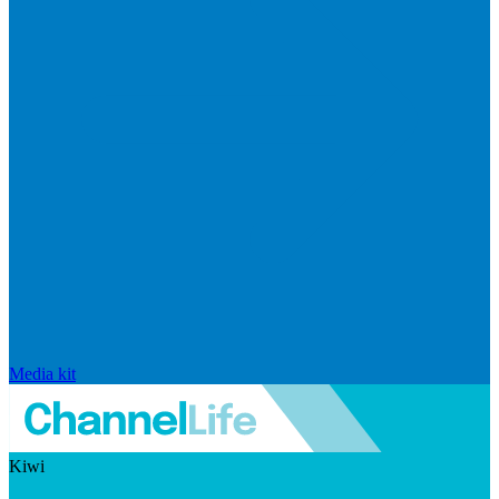
Media kit
Kiwi