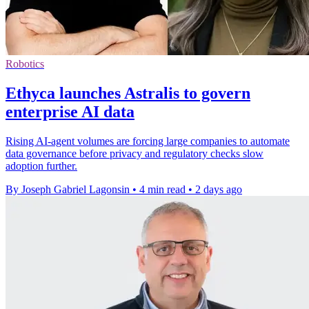
Robotics
Ethyca launches Astralis to govern
enterprise AI data
Rising AI-agent volumes are forcing large companies to automate
data governance before privacy and regulatory checks slow
adoption further.
By Joseph Gabriel Lagonsin
•
4 min read
•
2 days ago