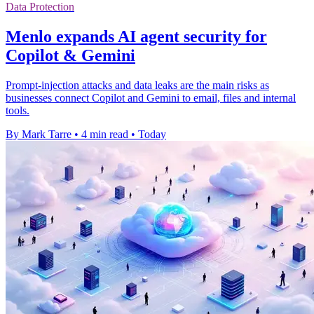
Data Protection
Menlo expands AI agent security for
Copilot & Gemini
Prompt-injection attacks and data leaks are the main risks as
businesses connect Copilot and Gemini to email, files and internal
tools.
By Mark Tarre
•
4 min read
•
Today