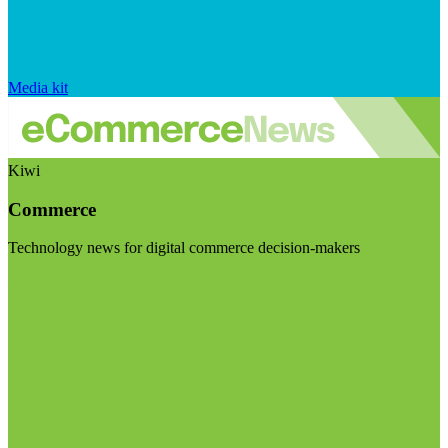
Media kit
Kiwi
Commerce
Technology news for digital commerce decision-makers
Visit