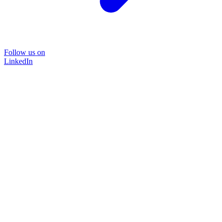
Follow us on
LinkedIn