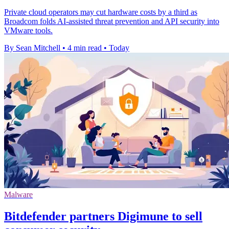
Private cloud operators may cut hardware costs by a third as
Broadcom folds AI-assisted threat prevention and API security into
VMware tools.
By Sean Mitchell
•
4 min read
•
Today
Malware
Bitdefender partners Digimune to sell