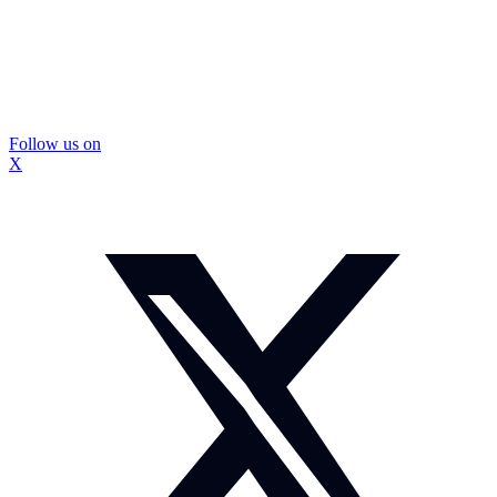
Follow us on
X