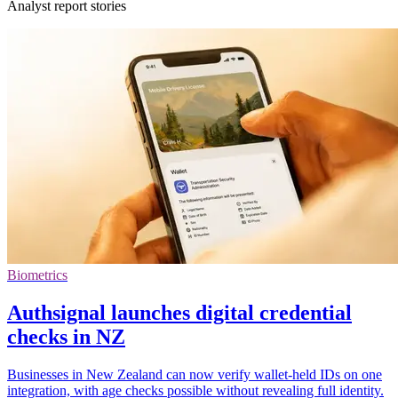
Analyst report stories
Biometrics
Authsignal launches digital credential
checks in NZ
Businesses in New Zealand can now verify wallet-held IDs on one
integration, with age checks possible without revealing full identity.