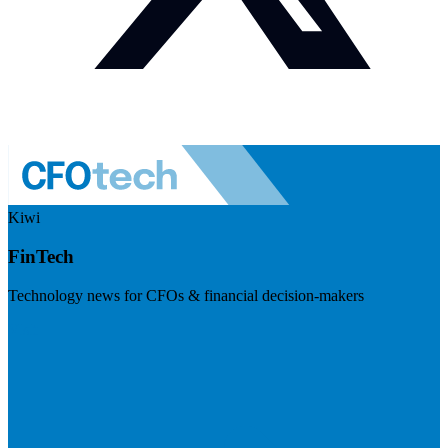
Kiwi
FinTech
Technology news for CFOs & financial decision-makers
Visit