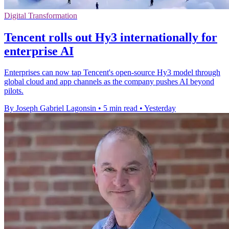
Digital Transformation
Tencent rolls out Hy3 internationally for
enterprise AI
Enterprises can now tap Tencent's open-source Hy3 model through
global cloud and app channels as the company pushes AI beyond
pilots.
By Joseph Gabriel Lagonsin
•
5 min read
•
Yesterday