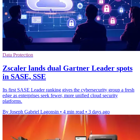
Data Protection
Zscaler lands dual Gartner Leader spots
in SASE, SSE
Its first SASE Leader ranking gives the cybersecurity group a fresh
edge as enterprises seek fewer, more unified cloud security
platforms.
By Joseph Gabriel Lagonsin
•
4 min read
•
3 days ago