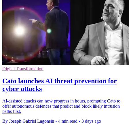
Digital Transformation
Cato launches AI threat prevention for
cyber attacks
AI-assisted attacks can now progress in hours, prompting Cato to
offer autonomous defences that predict and block likely intrusion
paths first.
By Joseph Gabriel Lagonsin
•
4 min read
•
3 days ago