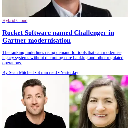
Hybrid Cloud
Rocket Software named Challenger in
Gartner modernisation
The ranking underlines rising demand for tools that can modernise
legacy systems without disrupting core banking and other regulated
operations.
By Sean Mitchell
•
4 min read
•
Yesterday