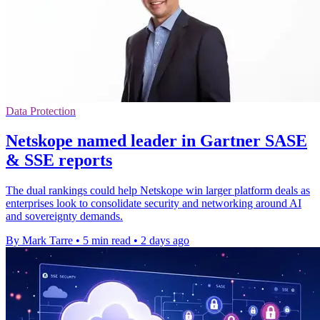
Data Protection
Netskope named leader in Gartner SASE
& SSE reports
The dual rankings could help Netskope win larger platform deals as
enterprises look to consolidate security and networking around AI
and sovereignty demands.
By Mark Tarre
•
5 min read
•
2 days ago