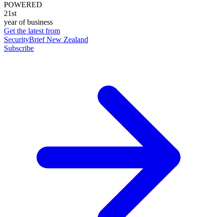
POWERED
21st
year of business
Get the latest from
SecurityBrief New Zealand
Subscribe