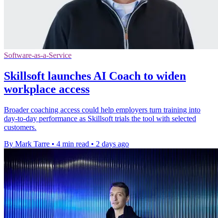
Software-as-a-Service
Skillsoft launches AI Coach to widen
workplace access
Broader coaching access could help employers turn training into
day-to-day performance as Skillsoft trials the tool with selected
customers.
By Mark Tarre
•
4 min read
•
2 days ago