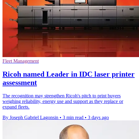
Fleet Management
Ricoh named Leader in IDC laser printer
assessment
The recognition may strengthen Ricoh's pitch to print buyers
weighing reliability, energy use and support as they replace or
expand fleets.
By Joseph Gabriel Lagonsin
•
3 min read
•
3 days ago