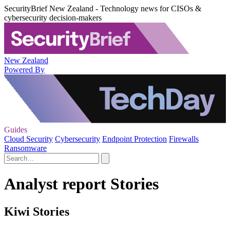
SecurityBrief New Zealand - Technology news for CISOs &
cybersecurity decision-makers
New Zealand
Powered By
Guides
Cloud Security
Cybersecurity
Endpoint Protection
Firewalls
Ransomware
Analyst report Stories
Kiwi Stories