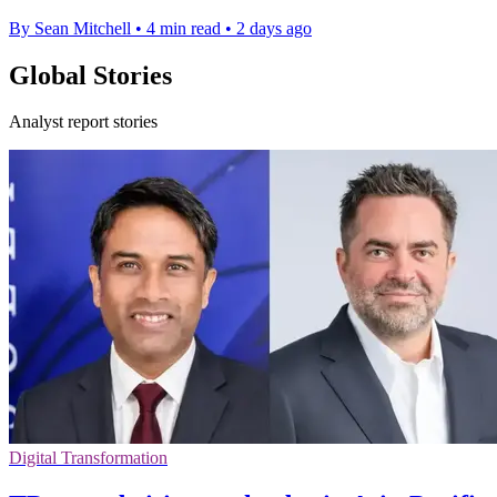
By Sean Mitchell
•
4 min read
•
2 days ago
Global Stories
Analyst report stories
Digital Transformation