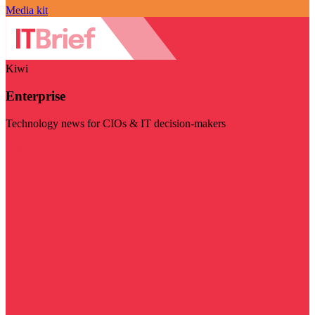
Media kit
Kiwi
Enterprise
Technology news for CIOs & IT decision-makers
Visit