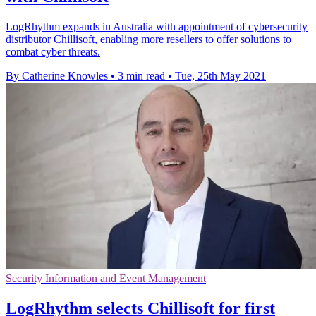
LogRhythm expands in Australia with appointment of cybersecurity
distributor Chillisoft, enabling more resellers to offer solutions to
combat cyber threats.
By Catherine Knowles
•
3 min read
•
Tue, 25th May 2021
Security Information and Event Management
LogRhythm selects Chillisoft for first