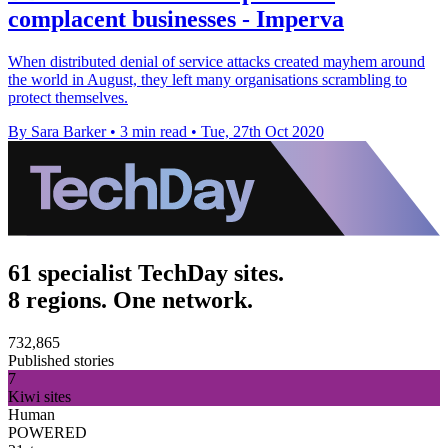
complacent businesses - Imperva
When distributed denial of service attacks created mayhem around
the world in August, they left many organisations scrambling to
protect themselves.
By Sara Barker
•
3 min read
•
Tue, 27th Oct 2020
61 specialist TechDay sites.
8 regions. One network.
732,865
Published stories
7
Kiwi sites
Human
POWERED