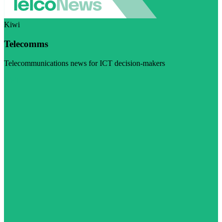
Kiwi
Telecomms
Telecommunications news for ICT decision-makers
Visit