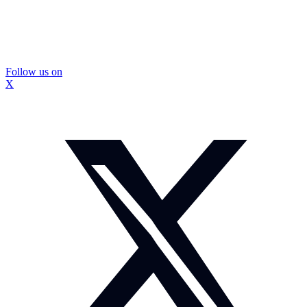
Follow us on
X