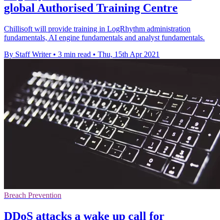
global Authorised Training Centre
Chillisoft will provide training in LogRhythm administration
fundamentals, AI engine fundamentals and analyst fundamentals.
By Staff Writer
•
3 min read
•
Thu, 15th Apr 2021
Breach Prevention
DDoS attacks a wake up call for