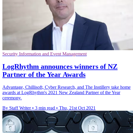
Security Information and Event Management
LogRhythm announces winners of NZ
Partner of the Year Awards
Advantage, Chillisoft, Cyber Research, and The Instillery take home
awards at LogRhythm's 2021 New Zealand Partner of the Year
ceremony.
By Staff Writer
•
3 min read
•
Thu, 21st Oct 2021