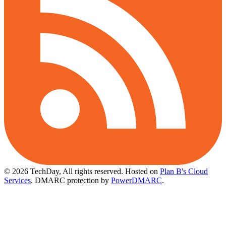
© 2026 TechDay, All rights reserved.
Hosted on
Plan B's Cloud
Services
. DMARC protection by
PowerDMARC
.