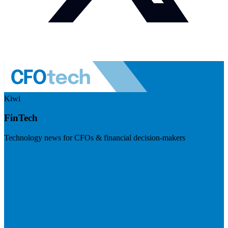
Kiwi
FinTech
Technology news for CFOs & financial decision-makers
Visit