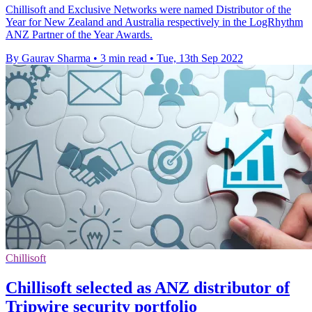
Chillisoft and Exclusive Networks were named Distributor of the
Year for New Zealand and Australia respectively in the LogRhythm
ANZ Partner of the Year Awards.
By Gaurav Sharma
•
3 min read
•
Tue, 13th Sep 2022
Chillisoft
Chillisoft selected as ANZ distributor of
Tripwire security portfolio