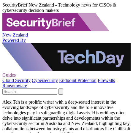
SecurityBrief New Zealand - Technology news for CISOs &
cybersecurity decision-makers
New Zealand
Powered By
Guides
Cloud Security
Cybersecurity
Endpoint Protection
Firewalls
Ransomware
Alex Teh is a prolific writer with a deep-seated interest in the
evolving landscape of cybersecurity and the role innovative
technologies play in safeguarding digital assets. His writings often
delve into significant partnerships and developments within the
cybersecurity sector in Australia and New Zealand, highlighting key
collaborations between industry giants and distributors like Chillisoft