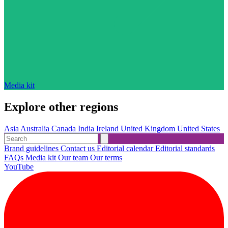
Media kit
Explore other regions
Asia
Australia
Canada
India
Ireland
United Kingdom
United States
Brand guidelines
Contact us
Editorial calendar
Editorial standards
FAQs
Media kit
Our team
Our terms
YouTube