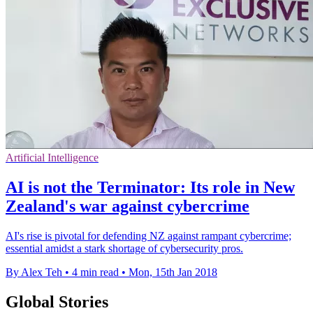
Artificial Intelligence
AI is not the Terminator: Its role in New
Zealand's war against cybercrime
AI's rise is pivotal for defending NZ against rampant cybercrime;
essential amidst a stark shortage of cybersecurity pros.
By Alex Teh
•
4 min read
•
Mon, 15th Jan 2018
Global Stories