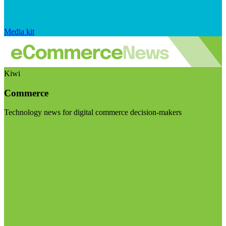
Media kit
Kiwi
Commerce
Technology news for digital commerce decision-makers
Visit