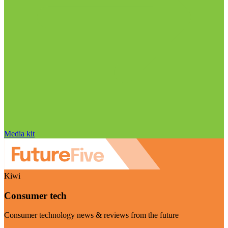
Media kit
Kiwi
Consumer tech
Consumer technology news & reviews from the future