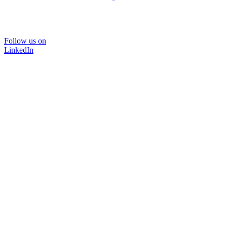
Follow us on
LinkedIn