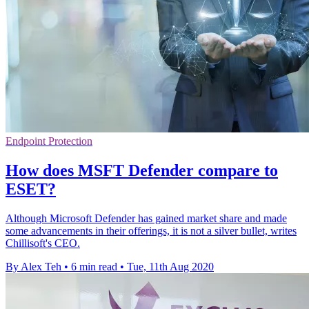
Endpoint Protection
How does MSFT Defender compare to
ESET?
Although Microsoft Defender has gained market share and made
some advancements in their offerings, it is not a silver bullet, writes
Chillisoft's CEO.
By Alex Teh
•
6 min read
•
Tue, 11th Aug 2020