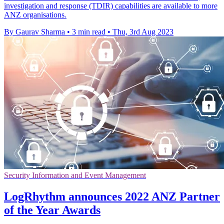
investigation and response (TDIR) capabilities are available to more
ANZ organisations.
By Gaurav Sharma
•
3 min read
•
Thu, 3rd Aug 2023
Security Information and Event Management
LogRhythm announces 2022 ANZ Partner
of the Year Awards