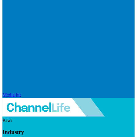
Media kit
Kiwi
Industry