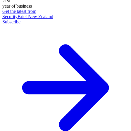
21st
year of business
Get the latest from
SecurityBrief New Zealand
Subscribe