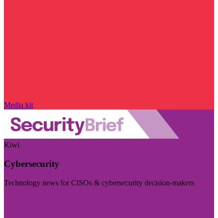
Media kit
Kiwi
Cybersecurity
Technology news for CISOs & cybersecurity decision-makers
Visit