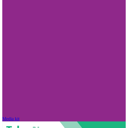
Media kit