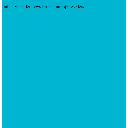
Industry insider news for technology resellers
Visit