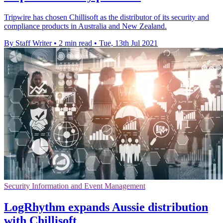
Tripwire has chosen Chillisoft as the distributor of its security and
compliance products in Australia and New Zealand.
By Staff Writer
•
2 min read
•
Tue, 13th Jul 2021
Security Information and Event Management
LogRhythm expands Aussie distribution
with Chillisoft