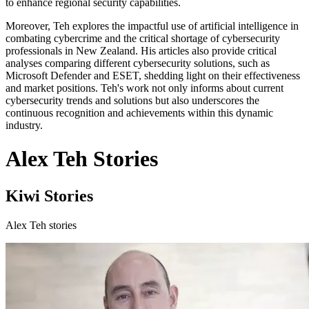
to enhance regional security capabilities.
Moreover, Teh explores the impactful use of artificial intelligence in
combating cybercrime and the critical shortage of cybersecurity
professionals in New Zealand. His articles also provide critical
analyses comparing different cybersecurity solutions, such as
Microsoft Defender and ESET, shedding light on their effectiveness
and market positions. Teh's work not only informs about current
cybersecurity trends and solutions but also underscores the
continuous recognition and achievements within this dynamic
industry.
Alex Teh Stories
Kiwi Stories
Alex Teh stories