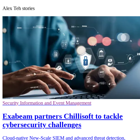
Alex Teh stories
Security Information and Event Management
Exabeam partners Chillisoft to tackle
cybersecurity challenges
Cloud-native New-Scale SIEM and advanced threat detection,