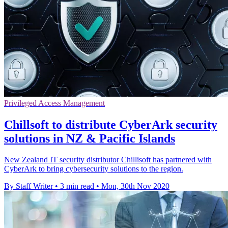
Privileged Access Management
Chillsoft to distribute CyberArk security
solutions in NZ & Pacific Islands
New Zealand IT security distributor Chillisoft has partnered with
CyberArk to bring cybersecurity solutions to the region.
By Staff Writer
•
3 min read
•
Mon, 30th Nov 2020