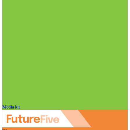
Media kit