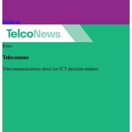
Media kit
Kiwi
Telecomms
Telecommunications news for ICT decision-makers
Visit