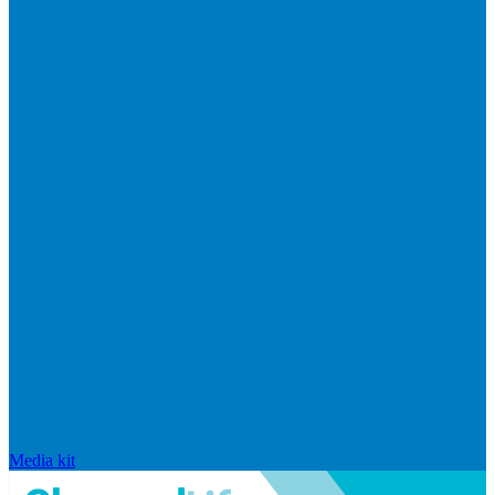
Media kit