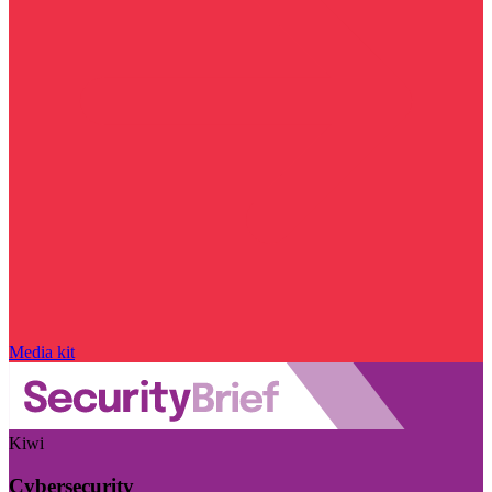
Media kit
Kiwi
Cybersecurity