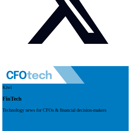
Kiwi
FinTech
Technology news for CFOs & financial decision-makers
Visit