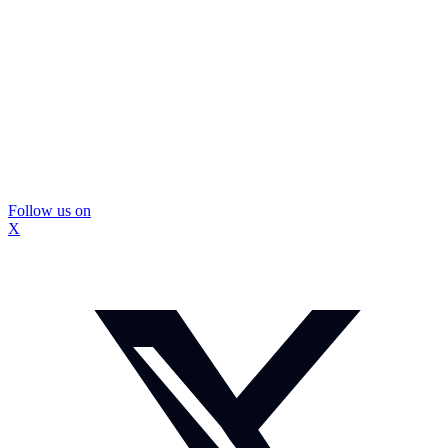
Follow us on
X