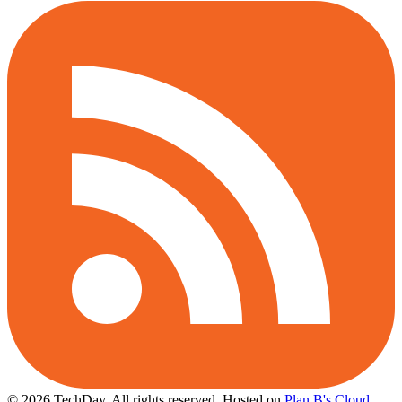
© 2026 TechDay, All rights reserved.
Hosted on
Plan B's Cloud