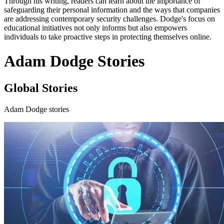
Through his writing, readers can learn about the importance of
safeguarding their personal information and the ways that companies
are addressing contemporary security challenges. Dodge's focus on
educational initiatives not only informs but also empowers
individuals to take proactive steps in protecting themselves online.
Adam Dodge Stories
Global Stories
Adam Dodge stories