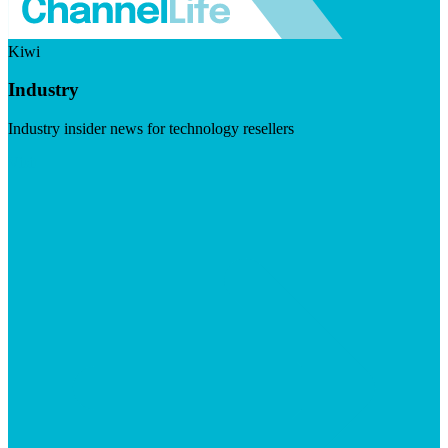
Kiwi
Industry
Industry insider news for technology resellers
Visit