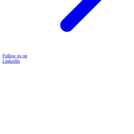
Follow us on
LinkedIn