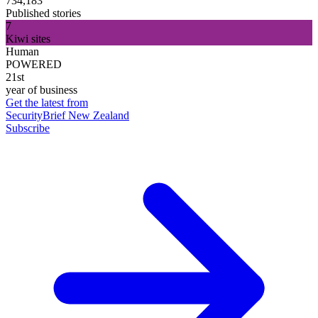
734,183
Published stories
7
Kiwi sites
Human
POWERED
21st
year of business
Get the latest from
SecurityBrief New Zealand
Subscribe