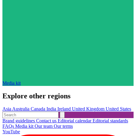
Media kit
Explore other regions
Asia
Australia
Canada
India
Ireland
United Kingdom
United States
Brand guidelines
Contact us
Editorial calendar
Editorial standards
FAQs
Media kit
Our team
Our terms
YouTube