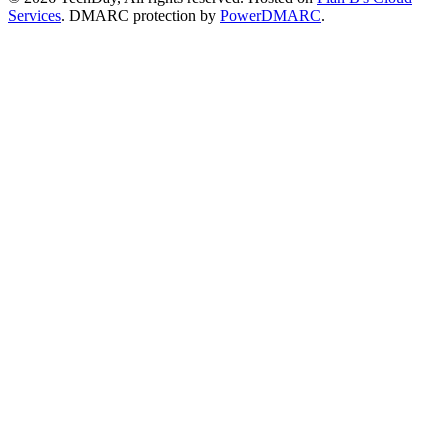
Services
. DMARC protection by
PowerDMARC
.