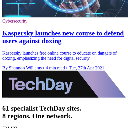
Cybersecurity
Kaspersky launches new course to defend
users against doxing
Kaspersky launches free online course to educate on dangers of
doxing, emphasizing the need for digital security.
By Shannon Williams
•
4 min read
•
Tue, 27th Apr 2021
61 specialist TechDay sites.
8 regions. One network.