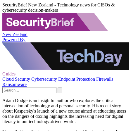
SecurityBrief New Zealand - Technology news for CISOs &
cybersecurity decision-makers
New Zealand
Powered By
Guides
Cloud Security
Cybersecurity
Endpoint Protection
Firewalls
Ransomware
Adam Dodge is an insightful author who explores the critical
intersection of technology and personal security. His recent story
about Kaspersky's launch of a new course aimed at educating users
on the dangers of doxing highlights the increasing need for digital
literacy in our technology-driven world.