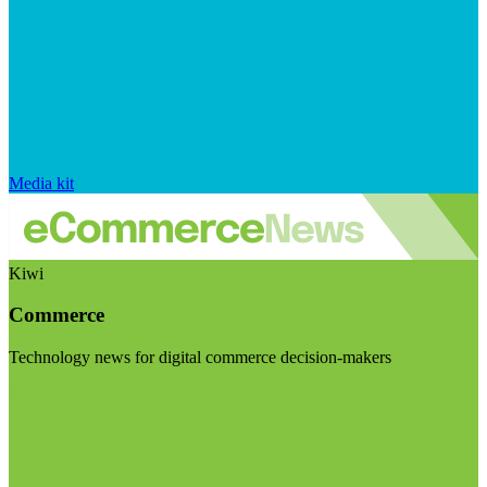
Media kit
Kiwi
Commerce
Technology news for digital commerce decision-makers
Visit