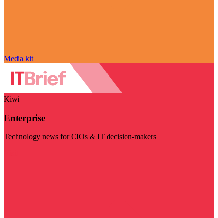
Media kit
Kiwi
Enterprise
Technology news for CIOs & IT decision-makers
Visit