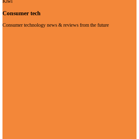
Kiwi
Consumer tech
Consumer technology news & reviews from the future
Visit