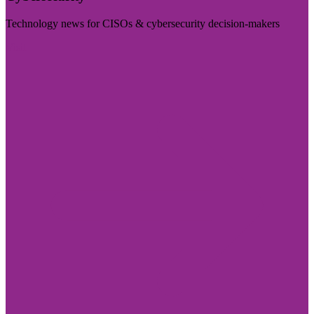
Technology news for CISOs & cybersecurity decision-makers
Visit