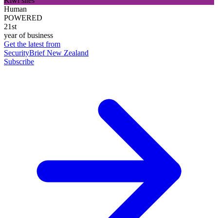
Kiwi sites
Human
POWERED
21st
year of business
Get the latest from
SecurityBrief New Zealand
Subscribe