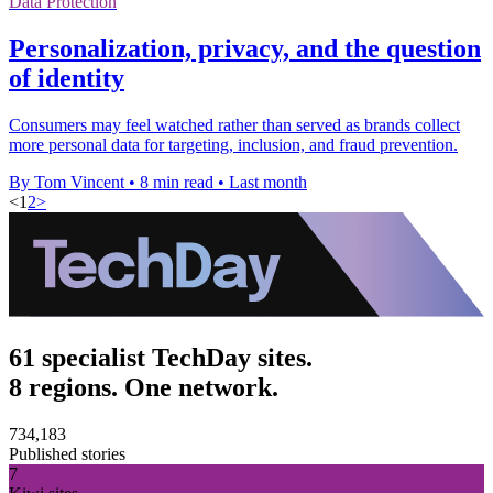
Data Protection
Personalization, privacy, and the question
of identity
Consumers may feel watched rather than served as brands collect
more personal data for targeting, inclusion, and fraud prevention.
By Tom Vincent
•
8 min read
•
Last month
<
1
2
>
61 specialist TechDay sites.
8 regions. One network.
734,183
Published stories
7