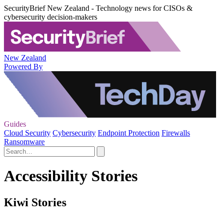
SecurityBrief New Zealand - Technology news for CISOs &
cybersecurity decision-makers
New Zealand
Powered By
Guides
Cloud Security
Cybersecurity
Endpoint Protection
Firewalls
Ransomware
Accessibility Stories
Kiwi Stories