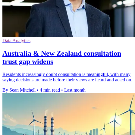
Data Analytics
Australia & New Zealand consultation
trust gap widens
Residents increasingly doubt consultation is meaningful, with many
saying decisions are made before their views are heard and acted on.
By Sean Mitchell
•
4 min read
•
Last month