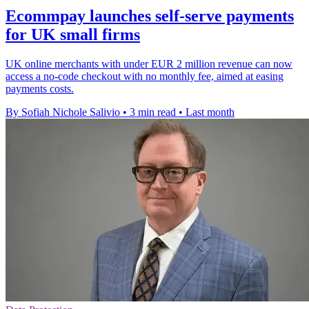
Ecommpay launches self-serve payments
for UK small firms
UK online merchants with under EUR 2 million revenue can now
access a no-code checkout with no monthly fee, aimed at easing
payments costs.
By Sofiah Nichole Salivio
•
3 min read
•
Last month