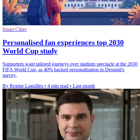
Smart Cities
Personalised fan experiences top 2030
World Cup study
Supporters want tailored journeys over stadium spectacle at the 2030
FIFA World Cup, as 40% backed personalisation in Designit's
survey.
By Regine Laguilles
•
4 min read
•
Last month