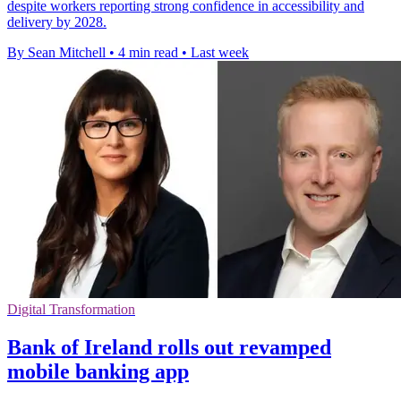
despite workers reporting strong confidence in accessibility and
delivery by 2028.
By Sean Mitchell
•
4 min read
•
Last week
Digital Transformation
Bank of Ireland rolls out revamped
mobile banking app