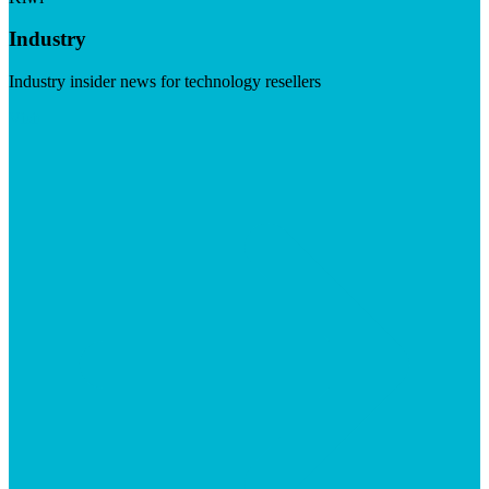
Industry
Industry insider news for technology resellers
Visit