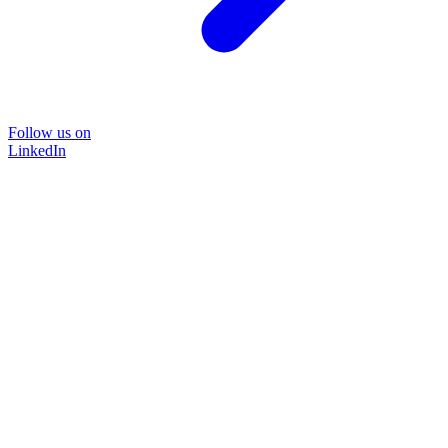
Follow us on
LinkedIn