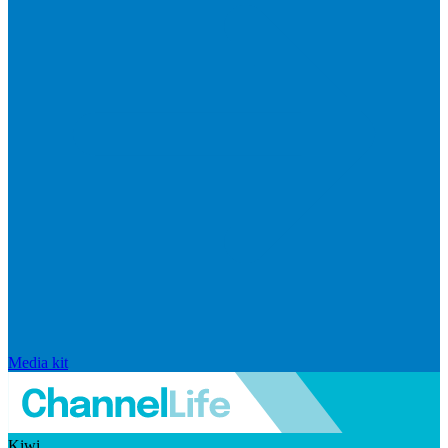
Media kit
Kiwi