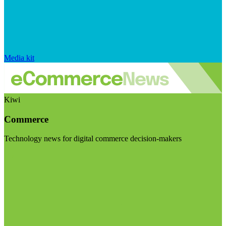
Media kit
Kiwi
Commerce
Technology news for digital commerce decision-makers
Visit