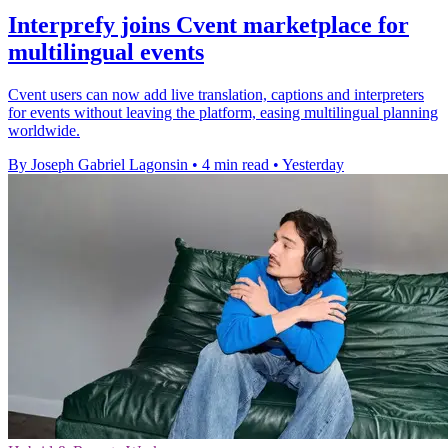
Interprefy joins Cvent marketplace for
multilingual events
Cvent users can now add live translation, captions and interpreters
for events without leaving the platform, easing multilingual planning
worldwide.
By Joseph Gabriel Lagonsin
•
4 min read
•
Yesterday