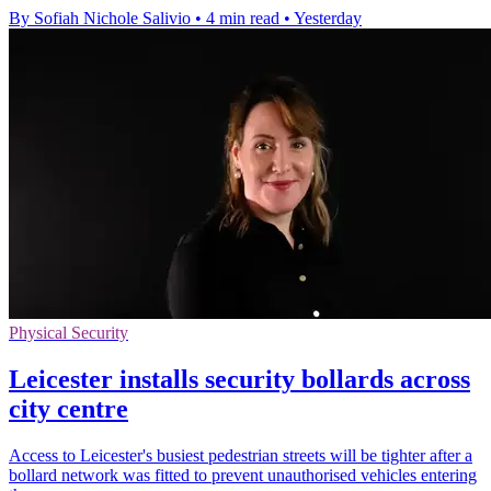
By Sofiah Nichole Salivio
•
4 min read
•
Yesterday
Physical Security
Leicester installs security bollards across
city centre
Access to Leicester's busiest pedestrian streets will be tighter after a
bollard network was fitted to prevent unauthorised vehicles entering