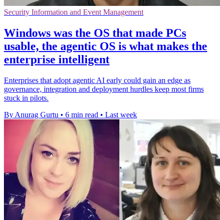
Security Information and Event Management
Windows was the OS that made PCs
usable, the agentic OS is what makes the
enterprise intelligent
Enterprises that adopt agentic AI early could gain an edge as
governance, integration and deployment hurdles keep most firms
stuck in pilots.
By Anurag Gurtu
•
6 min read
•
Last week