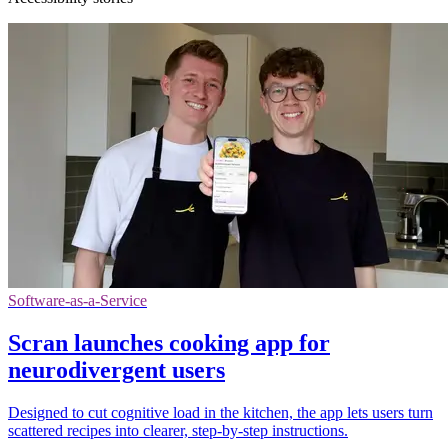
Software-as-a-Service
Scran launches cooking app for
neurodivergent users
Designed to cut cognitive load in the kitchen, the app lets users turn
scattered recipes into clearer, step-by-step instructions.