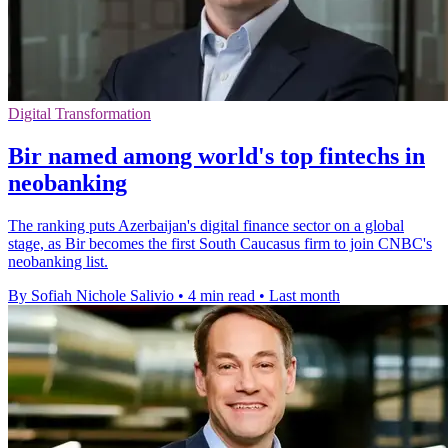
Digital Transformation
Bir named among world's top fintechs in
neobanking
The ranking puts Azerbaijan's digital finance sector on a global
stage, as Bir becomes the first South Caucasus firm to join CNBC's
neobanking list.
By Sofiah Nichole Salivio
•
4 min read
•
Last month