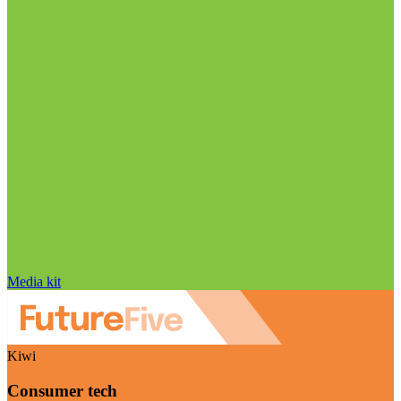
Media kit
Kiwi
Consumer tech