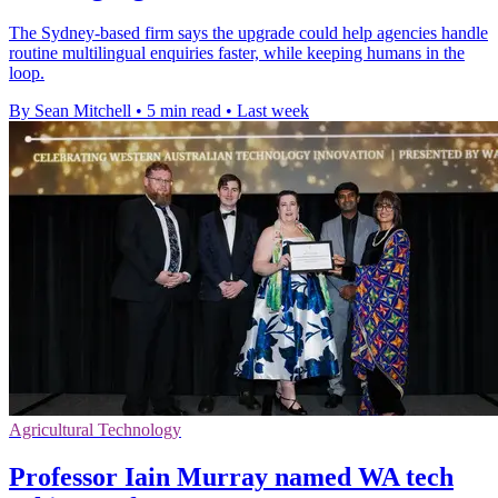
The Sydney-based firm says the upgrade could help agencies handle
routine multilingual enquiries faster, while keeping humans in the
loop.
By Sean Mitchell
•
5 min read
•
Last week
Agricultural Technology
Professor Iain Murray named WA tech