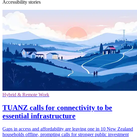
Accessibility stories
Hybrid & Remote Work
TUANZ calls for connectivity to be
essential infrastructure
Gaps in access and affordability are leaving one in 10 New Zealand
households offline, prompting calls for stronger public investment