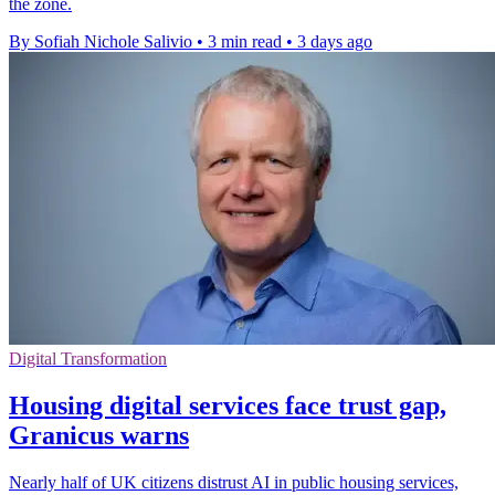
the zone.
By Sofiah Nichole Salivio
•
3 min read
•
3 days ago
Digital Transformation
Housing digital services face trust gap,
Granicus warns
Nearly half of UK citizens distrust AI in public housing services,