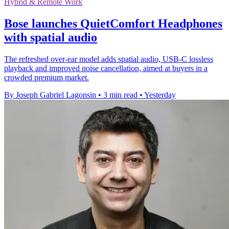
Hybrid & Remote Work
Bose launches QuietComfort Headphones
with spatial audio
The refreshed over-ear model adds spatial audio, USB-C lossless
playback and improved noise cancellation, aimed at buyers in a
crowded premium market.
By Joseph Gabriel Lagonsin
•
3 min read
•
Yesterday