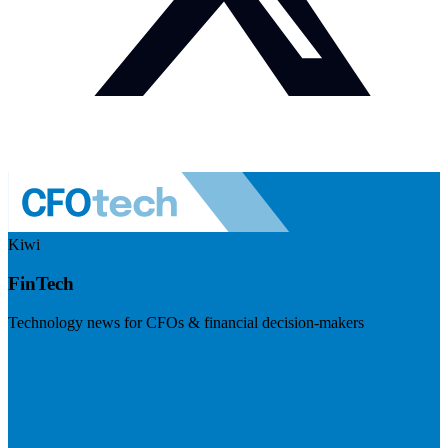
Kiwi
FinTech
Technology news for CFOs & financial decision-makers
Visit