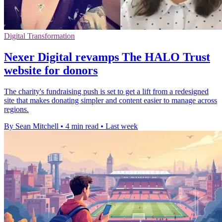
Digital Transformation
Nexer Digital revamps The HALO Trust
website for donors
The charity's fundraising push is set to get a lift from a redesigned
site that makes donating simpler and content easier to manage across
regions.
By Sean Mitchell
•
4 min read
•
Last week