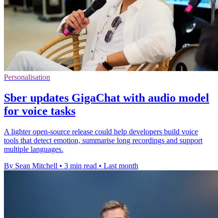
Personalisation
Sber updates GigaChat with audio model
for voice tasks
A lighter open-source release could help developers build voice
tools that detect emotion, summarise long recordings and support
multiple languages.
By Sean Mitchell
•
3 min read
•
Last month