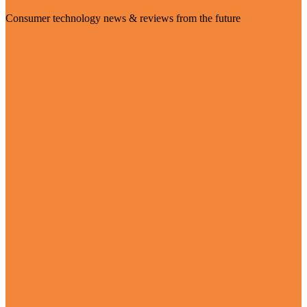
Consumer technology news & reviews from the future
Visit