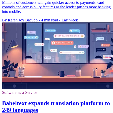
Millions of customers will gain quicker access to payments, card
controls and accessibility features as the lender pushes more banking
into mobile.
By Karen Joy Bacudo
•
4 min read
•
Last week
Software-as-a-Service
Babeltext expands translation platform to
249 languages