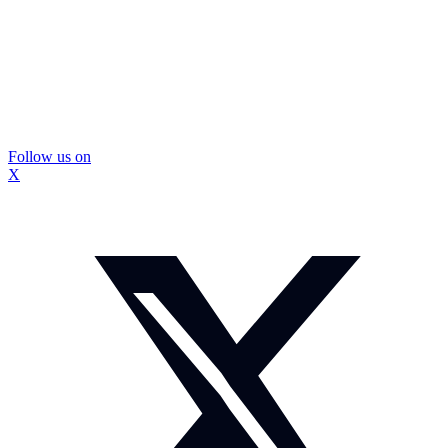
Follow us on
X