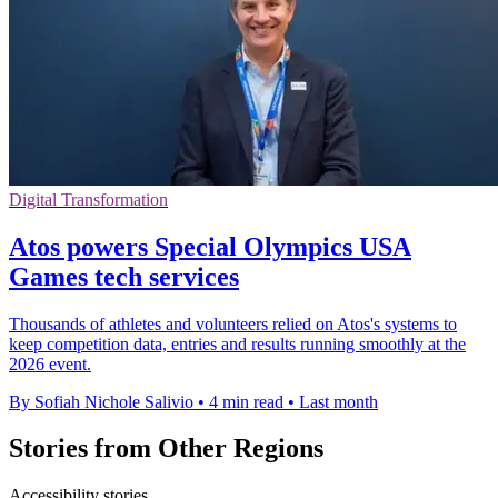
Digital Transformation
Atos powers Special Olympics USA
Games tech services
Thousands of athletes and volunteers relied on Atos's systems to
keep competition data, entries and results running smoothly at the
2026 event.
By Sofiah Nichole Salivio
•
4 min read
•
Last month
Stories from Other Regions
Accessibility stories