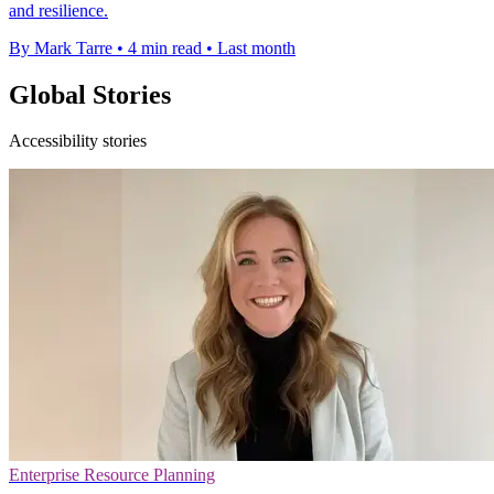
and resilience.
By Mark Tarre
•
4 min read
•
Last month
Global Stories
Accessibility stories
Enterprise Resource Planning