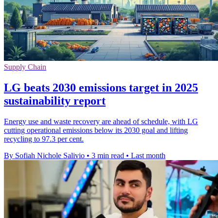
Supply Chain
LG beats 2030 emissions target in 2025
sustainability report
Energy use and waste recovery are ahead of schedule, with LG
cutting operational emissions below its 2030 goal and lifting
recycling to 97.3 per cent.
By Sofiah Nichole Salivio
•
3 min read
•
Last month