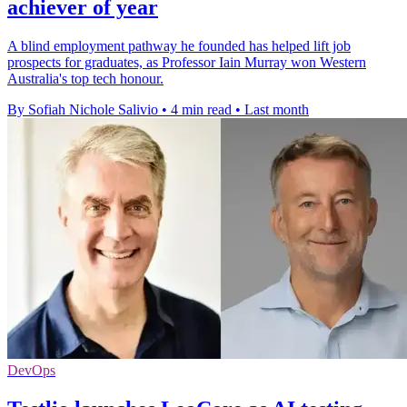
achiever of year
A blind employment pathway he founded has helped lift job
prospects for graduates, as Professor Iain Murray won Western
Australia's top tech honour.
By Sofiah Nichole Salivio
•
4 min read
•
Last month
DevOps