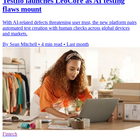
Testlio launches LeoCore as AI testing
flaws mount
With AI-related defects threatening user trust, the new platform pairs
automated test creation with human checks across global devices
and markets.
By Sean Mitchell
•
4 min read
•
Last month
Fintech