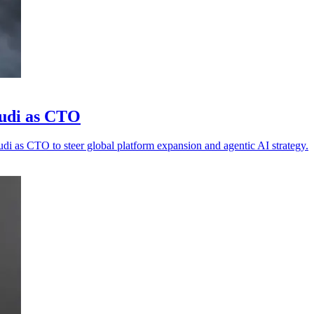
pudi as CTO
di as CTO to steer global platform expansion and agentic AI strategy.