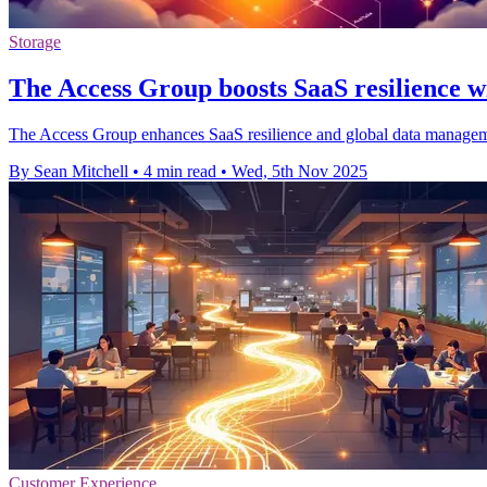
Storage
The Access Group boosts SaaS resilience w
The Access Group enhances SaaS resilience and global data manageme
By Sean Mitchell
•
4 min read
•
Wed, 5th Nov 2025
Customer Experience