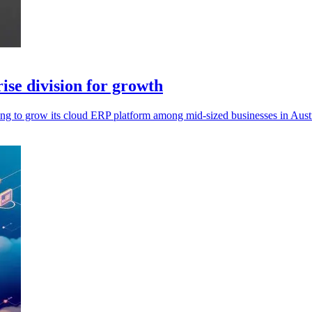
se division for growth
ing to grow its cloud ERP platform among mid-sized businesses in Aus