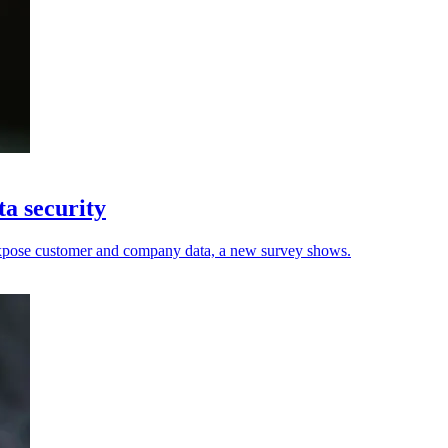
ta security
 expose customer and company data, a new survey shows.