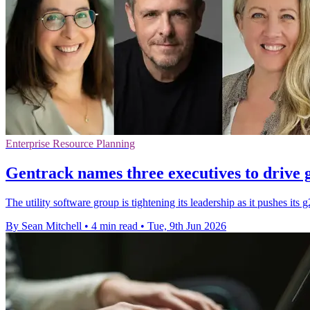
Enterprise Resource Planning
Gentrack names three executives to drive 
The utility software group is tightening its leadership as it pushes its
By Sean Mitchell
•
4 min read
•
Tue, 9th Jun 2026