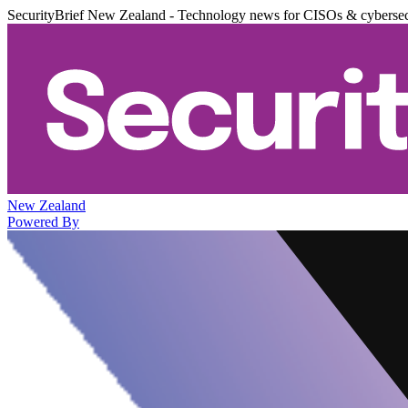
SecurityBrief New Zealand - Technology news for CISOs & cybersec
New Zealand
Powered By