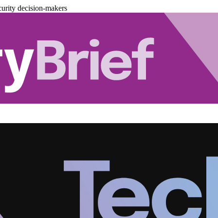
urity decision-makers