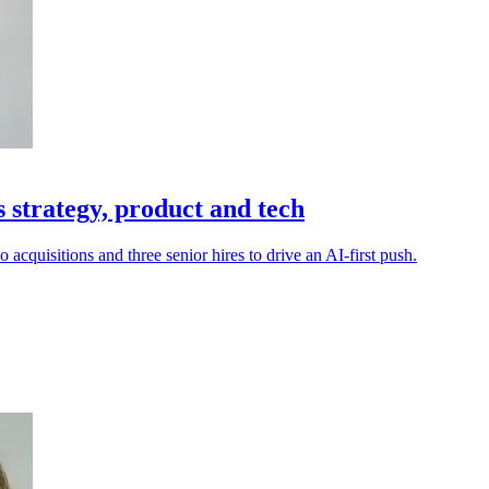
s strategy, product and tech
cquisitions and three senior hires to drive an AI-first push.