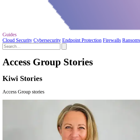
Guides
Cloud Security
Cybersecurity
Endpoint Protection
Firewalls
Ransom
Access Group Stories
Kiwi Stories
Access Group stories