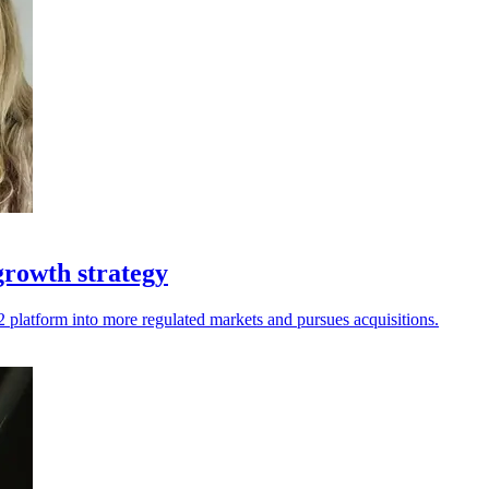
growth strategy
 g2 platform into more regulated markets and pursues acquisitions.