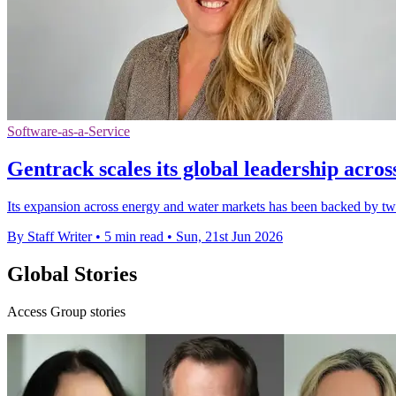
Software-as-a-Service
Gentrack scales its global leadership acros
Its expansion across energy and water markets has been backed by two a
By Staff Writer
•
5 min read
•
Sun, 21st Jun 2026
Global Stories
Access Group stories