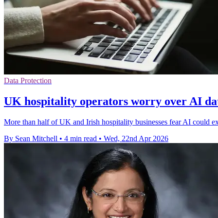
Data Protection
UK hospitality operators worry over AI da
More than half of UK and Irish hospitality businesses fear AI could
By Sean Mitchell
•
4 min read
•
Wed, 22nd Apr 2026