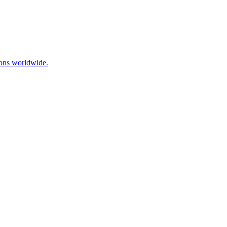
ions worldwide.