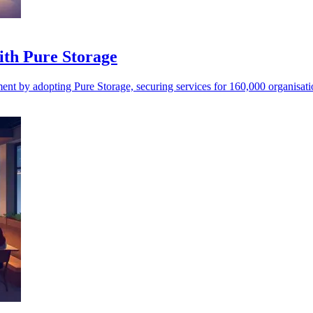
ith Pure Storage
nt by adopting Pure Storage, securing services for 160,000 organisat