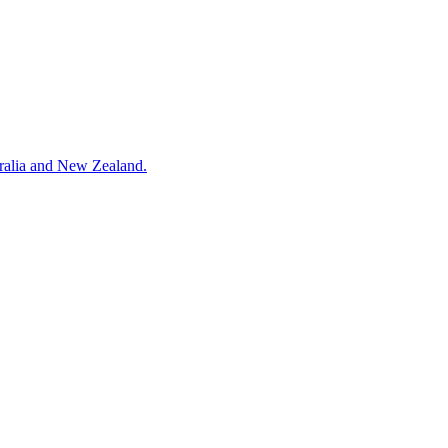
tralia and New Zealand.