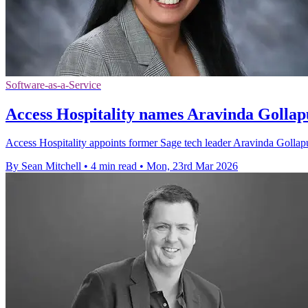
Software-as-a-Service
Access Hospitality names Aravinda Golla
Access Hospitality appoints former Sage tech leader Aravinda Gollapu
By Sean Mitchell
•
4 min read
•
Mon, 23rd Mar 2026