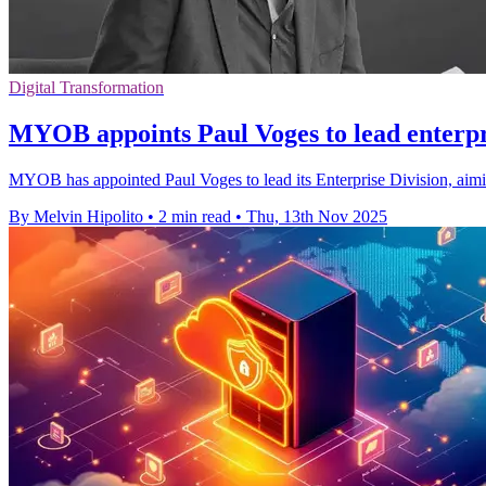
Digital Transformation
MYOB appoints Paul Voges to lead enterpri
MYOB has appointed Paul Voges to lead its Enterprise Division, aim
By Melvin Hipolito
•
2 min read
•
Thu, 13th Nov 2025