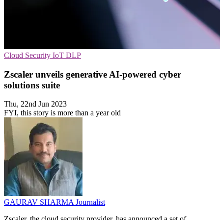
Cloud Security
IoT
DLP
Zscaler unveils generative AI-powered cyber
solutions suite
Thu, 22nd Jun 2023
FYI, this story is more than a year old
GAURAV SHARMA
Journalist
Zscaler, the cloud security provider, has announced a set of