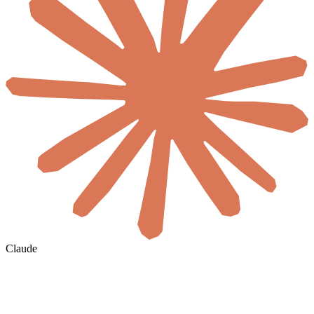
Claude