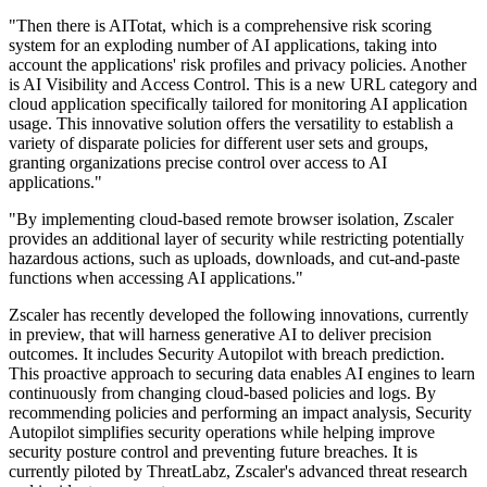
"Then there is AITotat, which is a comprehensive risk scoring
system for an exploding number of AI applications, taking into
account the applications' risk profiles and privacy policies. Another
is AI Visibility and Access Control. This is a new URL category and
cloud application specifically tailored for monitoring AI application
usage. This innovative solution offers the versatility to establish a
variety of disparate policies for different user sets and groups,
granting organizations precise control over access to AI
applications."
"By implementing cloud-based remote browser isolation, Zscaler
provides an additional layer of security while restricting potentially
hazardous actions, such as uploads, downloads, and cut-and-paste
functions when accessing AI applications."
Zscaler has recently developed the following innovations, currently
in preview, that will harness generative AI to deliver precision
outcomes. It includes Security Autopilot with breach prediction.
This proactive approach to securing data enables AI engines to learn
continuously from changing cloud-based policies and logs. By
recommending policies and performing an impact analysis, Security
Autopilot simplifies security operations while helping improve
security posture control and preventing future breaches. It is
currently piloted by ThreatLabz, Zscaler's advanced threat research