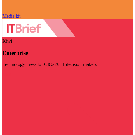
Media kit
Kiwi
Enterprise
Technology news for CIOs & IT decision-makers
Visit