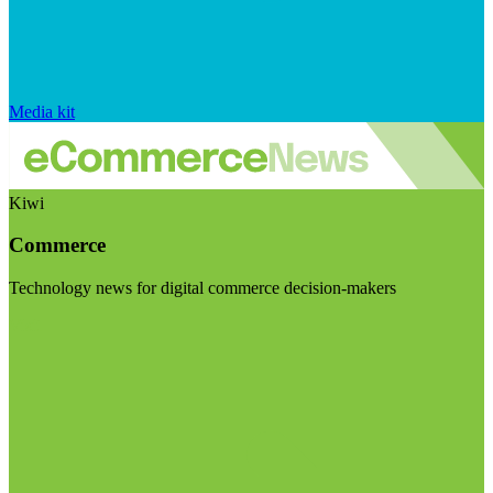
Media kit
Kiwi
Commerce
Technology news for digital commerce decision-makers
Visit