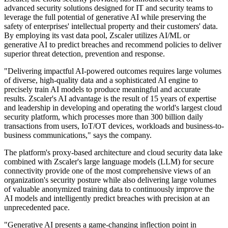
advanced security solutions designed for IT and security teams to
leverage the full potential of generative AI while preserving the
safety of enterprises' intellectual property and their customers' data.
By employing its vast data pool, Zscaler utilizes AI/ML or
generative AI to predict breaches and recommend policies to deliver
superior threat detection, prevention and response.
"Delivering impactful AI-powered outcomes requires large volumes
of diverse, high-quality data and a sophisticated AI engine to
precisely train AI models to produce meaningful and accurate
results. Zscaler's AI advantage is the result of 15 years of expertise
and leadership in developing and operating the world's largest cloud
security platform, which processes more than 300 billion daily
transactions from users, IoT/OT devices, workloads and business-to-
business communications," says the company.
The platform's proxy-based architecture and cloud security data lake
combined with Zscaler's large language models (LLM) for secure
connectivity provide one of the most comprehensive views of an
organization's security posture while also delivering large volumes
of valuable anonymized training data to continuously improve the
AI models and intelligently predict breaches with precision at an
unprecedented pace.
"Generative AI presents a game-changing inflection point in