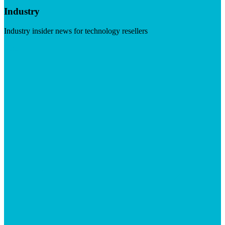
Industry
Industry insider news for technology resellers
Visit