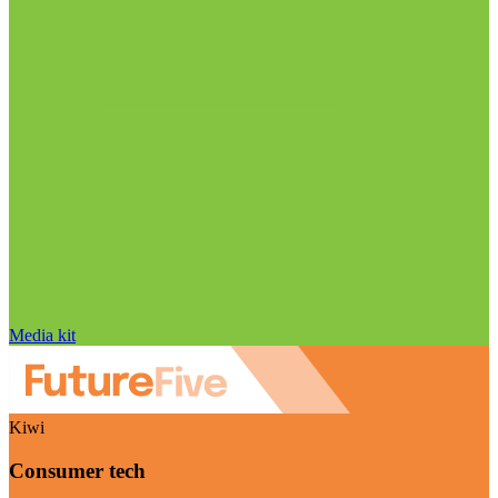
Media kit
Kiwi
Consumer tech