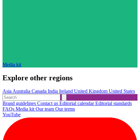
Media kit
Explore other regions
Asia
Australia
Canada
India
Ireland
United Kingdom
United States
Brand guidelines
Contact us
Editorial calendar
Editorial standards
FAQs
Media kit
Our team
Our terms
YouTube