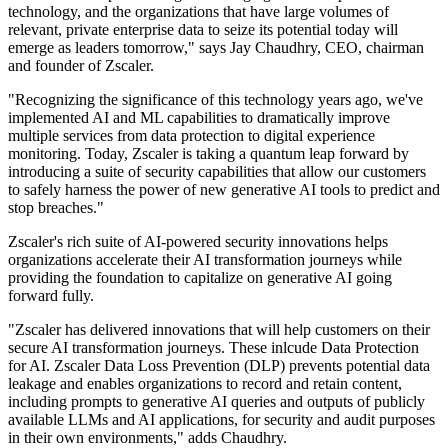
technology, and the organizations that have large volumes of
relevant, private enterprise data to seize its potential today will
emerge as leaders tomorrow," says Jay Chaudhry, CEO, chairman
and founder of Zscaler.
"Recognizing the significance of this technology years ago, we've
implemented AI and ML capabilities to dramatically improve
multiple services from data protection to digital experience
monitoring. Today, Zscaler is taking a quantum leap forward by
introducing a suite of security capabilities that allow our customers
to safely harness the power of new generative AI tools to predict and
stop breaches."
Zscaler's rich suite of AI-powered security innovations helps
organizations accelerate their AI transformation journeys while
providing the foundation to capitalize on generative AI going
forward fully.
"Zscaler has delivered innovations that will help customers on their
secure AI transformation journeys. These inlcude Data Protection
for AI. Zscaler Data Loss Prevention (DLP) prevents potential data
leakage and enables organizations to record and retain content,
including prompts to generative AI queries and outputs of publicly
available LLMs and AI applications, for security and audit purposes
in their own environments," adds Chaudhry.