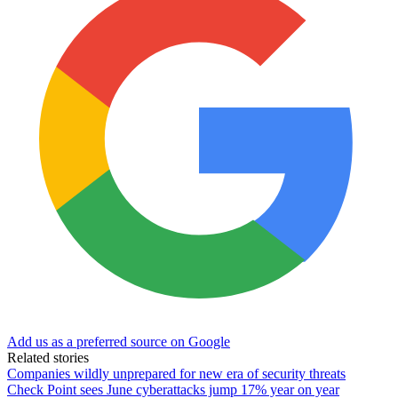
Add us as a preferred source on Google
Related stories
Companies wildly unprepared for new era of security threats
Check Point sees June cyberattacks jump 17% year on year