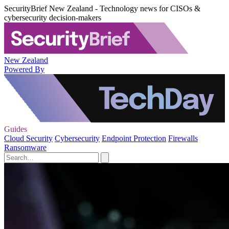
SecurityBrief New Zealand - Technology news for CISOs &
cybersecurity decision-makers
New Zealand
Powered By
Guides
Cloud Security
Cybersecurity
Endpoint Protection
Firewalls
Ransomware