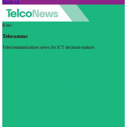
Media kit
Kiwi
Telecomms
Telecommunications news for ICT decision-makers
Visit