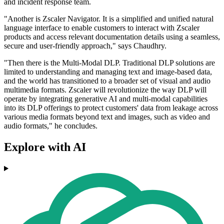
and incident response team.
"Another is Zscaler Navigator. It is a simplified and unified natural
language interface to enable customers to interact with Zscaler
products and access relevant documentation details using a seamless,
secure and user-friendly approach," says Chaudhry.
"Then there is the Multi-Modal DLP. Traditional DLP solutions are
limited to understanding and managing text and image-based data,
and the world has transitioned to a broader set of visual and audio
multimedia formats. Zscaler will revolutionize the way DLP will
operate by integrating generative AI and multi-modal capabilities
into its DLP offerings to protect customers' data from leakage across
various media formats beyond text and images, such as video and
audio formats," he concludes.
Explore with AI