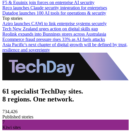
F5 & Equinix join forces on enterprise AI security
Reco launches Claude security integration for enterprises
Datadog launches 100 AI tools for operations & security
Top stories
Aziro launches CAWi to link enterprise systems securely
Tech New Zealand urges action on digital skills gap
Reolink expands into Bunnings stores across Australasia
Ecommerce fraud pressure rises 33% as AI fuels attacks
Asia Pacific's next chapter of digital growth will be defined by trust,
resilience and sovereignty
61 specialist TechDay sites.
8 regions. One network.
734,426
Published stories
7
Kiwi sites