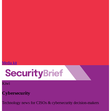
Media kit
Kiwi
Cybersecurity
Technology news for CISOs & cybersecurity decision-makers