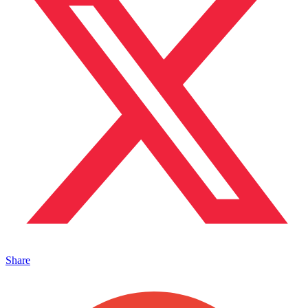
Share