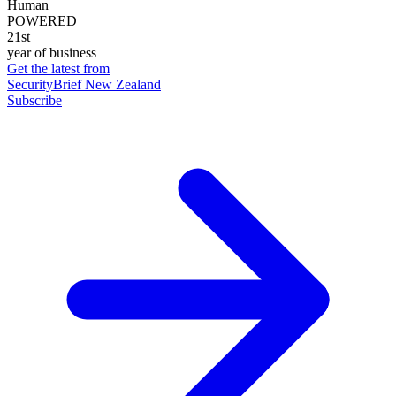
Human
POWERED
21st
year of business
Get the latest from
SecurityBrief New Zealand
Subscribe