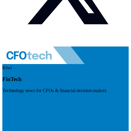
Kiwi
FinTech
Technology news for CFOs & financial decision-makers
Visit