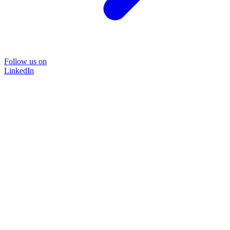
Follow us on
LinkedIn