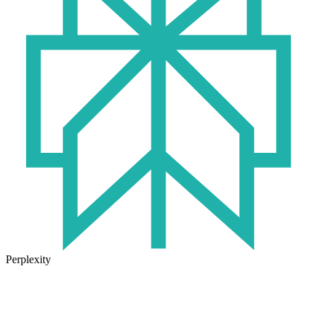
Perplexity