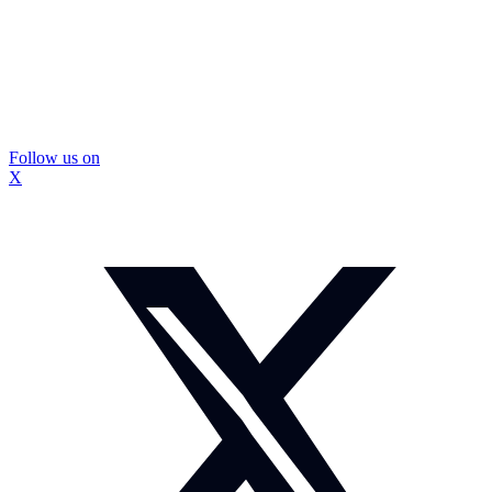
Follow us on
X