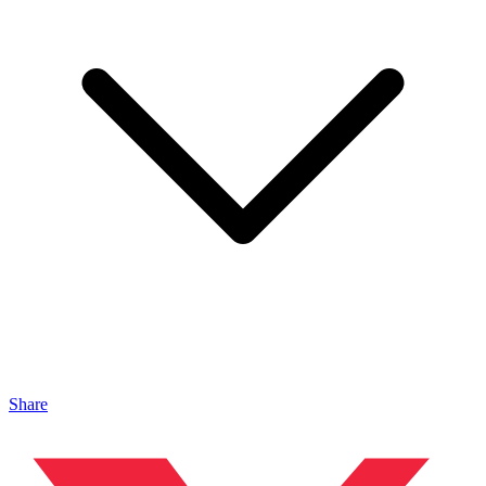
Share