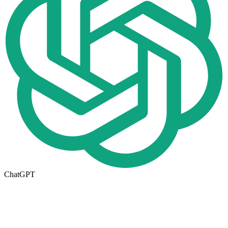
ChatGPT