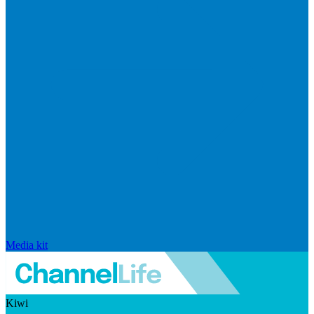
Media kit
Kiwi