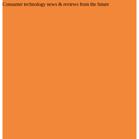
Consumer technology news & reviews from the future
Visit