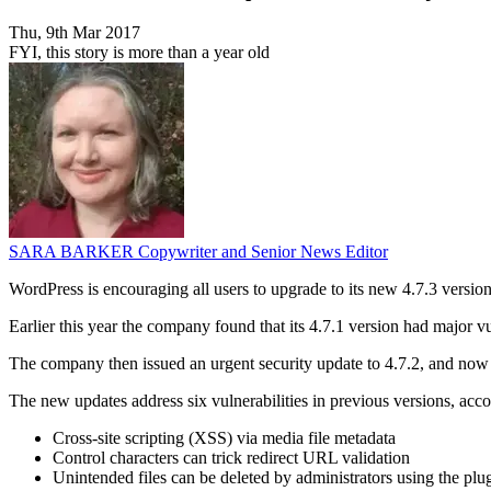
Thu, 9th Mar 2017
FYI, this story is more than a year old
SARA BARKER
Copywriter and Senior News Editor
WordPress is encouraging all users to upgrade to its new 4.7.3 version,
Earlier this year the company found that its 4.7.1 version had major vul
The company then issued an urgent security update to 4.7.2, and now 
The new updates address six vulnerabilities in previous versions, acc
Cross-site scripting (XSS) via media file metadata
Control characters can trick redirect URL validation
Unintended files can be deleted by administrators using the plug