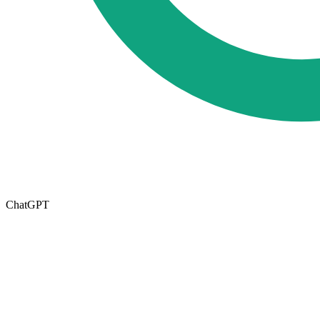
ChatGPT