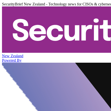
SecurityBrief New Zealand - Technology news for CISOs & cybersec
New Zealand
Powered By