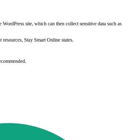
te WordPress site, which can then collect sensitive data such as
r resources, Stay Smart Online states.
e recommended.