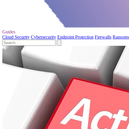
Guides
Cloud Security
Cybersecurity
Endpoint Protection
Firewalls
Ransom