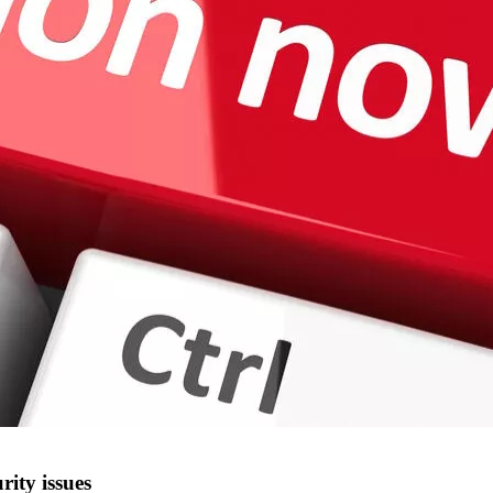
rity issues