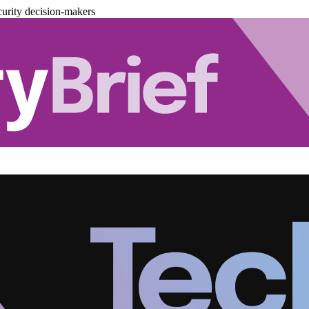
urity decision-makers