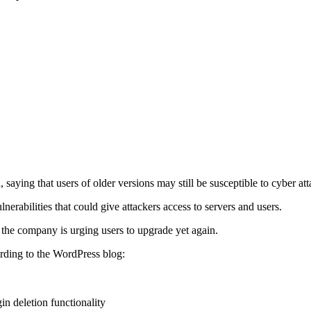
 saying that users of older versions may still be susceptible to cyber att
nerabilities that could give attackers access to servers and users.
the company is urging users to upgrade yet again.
ording to the WordPress blog:
in deletion functionality