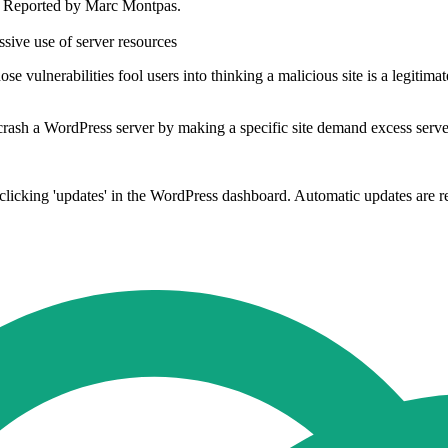
. Reported by Marc Montpas.
ssive use of server resources
e vulnerabilities fool users into thinking a malicious site is a legitima
 crash a WordPress server by making a specific site demand excess serve
en clicking 'updates' in the WordPress dashboard. Automatic updates ar