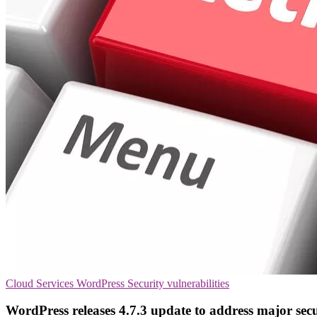
Cloud Services
WordPress
Security vulnerabilities
WordPress releases 4.7.3 update to address major secu