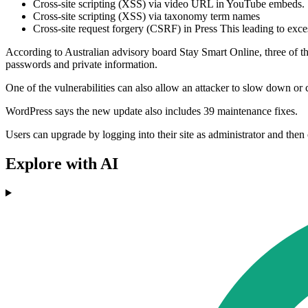
Cross-site scripting (XSS) via video URL in YouTube embeds
Cross-site scripting (XSS) via taxonomy term names
Cross-site request forgery (CSRF) in Press This leading to exce
According to Australian advisory board Stay Smart Online, three of thos
passwords and private information.
One of the vulnerabilities can also allow an attacker to slow down or
WordPress says the new update also includes 39 maintenance fixes.
Users can upgrade by logging into their site as administrator and th
Explore with AI