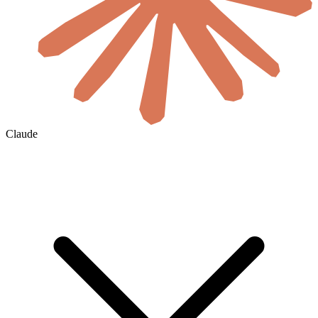
Claude