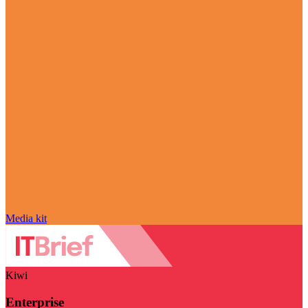
Media kit
Kiwi
Enterprise