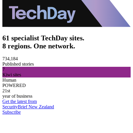
61 specialist TechDay sites.
8 regions. One network.
734,184
Published stories
7
Kiwi sites
Human
POWERED
21st
year of business
Get the latest from
SecurityBrief New Zealand
Subscribe