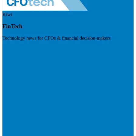
Kiwi
FinTech
Technology news for CFOs & financial decision-makers
Visit