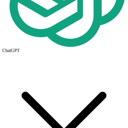
ChatGPT