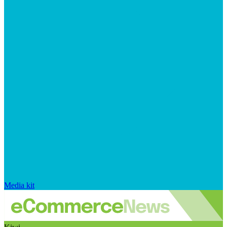
Media kit