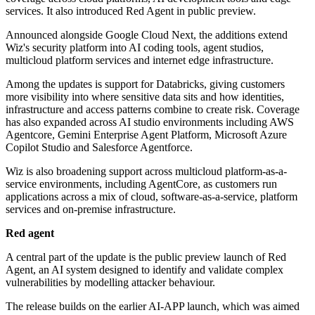
services. It also introduced Red Agent in public preview.
Announced alongside Google Cloud Next, the additions extend
Wiz's security platform into AI coding tools, agent studios,
multicloud platform services and internet edge infrastructure.
Among the updates is support for Databricks, giving customers
more visibility into where sensitive data sits and how identities,
infrastructure and access patterns combine to create risk. Coverage
has also expanded across AI studio environments including AWS
Agentcore, Gemini Enterprise Agent Platform, Microsoft Azure
Copilot Studio and Salesforce Agentforce.
Wiz is also broadening support across multicloud platform-as-a-
service environments, including AgentCore, as customers run
applications across a mix of cloud, software-as-a-service, platform
services and on-premise infrastructure.
Red agent
A central part of the update is the public preview launch of Red
Agent, an AI system designed to identify and validate complex
vulnerabilities by modelling attacker behaviour.
The release builds on the earlier AI-APP launch, which was aimed