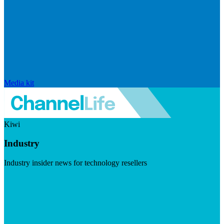
Media kit
Kiwi
Industry
Industry insider news for technology resellers
Visit