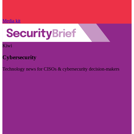
Media kit
Kiwi
Cybersecurity
Technology news for CISOs & cybersecurity decision-makers
Visit