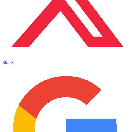
Share