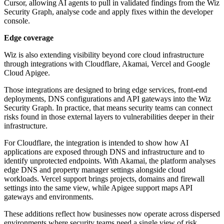
Cursor, allowing AI agents to pull in validated findings from the Wiz
Security Graph, analyse code and apply fixes within the developer
console.
Edge coverage
Wiz is also extending visibility beyond core cloud infrastructure
through integrations with Cloudflare, Akamai, Vercel and Google
Cloud Apigee.
Those integrations are designed to bring edge services, front-end
deployments, DNS configurations and API gateways into the Wiz
Security Graph. In practice, that means security teams can connect
risks found in those external layers to vulnerabilities deeper in their
infrastructure.
For Cloudflare, the integration is intended to show how AI
applications are exposed through DNS and infrastructure and to
identify unprotected endpoints. With Akamai, the platform analyses
edge DNS and property manager settings alongside cloud
workloads. Vercel support brings projects, domains and firewall
settings into the same view, while Apigee support maps API
gateways and environments.
These additions reflect how businesses now operate across dispersed
environments where security teams need a single view of risk