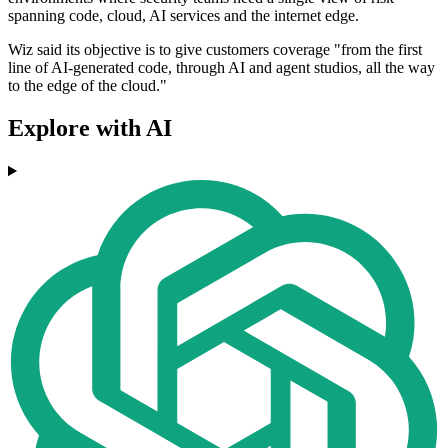
spanning code, cloud, AI services and the internet edge.
Wiz said its objective is to give customers coverage "from the first
line of AI-generated code, through AI and agent studios, all the way
to the edge of the cloud."
Explore with AI