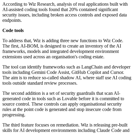
According to Wiz Research, analysis of real applications built with
AI-assisted coding tools found that 20% contained significant
security issues, including broken access controls and exposed data
endpoints.
Code tools
To address that, Wiz is adding three new functions to Wiz Code.
The first, AI-BOM, is designed to create an inventory of the AI
frameworks, models and integrated development environment
extensions used across an organisation's coding estate.
The tool can identify frameworks such as LangChain and developer
tools including Gemini Code Assist, GitHub Copilot and Cursor.
The aim is to reduce so-called shadow AI, where staff use AI coding
tools outside standard review processes.
The second addition is a set of security guardrails that scan AI-
generated code in tools such as Lovable before it is committed to
source control. These controls can apply organisational security
rules at the point code is generated and stop insecure code from
progressing.
The third feature focuses on remediation. Wiz is releasing pre-built
skills for AI development environments including Claude Code and