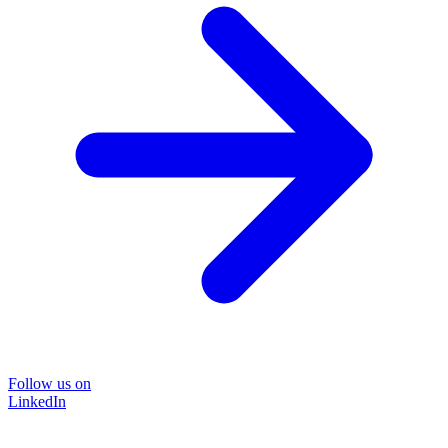
Follow us on
LinkedIn