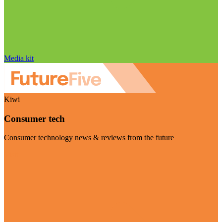
Media kit
Kiwi
Consumer tech
Consumer technology news & reviews from the future
Visit