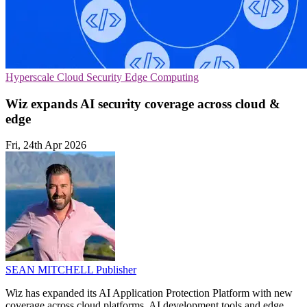
Hyperscale
Cloud Security
Edge Computing
Wiz expands AI security coverage across cloud &
edge
Fri, 24th Apr 2026
SEAN MITCHELL
Publisher
Wiz has expanded its AI Application Protection Platform with new
coverage across cloud platforms, AI development tools and edge