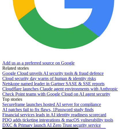
Add us as a preferred source on Google
Related stories
Google Cloud unveils AI security tools & fraud defence
Cloud security day warns of human & identity risks
Netskope named leader in Gartner SASE & SSE reports
Cloudflare launches Claude agent environments with Anthropic
Check Point teams with Google Cloud on AI agent security
Top stories
Secureframe launches hosted AI server for compliance
AI patches fail to fix flaws, 1Password study finds
Financial services leads in AI identity readiness scorecard
PDQ adds ticketing integrations & macOS vulnerability tools
DXC & Primary launch AI Zero Trust security service