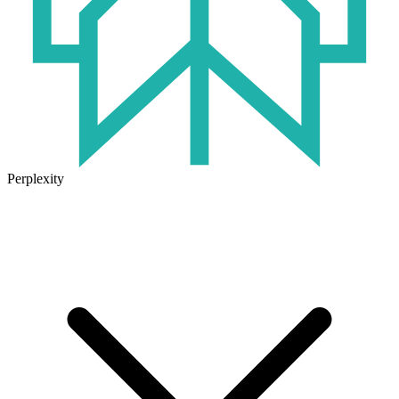
Perplexity