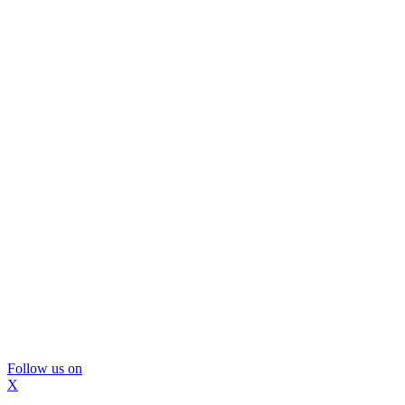
Follow us on
X