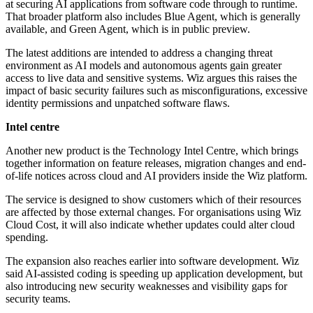
at securing AI applications from software code through to runtime.
That broader platform also includes Blue Agent, which is generally
available, and Green Agent, which is in public preview.
The latest additions are intended to address a changing threat
environment as AI models and autonomous agents gain greater
access to live data and sensitive systems. Wiz argues this raises the
impact of basic security failures such as misconfigurations, excessive
identity permissions and unpatched software flaws.
Intel centre
Another new product is the Technology Intel Centre, which brings
together information on feature releases, migration changes and end-
of-life notices across cloud and AI providers inside the Wiz platform.
The service is designed to show customers which of their resources
are affected by those external changes. For organisations using Wiz
Cloud Cost, it will also indicate whether updates could alter cloud
spending.
The expansion also reaches earlier into software development. Wiz
said AI-assisted coding is speeding up application development, but
also introducing new security weaknesses and visibility gaps for
security teams.