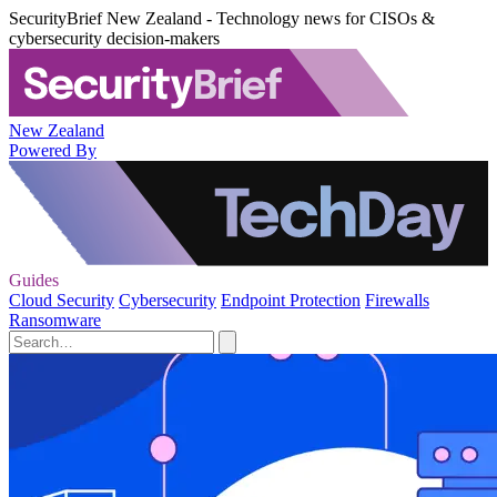
SecurityBrief New Zealand - Technology news for CISOs &
cybersecurity decision-makers
New Zealand
Powered By
Guides
Cloud Security
Cybersecurity
Endpoint Protection
Firewalls
Ransomware