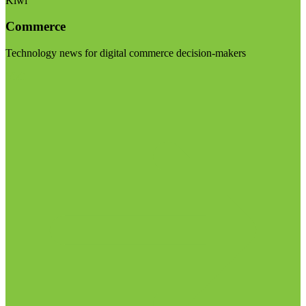
Kiwi
Commerce
Technology news for digital commerce decision-makers
Visit