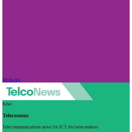
Media kit
Kiwi
Telecomms
Telecommunications news for ICT decision-makers