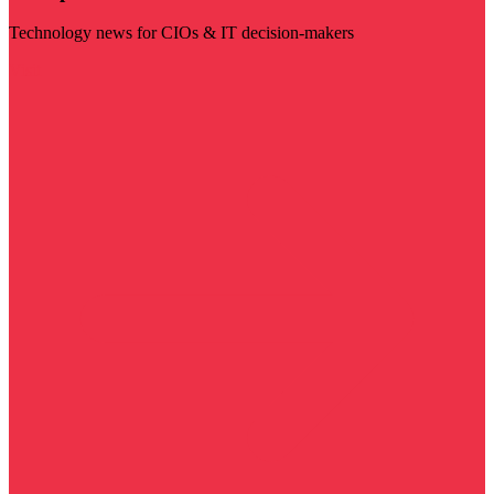
Technology news for CIOs & IT decision-makers
Visit