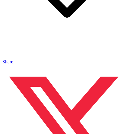
Share