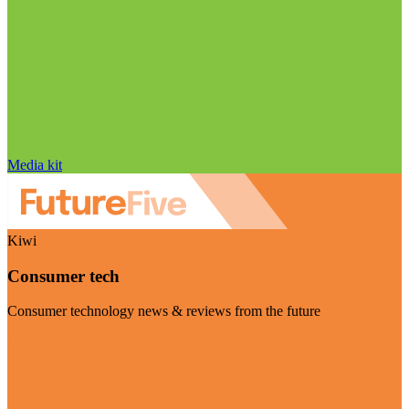
Media kit
Kiwi
Consumer tech
Consumer technology news & reviews from the future
Visit