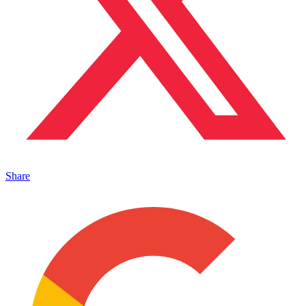
Share