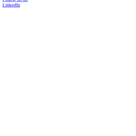
LinkedIn