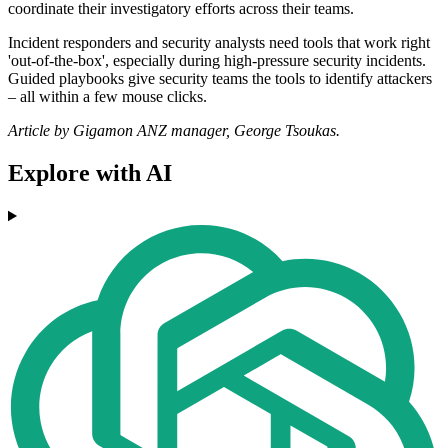
coordinate their investigatory efforts across their teams.
Incident responders and security analysts need tools that work right
'out-of-the-box', especially during high-pressure security incidents.
Guided playbooks give security teams the tools to identify attackers
– all within a few mouse clicks.
Article by Gigamon ANZ manager, George Tsoukas.
Explore with AI