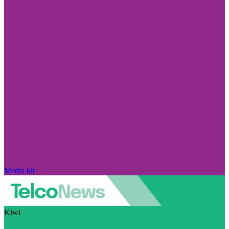
Media kit
Kiwi