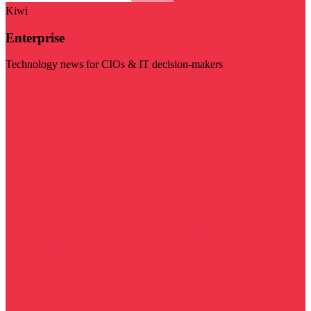
Kiwi
Enterprise
Technology news for CIOs & IT decision-makers
Visit