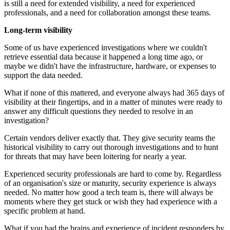
is still a need for extended visibility, a need for experienced
professionals, and a need for collaboration amongst these teams.
Long-term visibility
Some of us have experienced investigations where we couldn't
retrieve essential data because it happened a long time ago, or
maybe we didn't have the infrastructure, hardware, or expenses to
support the data needed.
What if none of this mattered, and everyone always had 365 days of
visibility at their fingertips, and in a matter of minutes were ready to
answer any difficult questions they needed to resolve in an
investigation?
Certain vendors deliver exactly that. They give security teams the
historical visibility to carry out thorough investigations and to hunt
for threats that may have been loitering for nearly a year.
Experienced security professionals are hard to come by. Regardless
of an organisation's size or maturity, security experience is always
needed. No matter how good a tech team is, there will always be
moments where they get stuck or wish they had experience with a
specific problem at hand.
What if you had the brains and experience of incident responders by