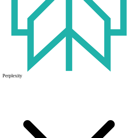
Perplexity