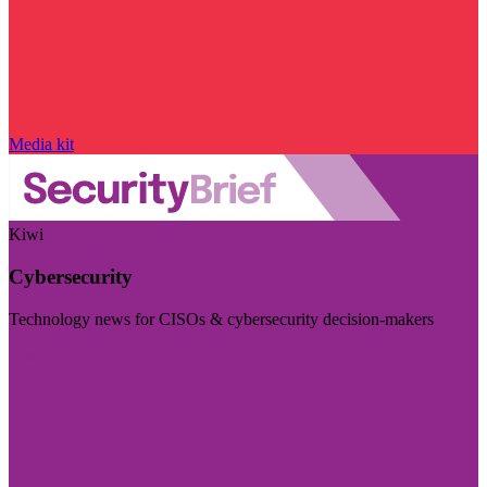
Media kit
Kiwi
Cybersecurity
Technology news for CISOs & cybersecurity decision-makers
Visit