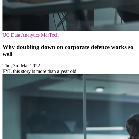
UC
Data Analytics
MarTech
Why doubling down on corporate defence works so
well
Thu, 3rd Mar 2022
FYI, this story is more than a year old