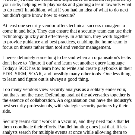
your side, helping with playbooks and guiding a team towards what
to do next? In addition, what if you had an idea of what to do next
but didn't quite know how to execute?
At least one security vendor offers technical success managers to
come in and help. They can ensure that a security team can use their
technology quickly and effectively. In addition, they work together
to provide guidance and best practices, enabling the home team to
focus on threats rather than tool and vendor management.
There's definitely something to be said when an organisation's techs
don't have to 'figure it out' and learn yet another query language.
Today's SOC has to learn how to write and create playbooks in their
EDR, SIEM, SOAR, and possibly many other tools. One less thing
to learn and figure out is always a good thing.
Too many vendors view security analysis as a solitary endeavour,
but that's not the case. Defending against the adversaries together is
the essence of collaboration. An organisation can have the industry's
best security professionals, with strategic security partners by their
side.
Security teams don't work in a vacuum, and they need tools that let
them coordinate their efforts. Parallel hunting does just that. It lets
analysts search for multiple events at once while allowing them to