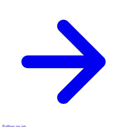
Follow us on