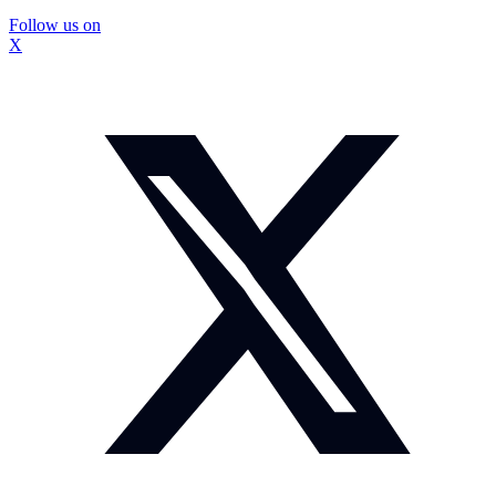
Follow us on
X