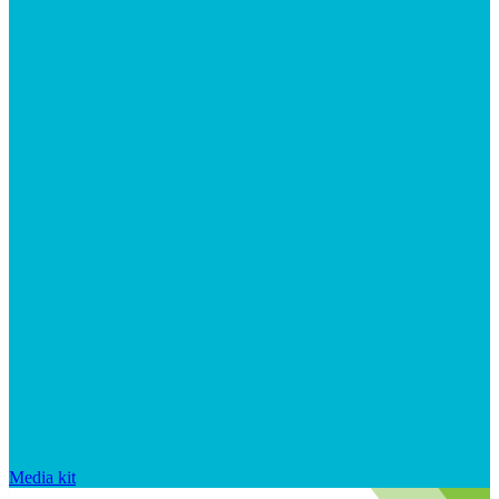
Media kit