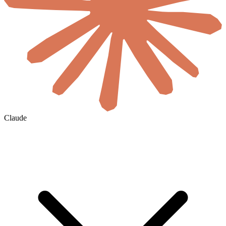
Claude