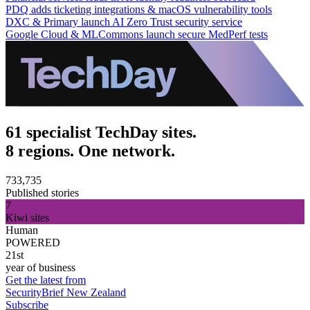
PDQ adds ticketing integrations & macOS vulnerability tools
DXC & Primary launch AI Zero Trust security service
Google Cloud & MLCommons launch secure MedPerf tests
61 specialist TechDay sites.
8 regions. One network.
733,735
Published stories
7
Kiwi sites
Human
POWERED
21st
year of business
Get the latest from
SecurityBrief New Zealand
Subscribe