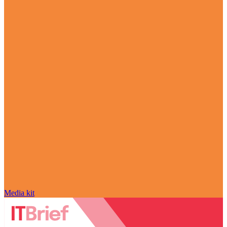
Media kit