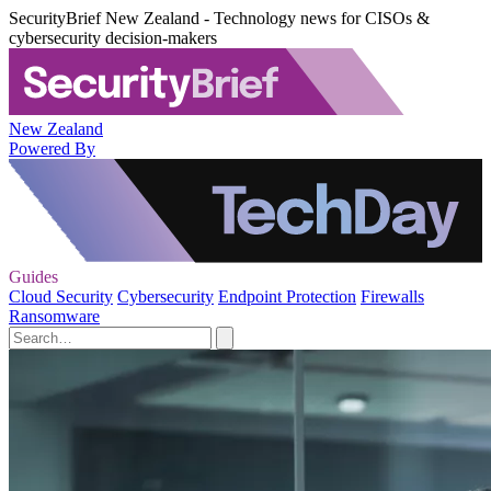
SecurityBrief New Zealand - Technology news for CISOs &
cybersecurity decision-makers
New Zealand
Powered By
Guides
Cloud Security
Cybersecurity
Endpoint Protection
Firewalls
Ransomware