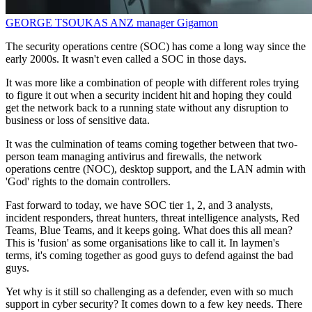
GEORGE TSOUKAS
ANZ manager
Gigamon
The security operations centre (SOC) has come a long way since the
early 2000s. It wasn't even called a SOC in those days.
It was more like a combination of people with different roles trying
to figure it out when a security incident hit and hoping they could
get the network back to a running state without any disruption to
business or loss of sensitive data.
It was the culmination of teams coming together between that two-
person team managing antivirus and firewalls, the network
operations centre (NOC), desktop support, and the LAN admin with
'God' rights to the domain controllers.
Fast forward to today, we have SOC tier 1, 2, and 3 analysts,
incident responders, threat hunters, threat intelligence analysts, Red
Teams, Blue Teams, and it keeps going. What does this all mean?
This is 'fusion' as some organisations like to call it. In laymen's
terms, it's coming together as good guys to defend against the bad
guys.
Yet why is it still so challenging as a defender, even with so much
support in cyber security? It comes down to a few key needs. There