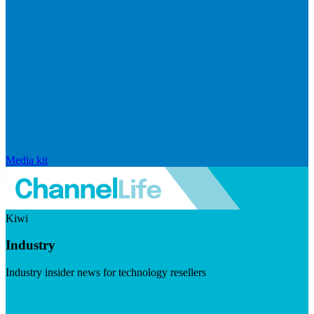
Media kit
Kiwi
Industry
Industry insider news for technology resellers
Visit