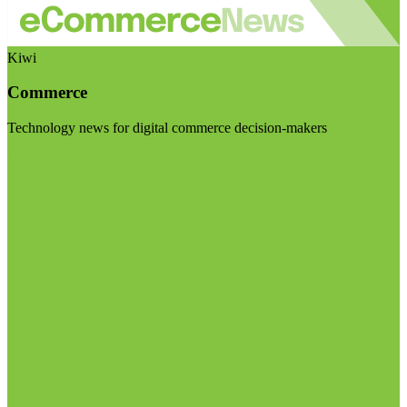
Kiwi
Commerce
Technology news for digital commerce decision-makers
Visit