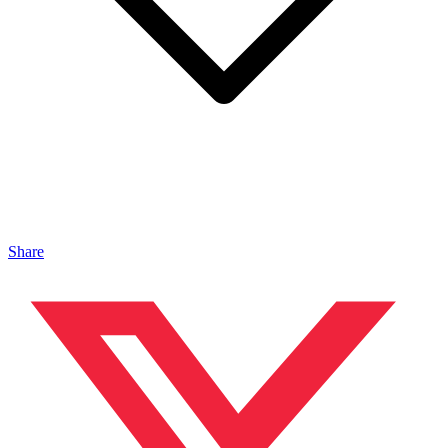
Share