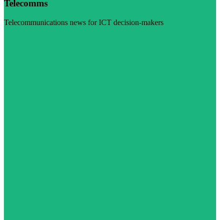
Telecomms
Telecommunications news for ICT decision-makers
Visit