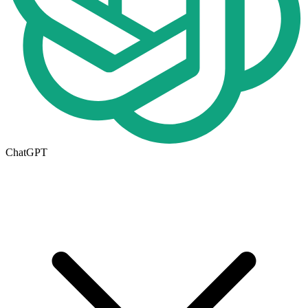
ChatGPT