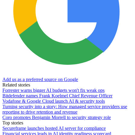
Add us as a preferred source on Google
Related stories
Forrester warns bigger AI budgets won't fix weak ops
Bitdefender names Frank Koelmel Chief Revenue Officer
Vodafone & Google Cloud launch AI & security tools
Turning security into a story: How managed service providers use
reporting to drive retention and revenue
Coro promotes Benjamin Morrell to security strategy role
Top stories
Secureframe launches hosted AI server for compliance
Financial services leads in AI identity readiness scorecard