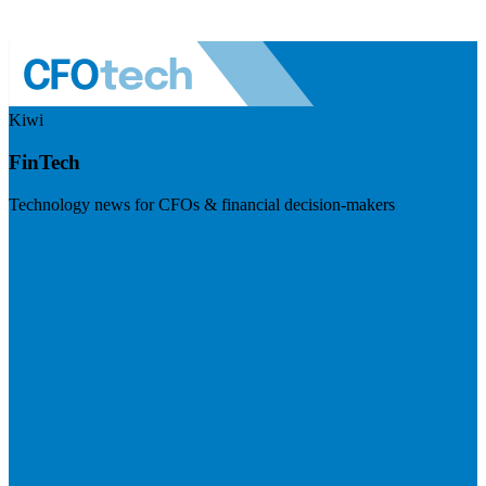
Kiwi
FinTech
Technology news for CFOs & financial decision-makers
Visit