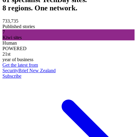
8 regions. One network.
733,735
Published stories
7
Kiwi sites
Human
POWERED
21st
year of business
Get the latest from
SecurityBrief New Zealand
Subscribe