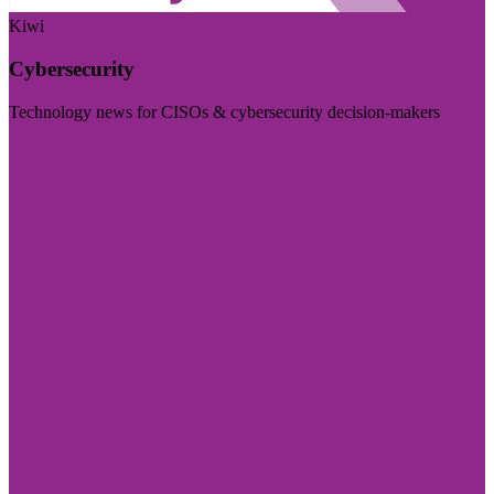
Kiwi
Cybersecurity
Technology news for CISOs & cybersecurity decision-makers
Visit