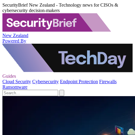
SecurityBrief New Zealand - Technology news for CISOs &
cybersecurity decision-makers
New Zealand
Powered By
Guides
Cloud Security
Cybersecurity
Endpoint Protection
Firewalls
Ransomware