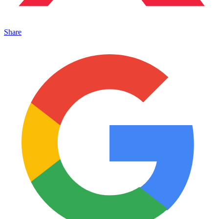
Share