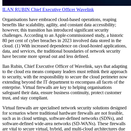
ILAN RUBIN
Chief Executive Officer
Wavelink
Organisations have embraced cloud-based operations, reaping
benefits like scalability, agility, and constant data accessibility;
however, this transition has introduced significant security
challenges. According to an Apple-commissioned study, a historic
80 per cent of cyber breaches in 2023 involved data stored in the
cloud. (1) With increased dependence on cloud-hosted applications,
data, and services, the traditional boundaries of network security
have become more spread out and less defined.
Ilan Rubin, Chief Executive Officer of Wavelink, says that adapting
to the cloud era means company leaders must rethink their approach
to security, with the responsibility to secure the cloud perimeter now
extending beyond the IT department to encompass all facets of the
enterprise. Virtual firewalls are key to helping organisations
safeguard their data, ensure business continuity, protect customer
trust, and stay compliant.
Virtual firewalls are specialised network security solutions designed
for scenarios where traditional hardware firewalls are not feasible,
such as in cloud settings, software-defined networks (SDNs), and
software-defined wide-area networks (SD-WANs). These firewalls
are vital to secure virtual, hybrid, and multi-cloud architectures due