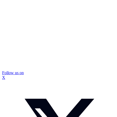
Follow us on
X