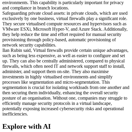
environments. This capability is particularly important for privacy
and compliance in branch locations.
Safeguarding private cloud assets: in private clouds, which are used
exclusively by one business, virtual firewalls play a significant role.
They secure virtualised compute resources and hypervisors such as
VMware ESXi, Microsoft Hyper-V, and Azure Stack. Additionally,
they help reduce the time and effort required for manual security
provisioning through policy-based, automatic provisioning of
network security capabilities.
Ilan Rubin said, Virtual firewalls provide certain unique advantages,
such as being less expensive, as well as easier to configure and set
up. They can also be centrally administered, compared to physical
firewalls, which often need IT and network support staff to install,
administer, and support them on-site. They also maximise
investments in highly virtualised environments and simplify
processes like segmentation and micro-segmentation. This
segmentation is crucial for isolating workloads from one another and
then securing them individually, enhancing the overall security
posture of an organisation. Without one, companies may struggle to
efficiently manage security protocols in a virtual landscape,
potentially exposing increased cybersecurity risks and operational
inefficiencies.
Explore with AI