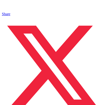
Share