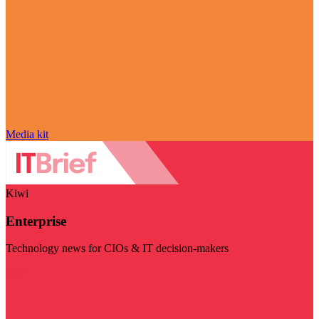
Media kit
Kiwi
Enterprise
Technology news for CIOs & IT decision-makers
Visit