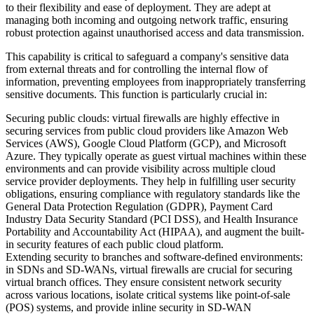
to their flexibility and ease of deployment. They are adept at
managing both incoming and outgoing network traffic, ensuring
robust protection against unauthorised access and data transmission.
This capability is critical to safeguard a company's sensitive data
from external threats and for controlling the internal flow of
information, preventing employees from inappropriately transferring
sensitive documents. This function is particularly crucial in:
Securing public clouds: virtual firewalls are highly effective in
securing services from public cloud providers like Amazon Web
Services (AWS), Google Cloud Platform (GCP), and Microsoft
Azure. They typically operate as guest virtual machines within these
environments and can provide visibility across multiple cloud
service provider deployments. They help in fulfilling user security
obligations, ensuring compliance with regulatory standards like the
General Data Protection Regulation (GDPR), Payment Card
Industry Data Security Standard (PCI DSS), and Health Insurance
Portability and Accountability Act (HIPAA), and augment the built-
in security features of each public cloud platform.
Extending security to branches and software-defined environments:
in SDNs and SD-WANs, virtual firewalls are crucial for securing
virtual branch offices. They ensure consistent network security
across various locations, isolate critical systems like point-of-sale
(POS) systems, and provide inline security in SD-WAN