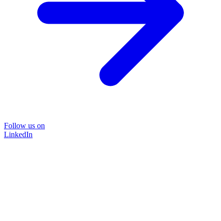
Follow us on
LinkedIn