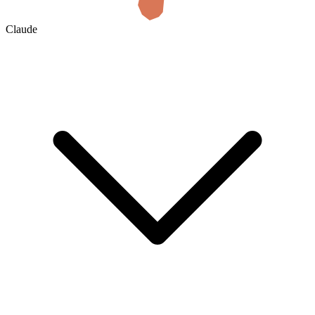
Claude