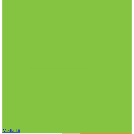
Media kit