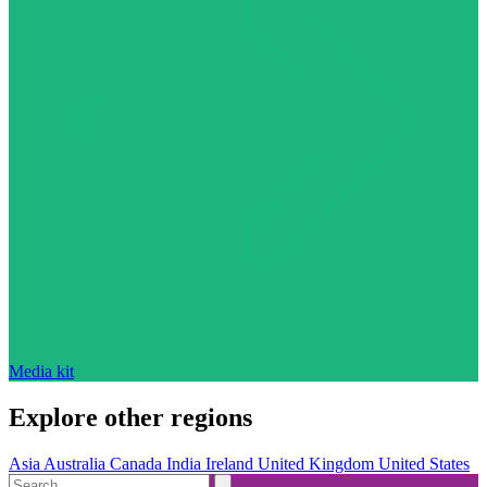
Media kit
Explore other regions
Asia
Australia
Canada
India
Ireland
United Kingdom
United States