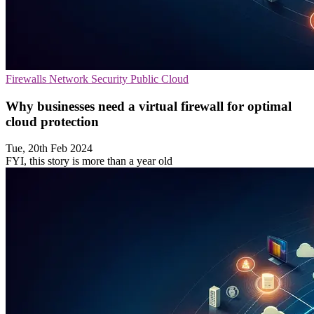
Firewalls
Network Security
Public Cloud
Why businesses need a virtual firewall for optimal
cloud protection
Tue, 20th Feb 2024
FYI, this story is more than a year old