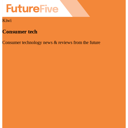
Kiwi
Consumer tech
Consumer technology news & reviews from the future
Visit