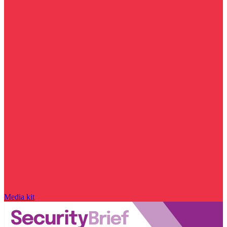
Media kit