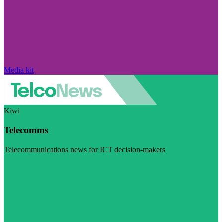
Media kit
Kiwi
Telecomms
Telecommunications news for ICT decision-makers
Visit