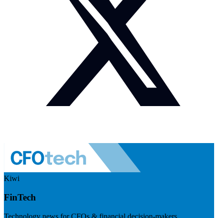
Kiwi
FinTech
Technology news for CFOs & financial decision-makers