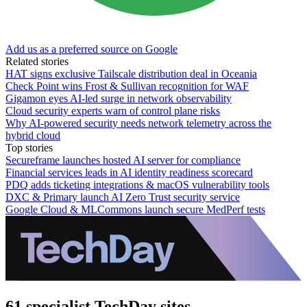
Add us as a preferred source on Google
Related stories
HAT signs exclusive Tailscale distribution deal in Oceania
Check Point wins Frost & Sullivan recognition for WAF
Gigamon eyes AI-led surge in network observability
Cloud security experts warn of control plane risks
Why AI-powered security needs network telemetry across the
hybrid cloud
Top stories
Secureframe launches hosted AI server for compliance
Financial services leads in AI identity readiness scorecard
PDQ adds ticketing integrations & macOS vulnerability tools
DXC & Primary launch AI Zero Trust security service
Google Cloud & MLCommons launch secure MedPerf tests
61 specialist TechDay sites.