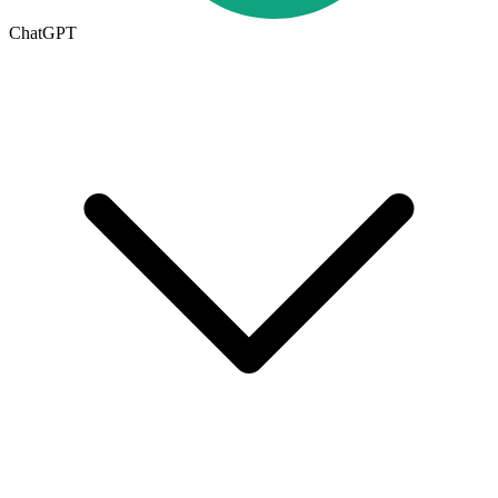
ChatGPT