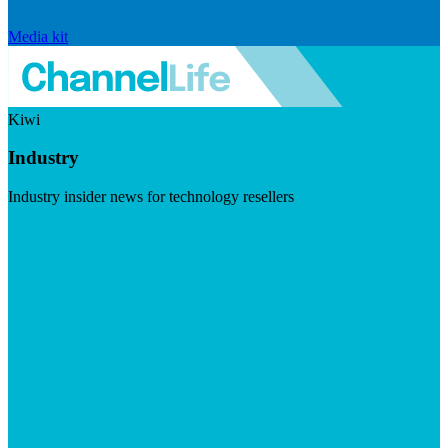
Media kit
Kiwi
Industry
Industry insider news for technology resellers
Visit