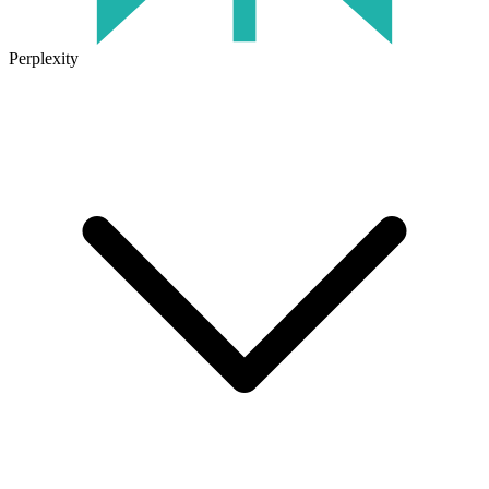
Perplexity