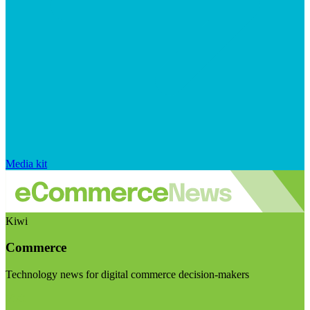
Media kit
Kiwi
Commerce
Technology news for digital commerce decision-makers
Visit