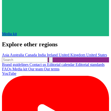
Media kit
Explore other regions
Asia
Australia
Canada
India
Ireland
United Kingdom
United States
Brand guidelines
Contact us
Editorial calendar
Editorial standards
FAQs
Media kit
Our team
Our terms
YouTube