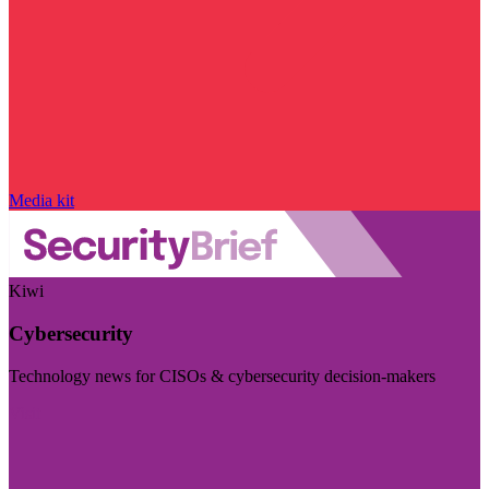
Media kit
Kiwi
Cybersecurity
Technology news for CISOs & cybersecurity decision-makers
Visit