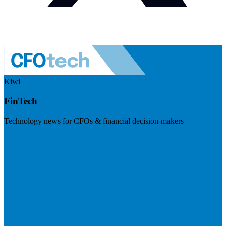
Kiwi
FinTech
Technology news for CFOs & financial decision-makers
Visit