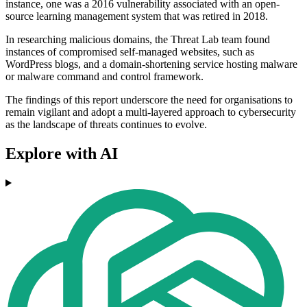
instance, one was a 2016 vulnerability associated with an open-
source learning management system that was retired in 2018.
In researching malicious domains, the Threat Lab team found
instances of compromised self-managed websites, such as
WordPress blogs, and a domain-shortening service hosting malware
or malware command and control framework.
The findings of this report underscore the need for organisations to
remain vigilant and adopt a multi-layered approach to cybersecurity
as the landscape of threats continues to evolve.
Explore with AI