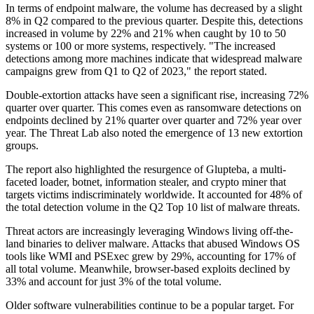
In terms of endpoint malware, the volume has decreased by a slight
8% in Q2 compared to the previous quarter. Despite this, detections
increased in volume by 22% and 21% when caught by 10 to 50
systems or 100 or more systems, respectively. "The increased
detections among more machines indicate that widespread malware
campaigns grew from Q1 to Q2 of 2023," the report stated.
Double-extortion attacks have seen a significant rise, increasing 72%
quarter over quarter. This comes even as ransomware detections on
endpoints declined by 21% quarter over quarter and 72% year over
year. The Threat Lab also noted the emergence of 13 new extortion
groups.
The report also highlighted the resurgence of Glupteba, a multi-
faceted loader, botnet, information stealer, and crypto miner that
targets victims indiscriminately worldwide. It accounted for 48% of
the total detection volume in the Q2 Top 10 list of malware threats.
Threat actors are increasingly leveraging Windows living off-the-
land binaries to deliver malware. Attacks that abused Windows OS
tools like WMI and PSExec grew by 29%, accounting for 17% of
all total volume. Meanwhile, browser-based exploits declined by
33% and account for just 3% of the total volume.
Older software vulnerabilities continue to be a popular target. For