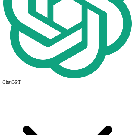
ChatGPT