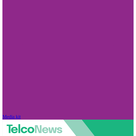
Media kit