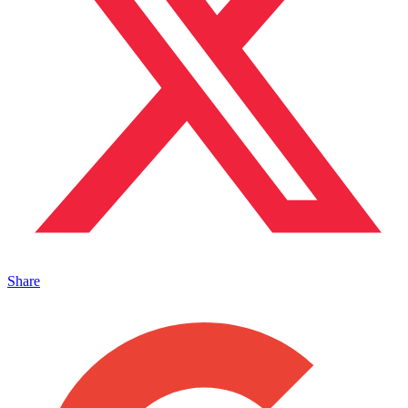
Share