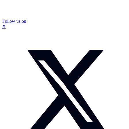
Follow us on
X