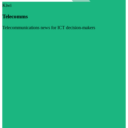
Kiwi
Telecomms
Telecommunications news for ICT decision-makers
Visit