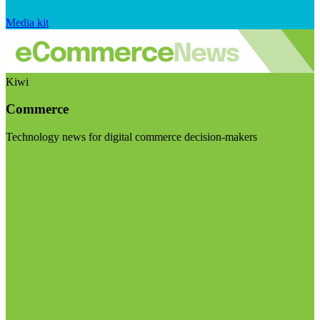
Media kit
Kiwi
Commerce
Technology news for digital commerce decision-makers
Visit