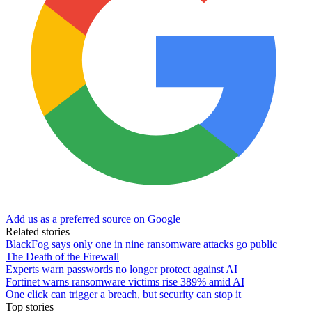
Add us as a preferred source on Google
Related stories
BlackFog says only one in nine ransomware attacks go public
The Death of the Firewall
Experts warn passwords no longer protect against AI
Fortinet warns ransomware victims rise 389% amid AI
One click can trigger a breach, but security can stop it
Top stories