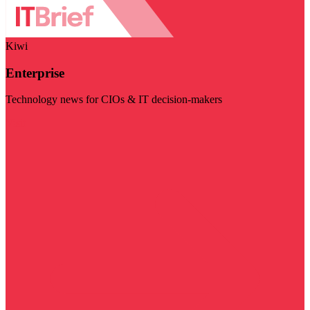
Kiwi
Enterprise
Technology news for CIOs & IT decision-makers
Visit