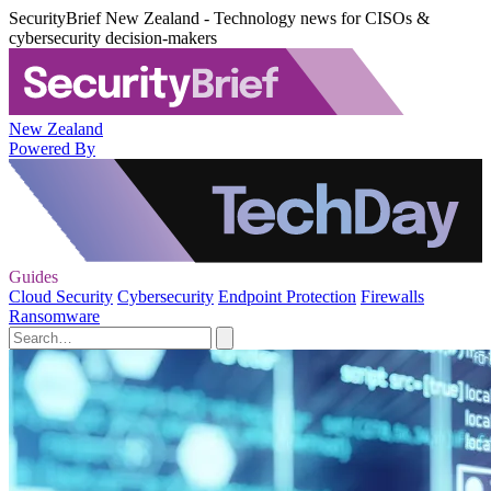
SecurityBrief New Zealand - Technology news for CISOs &
cybersecurity decision-makers
New Zealand
Powered By
Guides
Cloud Security
Cybersecurity
Endpoint Protection
Firewalls
Ransomware