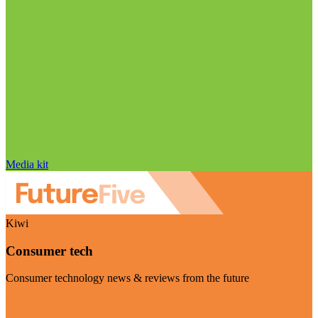
Media kit
Kiwi
Consumer tech
Consumer technology news & reviews from the future
Visit