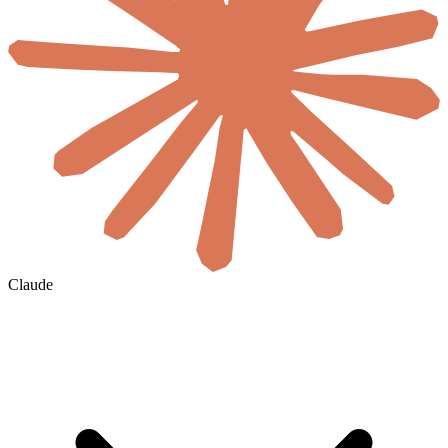
Claude