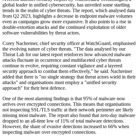
global leader in unified cybersecurity, has unveiled some startling
trends in the realm of cyber threats. The report, which analysed data
from Q2 2023, highlights a decrease in endpoint malware volumes
even as campaigns grow more expansive. It also points to a rise in
double-extortion attacks and the continued exploitation of older
software vulnerabilities by threat actors.
Corey Nachreiner, chief security officer at WatchGuard, emphasised
the evolving nature of cyber threats. "The data analysed by our
Threat Lab for our latest report reinforces how advanced malware
attacks fluctuate in occurrence and multifaceted cyber threats
continue to evolve, requiring constant vigilance and a layered
security approach to combat them effectively," he said. Nachreiner
added that there is "no single strategy that threat actors wield in their
attacks" and organisations must employ a "unified security
approach" for their best defence.
One of the most alarming findings is that 95% of malware now
arrives over encrypted connections. This means that organisations
not inspecting SSL/TLS traffic at their network perimeter are likely
missing most malware. The report also found that zero-day malware
dropped to an all-time low of 11% of total malware detections.
However, the share of evasive detections increased to 66% when
inspecting malware over encrypted connections.