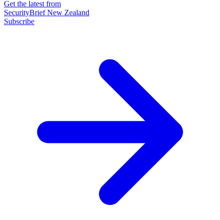
Get the latest from
SecurityBrief New Zealand
Subscribe