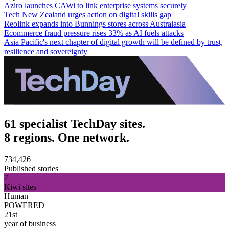
Aziro launches CAWi to link enterprise systems securely
Tech New Zealand urges action on digital skills gap
Reolink expands into Bunnings stores across Australasia
Ecommerce fraud pressure rises 33% as AI fuels attacks
Asia Pacific's next chapter of digital growth will be defined by trust,
resilience and sovereignty
61 specialist TechDay sites.
8 regions. One network.
734,426
Published stories
7
Kiwi sites
Human
POWERED
21st
year of business