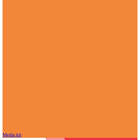
Media kit