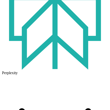
Perplexity