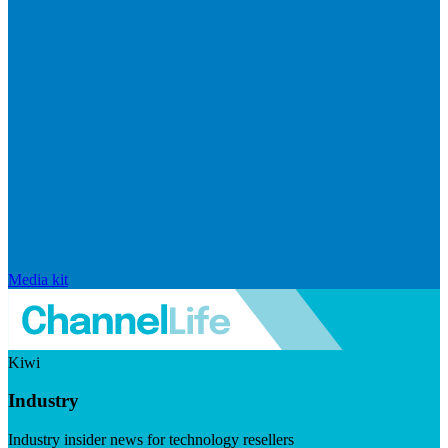
Media kit
Kiwi
Industry
Industry insider news for technology resellers