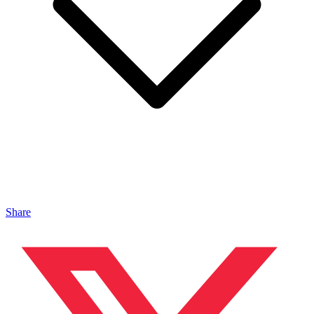
Share