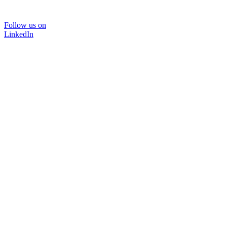
Follow us on
LinkedIn