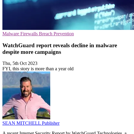
Malware
Firewalls
Breach Prevention
WatchGuard report reveals decline in malware
despite more campaigns
Thu, 5th Oct 2023
FYI, this story is more than a year old
SEAN MITCHELL
Publisher
A recent Internet Security Report by WatchGuard Technologies, a