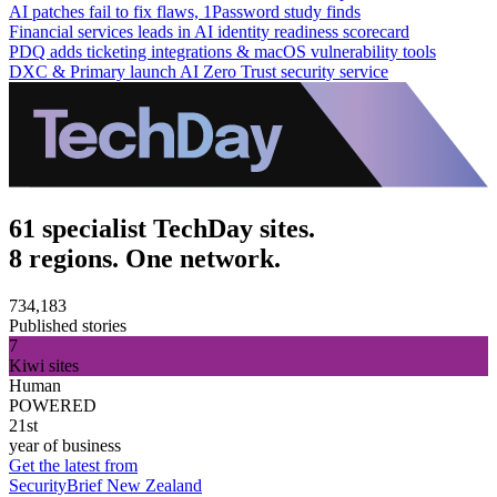
AI patches fail to fix flaws, 1Password study finds
Financial services leads in AI identity readiness scorecard
PDQ adds ticketing integrations & macOS vulnerability tools
DXC & Primary launch AI Zero Trust security service
61 specialist TechDay sites.
8 regions. One network.
734,183
Published stories
7
Kiwi sites
Human
POWERED
21st
year of business
Get the latest from
SecurityBrief New Zealand