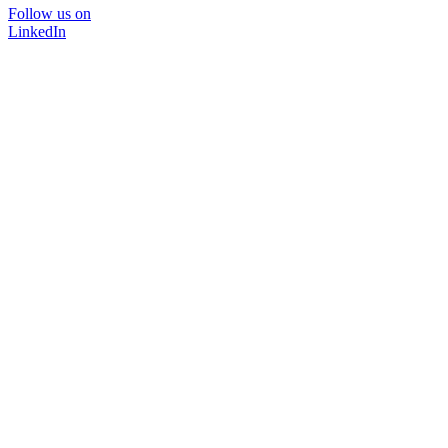
Follow us on
LinkedIn