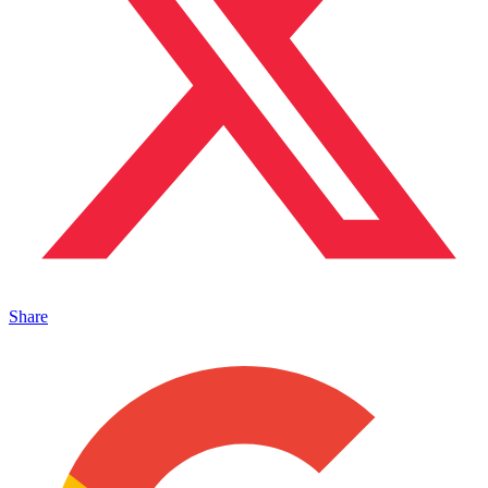
Share