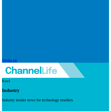
Media kit
Kiwi
Industry
Industry insider news for technology resellers
Visit