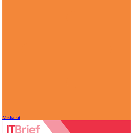
Media kit