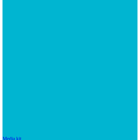
Media kit