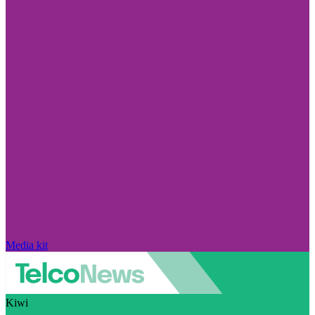
Media kit
Kiwi