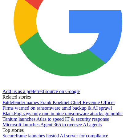
Add us as a preferred source on Google
Related stories
Bitdefender names Frank Koelmel Chief Revenue Officer
Firms warned on ransomware amid backup & AI sprawl
BlackFog says only one in nine ransomware attacks go public
Tanium launches Atlas to speed IT & security response
Microsoft launches Agent 365 to oversee AI agents
Top stories
Secureframe launches hosted AI server for compliance