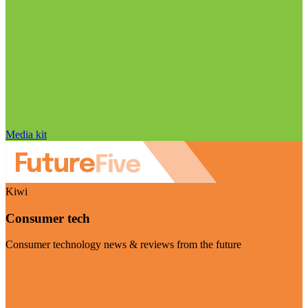
Media kit
Kiwi
Consumer tech
Consumer technology news & reviews from the future
Visit