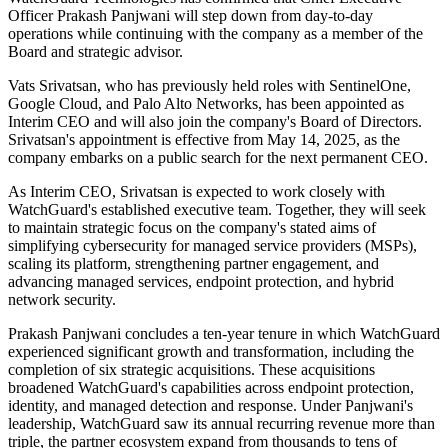
Officer Prakash Panjwani will step down from day-to-day
operations while continuing with the company as a member of the
Board and strategic advisor.
Vats Srivatsan, who has previously held roles with SentinelOne,
Google Cloud, and Palo Alto Networks, has been appointed as
Interim CEO and will also join the company's Board of Directors.
Srivatsan's appointment is effective from May 14, 2025, as the
company embarks on a public search for the next permanent CEO.
As Interim CEO, Srivatsan is expected to work closely with
WatchGuard's established executive team. Together, they will seek
to maintain strategic focus on the company's stated aims of
simplifying cybersecurity for managed service providers (MSPs),
scaling its platform, strengthening partner engagement, and
advancing managed services, endpoint protection, and hybrid
network security.
Prakash Panjwani concludes a ten-year tenure in which WatchGuard
experienced significant growth and transformation, including the
completion of six strategic acquisitions. These acquisitions
broadened WatchGuard's capabilities across endpoint protection,
identity, and managed detection and response. Under Panjwani's
leadership, WatchGuard saw its annual recurring revenue more than
triple, the partner ecosystem expand from thousands to tens of