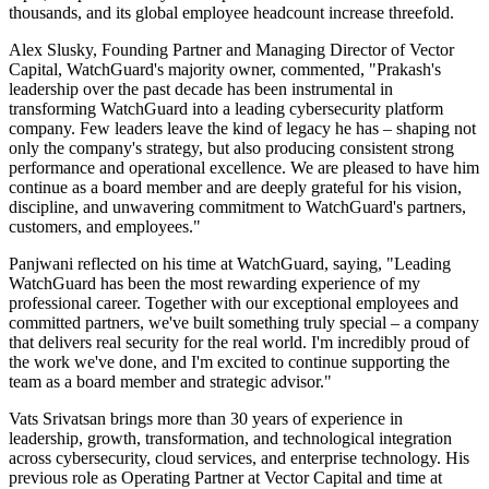
thousands, and its global employee headcount increase threefold.
Alex Slusky, Founding Partner and Managing Director of Vector
Capital, WatchGuard's majority owner, commented, "Prakash's
leadership over the past decade has been instrumental in
transforming WatchGuard into a leading cybersecurity platform
company. Few leaders leave the kind of legacy he has ‒ shaping not
only the company's strategy, but also producing consistent strong
performance and operational excellence. We are pleased to have him
continue as a board member and are deeply grateful for his vision,
discipline, and unwavering commitment to WatchGuard's partners,
customers, and employees."
Panjwani reflected on his time at WatchGuard, saying, "Leading
WatchGuard has been the most rewarding experience of my
professional career. Together with our exceptional employees and
committed partners, we've built something truly special ‒ a company
that delivers real security for the real world. I'm incredibly proud of
the work we've done, and I'm excited to continue supporting the
team as a board member and strategic advisor."
Vats Srivatsan brings more than 30 years of experience in
leadership, growth, transformation, and technological integration
across cybersecurity, cloud services, and enterprise technology. His
previous role as Operating Partner at Vector Capital and time at