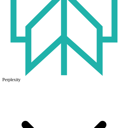
Perplexity