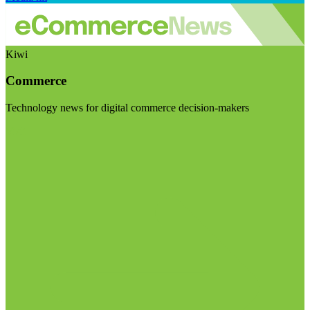
Kiwi
Commerce
Technology news for digital commerce decision-makers
Visit