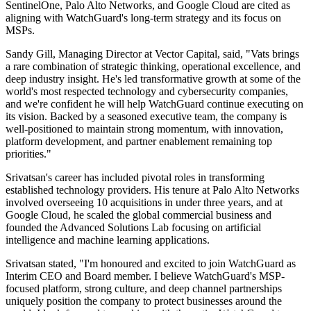
SentinelOne, Palo Alto Networks, and Google Cloud are cited as
aligning with WatchGuard's long-term strategy and its focus on
MSPs.
Sandy Gill, Managing Director at Vector Capital, said, "Vats brings
a rare combination of strategic thinking, operational excellence, and
deep industry insight. He's led transformative growth at some of the
world's most respected technology and cybersecurity companies,
and we're confident he will help WatchGuard continue executing on
its vision. Backed by a seasoned executive team, the company is
well-positioned to maintain strong momentum, with innovation,
platform development, and partner enablement remaining top
priorities."
Srivatsan's career has included pivotal roles in transforming
established technology providers. His tenure at Palo Alto Networks
involved overseeing 10 acquisitions in under three years, and at
Google Cloud, he scaled the global commercial business and
founded the Advanced Solutions Lab focusing on artificial
intelligence and machine learning applications.
Srivatsan stated, "I'm honoured and excited to join WatchGuard as
Interim CEO and Board member. I believe WatchGuard's MSP-
focused platform, strong culture, and deep channel partnerships
uniquely position the company to protect businesses around the