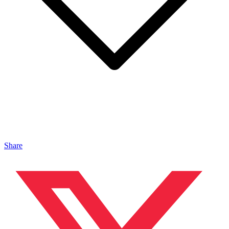
Share