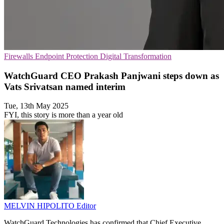
Firewalls
Endpoint Protection
Digital Transformation
WatchGuard CEO Prakash Panjwani steps down as
Vats Srivatsan named interim
Tue, 13th May 2025
FYI, this story is more than a year old
MELVIN HIPOLITO
Editor
WatchGuard Technologies has confirmed that Chief Executive