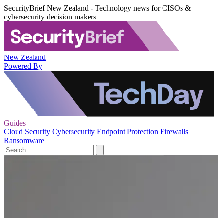
SecurityBrief New Zealand - Technology news for CISOs &
cybersecurity decision-makers
New Zealand
Powered By
Guides
Cloud Security
Cybersecurity
Endpoint Protection
Firewalls
Ransomware