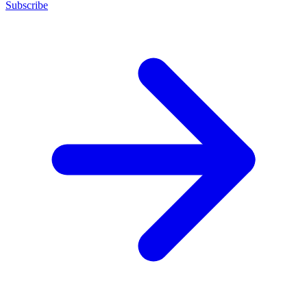
Subscribe