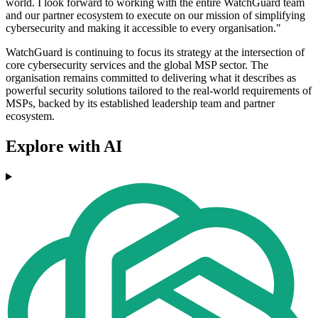
world. I look forward to working with the entire WatchGuard team
and our partner ecosystem to execute on our mission of simplifying
cybersecurity and making it accessible to every organisation."
WatchGuard is continuing to focus its strategy at the intersection of
core cybersecurity services and the global MSP sector. The
organisation remains committed to delivering what it describes as
powerful security solutions tailored to the real-world requirements of
MSPs, backed by its established leadership team and partner
ecosystem.
Explore with AI