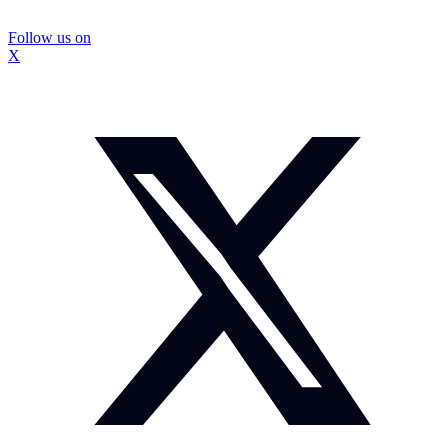
Follow us on
X