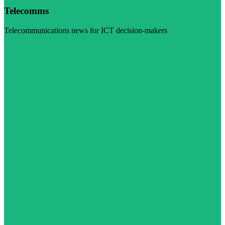
Telecomms
Telecommunications news for ICT decision-makers
Visit