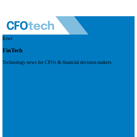
Kiwi
FinTech
Technology news for CFOs & financial decision-makers
Visit