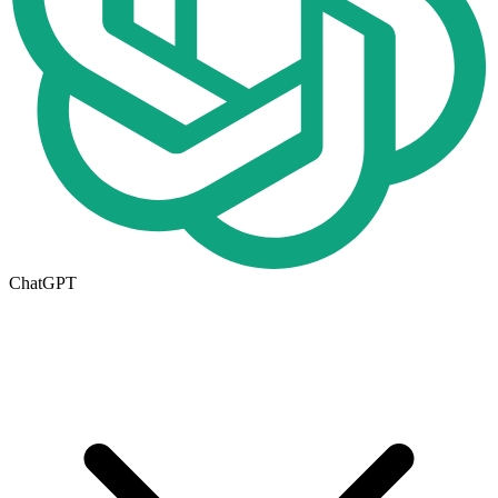
ChatGPT