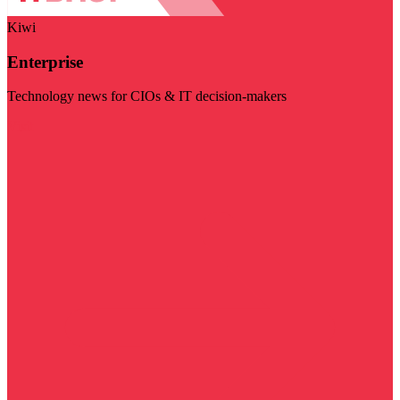
Kiwi
Enterprise
Technology news for CIOs & IT decision-makers
Visit