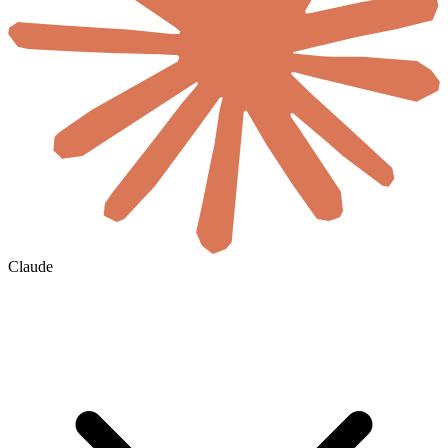
Claude