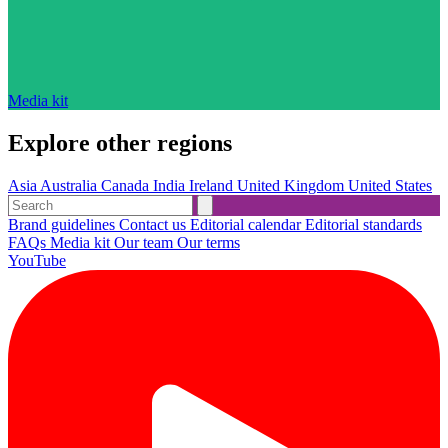
Media kit
Explore other regions
Asia
Australia
Canada
India
Ireland
United Kingdom
United States
Brand guidelines
Contact us
Editorial calendar
Editorial standards
FAQs
Media kit
Our team
Our terms
YouTube