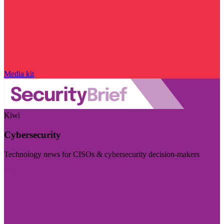
Media kit
Kiwi
Cybersecurity
Technology news for CISOs & cybersecurity decision-makers
Visit