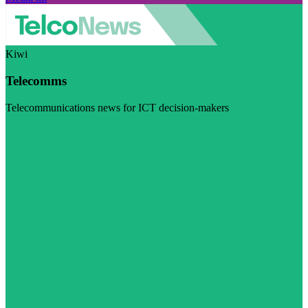
Kiwi
Telecomms
Telecommunications news for ICT decision-makers
Visit