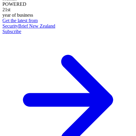
POWERED
21st
year of business
Get the latest from
SecurityBrief New Zealand
Subscribe