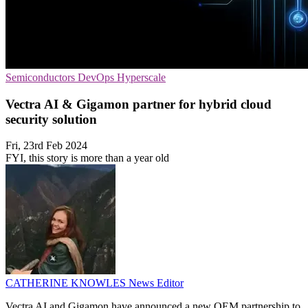
Semiconductors
DevOps
Hyperscale
Vectra AI & Gigamon partner for hybrid cloud
security solution
Fri, 23rd Feb 2024
FYI, this story is more than a year old
CATHERINE KNOWLES
News Editor
Vectra AI and Gigamon have announced a new OEM partnership to