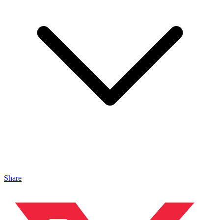
Share