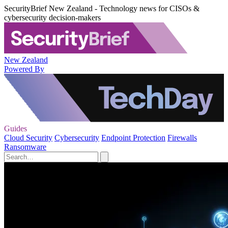
SecurityBrief New Zealand - Technology news for CISOs &
cybersecurity decision-makers
New Zealand
Powered By
Guides
Cloud Security
Cybersecurity
Endpoint Protection
Firewalls
Ransomware