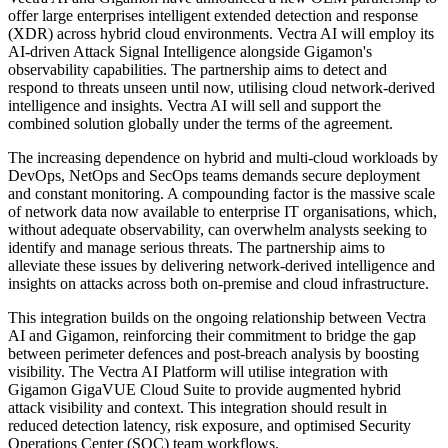
offer large enterprises intelligent extended detection and response
(XDR) across hybrid cloud environments. Vectra AI will employ its
AI-driven Attack Signal Intelligence alongside Gigamon's
observability capabilities. The partnership aims to detect and
respond to threats unseen until now, utilising cloud network-derived
intelligence and insights. Vectra AI will sell and support the
combined solution globally under the terms of the agreement.
The increasing dependence on hybrid and multi-cloud workloads by
DevOps, NetOps and SecOps teams demands secure deployment
and constant monitoring. A compounding factor is the massive scale
of network data now available to enterprise IT organisations, which,
without adequate observability, can overwhelm analysts seeking to
identify and manage serious threats. The partnership aims to
alleviate these issues by delivering network-derived intelligence and
insights on attacks across both on-premise and cloud infrastructure.
This integration builds on the ongoing relationship between Vectra
AI and Gigamon, reinforcing their commitment to bridge the gap
between perimeter defences and post-breach analysis by boosting
visibility. The Vectra AI Platform will utilise integration with
Gigamon GigaVUE Cloud Suite to provide augmented hybrid
attack visibility and context. This integration should result in
reduced detection latency, risk exposure, and optimised Security
Operations Center (SOC) team workflows.