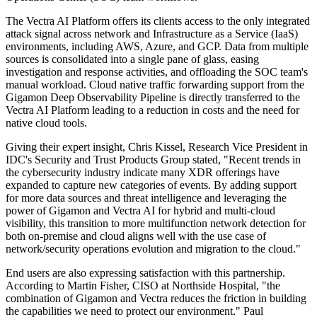
The Vectra AI Platform offers its clients access to the only integrated
attack signal across network and Infrastructure as a Service (IaaS)
environments, including AWS, Azure, and GCP. Data from multiple
sources is consolidated into a single pane of glass, easing
investigation and response activities, and offloading the SOC team's
manual workload. Cloud native traffic forwarding support from the
Gigamon Deep Observability Pipeline is directly transferred to the
Vectra AI Platform leading to a reduction in costs and the need for
native cloud tools.
Giving their expert insight, Chris Kissel, Research Vice President in
IDC's Security and Trust Products Group stated, "Recent trends in
the cybersecurity industry indicate many XDR offerings have
expanded to capture new categories of events. By adding support
for more data sources and threat intelligence and leveraging the
power of Gigamon and Vectra AI for hybrid and multi-cloud
visibility, this transition to more multifunction network detection for
both on-premise and cloud aligns well with the use case of
network/security operations evolution and migration to the cloud."
End users are also expressing satisfaction with this partnership.
According to Martin Fisher, CISO at Northside Hospital, "the
combination of Gigamon and Vectra reduces the friction in building
the capabilities we need to protect our environment." Paul