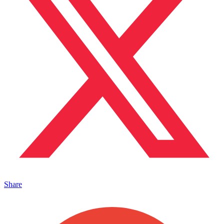
Share