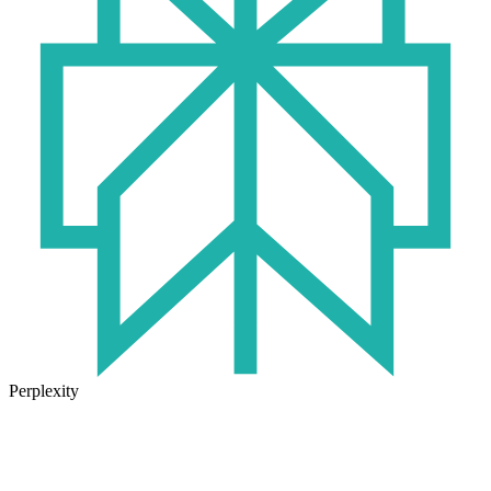
Perplexity