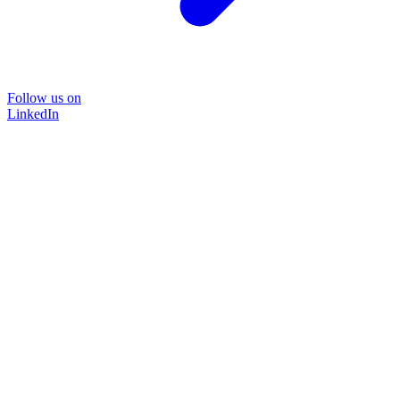
Follow us on
LinkedIn