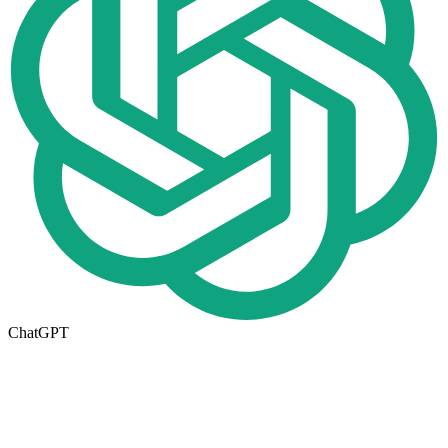
ChatGPT