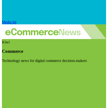
Media kit
Kiwi
Commerce
Technology news for digital commerce decision-makers
Visit