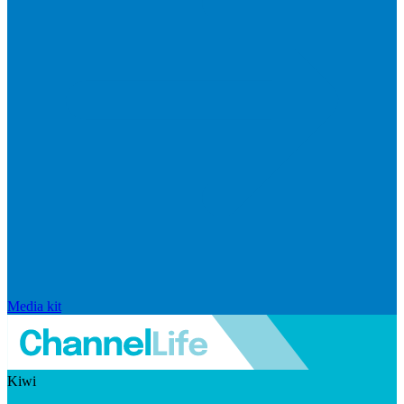
Media kit
Kiwi