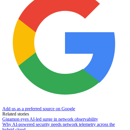
Add us as a preferred source on Google
Related stories
Gigamon eyes AI-led surge in network observability
Why AI-powered security needs network telemetry across the
hybrid cloud