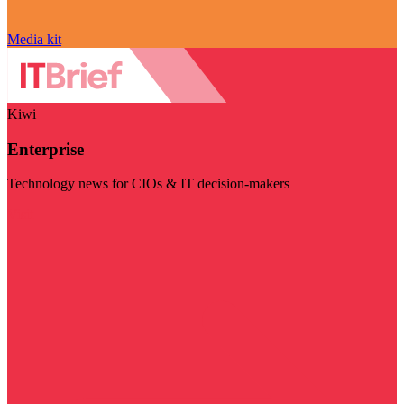
Media kit
Kiwi
Enterprise
Technology news for CIOs & IT decision-makers
Visit