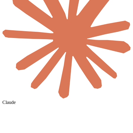
Claude