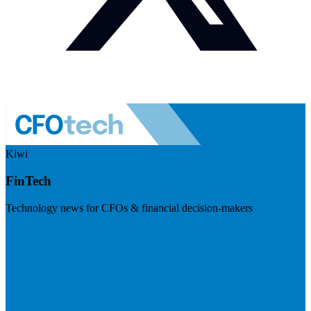
Kiwi
FinTech
Technology news for CFOs & financial decision-makers
Visit