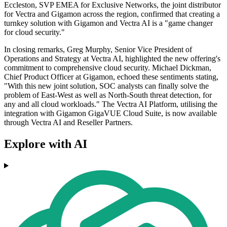
Eccleston, SVP EMEA for Exclusive Networks, the joint distributor
for Vectra and Gigamon across the region, confirmed that creating a
turnkey solution with Gigamon and Vectra AI is a "game changer
for cloud security."
In closing remarks, Greg Murphy, Senior Vice President of
Operations and Strategy at Vectra AI, highlighted the new offering's
commitment to comprehensive cloud security. Michael Dickman,
Chief Product Officer at Gigamon, echoed these sentiments stating,
"With this new joint solution, SOC analysts can finally solve the
problem of East-West as well as North-South threat detection, for
any and all cloud workloads." The Vectra AI Platform, utilising the
integration with Gigamon GigaVUE Cloud Suite, is now available
through Vectra AI and Reseller Partners.
Explore with AI