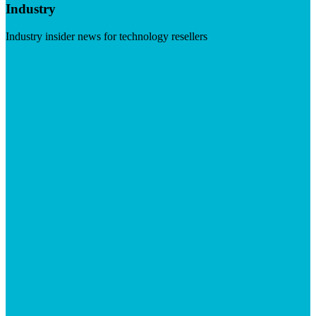
Industry
Industry insider news for technology resellers
Visit