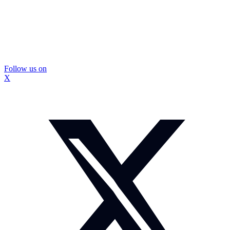
Follow us on
X