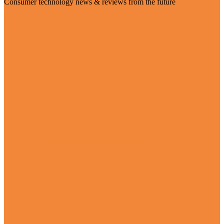
Consumer technology news & reviews from the future
Visit