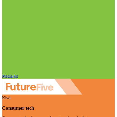
Media kit
Kiwi
Consumer tech