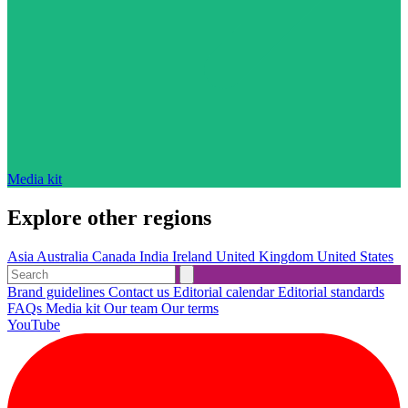
Media kit
Explore other regions
Asia
Australia
Canada
India
Ireland
United Kingdom
United States
Brand guidelines
Contact us
Editorial calendar
Editorial standards
FAQs
Media kit
Our team
Our terms
YouTube