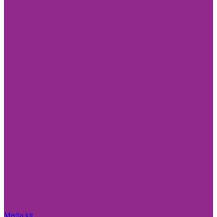
Media kit