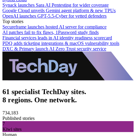
Synack launches Sara AI Pentesting for wider coverage
Google Cloud unveils Gemini agent platform & new TPUs
OpenAI launches GPT-5.5-Cyber for vetted defenders
Top stories
Secureframe launches hosted AI server for compliance
AI patches fail to fix flaws, 1Password study finds
Financial services leads in AI identity readiness scorecard
PDQ adds ticketing integrations & macOS vulnerability tools
DXC & Primary launch AI Zero Trust security service
61 specialist TechDay sites.
8 regions. One network.
734,183
Published stories
7
Kiwi sites
Human