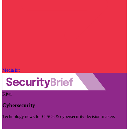
Media kit
Kiwi
Cybersecurity
Technology news for CISOs & cybersecurity decision-makers
Visit