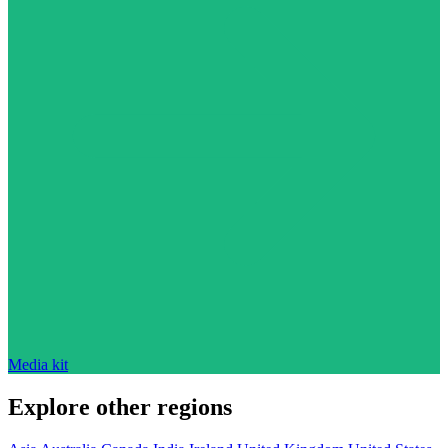
Media kit
Explore other regions