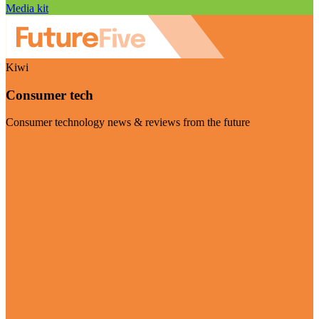
Media kit
Kiwi
Consumer tech
Consumer technology news & reviews from the future
Visit