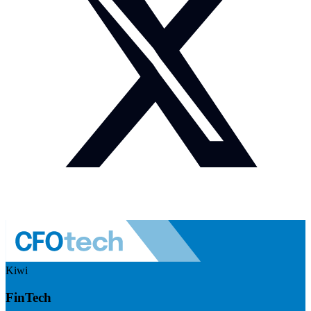
Kiwi
FinTech