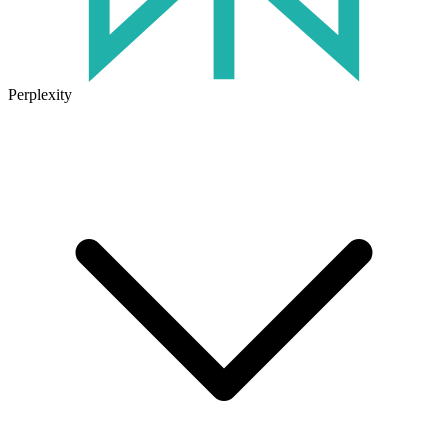
Perplexity