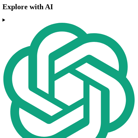
Explore with AI