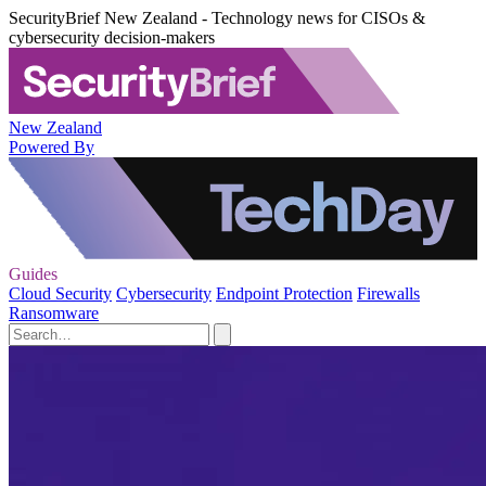
SecurityBrief New Zealand - Technology news for CISOs &
cybersecurity decision-makers
New Zealand
Powered By
Guides
Cloud Security
Cybersecurity
Endpoint Protection
Firewalls
Ransomware