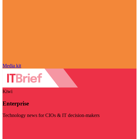
Media kit
Kiwi
Enterprise
Technology news for CIOs & IT decision-makers
Visit