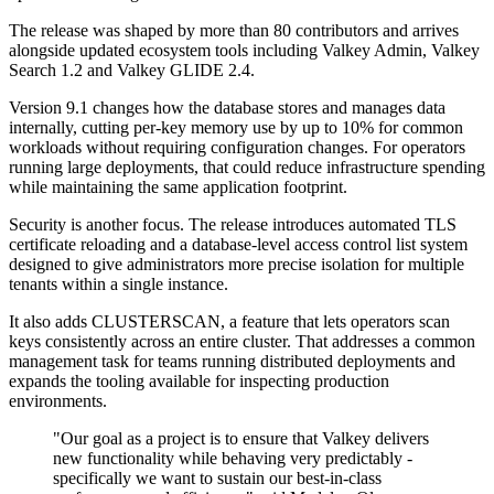
The release was shaped by more than 80 contributors and arrives
alongside updated ecosystem tools including Valkey Admin, Valkey
Search 1.2 and Valkey GLIDE 2.4.
Version 9.1 changes how the database stores and manages data
internally, cutting per-key memory use by up to 10% for common
workloads without requiring configuration changes. For operators
running large deployments, that could reduce infrastructure spending
while maintaining the same application footprint.
Security is another focus. The release introduces automated TLS
certificate reloading and a database-level access control list system
designed to give administrators more precise isolation for multiple
tenants within a single instance.
It also adds CLUSTERSCAN, a feature that lets operators scan
keys consistently across an entire cluster. That addresses a common
management task for teams running distributed deployments and
expands the tooling available for inspecting production
environments.
"Our goal as a project is to ensure that Valkey delivers
new functionality while behaving very predictably -
specifically we want to sustain our best-in-class