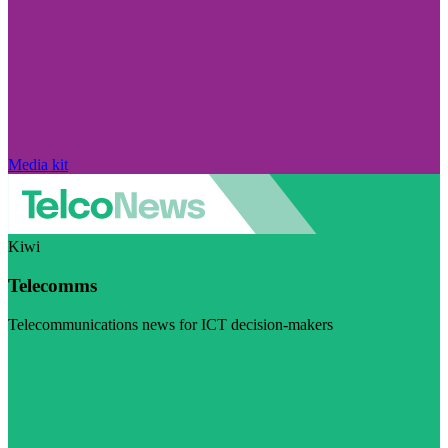
Media kit
Kiwi
Telecomms
Telecommunications news for ICT decision-makers
Visit