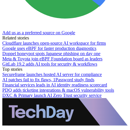
Add us as a preferred source on Google
Related stories
Cloudflare launches open-source AI workspace for firms
Google uses eBPF for faster production diagnostics
Doppel honeypot spots Japanese phishing on day one
Meta & Toyota join eBPF Foundation board as leaders
GitLab 19.2 adds AI tools for security & workflows
Top stories
Secureframe launches hosted AI server for compliance
AI patches fail to fix flaws, 1Password study finds
Financial services leads in AI identity readiness scorecard
PDQ adds ticketing integrations & macOS vulnerability tools
DXC & Primary launch AI Zero Trust security service