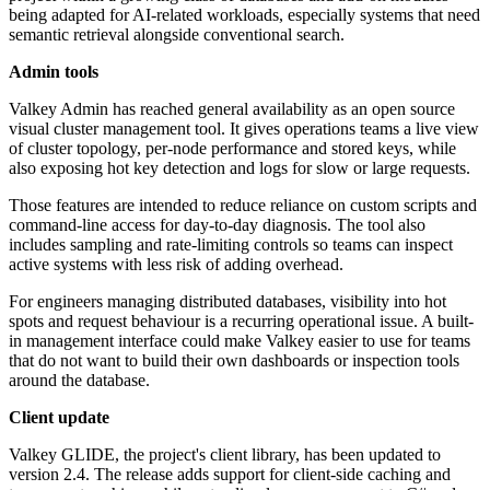
being adapted for AI-related workloads, especially systems that need
semantic retrieval alongside conventional search.
Admin tools
Valkey Admin has reached general availability as an open source
visual cluster management tool. It gives operations teams a live view
of cluster topology, per-node performance and stored keys, while
also exposing hot key detection and logs for slow or large requests.
Those features are intended to reduce reliance on custom scripts and
command-line access for day-to-day diagnosis. The tool also
includes sampling and rate-limiting controls so teams can inspect
active systems with less risk of adding overhead.
For engineers managing distributed databases, visibility into hot
spots and request behaviour is a recurring operational issue. A built-
in management interface could make Valkey easier to use for teams
that do not want to build their own dashboards or inspection tools
around the database.
Client update
Valkey GLIDE, the project's client library, has been updated to
version 2.4. The release adds support for client-side caching and