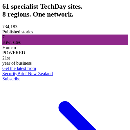
61 specialist TechDay sites.
8 regions. One network.
734,183
Published stories
7
Kiwi sites
Human
POWERED
21st
year of business
Get the latest from
SecurityBrief New Zealand
Subscribe