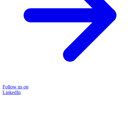
Follow us on
LinkedIn