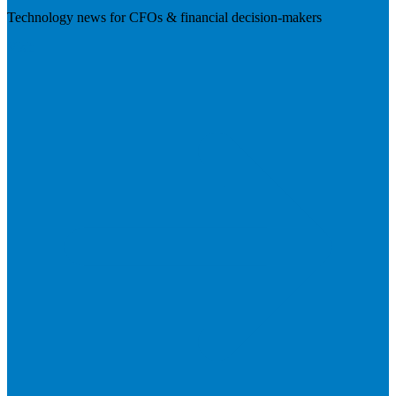
Technology news for CFOs & financial decision-makers
Visit