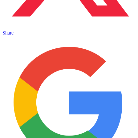
Share