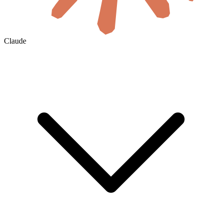
Claude