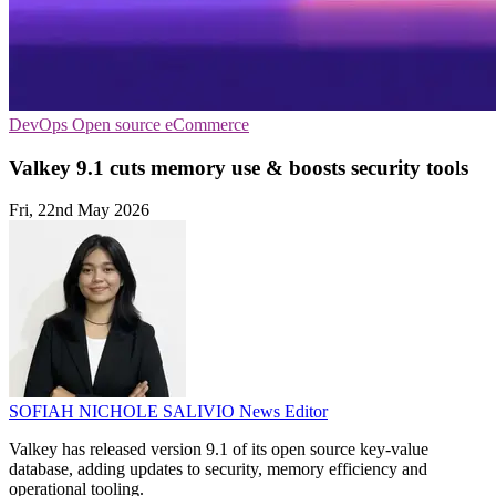
DevOps
Open source
eCommerce
Valkey 9.1 cuts memory use & boosts security tools
Fri, 22nd May 2026
SOFIAH NICHOLE SALIVIO
News Editor
Valkey has released version 9.1 of its open source key-value
database, adding updates to security, memory efficiency and
operational tooling.