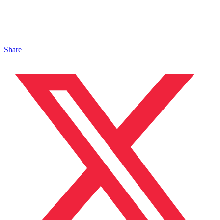
Share