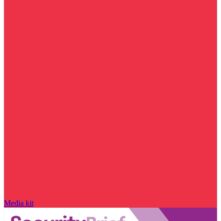
Media kit