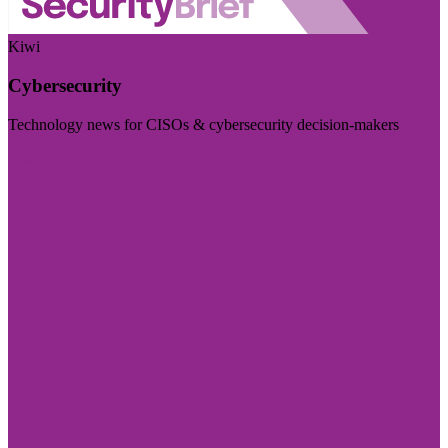
Kiwi
Cybersecurity
Technology news for CISOs & cybersecurity decision-makers
Visit