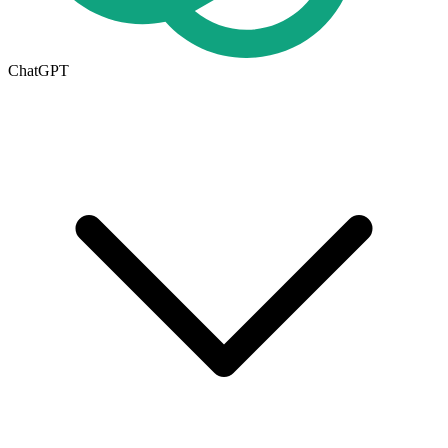
ChatGPT