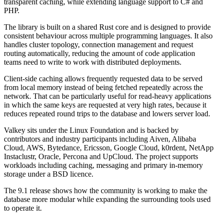
transparent caching, while extending language support to C# and
PHP.
The library is built on a shared Rust core and is designed to provide
consistent behaviour across multiple programming languages. It also
handles cluster topology, connection management and request
routing automatically, reducing the amount of code application
teams need to write to work with distributed deployments.
Client-side caching allows frequently requested data to be served
from local memory instead of being fetched repeatedly across the
network. That can be particularly useful for read-heavy applications
in which the same keys are requested at very high rates, because it
reduces repeated round trips to the database and lowers server load.
Valkey sits under the Linux Foundation and is backed by
contributors and industry participants including Aiven, Alibaba
Cloud, AWS, Bytedance, Ericsson, Google Cloud, k0rdent, NetApp
Instaclustr, Oracle, Percona and UpCloud. The project supports
workloads including caching, messaging and primary in-memory
storage under a BSD licence.
The 9.1 release shows how the community is working to make the
database more modular while expanding the surrounding tools used
to operate it.