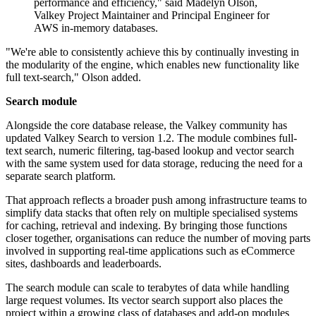
performance and efficiency," said Madelyn Olson,
Valkey Project Maintainer and Principal Engineer for
AWS in-memory databases.
"We're able to consistently achieve this by continually investing in
the modularity of the engine, which enables new functionality like
full text-search," Olson added.
Search module
Alongside the core database release, the Valkey community has
updated Valkey Search to version 1.2. The module combines full-
text search, numeric filtering, tag-based lookup and vector search
with the same system used for data storage, reducing the need for a
separate search platform.
That approach reflects a broader push among infrastructure teams to
simplify data stacks that often rely on multiple specialised systems
for caching, retrieval and indexing. By bringing those functions
closer together, organisations can reduce the number of moving parts
involved in supporting real-time applications such as eCommerce
sites, dashboards and leaderboards.
The search module can scale to terabytes of data while handling
large request volumes. Its vector search support also places the
project within a growing class of databases and add-on modules