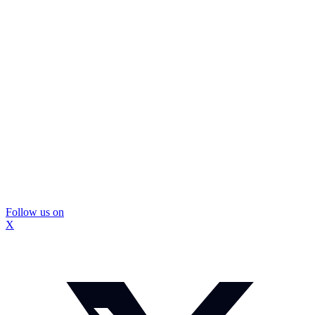
Follow us on
X