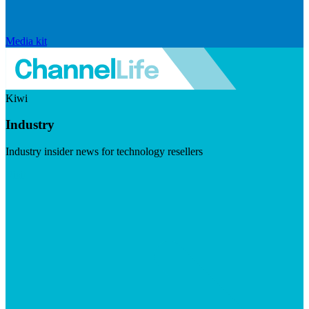
Media kit
Kiwi
Industry
Industry insider news for technology resellers
Visit