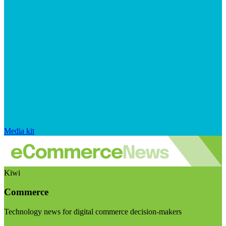
Media kit
Kiwi
Commerce
Technology news for digital commerce decision-makers