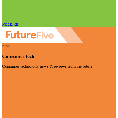
Media kit
Kiwi
Consumer tech
Consumer technology news & reviews from the future
Visit