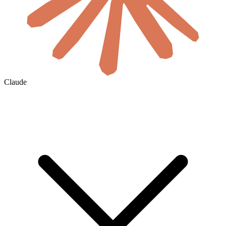
Claude