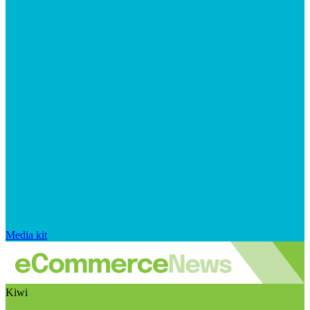
Media kit
Kiwi