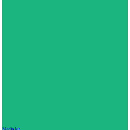
Media kit