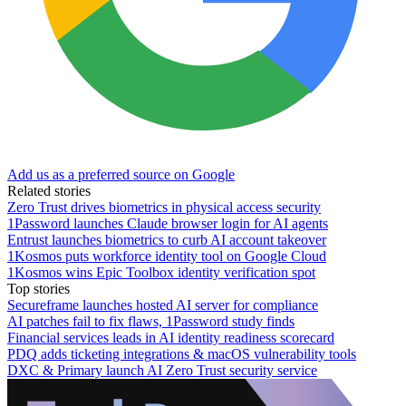
Add us as a preferred source on Google
Related stories
Zero Trust drives biometrics in physical access security
1Password launches Claude browser login for AI agents
Entrust launches biometrics to curb AI account takeover
1Kosmos puts workforce identity tool on Google Cloud
1Kosmos wins Epic Toolbox identity verification spot
Top stories
Secureframe launches hosted AI server for compliance
AI patches fail to fix flaws, 1Password study finds
Financial services leads in AI identity readiness scorecard
PDQ adds ticketing integrations & macOS vulnerability tools
DXC & Primary launch AI Zero Trust security service