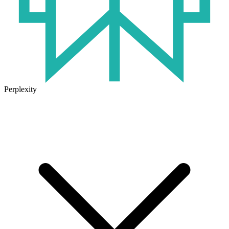
Perplexity