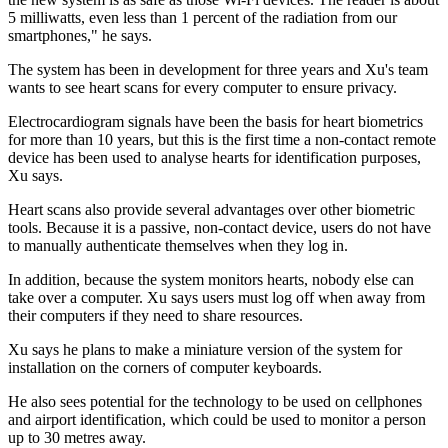
5 milliwatts, even less than 1 percent of the radiation from our
smartphones," he says.
The system has been in development for three years and Xu's team
wants to see heart scans for every computer to ensure privacy.
Electrocardiogram signals have been the basis for heart biometrics
for more than 10 years, but this is the first time a non-contact remote
device has been used to analyse hearts for identification purposes,
Xu says.
Heart scans also provide several advantages over other biometric
tools. Because it is a passive, non-contact device, users do not have
to manually authenticate themselves when they log in.
In addition, because the system monitors hearts, nobody else can
take over a computer. Xu says users must log off when away from
their computers if they need to share resources.
Xu says he plans to make a miniature version of the system for
installation on the corners of computer keyboards.
He also sees potential for the technology to be used on cellphones
and airport identification, which could be used to monitor a person
up to 30 metres away.