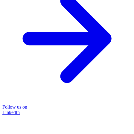
Follow us on
LinkedIn