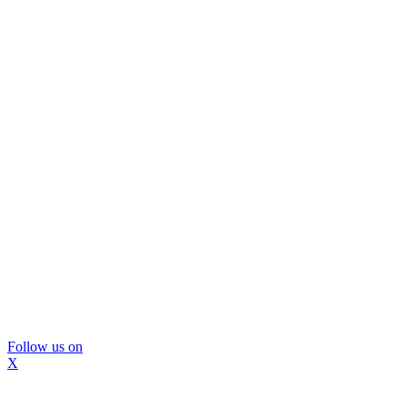
Follow us on
X