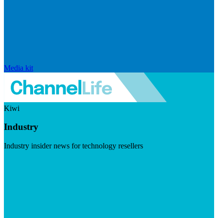
Media kit
Kiwi
Industry
Industry insider news for technology resellers
Visit