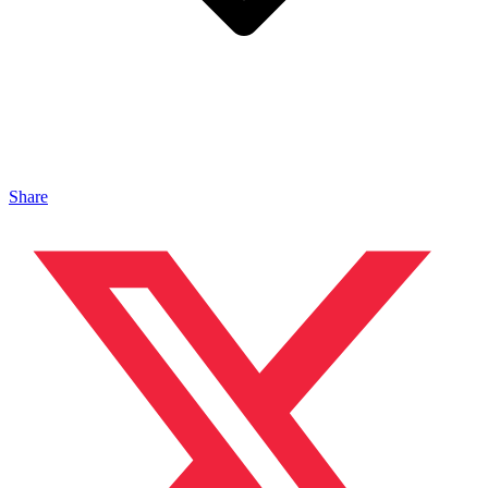
Share