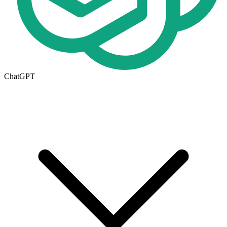
ChatGPT