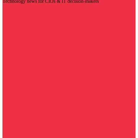
Technology news for CIOs & IT decision-makers
Visit