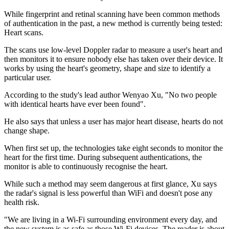
While fingerprint and retinal scanning have been common methods
of authentication in the past, a new method is currently being tested:
Heart scans.
The scans use low-level Doppler radar to measure a user's heart and
then monitors it to ensure nobody else has taken over their device. It
works by using the heart's geometry, shape and size to identify a
particular user.
According to the study's lead author Wenyao Xu, "No two people
with identical hearts have ever been found".
He also says that unless a user has major heart disease, hearts do not
change shape.
When first set up, the technologies take eight seconds to monitor the
heart for the first time. During subsequent authentications, the
monitor is able to continuously recognise the heart.
While such a method may seem dangerous at first glance, Xu says
the radar's signal is less powerful than WiFi and doesn't pose any
health risk.
"We are living in a Wi-Fi surrounding environment every day, and
the new system is as safe as those Wi-Fi devices. The reader is about