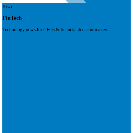
Kiwi
FinTech
Technology news for CFOs & financial decision-makers
Visit