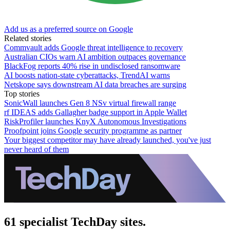
Add us as a preferred source on Google
Related stories
Commvault adds Google threat intelligence to recovery
Australian CIOs warn AI ambition outpaces governance
BlackFog reports 40% rise in undisclosed ransomware
AI boosts nation-state cyberattacks, TrendAI warns
Netskope says downstream AI data breaches are surging
Top stories
SonicWall launches Gen 8 NSv virtual firewall range
rf IDEAS adds Gallagher badge support in Apple Wallet
RiskProfiler launches KnyX Autonomous Investigations
Proofpoint joins Google security programme as partner
Your biggest competitor may have already launched, you've just
never heard of them
61 specialist TechDay sites.