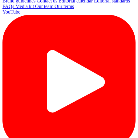
Brand guidelines
Contact us
Editorial calendar
Editorial standards
FAQs
Media kit
Our team
Our terms
YouTube