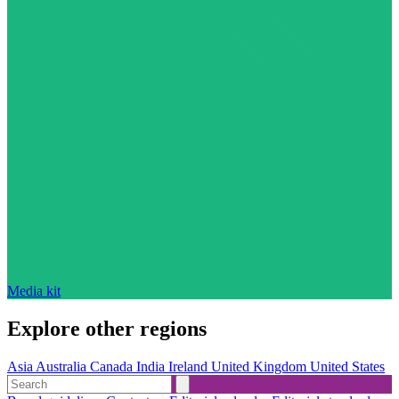
Media kit
Explore other regions
Asia
Australia
Canada
India
Ireland
United Kingdom
United States