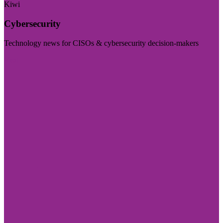
Kiwi
Cybersecurity
Technology news for CISOs & cybersecurity decision-makers
Visit