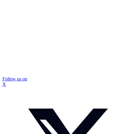
Follow us on
X