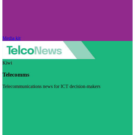
Media kit
Kiwi
Telecomms
Telecommunications news for ICT decision-makers
Visit