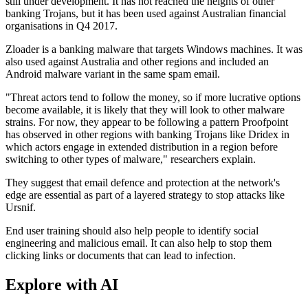
still under development. It has not reached the heights of other
banking Trojans, but it has been used against Australian financial
organisations in Q4 2017.
Zloader is a banking malware that targets Windows machines. It was
also used against Australia and other regions and included an
Android malware variant in the same spam email.
"Threat actors tend to follow the money, so if more lucrative options
become available, it is likely that they will look to other malware
strains. For now, they appear to be following a pattern Proofpoint
has observed in other regions with banking Trojans like Dridex in
which actors engage in extended distribution in a region before
switching to other types of malware," researchers explain.
They suggest that email defence and protection at the network's
edge are essential as part of a layered strategy to stop attacks like
Ursnif.
End user training should also help people to identify social
engineering and malicious email. It can also help to stop them
clicking links or documents that can lead to infection.
Explore with AI