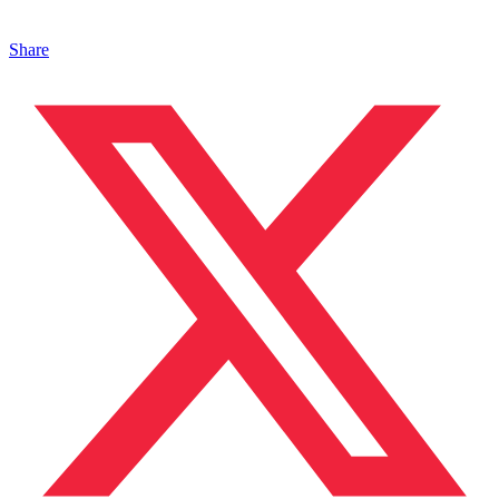
Share