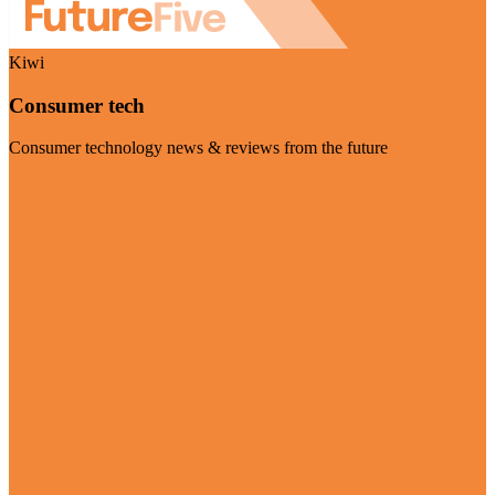
Kiwi
Consumer tech
Consumer technology news & reviews from the future
Visit