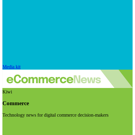
Media kit
Kiwi
Commerce
Technology news for digital commerce decision-makers
Visit