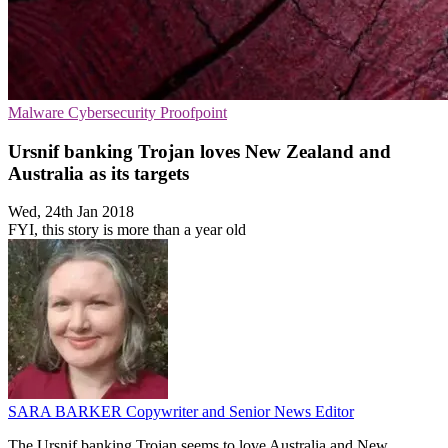
Malware
Cybersecurity
Proofpoint
Ursnif banking Trojan loves New Zealand and
Australia as its targets
Wed, 24th Jan 2018
FYI, this story is more than a year old
SARA BARKER
Copywriter and Senior News Editor
The Ursnif banking Trojan seems to love Australia and New