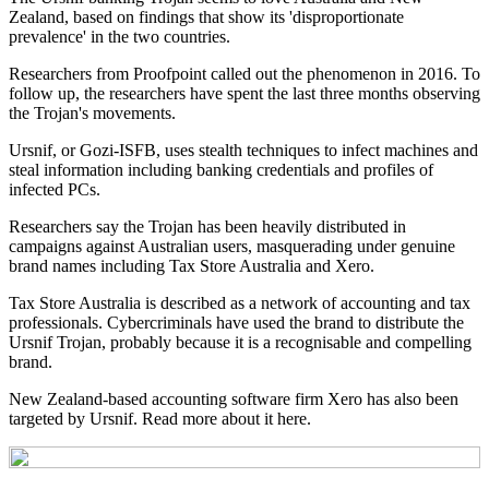
Zealand, based on findings that show its 'disproportionate
prevalence' in the two countries.
Researchers from Proofpoint called out the phenomenon in 2016. To
follow up, the researchers have spent the last three months observing
the Trojan's movements.
Ursnif, or Gozi-ISFB, uses stealth techniques to infect machines and
steal information including banking credentials and profiles of
infected PCs.
Researchers say the Trojan has been heavily distributed in
campaigns against Australian users, masquerading under genuine
brand names including Tax Store Australia and Xero.
Tax Store Australia is described as a network of accounting and tax
professionals. Cybercriminals have used the brand to distribute the
Ursnif Trojan, probably because it is a recognisable and compelling
brand.
New Zealand-based accounting software firm Xero has also been
targeted by Ursnif. Read more about it here.