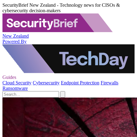
SecurityBrief New Zealand - Technology news for CISOs &
cybersecurity decision-makers
New Zealand
Powered By
Guides
Cloud Security
Cybersecurity
Endpoint Protection
Firewalls
Ransomware