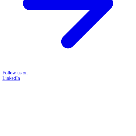
Follow us on
LinkedIn