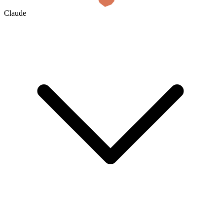
Claude