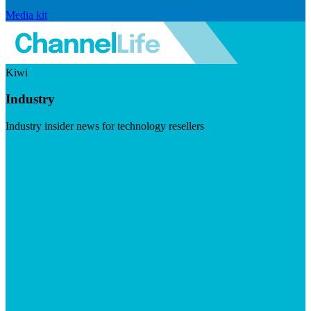
Media kit
Kiwi
Industry
Industry insider news for technology resellers
Visit