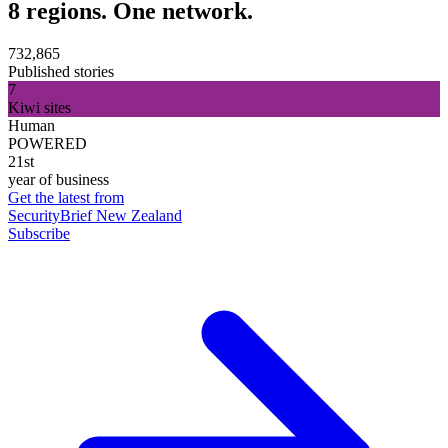
8 regions. One network.
732,865
Published stories
7
Kiwi sites
Human
POWERED
21st
year of business
Get the latest from
SecurityBrief New Zealand
Subscribe