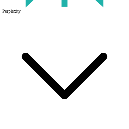
Perplexity