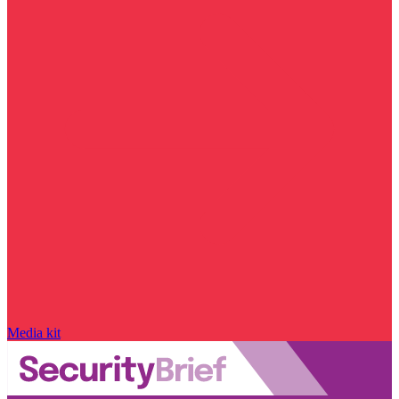
Media kit