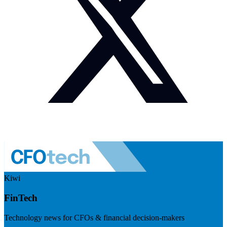
Kiwi
FinTech
Technology news for CFOs & financial decision-makers