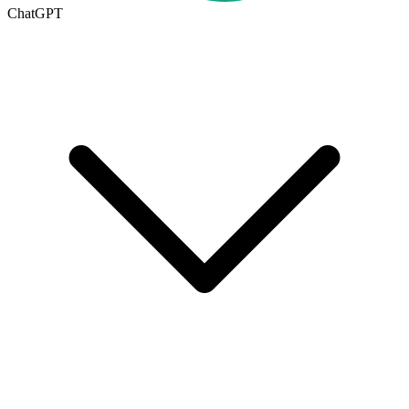
ChatGPT