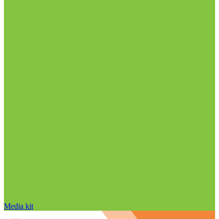
Media kit