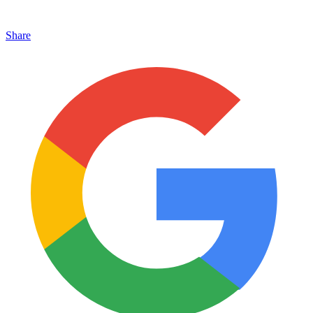
Share