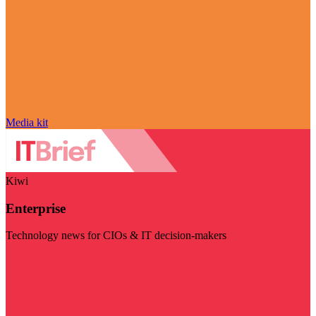
Media kit
Kiwi
Enterprise
Technology news for CIOs & IT decision-makers
Visit