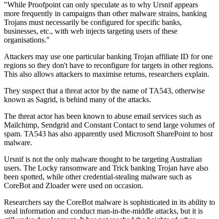
"While Proofpoint can only speculate as to why Ursnif appears
more frequently in campaigns than other malware strains, banking
Trojans must necessarily be configured for specific banks,
businesses, etc., with web injects targeting users of these
organisations."
Attackers may use one particular banking Trojan affiliate ID for one
regions so they don't have to reconfigure for targets in other regions.
This also allows attackers to maximise returns, researchers explain.
They suspect that a threat actor by the name of TA543, otherwise
known as Sagrid, is behind many of the attacks.
The threat actor has been known to abuse email services such as
Mailchimp, Sendgrid and Constant Contact to send large volumes of
spam. TA543 has also apparently used Microsoft SharePoint to host
malware.
Ursnif is not the only malware thought to be targeting Australian
users. The Locky ransomware and Trick banking Trojan have also
been spotted, while other credential-stealing malware such as
CoreBot and Zloader were used on occasion.
Researchers say the CoreBot malware is sophisticated in its ability to
steal information and conduct man-in-the-middle attacks, but it is