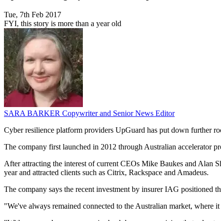
Tue, 7th Feb 2017
FYI, this story is more than a year old
SARA BARKER
Copywriter and Senior News Editor
Cyber resilience platform providers UpGuard has put down further roo
The company first launched in 2012 through Australian accelerator p
After attracting the interest of current CEOs Mike Baukes and Alan 
year and attracted clients such as Citrix, Rackspace and Amadeus.
The company says the recent investment by insurer IAG positioned t
"We've always remained connected to the Australian market, where i