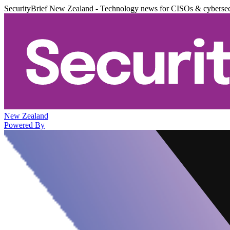
SecurityBrief New Zealand - Technology news for CISOs & cybersec
New Zealand
Powered By