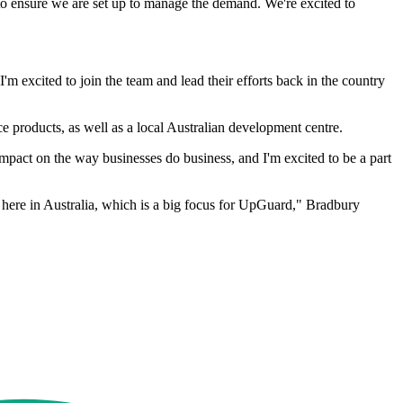
to ensure we are set up to manage the demand. We're excited to
 excited to join the team and lead their efforts back in the country
oducts, as well as a local Australian development centre.
impact on the way businesses do business, and I'm excited to be a part
 here in Australia, which is a big focus for UpGuard," Bradbury