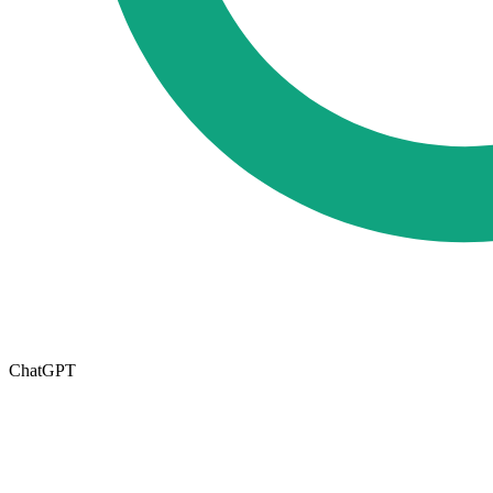
ChatGPT