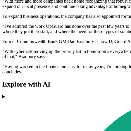
"With more and more companies back home recognizing that robust cybe
expand our local presence and continue taking advantage of homegrow
To expand business operations, the company has also appointed for
"I've admired the work UpGuard has done over the past few years to im
where they got their start, and where the need for these types of soluti
Former Commonwealth Bank GM Dan Bradbury is now UpGuard APAC Pro
"With cyber risk moving up the priority list in boardrooms everywhere
of that," Bradbury says.
"Having worked in the finance industry for many years, I'm looking f
concludes.
Explore with AI