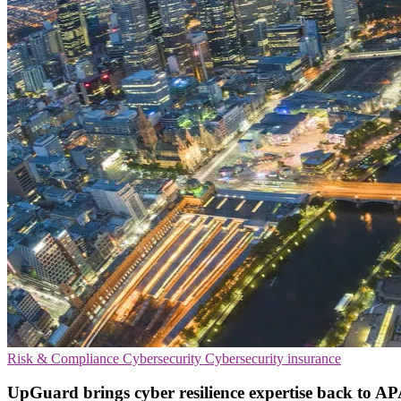
Risk & Compliance
Cybersecurity
Cybersecurity insurance
UpGuard brings cyber resilience expertise back to AP