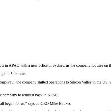
ts in APAC with a new office in Sydney, as the company focuses on the
rogram Startmate.
Sharp-Paul, the company shifted operations to Silicon Valley in the 
he company to reinvest back in APAC.
t all began for us," says co-CEO Mike Baukes.