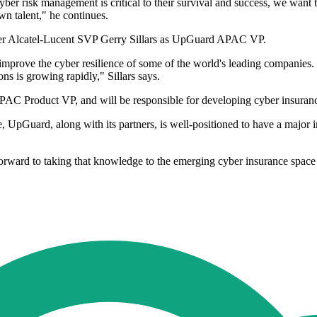
r risk management is critical to their survival and success, we want 
n talent," he continues.
mer Alcatel-Lucent SVP Gerry Sillars as UpGuard APAC VP.
prove the cyber resilience of some of the world's leading companies. I'm
ons is growing rapidly," Sillars says.
duct VP, and will be responsible for developing cyber insurance pr
, UpGuard, along with its partners, is well-positioned to have a major 
orward to taking that knowledge to the emerging cyber insurance space