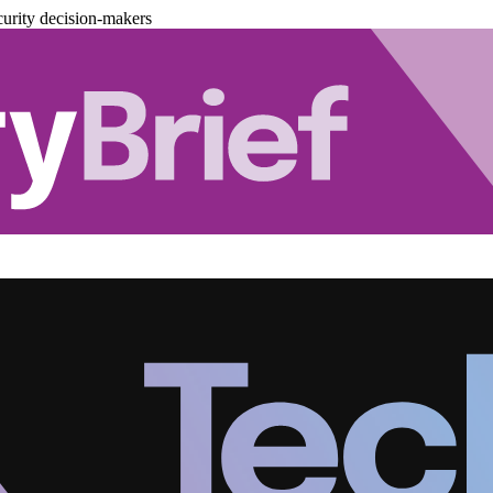
urity decision-makers