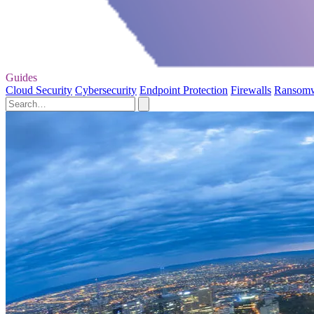
Guides
Cloud Security
Cybersecurity
Endpoint Protection
Firewalls
Ransom