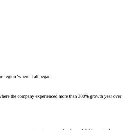
 region 'where it all began'.
US, where the company experienced more than 300% growth year over