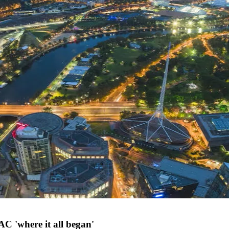
AC 'where it all began'