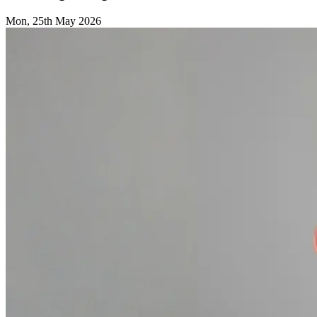
Mon, 25th May 2026