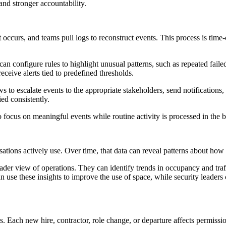
, and stronger accountability.
t occurs, and teams pull logs to reconstruct events. This process is ti
 configure rules to highlight unusual patterns, such as repeated failed
eceive alerts tied to predefined thresholds.
to escalate events to the appropriate stakeholders, send notifications, o
ed consistently.
to focus on meaningful events while routine activity is processed in the
tions actively use. Over time, that data can reveal patterns about how f
oader view of operations. They can identify trends in occupancy and traf
can use these insights to improve the use of space, while security leader
s. Each new hire, contractor, role change, or departure affects permissi