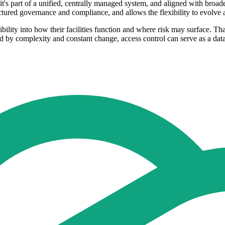
t's part of a unified, centrally managed system, and aligned with broade
uctured governance and compliance, and allows the flexibility to evolve
ibility into how their facilities function and where risk may surface. Th
d by complexity and constant change, access control can serve as a data