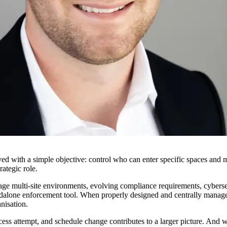
ed with a simple objective: control who can enter specific spaces and m
rategic role.
age multi-site environments, evolving compliance requirements, cyberse
standalone enforcement tool. When properly designed and centrally manage
nisation.
ss attempt, and schedule change contributes to a larger picture. And wh