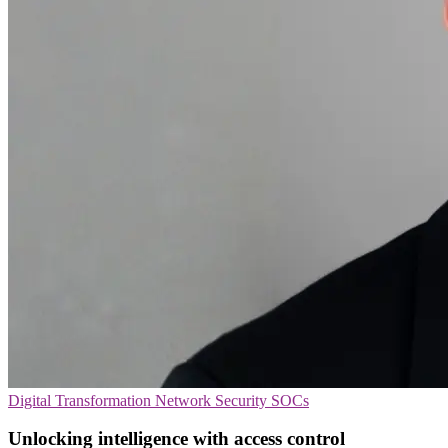
Digital Transformation
Network Security
SOCs
Unlocking intelligence with access control