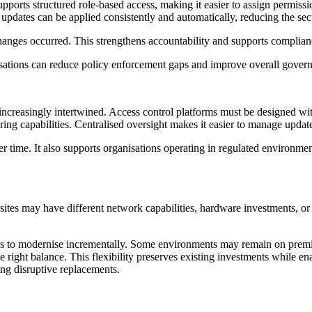
ports structured role-based access, making it easier to assign permissio
, updates can be applied consistently and automatically, reducing the s
anges occurred. This strengthens accountability and supports complia
isations can reduce policy enforcement gaps and improve overall gover
increasingly intertwined. Access control platforms must be designed wi
ng capabilities. Centralised oversight makes it easier to manage update
 time. It also supports organisations operating in regulated environmen
 sites may have different network capabilities, hardware investments, or 
ons to modernise incrementally. Some environments may remain on prem
right balance. This flexibility preserves existing investments while enab
ing disruptive replacements.