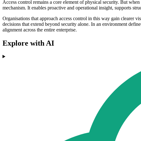
Access control remains a core element of physical security. But when i
mechanism. It enables proactive and operational insight, supports str
Organisations that approach access control in this way gain clearer vis
decisions that extend beyond security alone. In an environment define
alignment across the entire enterprise.
Explore with AI