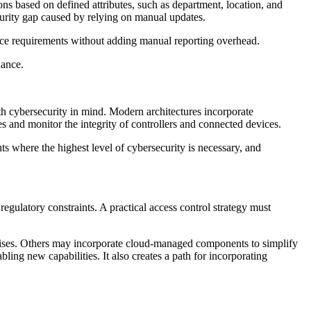
ns based on defined attributes, such as department, location, and
ecurity gap caused by relying on manual updates.
nce requirements without adding manual reporting overhead.
nance.
th cybersecurity in mind. Modern architectures incorporate
s and monitor the integrity of controllers and connected devices.
ts where the highest level of cybersecurity is necessary, and
regulatory constraints. A practical access control strategy must
ises. Others may incorporate cloud-managed components to simplify
ling new capabilities. It also creates a path for incorporating