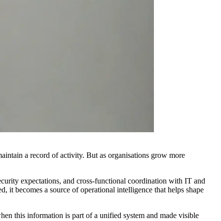
aintain a record of activity. But as organisations grow more
curity expectations, and cross-functional coordination with IT and
d, it becomes a source of operational intelligence that helps shape
en this information is part of a unified system and made visible