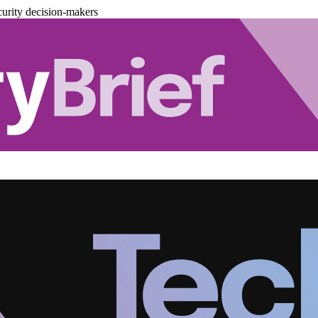
urity decision-makers