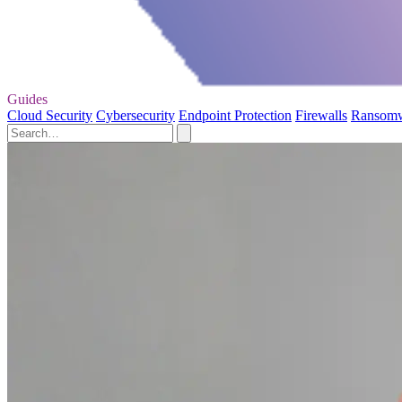
Guides
Cloud Security
Cybersecurity
Endpoint Protection
Firewalls
Ransom