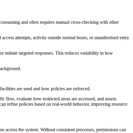
me-consuming and often requires manual cross-checking with other
 access attempts, activity outside normal hours, or unauthorised entry
r initiate targeted responses. This reduces variability in how
 background.
acilities are used and how policies are enforced.
fic flow, evaluate how restricted areas are accessed, and assess
s can refine policies based on real-world behavior, improving resource
ons across the system. Without consistent processes, permissions can