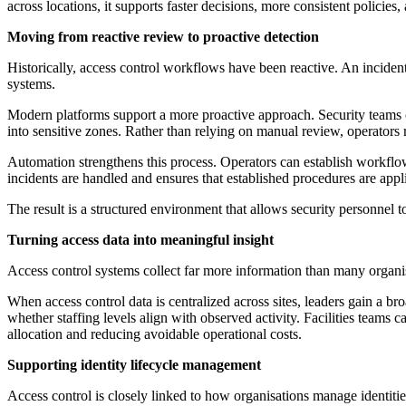
across locations, it supports faster decisions, more consistent policies
Moving from reactive review to proactive detection
Historically, access control workflows have been reactive. An inciden
systems.
Modern platforms support a more proactive approach. Security teams can
into sensitive zones. Rather than relying on manual review, operators r
Automation strengthens this process. Operators can establish workflows 
incidents are handled and ensures that established procedures are appli
The result is a structured environment that allows security personnel 
Turning access data into meaningful insight
Access control systems collect far more information than many organisa
When access control data is centralized across sites, leaders gain a br
whether staffing levels align with observed activity. Facilities teams 
allocation and reducing avoidable operational costs.
Supporting identity lifecycle management
Access control is closely linked to how organisations manage identitie