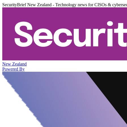
SecurityBrief New Zealand - Technology news for CISOs & cybersec
New Zealand
Powered By