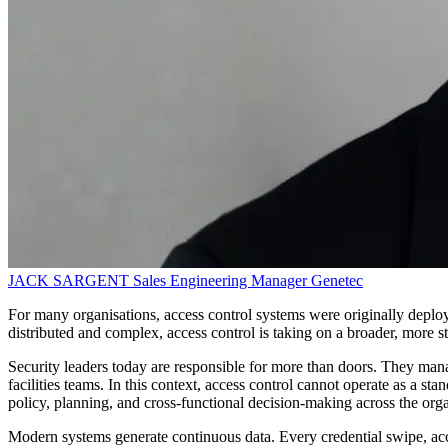
JACK SARGENT
Sales Engineering Manager
Genetec
For many organisations, access control systems were originally deploy
distributed and complex, access control is taking on a broader, more st
Security leaders today are responsible for more than doors. They man
facilities teams. In this context, access control cannot operate as a 
policy, planning, and cross-functional decision-making across the orga
Modern systems generate continuous data. Every credential swipe, acce