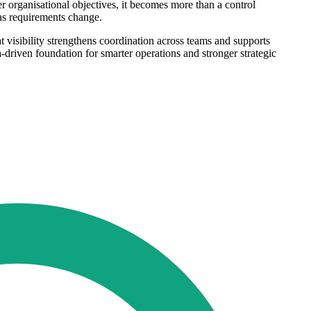
r organisational objectives, it becomes more than a control
 as requirements change.
at visibility strengthens coordination across teams and supports
-driven foundation for smarter operations and stronger strategic