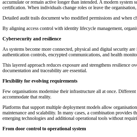
accumulate or remain active longer than intended. A modern system sup
certification. When individuals change roles or leave the organisation
Detailed audit trails document who modified permissions and when ch
By aligning access control with identity lifecycle management, organ
Cybersecurity and resilience
As systems become more connected, physical and digital security are 
authentication controls, encrypted communications, and health monitori
This layered approach reduces exposure and strengthens resilience over
documentation and traceability are essential.
Flexibility for evolving requirements
Few organisations modernise their infrastructure all at once. Different
accommodate that reality.
Platforms that support multiple deployment models allow organisati
maintenance and scalability. In many cases, a combination provides the 
emerging technologies and additional operational tools without requir
From door control to operational system