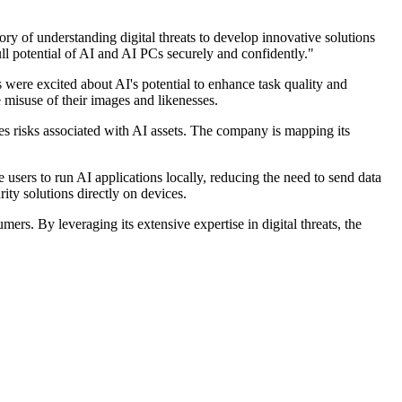
ry of understanding digital threats to develop innovative solutions
ll potential of AI and AI PCs securely and confidently."
were excited about AI's potential to enhance task quality and
misuse of their images and likenesses.
es risks associated with AI assets. The company is mapping its
users to run AI applications locally, reducing the need to send data
ty solutions directly on devices.
s. By leveraging its extensive expertise in digital threats, the