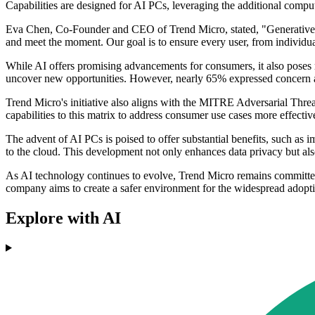
Capabilities are designed for AI PCs, leveraging the additional com
Eva Chen, Co-Founder and CEO of Trend Micro, stated, "Generative AI re
and meet the moment. Our goal is to ensure every user, from individual
While AI offers promising advancements for consumers, it also poses r
uncover new opportunities. However, nearly 65% expressed concern ab
Trend Micro's initiative also aligns with the MITRE Adversarial Thre
capabilities to this matrix to address consumer use cases more effectiv
The advent of AI PCs is poised to offer substantial benefits, such as 
to the cloud. This development not only enhances data privacy but al
As AI technology continues to evolve, Trend Micro remains committed t
company aims to create a safer environment for the widespread adopt
Explore with AI