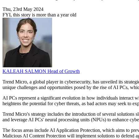
Thu, 23rd May 2024
FYI, this story is more than a year old
KALEAH SALMON
Head of Growth
Trend Micro, a global player in cybersecurity, has unveiled its strateg
unique challenges and opportunities posed by the rise of AI PCs, whi
AI PCs represent a significant evolution in how individuals interact w
heightens the potential for cyber threats, as bad actors may seek to ex
Trend Micro's strategy includes the introduction of several solutions s
and leverage AI PCs' neural processing units (NPUs) to enhance cybers
The focus areas include AI Application Protection, which aims to prev
Malicious AI Content Protection will implement solutions to defend 