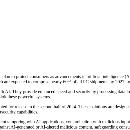
ic plan to protect consumers as advancements in artificial intelligence (
ch are expected to comprise nearly 60% of all PC shipments by 2027, a
ith AI. They provide enhanced speed and security by processing data loc
ploit these powerful systems.
lated for release in the second half of 2024. These solutions are designe
ecurity capabilities.
ent tampering with AI applications, contamination with malicious input,
against AI-generated or AI-altered malicious content, safeguarding co