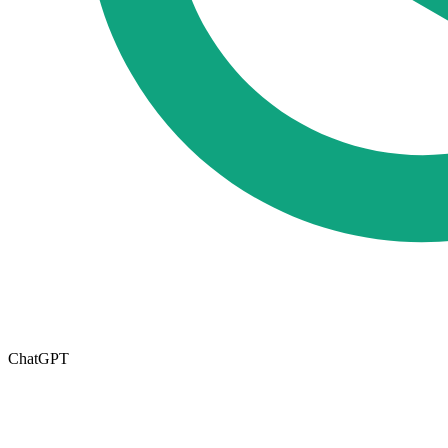
ChatGPT