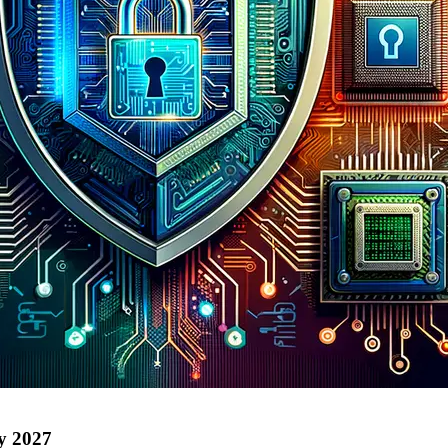
by 2027