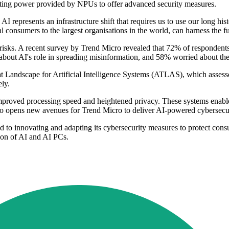
puting power provided by NPUs to offer advanced security measures.
presents an infrastructure shift that requires us to use our long histo
 consumers to the largest organisations in the world, can harness the fu
isks. A recent survey by Trend Micro revealed that 72% of respondents 
out AI's role in spreading misinformation, and 58% worried about the 
at Landscape for Artificial Intelligence Systems (ATLAS), which assess
ely.
improved processing speed and heightened privacy. These systems enable 
so opens new avenues for Trend Micro to deliver AI-powered cybersecuri
o innovating and adapting its cybersecurity measures to protect consumer
ion of AI and AI PCs.