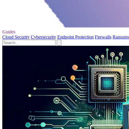
Guides
Cloud Security
Cybersecurity
Endpoint Protection
Firewalls
Ransom