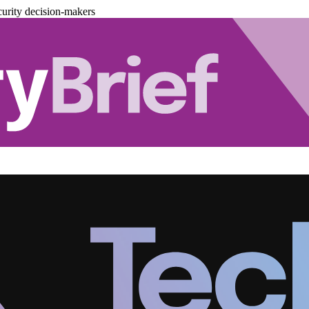
urity decision-makers