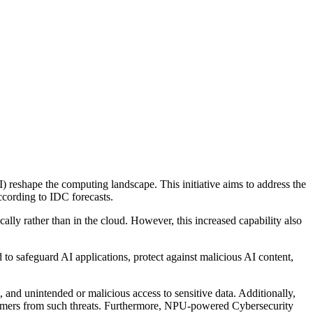
AI) reshape the computing landscape. This initiative aims to address the
ccording to IDC forecasts.
ally rather than in the cloud. However, this increased capability also
d to safeguard AI applications, protect against malicious AI content,
 and unintended or malicious access to sensitive data. Additionally,
nsumers from such threats. Furthermore, NPU-powered Cybersecurity