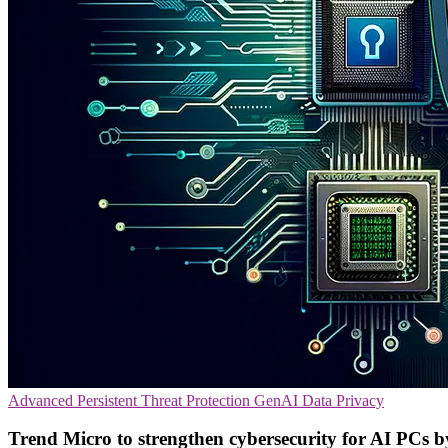
Advanced Persistent Threat Protection
GenAI
Data Privacy
Trend Micro to strengthen cybersecurity for AI PCs 