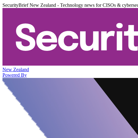
SecurityBrief New Zealand - Technology news for CISOs & cybersec
New Zealand
Powered By