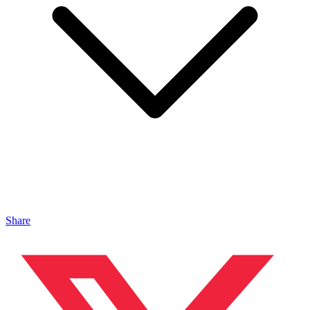
Share