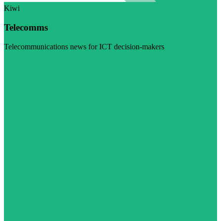
Kiwi
Telecomms
Telecommunications news for ICT decision-makers
Visit