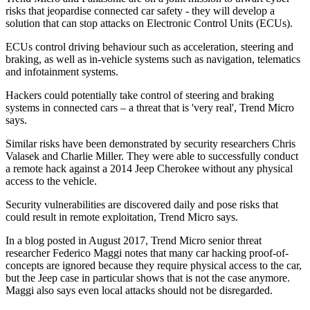
risks that jeopardise connected car safety - they will develop a
solution that can stop attacks on Electronic Control Units (ECUs).
ECUs control driving behaviour such as acceleration, steering and
braking, as well as in-vehicle systems such as navigation, telematics
and infotainment systems.
Hackers could potentially take control of steering and braking
systems in connected cars – a threat that is 'very real', Trend Micro
says.
Similar risks have been demonstrated by security researchers Chris
Valasek and Charlie Miller. They were able to successfully conduct
a remote hack against a 2014 Jeep Cherokee without any physical
access to the vehicle.
Security vulnerabilities are discovered daily and pose risks that
could result in remote exploitation, Trend Micro says.
In a blog posted in August 2017, Trend Micro senior threat
researcher Federico Maggi notes that many car hacking proof-of-
concepts are ignored because they require physical access to the car,
but the Jeep case in particular shows that is not the case anymore.
Maggi also says even local attacks should not be disregarded.