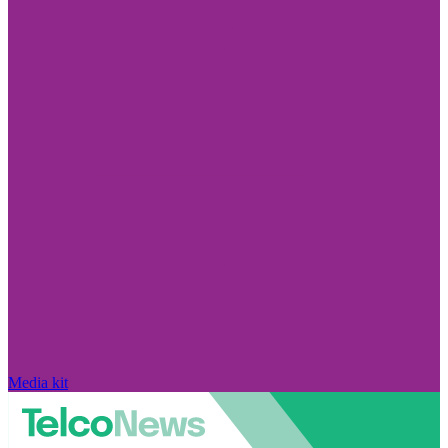
Media kit