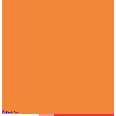
Media kit