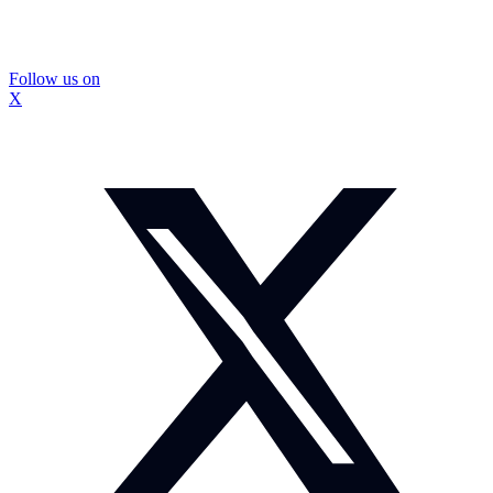
Follow us on
X