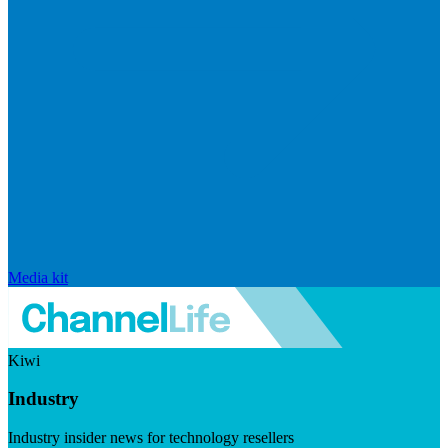
Media kit
Kiwi
Industry
Industry insider news for technology resellers