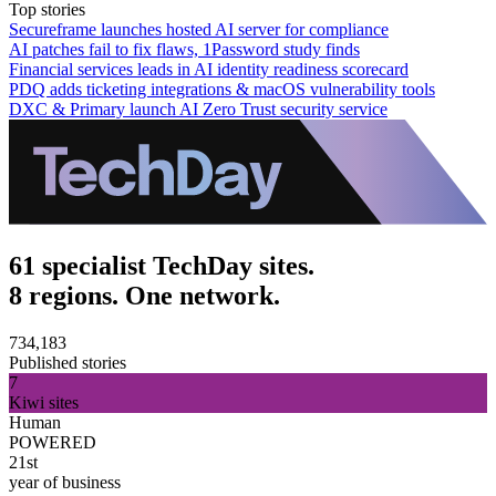
Top stories
Secureframe launches hosted AI server for compliance
AI patches fail to fix flaws, 1Password study finds
Financial services leads in AI identity readiness scorecard
PDQ adds ticketing integrations & macOS vulnerability tools
DXC & Primary launch AI Zero Trust security service
61 specialist TechDay sites.
8 regions. One network.
734,183
Published stories
7
Kiwi sites
Human
POWERED
21st
year of business