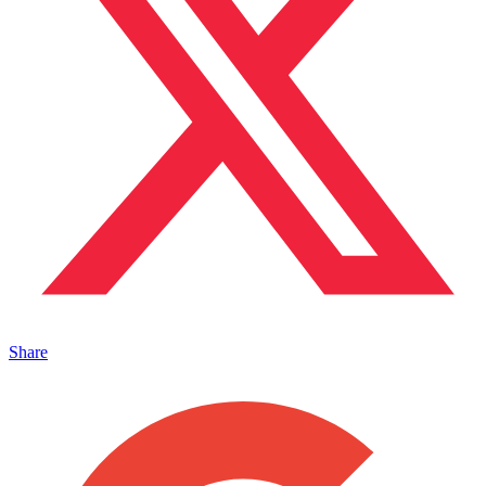
Share