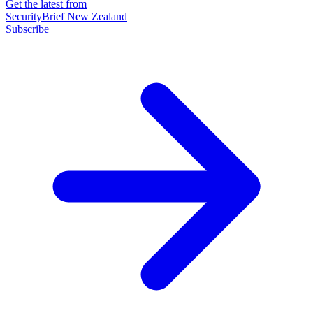
Get the latest from
SecurityBrief New Zealand
Subscribe