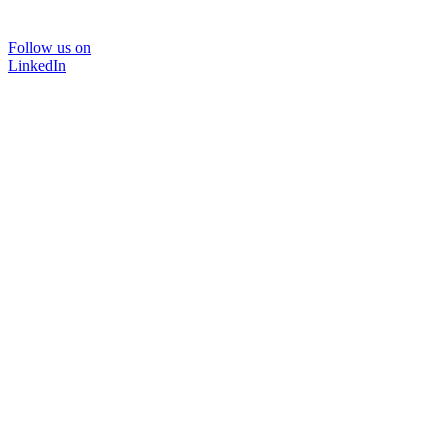
Follow us on
LinkedIn