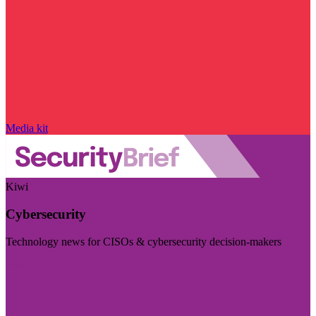
Media kit
Kiwi
Cybersecurity
Technology news for CISOs & cybersecurity decision-makers
Visit