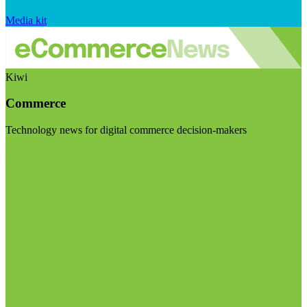
Media kit
Kiwi
Commerce
Technology news for digital commerce decision-makers
Visit