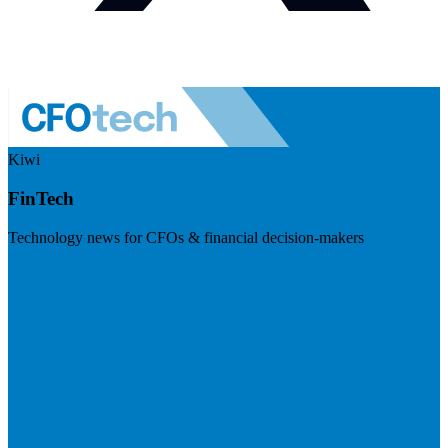
Kiwi
FinTech
Technology news for CFOs & financial decision-makers
Visit