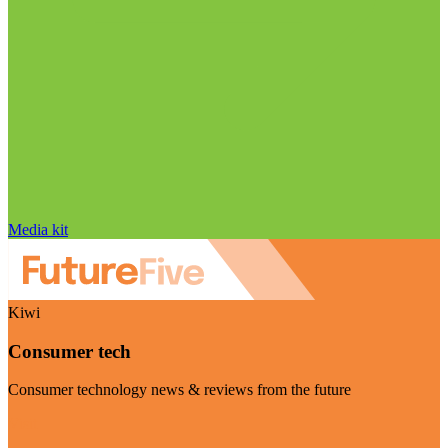
Media kit
Kiwi
Consumer tech
Consumer technology news & reviews from the future
Visit