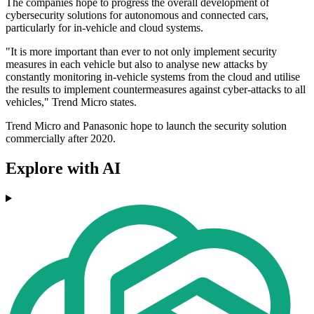
The companies hope to progress the overall development of
cybersecurity solutions for autonomous and connected cars,
particularly for in-vehicle and cloud systems.
"It is more important than ever to not only implement security
measures in each vehicle but also to analyse new attacks by
constantly monitoring in-vehicle systems from the cloud and utilise
the results to implement countermeasures against cyber-attacks to all
vehicles," Trend Micro states.
Trend Micro and Panasonic hope to launch the security solution
commercially after 2020.
Explore with AI