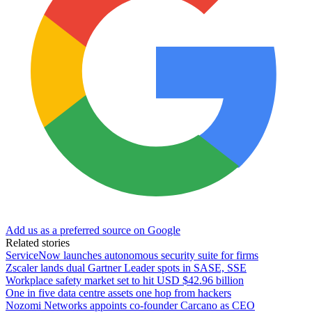
Add us as a preferred source on Google
Related stories
ServiceNow launches autonomous security suite for firms
Zscaler lands dual Gartner Leader spots in SASE, SSE
Workplace safety market set to hit USD $42.96 billion
One in five data centre assets one hop from hackers
Nozomi Networks appoints co-founder Carcano as CEO