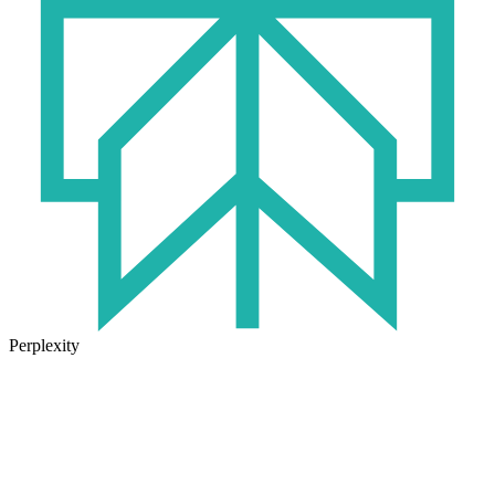
Perplexity