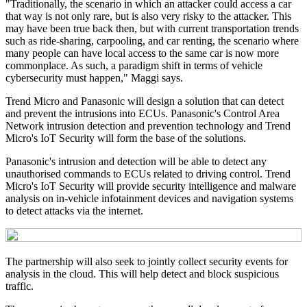
"Traditionally, the scenario in which an attacker could access a car
that way is not only rare, but is also very risky to the attacker. This
may have been true back then, but with current transportation trends
such as ride-sharing, carpooling, and car renting, the scenario where
many people can have local access to the same car is now more
commonplace. As such, a paradigm shift in terms of vehicle
cybersecurity must happen," Maggi says.
Trend Micro and Panasonic will design a solution that can detect
and prevent the intrusions into ECUs. Panasonic's Control Area
Network intrusion detection and prevention technology and Trend
Micro's IoT Security will form the base of the solutions.
Panasonic's intrusion and detection will be able to detect any
unauthorised commands to ECUs related to driving control. Trend
Micro's IoT Security will provide security intelligence and malware
analysis on in-vehicle infotainment devices and navigation systems
to detect attacks via the internet.
The partnership will also seek to jointly collect security events for
analysis in the cloud. This will help detect and block suspicious
traffic.