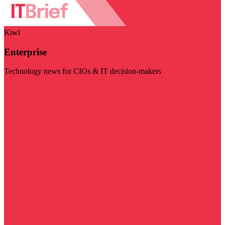
Kiwi
Enterprise
Technology news for CIOs & IT decision-makers
Visit