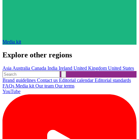
Media kit
Explore other regions
Asia
Australia
Canada
India
Ireland
United Kingdom
United States
Brand guidelines
Contact us
Editorial calendar
Editorial standards
FAQs
Media kit
Our team
Our terms
YouTube