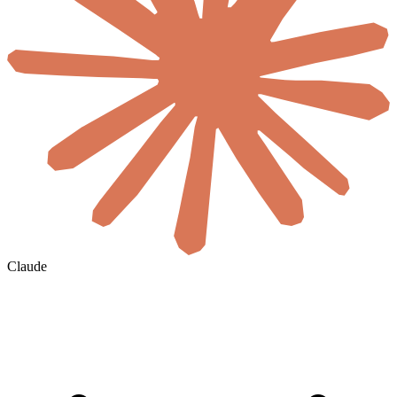
Claude