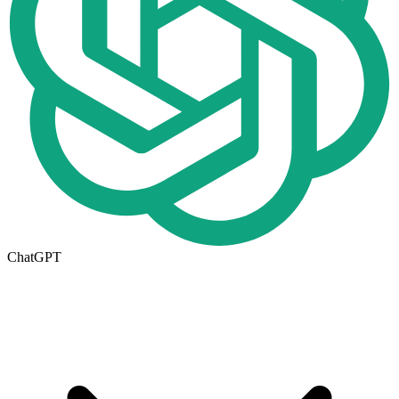
ChatGPT