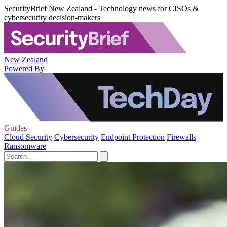
SecurityBrief New Zealand - Technology news for CISOs &
cybersecurity decision-makers
New Zealand
Powered By
Guides
Cloud Security
Cybersecurity
Endpoint Protection
Firewalls
Ransomware