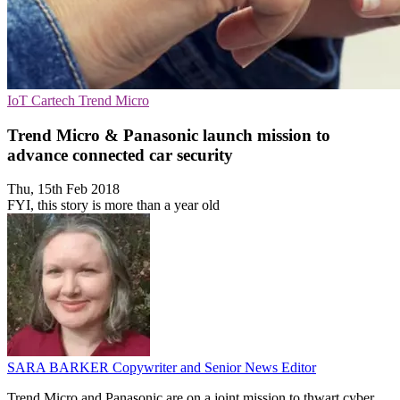
IoT
Cartech
Trend Micro
Trend Micro & Panasonic launch mission to
advance connected car security
Thu, 15th Feb 2018
FYI, this story is more than a year old
SARA BARKER
Copywriter and Senior News Editor
Trend Micro and Panasonic are on a joint mission to thwart cyber