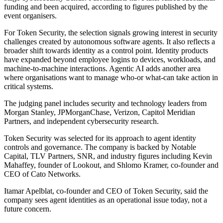
funding and been acquired, according to figures published by the
event organisers.
For Token Security, the selection signals growing interest in security
challenges created by autonomous software agents. It also reflects a
broader shift towards identity as a control point. Identity products
have expanded beyond employee logins to devices, workloads, and
machine-to-machine interactions. Agentic AI adds another area
where organisations want to manage who-or what-can take action in
critical systems.
The judging panel includes security and technology leaders from
Morgan Stanley, JPMorganChase, Verizon, Capitol Meridian
Partners, and independent cybersecurity research.
Token Security was selected for its approach to agent identity
controls and governance. The company is backed by Notable
Capital, TLV Partners, SNR, and industry figures including Kevin
Mahaffey, founder of Lookout, and Shlomo Kramer, co-founder and
CEO of Cato Networks.
Itamar Apelblat, co-founder and CEO of Token Security, said the
company sees agent identities as an operational issue today, not a
future concern.