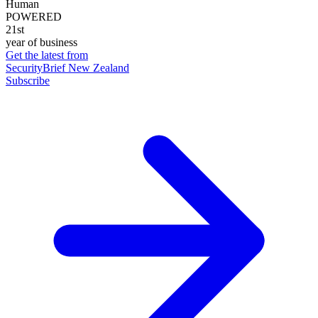
Human
POWERED
21st
year of business
Get the latest from
SecurityBrief New Zealand
Subscribe