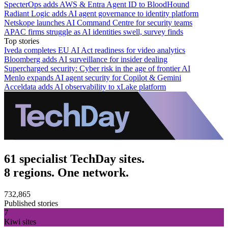
SpecterOps adds AWS & Entra Agent ID to BloodHound
Radiant Logic adds AI agent governance to identity platform
Netskope launches AI Command Centre for security teams
APAC firms struggle as AI identities swell, survey finds
Top stories
Iveda completes EU AI Act readiness for video analytics
Bloomberg adds AI surveillance for insider dealing
Supercharged security: Cyber risk in the age of frontier AI
Menlo expands AI agent security for Copilot & Gemini
Acceldata adds AI observability to xLake platform
61 specialist TechDay sites.
8 regions. One network.
732,865
Published stories
7
Kiwi sites