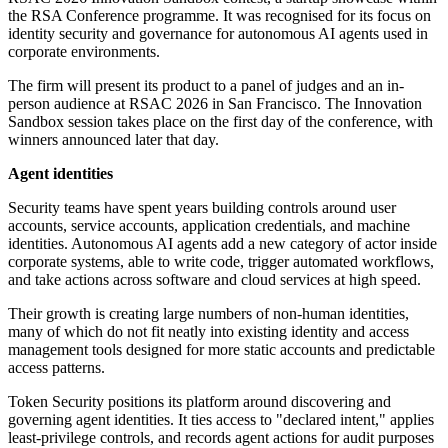
the RSA Conference programme. It was recognised for its focus on
identity security and governance for autonomous AI agents used in
corporate environments.
The firm will present its product to a panel of judges and an in-
person audience at RSAC 2026 in San Francisco. The Innovation
Sandbox session takes place on the first day of the conference, with
winners announced later that day.
Agent identities
Security teams have spent years building controls around user
accounts, service accounts, application credentials, and machine
identities. Autonomous AI agents add a new category of actor inside
corporate systems, able to write code, trigger automated workflows,
and take actions across software and cloud services at high speed.
Their growth is creating large numbers of non-human identities,
many of which do not fit neatly into existing identity and access
management tools designed for more static accounts and predictable
access patterns.
Token Security positions its platform around discovering and
governing agent identities. It ties access to "declared intent," applies
least-privilege controls, and records agent actions for audit purposes