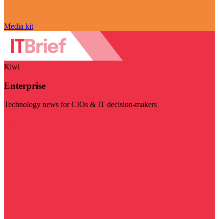
Media kit
Kiwi
Enterprise
Technology news for CIOs & IT decision-makers
Visit