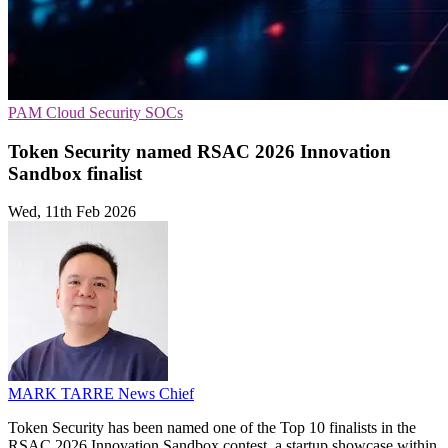
PAM
Cloud Security
SOCs
Token Security named RSAC 2026 Innovation
Sandbox finalist
Wed, 11th Feb 2026
MARK TARRE
News Chief
Token Security has been named one of the Top 10 finalists in the
RSAC 2026 Innovation Sandbox contest, a startup showcase within