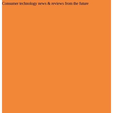
Consumer technology news & reviews from the future
Visit