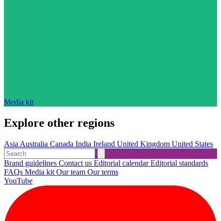
Media kit
Explore other regions
Asia
Australia
Canada
India
Ireland
United Kingdom
United States
Brand guidelines
Contact us
Editorial calendar
Editorial standards
FAQs
Media kit
Our team
Our terms
YouTube