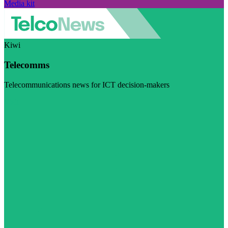
Media kit
Kiwi
Telecomms
Telecommunications news for ICT decision-makers
Visit