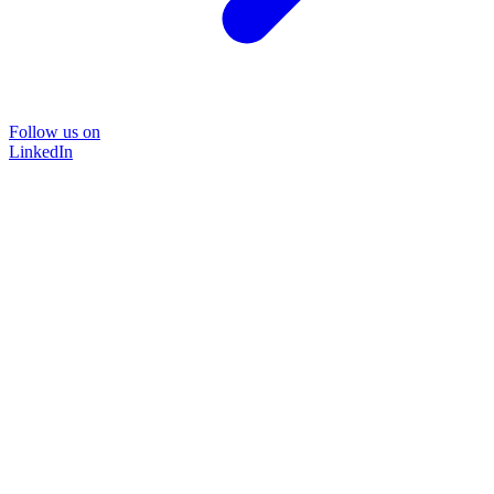
Follow us on
LinkedIn