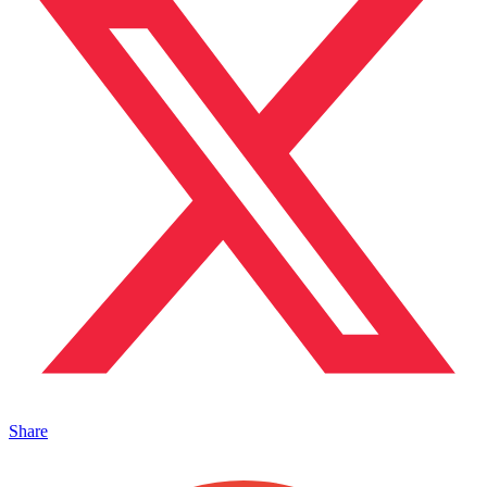
Share