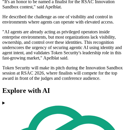
"It's an honor to be named a finalist for the RSAC Innovation
Sandbox contest," said Apelblat.
He described the challenge as one of visibility and control in
environments where agents can operate with elevated access.
"AI agents are already acting as privileged operators inside
enterprise environments, but most organizations lack visibility,
ownership, and control over these identities. This recognition
underscores the urgency of securing agentic AI using identity and
agent intent, and validates Token Security's leadership role in this
fast-growing market," Apelblat said.
Token Security will make its pitch during the Innovation Sandbox
session at RSAC 2026, where finalists will compete for the top
award in front of the judges and conference audience.
Explore with AI