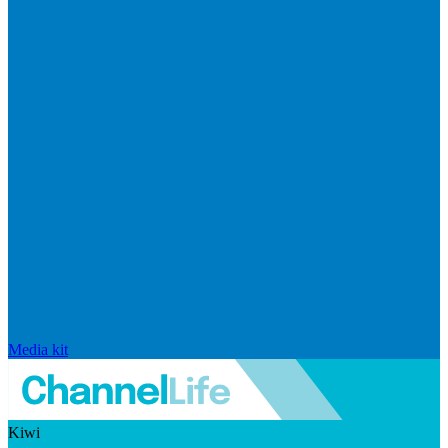
Media kit
Kiwi