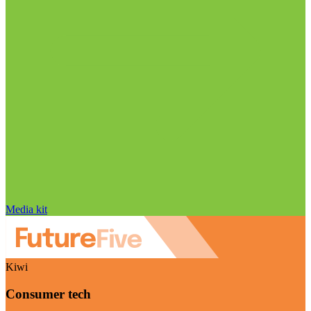
Media kit
Kiwi
Consumer tech