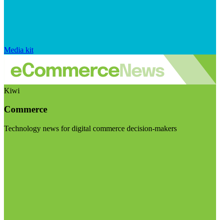
Media kit
Kiwi
Commerce
Technology news for digital commerce decision-makers
Visit