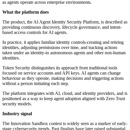
as agents operate across enterprise environments.
What the platform does
The product, the AI Agent Identity Security Platform, is described as
providing continuous discovery, lifecycle governance, and intent-
based access controls for AI agents.
In practice, it applies familiar identity controls-creating and retiring
identities, adjusting permissions over time, and tracking actions
taken under an identity-to autonomous agents and other non-human
identities.
Token Security distinguishes its approach from traditional tools
focused on service accounts and API keys. AI agents can change
behaviour as they operate, making decisions and triggering actions
without a person initiating each step.
The platform integrates with AI, cloud, and identity providers, and is
positioned as a way to keep agent adoption aligned with Zero Trust
security models.
Industry signal
The Innovation Sandbox contest is widely seen as a marker of early-
stage cybersecurity trends. Past finalists have later raised substantial