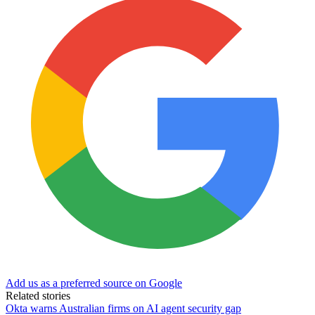
Add us as a preferred source on Google
Related stories
Okta warns Australian firms on AI agent security gap