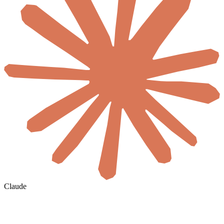
Claude