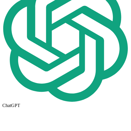
ChatGPT