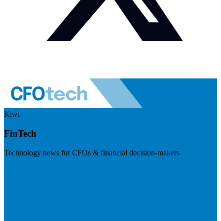
Kiwi
FinTech
Technology news for CFOs & financial decision-makers
Visit