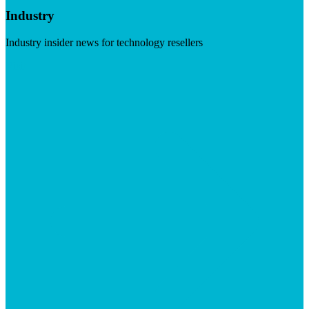
Industry
Industry insider news for technology resellers
Visit