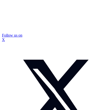
Follow us on
X