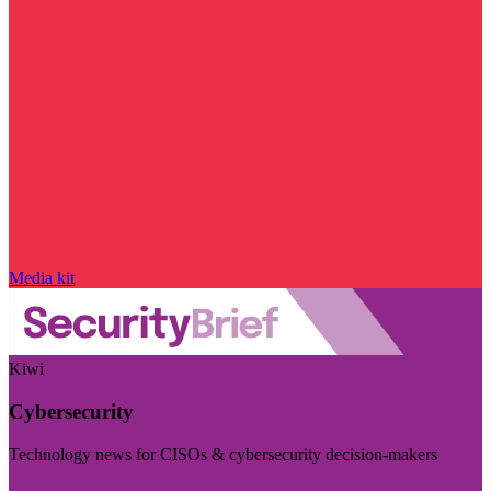
Media kit
Kiwi
Cybersecurity
Technology news for CISOs & cybersecurity decision-makers