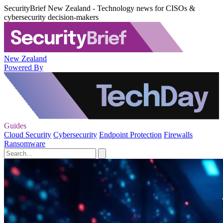
SecurityBrief New Zealand - Technology news for CISOs &
cybersecurity decision-makers
New Zealand
Powered By
Guides
Cloud Security
Cybersecurity
Endpoint Protection
Firewalls
Ransomware