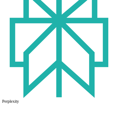
Perplexity