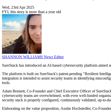
Wed, 23rd Apr 2025
FYI, this story is more than a year old
SHANNON WILLIAMS
News Editor
SureStack has introduced an AI-based cybersecurity platform aimed at h
The platform is built on SureStack's patent-pending "Resilient Intel
integration is intended to assist security teams in identifying misconf
tools.
Adam Bennett, Co-Founder and Chief Executive Officer of SureStack, sa
cybersecurity teams are overwhelmed, with even well-funded organisati
security stack is properly configured, continuously validated, up-to-d
Elaborating on the value proposition, Austin Hochstedler, Co-Founder 