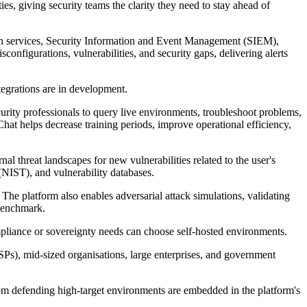
ties, giving security teams the clarity they need to stay ahead of
ation services, Security Information and Event Management (SIEM),
onfigurations, vulnerabilities, and security gaps, delivering alerts
tegrations are in development.
urity professionals to query live environments, troubleshoot problems,
hat helps decrease training periods, improve operational efficiency,
al threat landscapes for new vulnerabilities related to the user's
(NIST), and vulnerability databases.
 The platform also enables adversarial attack simulations, validating
benchmark.
mpliance or sovereignty needs can choose self-hosted environments.
SPs), mid-sized organisations, large enterprises, and government
from defending high-target environments are embedded in the platform's