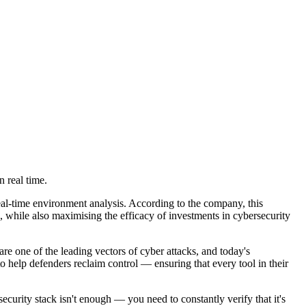
n real time.
eal-time environment analysis. According to the company, this
ks, while also maximising the efficacy of investments in cybersecurity
re one of the leading vectors of cyber attacks, and today's
 help defenders reclaim control — ensuring that every tool in their
urity stack isn't enough — you need to constantly verify that it's