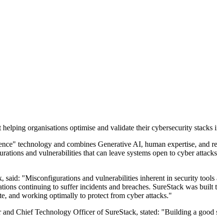
elping organisations optimise and validate their cybersecurity stacks i
ligence" technology and combines Generative AI, human expertise, and r
igurations and vulnerabilities that can leave systems open to cyber attac
id: "Misconfigurations and vulnerabilities inherent in security tools a
ons continuing to suffer incidents and breaches. SureStack was built to
ate, and working optimally to protect from cyber attacks."
and Chief Technology Officer of SureStack, stated: "Building a good sec