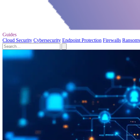
Guides
Cloud Security
Cybersecurity
Endpoint Protection
Firewalls
Ransom