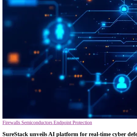
Firewalls
Semiconductors
Endpoint Protection
SureStack unveils AI platform for real-time cyber def