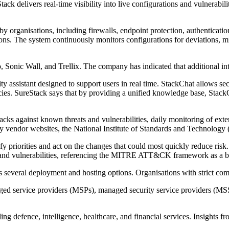
ack delivers real-time visibility into live configurations and vulnerabili
d by organisations, including firewalls, endpoint protection, authentic
ons. The system continuously monitors configurations for deviations, misc
o, Sonic Wall, and Trellix. The company has indicated that additional in
y assistant designed to support users in real time. StackChat allows sec
cies. SureStack says that by providing a unified knowledge base, StackC
acks against known threats and vulnerabilities, daily monitoring of extern
ity vendor websites, the National Institute of Standards and Technology 
y priorities and act on the changes that could most quickly reduce risk.
cs and vulnerabilities, referencing the MITRE ATT&CK framework as a 
s several deployment and hosting options. Organisations with strict co
anaged service providers (MSPs), managed security service providers (MS
ng defence, intelligence, healthcare, and financial services. Insights 