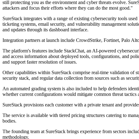
still protecting you as the environment and cyber threats evolve. SureSt
attackers and focus their efforts where they can do the most good."
SureStack integrates with a range of existing cybersecurity tools use
ticketing systems, email security, and vulnerability management soluti
and updates through its dashboard interface.
Integration partners at launch include CrowdStrike, Fortinet, Palo Alt
The platform's features include StackChat, an AI-powered cybersecurit
and access information about deployed tools, configurations, and poli
and support faster resolution of issues.
Other capabilities within SureStack comprise real-time validation of st
security stack, and regular data collection from sources such as secur
An automated grading system is also included to help defenders identif
whether current configurations would mitigate common threat tacti
SureStack provisions each customer with a private tenant and provide
The service is available with tiered pricing structures catering to m
bodies.
The founding team at SureStack brings experience from sectors includi
methodology.