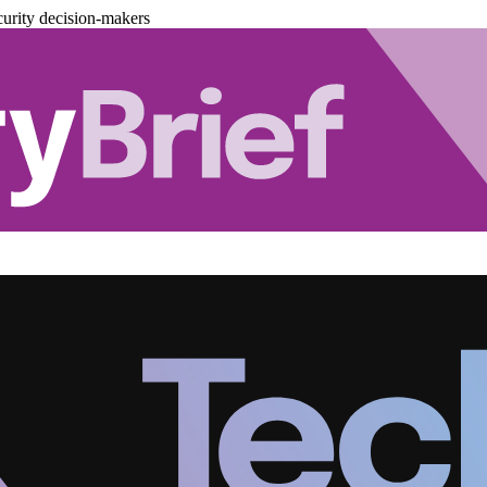
urity decision-makers