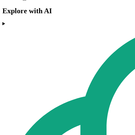
Explore with AI