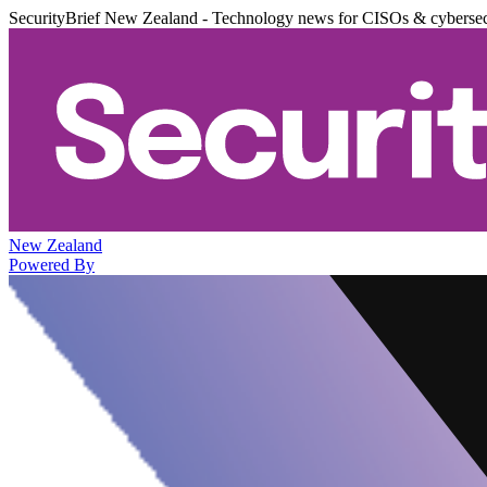
SecurityBrief New Zealand - Technology news for CISOs & cybersec
New Zealand
Powered By