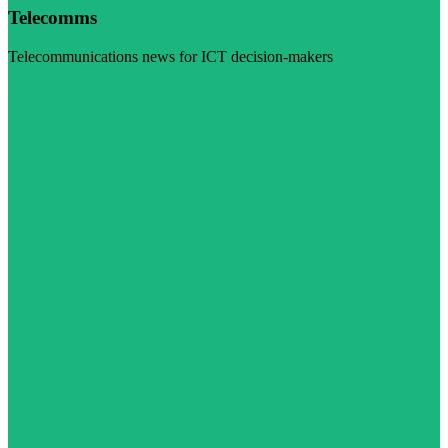
Telecomms
Telecommunications news for ICT decision-makers
Visit