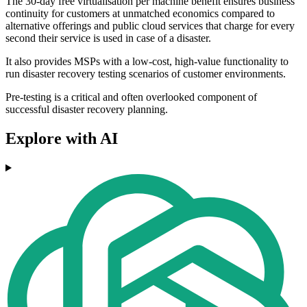
The 30-day free virtualisation per machine benefit ensures business
continuity for customers at unmatched economics compared to
alternative offerings and public cloud services that charge for every
second their service is used in case of a disaster.
It also provides MSPs with a low-cost, high-value functionality to
run disaster recovery testing scenarios of customer environments.
Pre-testing is a critical and often overlooked component of
successful disaster recovery planning.
Explore with AI