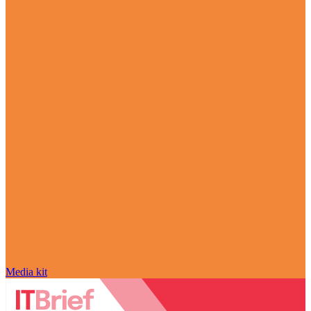
Media kit