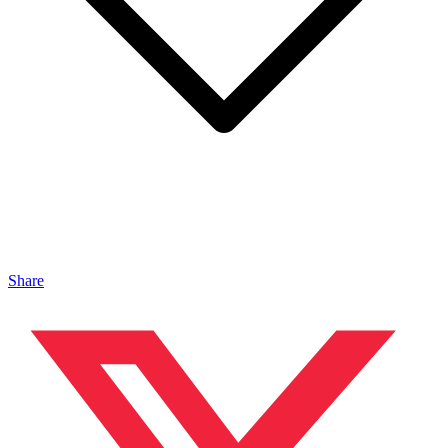
Share