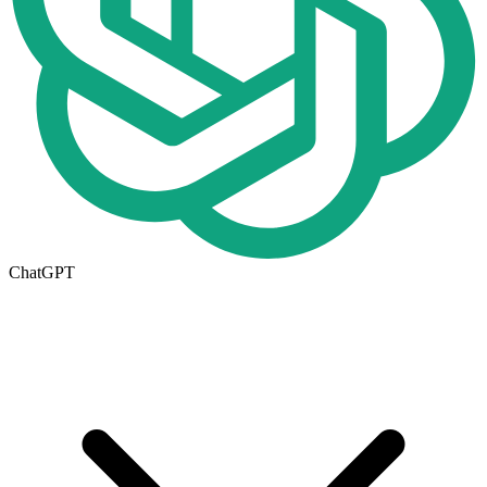
ChatGPT