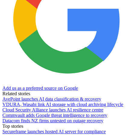
Add us as a preferred source on Google
Related stories
AvePoint launches AI data classification & recovery
VDURA, Wasabi link AI storage with cloud archiving lifecycle
Cloud Security Alliance launches AI resilience centre
Commvault adds Google threat intelligence to recovery
Datacom finds NZ firms untested on outage recovery
Top stories
Secureframe launches hosted AI server for compliance