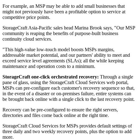
For example, an MSP may be able to add small businesses that
might not previously have been a profitable option to service at
competitive price points.
StorageCraft Asia-Pacific sales head Marina Brook says, "Our MSP
community is reaping the benefits of purpose-built business
continuity cloud services.
"This high-value low-touch model boosts MSPs margins,
addressable market potential, and our partners' ability to meet and
exceed service level agreements (SLAs); all the while keeping
maintenance and operation costs to a minimum.
StorageCraft one-click orchestrated recovery:
Through a single
pane of glass, using the StorageCraft Cloud Services web portal,
MSPs can pre-configure each customer's recovery sequence so that,
in the event of a disaster or on-premises failure, entire systems can
be brought back online with a single click to the last recovery point.
Recovery can be pre-configured to ensure the right servers,
directories and files come back online at the right time.
StorageCraft Cloud Services for MSPs provides default settings of
three daily and two weekly recovery points, plus the option to add
more.