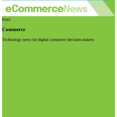
Kiwi
Commerce
Technology news for digital commerce decision-makers
Visit