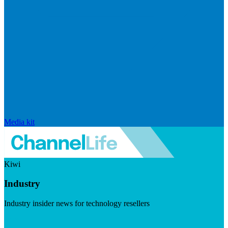
Media kit
Kiwi
Industry
Industry insider news for technology resellers
Visit