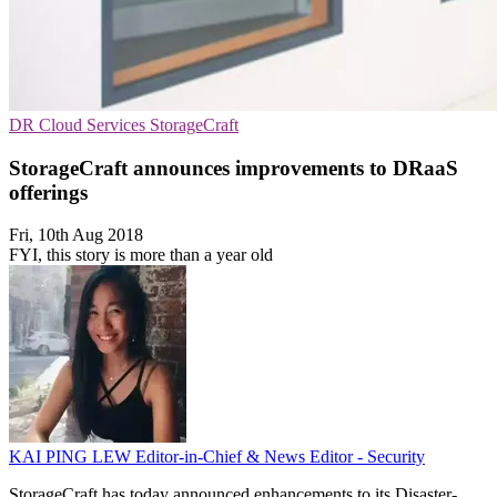
DR
Cloud Services
StorageCraft
StorageCraft announces improvements to DRaaS
offerings
Fri, 10th Aug 2018
FYI, this story is more than a year old
KAI PING LEW
Editor-in-Chief & News Editor - Security
StorageCraft has today announced enhancements to its Disaster-