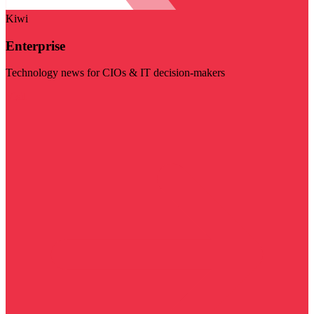
Kiwi
Enterprise
Technology news for CIOs & IT decision-makers
Visit