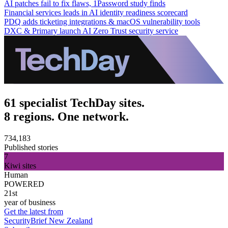
AI patches fail to fix flaws, 1Password study finds
Financial services leads in AI identity readiness scorecard
PDQ adds ticketing integrations & macOS vulnerability tools
DXC & Primary launch AI Zero Trust security service
61 specialist TechDay sites.
8 regions. One network.
734,183
Published stories
7
Kiwi sites
Human
POWERED
21st
year of business
Get the latest from
SecurityBrief New Zealand