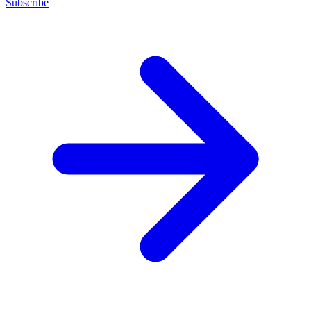
Subscribe