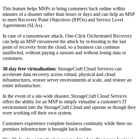
This feature helps MSPs to bring customers back online within
minutes of a disaster rather than hours or days and can help an MSP
to meet Recovery Point Objectives (RPOs) and Service Level
Agreements (SLAs).
In case of a ransomware attack, One-Click Orchestrated Recovery
can help an MSP circumvent the attack by re-booting to the last
point of recovery from the cloud, so a business can continue
unaffected, without paying a ransom and without losing data or
customers.
30-day free virtualisation:
StorageCraft Cloud Services can
accelerate data recovery across virtual, physical and cloud
infrastructures, restore server environments at scale, and restore an
entire infrastructure.
In the event of a site-wide disaster, StorageCraft Cloud Services
offers the ability for an MSP to simply virtualise a customer's IT
environment into the StorageCraft Cloud and operate as though they
were working off their own system.
Customers experience complete business continuity while their on-
premises infrastructure is brought back online.