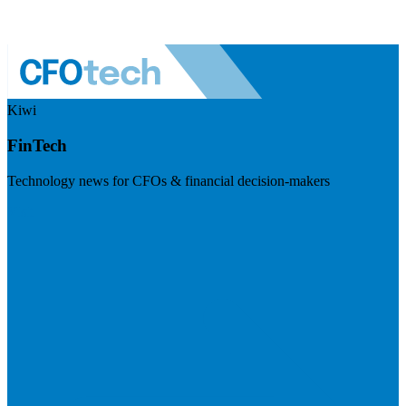
Kiwi
FinTech
Technology news for CFOs & financial decision-makers
Visit