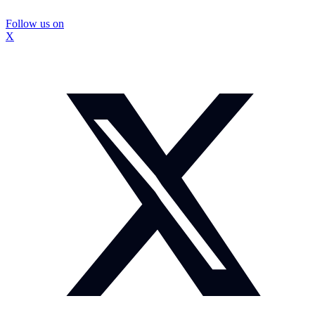
Follow us on
X