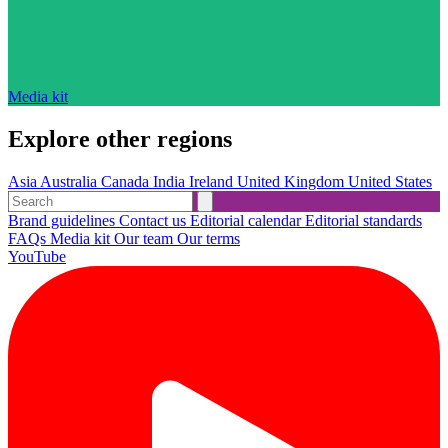
Media kit
Explore other regions
Asia
Australia
Canada
India
Ireland
United Kingdom
United States
Brand guidelines
Contact us
Editorial calendar
Editorial standards
FAQs
Media kit
Our team
Our terms
YouTube