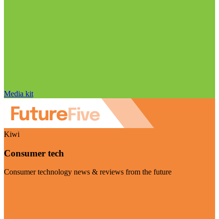
Media kit
Kiwi
Consumer tech
Consumer technology news & reviews from the future
Visit