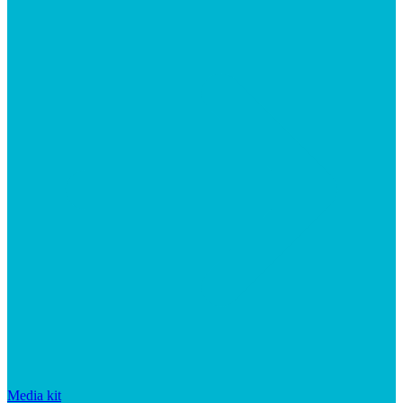
Media kit