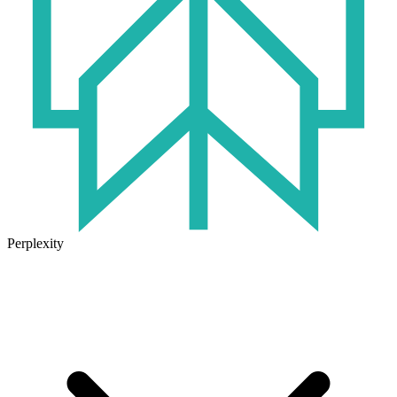
Perplexity