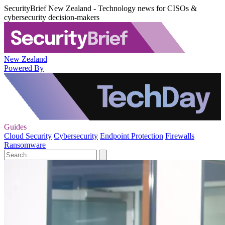
SecurityBrief New Zealand - Technology news for CISOs &
cybersecurity decision-makers
New Zealand
Powered By
Guides
Cloud Security
Cybersecurity
Endpoint Protection
Firewalls
Ransomware