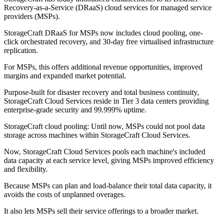
Recovery-as-a-Service (DRaaS) cloud services for managed service
providers (MSPs).
StorageCraft DRaaS for MSPs now includes cloud pooling, one-
click orchestrated recovery, and 30-day free virtualised infrastructure
replication.
For MSPs, this offers additional revenue opportunities, improved
margins and expanded market potential.
Purpose-built for disaster recovery and total business continuity,
StorageCraft Cloud Services reside in Tier 3 data centers providing
enterprise-grade security and 99.999% uptime.
StorageCraft cloud pooling: Until now, MSPs could not pool data
storage across machines within StorageCraft Cloud Services.
Now, StorageCraft Cloud Services pools each machine's included
data capacity at each service level, giving MSPs improved efficiency
and flexibility.
Because MSPs can plan and load-balance their total data capacity, it
avoids the costs of unplanned overages.
It also lets MSPs sell their service offerings to a broader market.