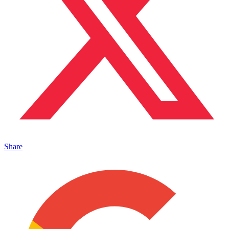
Share