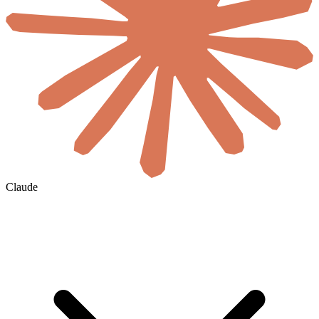
Claude