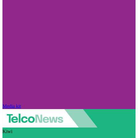
Media kit
Kiwi