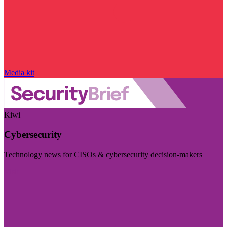
Media kit
Kiwi
Cybersecurity
Technology news for CISOs & cybersecurity decision-makers
Visit