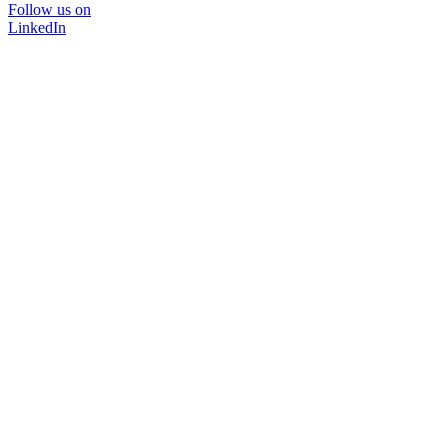
Follow us on
LinkedIn