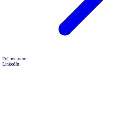
Follow us on
LinkedIn