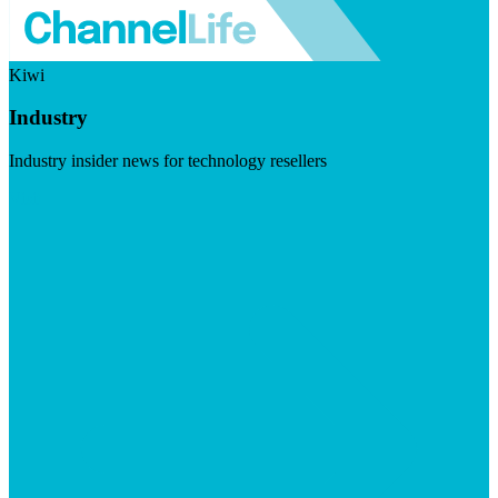
Kiwi
Industry
Industry insider news for technology resellers
Visit