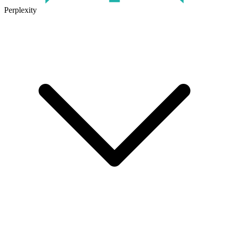
Perplexity