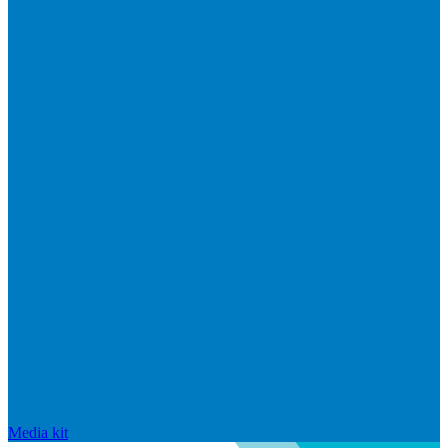
Media kit