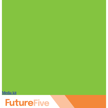
Media kit