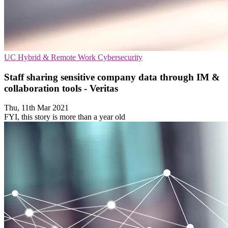
UC
Hybrid & Remote Work
Cybersecurity
Staff sharing sensitive company data through IM &
collaboration tools - Veritas
Thu, 11th Mar 2021
FYI, this story is more than a year old