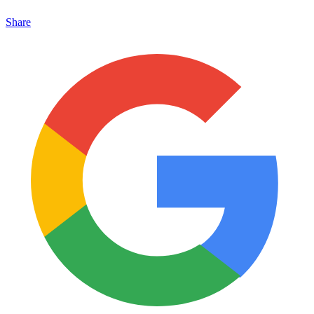
Share