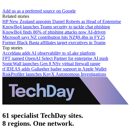
Add us as a preferred source on Google
Related stories
HP New Zealand appoints Daniel Roberts as Head of Enterprise
KnowBe4 launches Teams security to tackle chat phishing
KnowBe4 finds 86% of phishing attacks now AI-driven
Microsoft says NZ contribution hits NZ$9.4bn in FY25
Former Black Basta affiliates target executives in Teams
Top stories
Acceldata adds AI observability to xLake platform
FPT named OpenAI Select Partner for enterprise AI push
SonicWall launches Gen 8 NSv virtual firewall range
rf IDEAS adds Gallagher badge support in Apple Wallet
RiskProfiler launches KnyX Autonomous Investigations
61 specialist TechDay sites.
8 regions. One network.