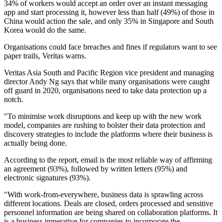
34% of workers would accept an order over an instant messaging
app and start processing it, however less than half (49%) of those in
China would action the sale, and only 35% in Singapore and South
Korea would do the same.
Organisations could face breaches and fines if regulators want to see
paper trails, Veritas warns.
Veritas Asia South and Pacific Region vice president and managing
director Andy Ng says that while many organisations were caught
off guard in 2020, organisations need to take data protection up a
notch.
"To minimise work disruptions and keep up with the new work
model, companies are rushing to bolster their data protection and
discovery strategies to include the platforms where their business is
actually being done.
According to the report, email is the most reliable way of affirming
an agreement (93%), followed by written letters (95%) and
electronic signatures (93%).
"With work-from-everywhere, business data is sprawling across
different locations. Deals are closed, orders processed and sensitive
personnel information are being shared on collaboration platforms. It
is a business imperative for companies to incorporate the