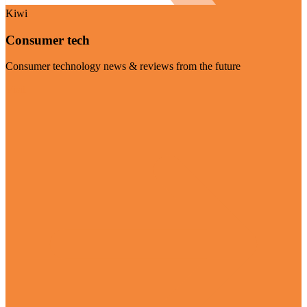
Kiwi
Consumer tech
Consumer technology news & reviews from the future
Visit