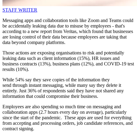
STAFF WRITER
Messaging apps and collaboration tools like Zoom and Teams could
be accidentally leaking data due to misuse by employees - that's
according to a new report from Veritas, which found that businesses
are losing control of their data because employees are taking that
data beyond company platforms.
Those actions are exposing organisations to risk and potentially
leaking data such as client information (15%), HR issues and
business contracts (13%), business plans (12%), and COVID-19 test
results (10%).
While 54% say they save copies of the information they
send through instant messaging, while many say they delete it
entirely. Just 36% of respondents said they have not shared any
information that could compromise their business.
Employees are also spending so much time on messaging and
collaboration apps (2.7 hours every day on average), particularly
since the start of the pandemic. These apps are used for everything
from accepting and processing orders, job candidate references, and
contract signing.