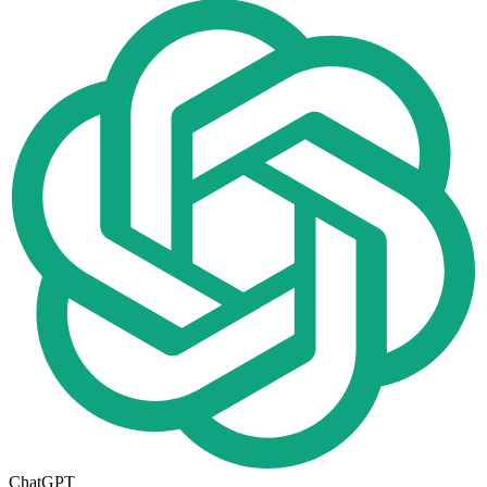
ChatGPT