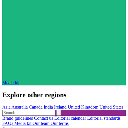
Media kit
Explore other regions
Asia
Australia
Canada
India
Ireland
United Kingdom
United States
Brand guidelines
Contact us
Editorial calendar
Editorial standards
FAQs
Media kit
Our team
Our terms