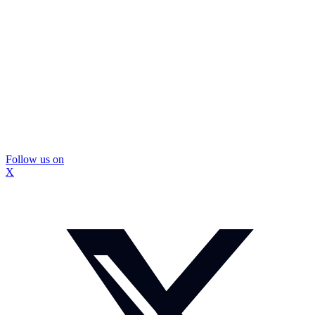
Follow us on
X