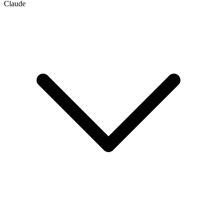
Claude