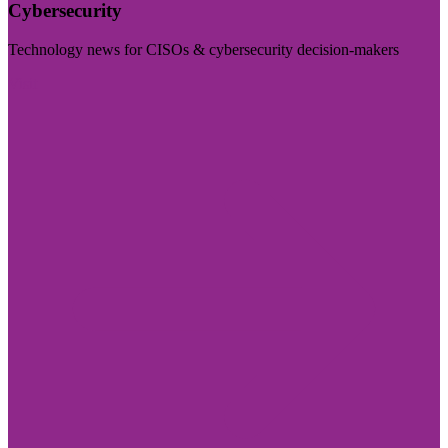
Cybersecurity
Technology news for CISOs & cybersecurity decision-makers
Visit