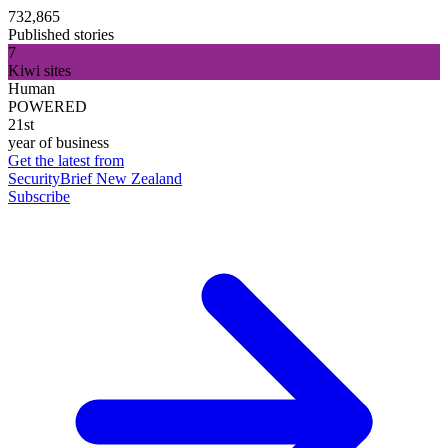
732,865
Published stories
7
Kiwi sites
Human
POWERED
21st
year of business
Get the latest from
SecurityBrief New Zealand
Subscribe