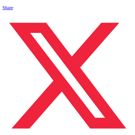
Share