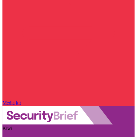
Media kit
Kiwi