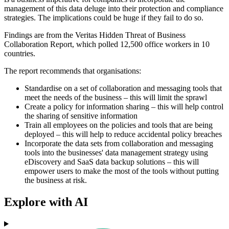
management of this data deluge into their protection and compliance
strategies. The implications could be huge if they fail to do so.
Findings are from the Veritas Hidden Threat of Business
Collaboration Report, which polled 12,500 office workers in 10
countries.
The report recommends that organisations:
Standardise on a set of collaboration and messaging tools that
meet the needs of the business – this will limit the sprawl
Create a policy for information sharing – this will help control
the sharing of sensitive information
Train all employees on the policies and tools that are being
deployed – this will help to reduce accidental policy breaches
Incorporate the data sets from collaboration and messaging
tools into the businesses' data management strategy using
eDiscovery and SaaS data backup solutions – this will
empower users to make the most of the tools without putting
the business at risk.
Explore with AI