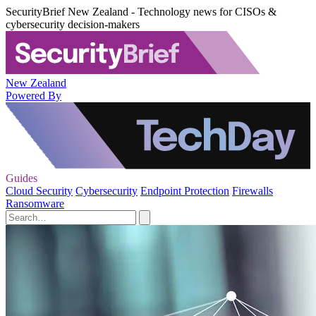
SecurityBrief New Zealand - Technology news for CISOs &
cybersecurity decision-makers
New Zealand
Powered By
Guides
Cloud Security
Cybersecurity
Endpoint Protection
Firewalls
Ransomware