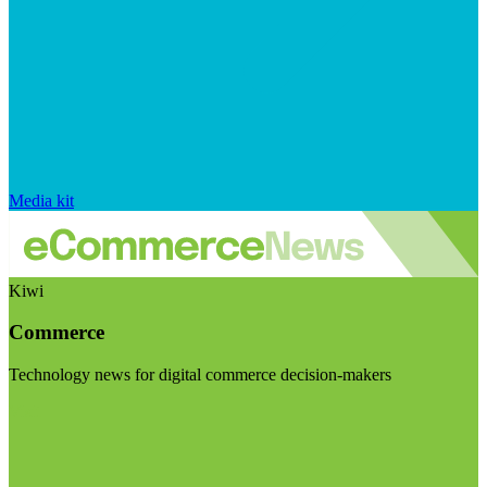
Media kit
Kiwi
Commerce
Technology news for digital commerce decision-makers
Visit