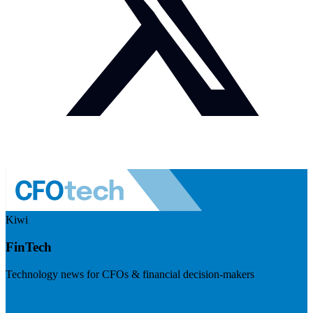
Kiwi
FinTech
Technology news for CFOs & financial decision-makers
Visit