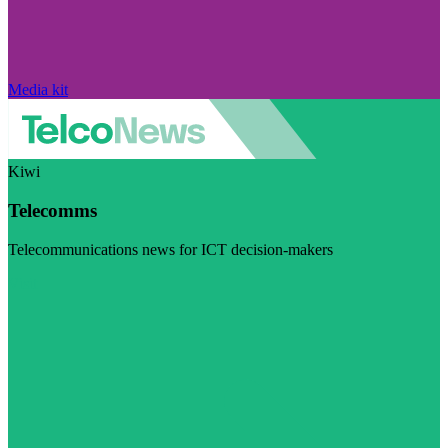
Media kit
Kiwi
Telecomms
Telecommunications news for ICT decision-makers
Visit