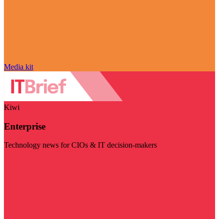
Media kit
Kiwi
Enterprise
Technology news for CIOs & IT decision-makers
Visit