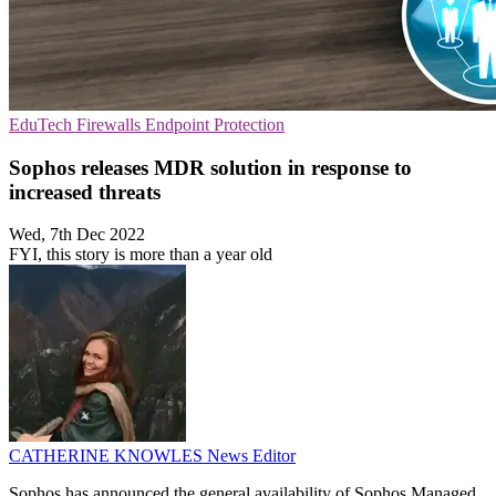
EduTech
Firewalls
Endpoint Protection
Sophos releases MDR solution in response to
increased threats
Wed, 7th Dec 2022
FYI, this story is more than a year old
CATHERINE KNOWLES
News Editor
Sophos has announced the general availability of Sophos Managed