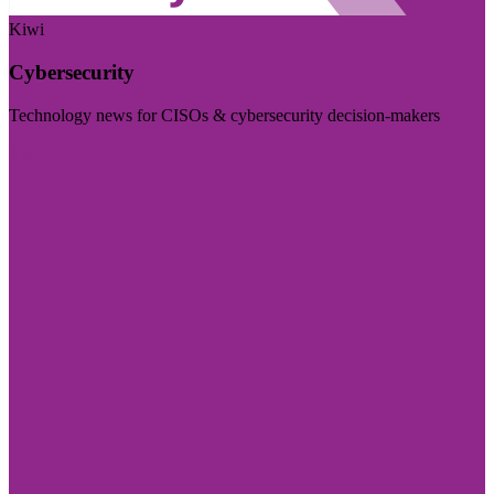
Kiwi
Cybersecurity
Technology news for CISOs & cybersecurity decision-makers
Visit