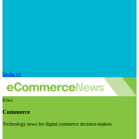
Media kit
Kiwi
Commerce
Technology news for digital commerce decision-makers
Visit