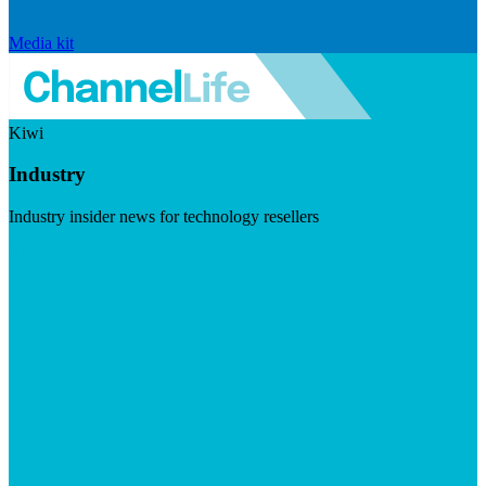
Media kit
Kiwi
Industry
Industry insider news for technology resellers
Visit