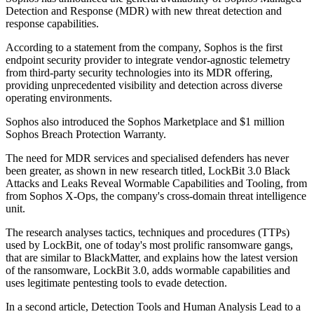
Detection and Response (MDR) with new threat detection and
response capabilities.
According to a statement from the company, Sophos is the first
endpoint security provider to integrate vendor-agnostic telemetry
from third-party security technologies into its MDR offering,
providing unprecedented visibility and detection across diverse
operating environments.
Sophos also introduced the Sophos Marketplace and $1 million
Sophos Breach Protection Warranty.
The need for MDR services and specialised defenders has never
been greater, as shown in new research titled, LockBit 3.0 Black
Attacks and Leaks Reveal Wormable Capabilities and Tooling, from
from Sophos X-Ops, the company's cross-domain threat intelligence
unit.
The research analyses tactics, techniques and procedures (TTPs)
used by LockBit, one of today's most prolific ransomware gangs,
that are similar to BlackMatter, and explains how the latest version
of the ransomware, LockBit 3.0, adds wormable capabilities and
uses legitimate pentesting tools to evade detection.
In a second article, Detection Tools and Human Analysis Lead to a