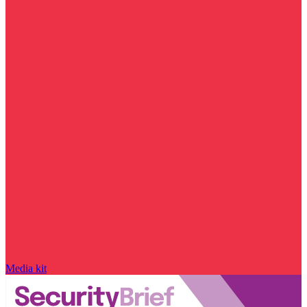
Media kit