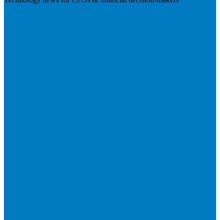
Visit