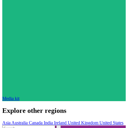
Media kit
Explore other regions
Asia
Australia
Canada
India
Ireland
United Kingdom
United States