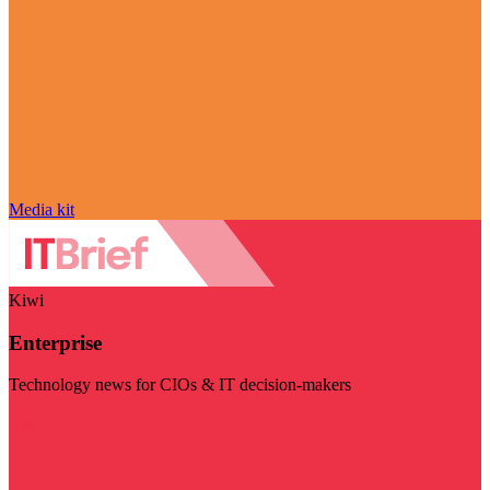
Media kit
Kiwi
Enterprise
Technology news for CIOs & IT decision-makers
Visit