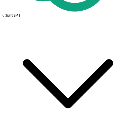
ChatGPT