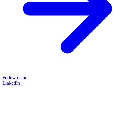
Follow us on
LinkedIn