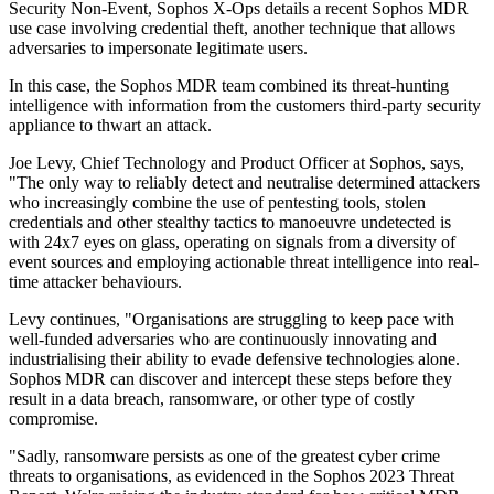
Security Non-Event, Sophos X-Ops details a recent Sophos MDR
use case involving credential theft, another technique that allows
adversaries to impersonate legitimate users.
In this case, the Sophos MDR team combined its threat-hunting
intelligence with information from the customers third-party security
appliance to thwart an attack.
Joe Levy, Chief Technology and Product Officer at Sophos, says,
"The only way to reliably detect and neutralise determined attackers
who increasingly combine the use of pentesting tools, stolen
credentials and other stealthy tactics to manoeuvre undetected is
with 24x7 eyes on glass, operating on signals from a diversity of
event sources and employing actionable threat intelligence into real-
time attacker behaviours.
Levy continues, "Organisations are struggling to keep pace with
well-funded adversaries who are continuously innovating and
industrialising their ability to evade defensive technologies alone.
Sophos MDR can discover and intercept these steps before they
result in a data breach, ransomware, or other type of costly
compromise.
"Sadly, ransomware persists as one of the greatest cyber crime
threats to organisations, as evidenced in the Sophos 2023 Threat