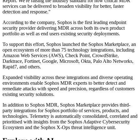
Report. We're raising the industry standard for how critical MDR
services can be delivered to broaden visibility for better, faster
detection and response."
According to the company, Sophos is the first leading endpoint
security provider delivering MDR across both its own product
portfolio as well as end users existing security deployments.
To support this effort, Sophos launched the Sophos Marketplace, an
open ecosystem of more than 75 technology integrations, including
Amazon Web Services (AWS), Check Point, CrowdStrike,
Darktrace, Fortinet, Google, Microsoft, Okta, Palo Alto Networks,
Rapid7, and others.
Expanded visibility across these integrations and diverse operating
environments enable Sophos MDR experts to better detect and
remediate attacks with speed and precision, regardless of customers
existing security solutions.
In addition to Sophos MDR, Sophos Marketplace provides third-
party integrations for Sophos portfolio of services, products, and
technologies. Telemetry is automatically consolidated, correlated and
prioritised with insights from the Sophos Adaptive Cybersecurity
Ecosystem and the Sophos X-Ops threat intelligence unit.