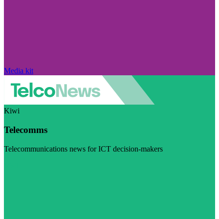
Media kit
Kiwi
Telecomms
Telecommunications news for ICT decision-makers
Visit