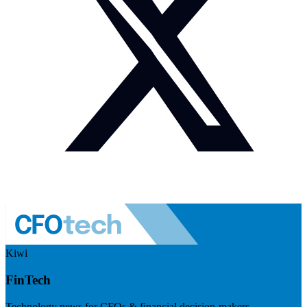
Kiwi
FinTech
Technology news for CFOs & financial decision-makers