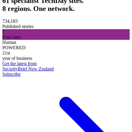
61 specialist TechDay sites.
8 regions. One network.
734,183
Published stories
7
Kiwi sites
Human
POWERED
21st
year of business
Get the latest from
SecurityBrief New Zealand
Subscribe