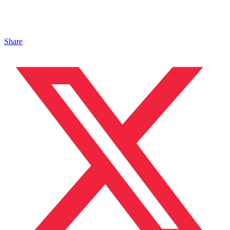
Share