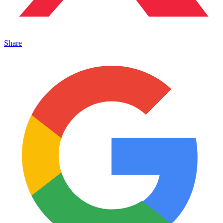
Share