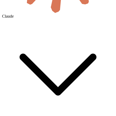
Claude