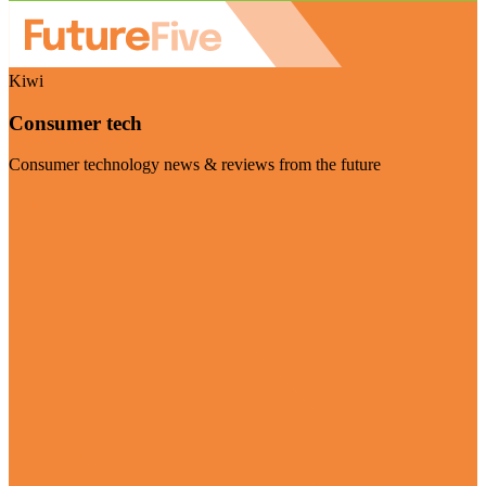
Kiwi
Consumer tech
Consumer technology news & reviews from the future
Visit