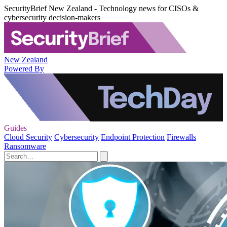
SecurityBrief New Zealand - Technology news for CISOs &
cybersecurity decision-makers
New Zealand
Powered By
Guides
Cloud Security
Cybersecurity
Endpoint Protection
Firewalls
Ransomware