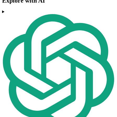
Explore with AI