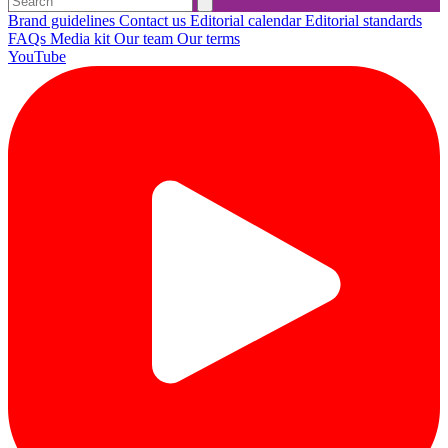
Brand guidelines
Contact us
Editorial calendar
Editorial standards
FAQs
Media kit
Our team
Our terms
YouTube