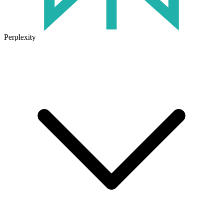
Perplexity