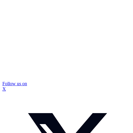
Follow us on
X