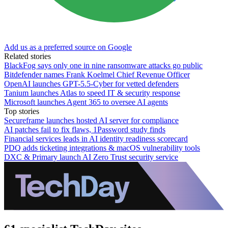
Add us as a preferred source on Google
Related stories
BlackFog says only one in nine ransomware attacks go public
Bitdefender names Frank Koelmel Chief Revenue Officer
OpenAI launches GPT-5.5-Cyber for vetted defenders
Tanium launches Atlas to speed IT & security response
Microsoft launches Agent 365 to oversee AI agents
Top stories
Secureframe launches hosted AI server for compliance
AI patches fail to fix flaws, 1Password study finds
Financial services leads in AI identity readiness scorecard
PDQ adds ticketing integrations & macOS vulnerability tools
DXC & Primary launch AI Zero Trust security service