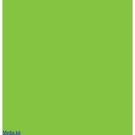
Media kit