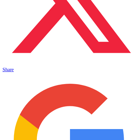
Share