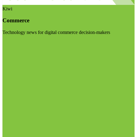
Kiwi
Commerce
Technology news for digital commerce decision-makers
Visit