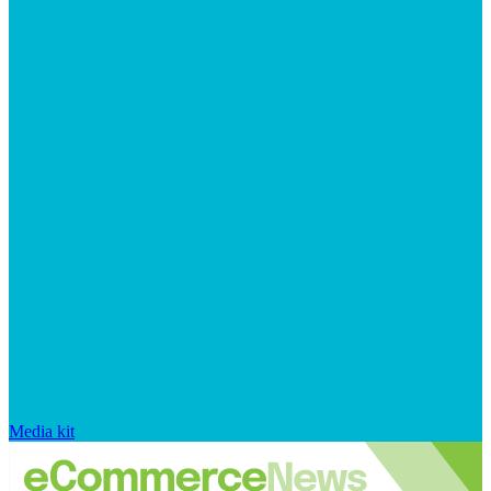
Media kit