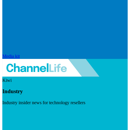
Media kit
Kiwi
Industry
Industry insider news for technology resellers
Visit