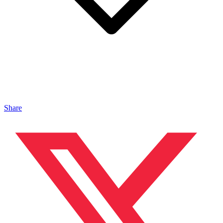
Share