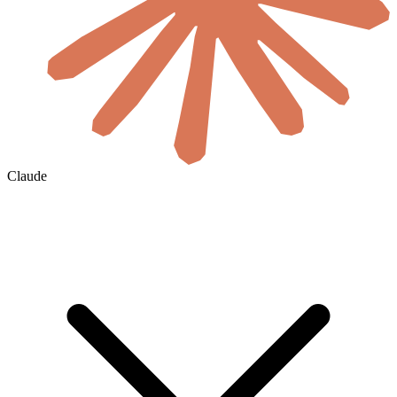
Claude