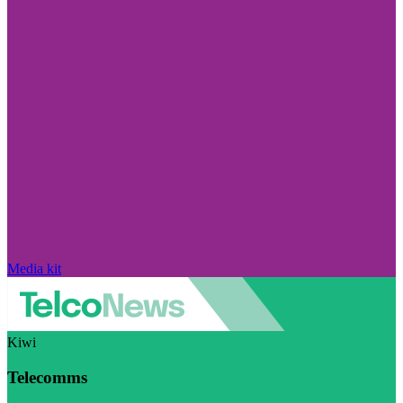
Media kit
Kiwi
Telecomms