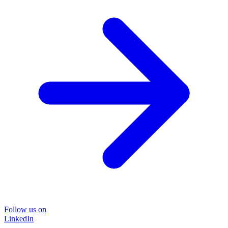
Follow us on
LinkedIn