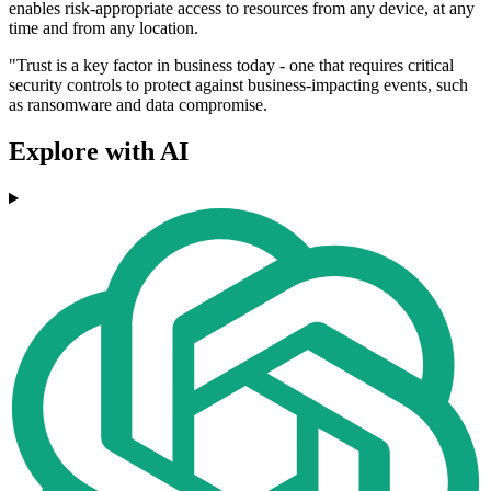
enables risk-appropriate access to resources from any device, at any
time and from any location.
"Trust is a key factor in business today - one that requires critical
security controls to protect against business-impacting events, such
as ransomware and data compromise.
Explore with AI