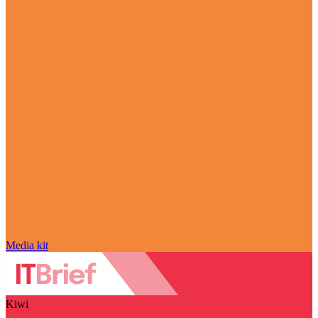
Media kit
Kiwi