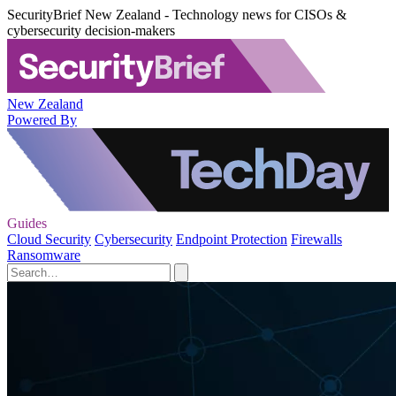
SecurityBrief New Zealand - Technology news for CISOs &
cybersecurity decision-makers
New Zealand
Powered By
Guides
Cloud Security
Cybersecurity
Endpoint Protection
Firewalls
Ransomware