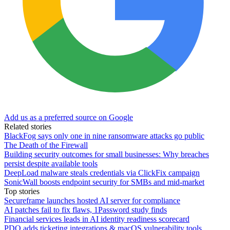
Add us as a preferred source on Google
Related stories
BlackFog says only one in nine ransomware attacks go public
The Death of the Firewall
Building security outcomes for small businesses: Why breaches
persist despite available tools
DeepLoad malware steals credentials via ClickFix campaign
SonicWall boosts endpoint security for SMBs and mid-market
Top stories
Secureframe launches hosted AI server for compliance
AI patches fail to fix flaws, 1Password study finds
Financial services leads in AI identity readiness scorecard
PDQ adds ticketing integrations & macOS vulnerability tools