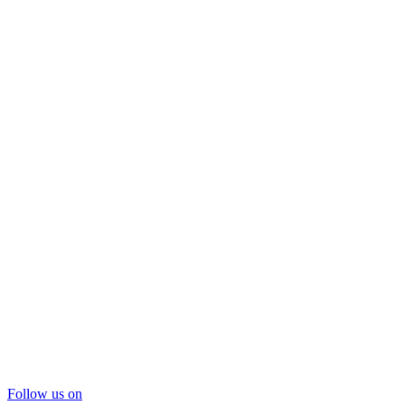
Follow us on