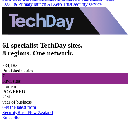
DXC & Primary launch AI Zero Trust security service
61 specialist TechDay sites.
8 regions. One network.
734,183
Published stories
7
Kiwi sites
Human
POWERED
21st
year of business
Get the latest from
SecurityBrief New Zealand
Subscribe