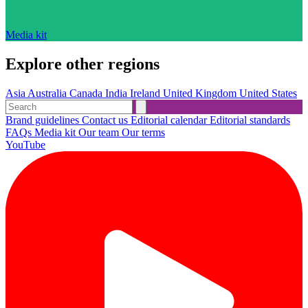
Media kit
Explore other regions
Asia
Australia
Canada
India
Ireland
United Kingdom
United States
Brand guidelines
Contact us
Editorial calendar
Editorial standards
FAQs
Media kit
Our team
Our terms
YouTube