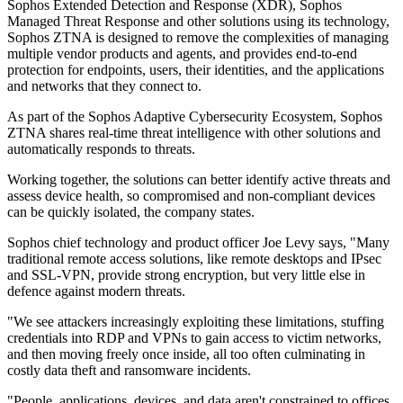
Sophos Extended Detection and Response (XDR), Sophos
Managed Threat Response and other solutions using its technology,
Sophos ZTNA is designed to remove the complexities of managing
multiple vendor products and agents, and provides end-to-end
protection for endpoints, users, their identities, and the applications
and networks that they connect to.
As part of the Sophos Adaptive Cybersecurity Ecosystem, Sophos
ZTNA shares real-time threat intelligence with other solutions and
automatically responds to threats.
Working together, the solutions can better identify active threats and
assess device health, so compromised and non-compliant devices
can be quickly isolated, the company states.
Sophos chief technology and product officer Joe Levy says, "Many
traditional remote access solutions, like remote desktops and IPsec
and SSL-VPN, provide strong encryption, but very little else in
defence against modern threats.
"We see attackers increasingly exploiting these limitations, stuffing
credentials into RDP and VPNs to gain access to victim networks,
and then moving freely once inside, all too often culminating in
costly data theft and ransomware incidents.
"People, applications, devices, and data aren't constrained to offices