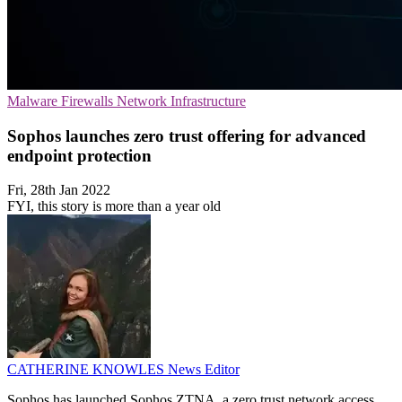
Malware
Firewalls
Network Infrastructure
Sophos launches zero trust offering for advanced
endpoint protection
Fri, 28th Jan 2022
FYI, this story is more than a year old
CATHERINE KNOWLES
News Editor
Sophos has launched Sophos ZTNA, a zero trust network access