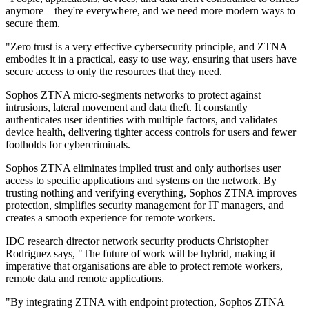
anymore – they're everywhere, and we need more modern ways to
secure them.
"Zero trust is a very effective cybersecurity principle, and ZTNA
embodies it in a practical, easy to use way, ensuring that users have
secure access to only the resources that they need.
Sophos ZTNA micro-segments networks to protect against
intrusions, lateral movement and data theft. It constantly
authenticates user identities with multiple factors, and validates
device health, delivering tighter access controls for users and fewer
footholds for cybercriminals.
Sophos ZTNA eliminates implied trust and only authorises user
access to specific applications and systems on the network. By
trusting nothing and verifying everything, Sophos ZTNA improves
protection, simplifies security management for IT managers, and
creates a smooth experience for remote workers.
IDC research director network security products Christopher
Rodriguez says, "The future of work will be hybrid, making it
imperative that organisations are able to protect remote workers,
remote data and remote applications.
"By integrating ZTNA with endpoint protection, Sophos ZTNA