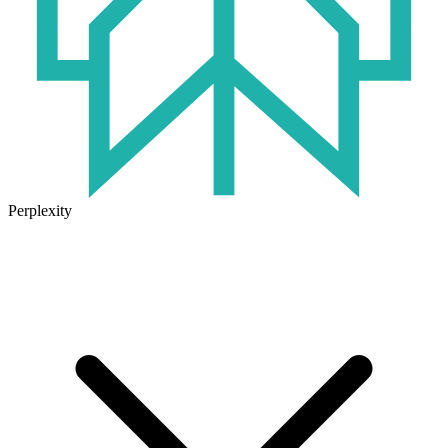
Perplexity