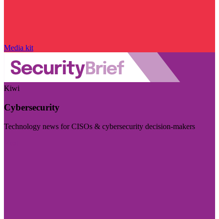
Media kit
Kiwi
Cybersecurity
Technology news for CISOs & cybersecurity decision-makers
Visit