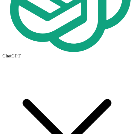
ChatGPT