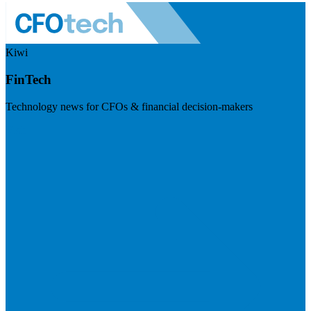
Kiwi
FinTech
Technology news for CFOs & financial decision-makers
Visit