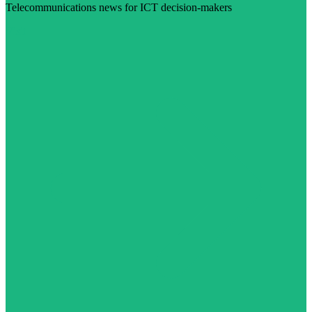
Telecommunications news for ICT decision-makers
Visit