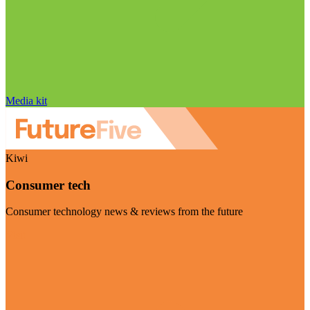
Media kit
Kiwi
Consumer tech
Consumer technology news & reviews from the future
Visit