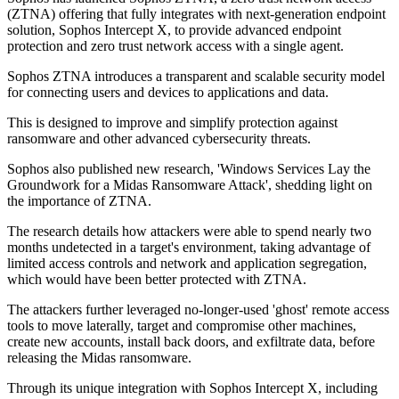
(ZTNA) offering that fully integrates with next-generation endpoint
solution, Sophos Intercept X, to provide advanced endpoint
protection and zero trust network access with a single agent.
Sophos ZTNA introduces a transparent and scalable security model
for connecting users and devices to applications and data.
This is designed to improve and simplify protection against
ransomware and other advanced cybersecurity threats.
Sophos also published new research, 'Windows Services Lay the
Groundwork for a Midas Ransomware Attack', shedding light on
the importance of ZTNA.
The research details how attackers were able to spend nearly two
months undetected in a target's environment, taking advantage of
limited access controls and network and application segregation,
which would have been better protected with ZTNA.
The attackers further leveraged no-longer-used 'ghost' remote access
tools to move laterally, target and compromise other machines,
create new accounts, install back doors, and exfiltrate data, before
releasing the Midas ransomware.
Through its unique integration with Sophos Intercept X, including