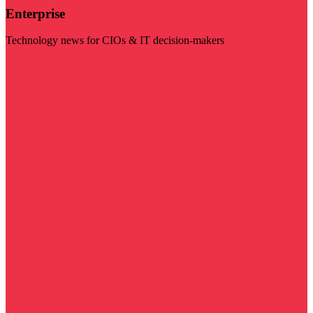
Enterprise
Technology news for CIOs & IT decision-makers
Visit