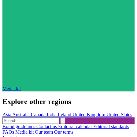
Media kit
Explore other regions
Asia
Australia
Canada
India
Ireland
United Kingdom
United States
Brand guidelines
Contact us
Editorial calendar
Editorial standards
FAQs
Media kit
Our team
Our terms