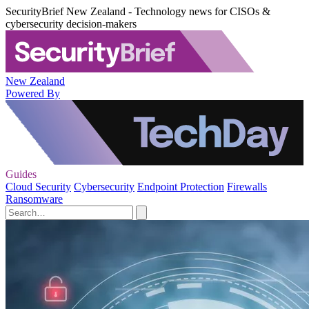
SecurityBrief New Zealand - Technology news for CISOs &
cybersecurity decision-makers
New Zealand
Powered By
Guides
Cloud Security
Cybersecurity
Endpoint Protection
Firewalls
Ransomware