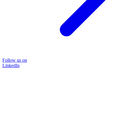
Follow us on
LinkedIn