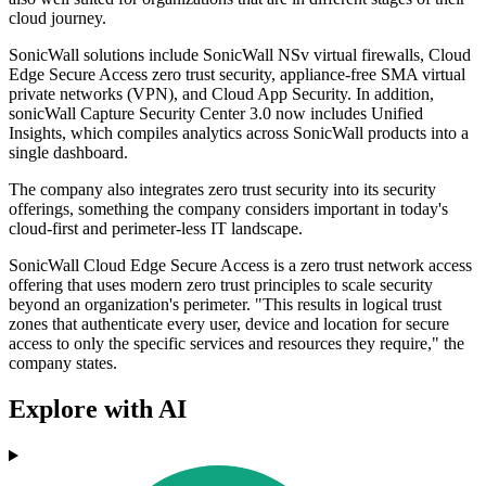
cloud journey.
SonicWall solutions include SonicWall NSv virtual firewalls, Cloud
Edge Secure Access zero trust security, appliance-free SMA virtual
private networks (VPN), and Cloud App Security. In addition,
sonicWall Capture Security Center 3.0 now includes Unified
Insights, which compiles analytics across SonicWall products into a
single dashboard.
The company also integrates zero trust security into its security
offerings, something the company considers important in today's
cloud-first and perimeter-less IT landscape.
SonicWall Cloud Edge Secure Access is a zero trust network access
offering that uses modern zero trust principles to scale security
beyond an organization's perimeter. "This results in logical trust
zones that authenticate every user, device and location for secure
access to only the specific services and resources they require," the
company states.
Explore with AI