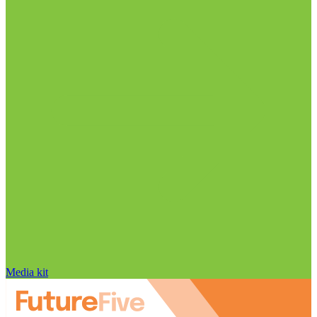
Media kit