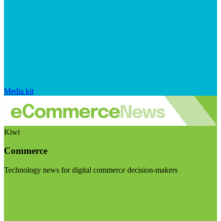
Media kit
Kiwi
Commerce
Technology news for digital commerce decision-makers
Visit