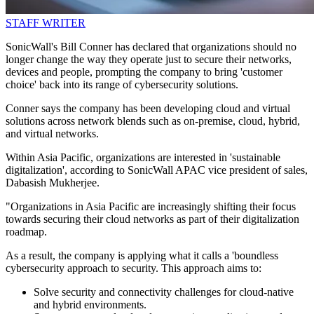
STAFF WRITER
SonicWall's Bill Conner has declared that organizations should no
longer change the way they operate just to secure their networks,
devices and people, prompting the company to bring 'customer
choice' back into its range of cybersecurity solutions.
Conner says the company has been developing cloud and virtual
solutions across network blends such as on-premise, cloud, hybrid,
and virtual networks.
Within Asia Pacific, organizations are interested in 'sustainable
digitalization', according to SonicWall APAC vice president of sales,
Dabasish Mukherjee.
"Organizations in Asia Pacific are increasingly shifting their focus
towards securing their cloud networks as part of their digitalization
roadmap.
As a result, the company is applying what it calls a 'boundless
cybersecurity approach to security. This approach aims to:
Solve security and connectivity challenges for cloud-native
and hybrid environments.