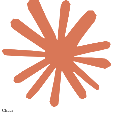
Claude