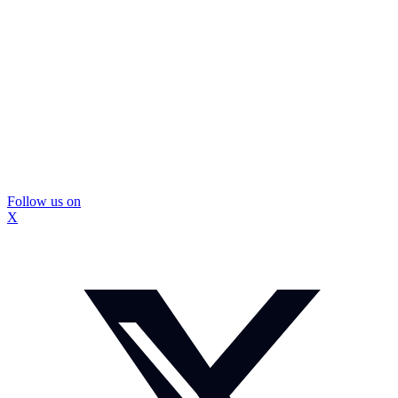
Follow us on
X