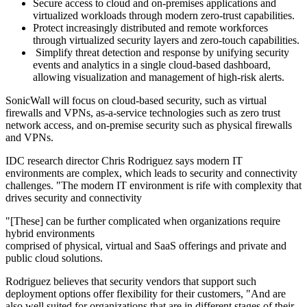
Secure access to cloud and on-premises applications and
virtualized workloads through modern zero-trust capabilities.
Protect increasingly distributed and remote workforces
through virtualized security layers and zero-touch capabilities.
Simplify threat detection and response by unifying security
events and analytics in a single cloud-based dashboard,
allowing visualization and management of high-risk alerts.
SonicWall will focus on cloud-based security, such as virtual
firewalls and VPNs, as-a-service technologies such as zero trust
network access, and on-premise security such as physical firewalls
and VPNs.
IDC research director Chris Rodriguez says modern IT
environments are complex, which leads to security and connectivity
challenges. "The modern IT environment is rife with complexity that
drives security and connectivity
"[These] can be further complicated when organizations require
hybrid environments
comprised of physical, virtual and SaaS offerings and private and
public cloud solutions.
Rodriguez believes that security vendors that support such
deployment options offer flexibility for their customers, "And are
also well suited for organizations that are in different stages of their