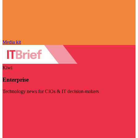
Media kit
Kiwi
Enterprise
Technology news for CIOs & IT decision-makers
Visit