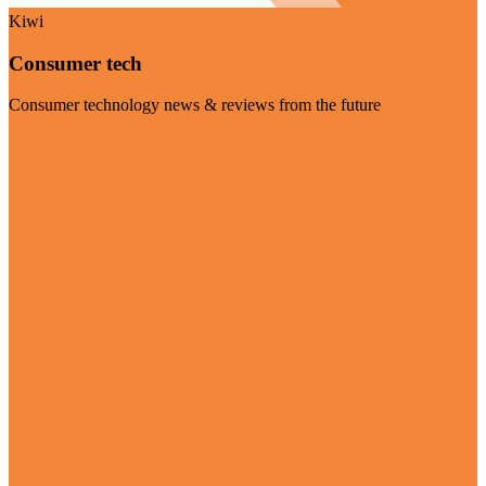
Kiwi
Consumer tech
Consumer technology news & reviews from the future
Visit