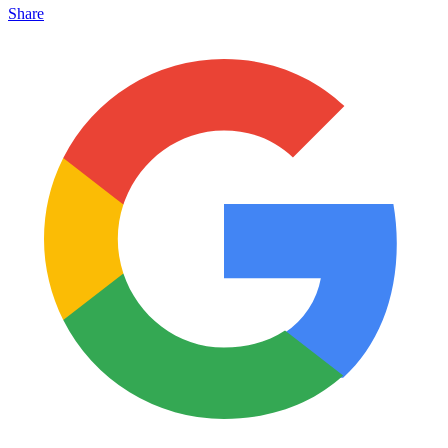
Share