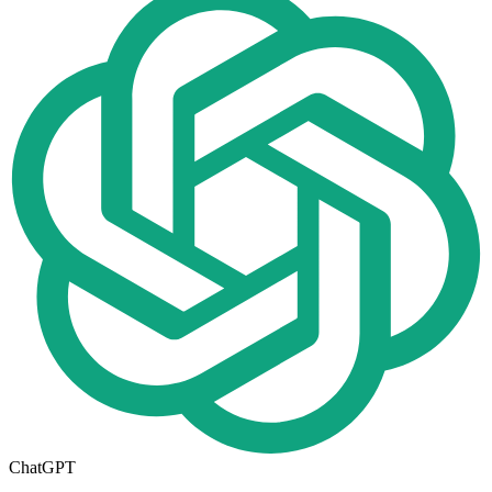
ChatGPT