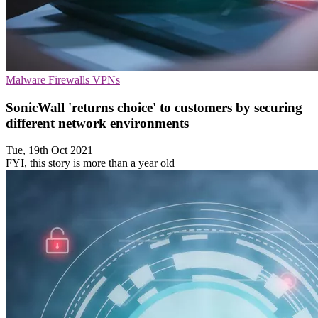
Malware
Firewalls
VPNs
SonicWall 'returns choice' to customers by securing
different network environments
Tue, 19th Oct 2021
FYI, this story is more than a year old