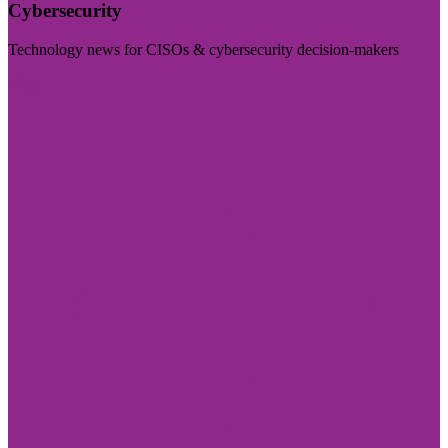
Cybersecurity
Technology news for CISOs & cybersecurity decision-makers
Visit