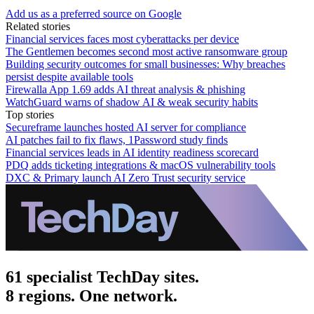
Add us as a preferred source on Google
Related stories
Financial services faces most cyberattacks per device
The Gentlemen becomes second most active ransomware group
Building security outcomes for small businesses: Why breaches
persist despite available tools
Firewalla App 1.69 adds AI threat analysis & phishing
WatchGuard warns of shadow AI & weak security habits
Top stories
Secureframe launches hosted AI server for compliance
AI patches fail to fix flaws, 1Password study finds
Financial services leads in AI identity readiness scorecard
PDQ adds ticketing integrations & macOS vulnerability tools
DXC & Primary launch AI Zero Trust security service
61 specialist TechDay sites.
8 regions. One network.