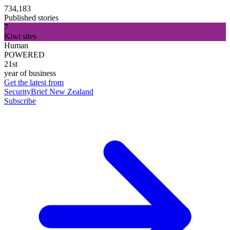
734,183
Published stories
7
Kiwi sites
Human
POWERED
21st
year of business
Get the latest from
SecurityBrief New Zealand
Subscribe