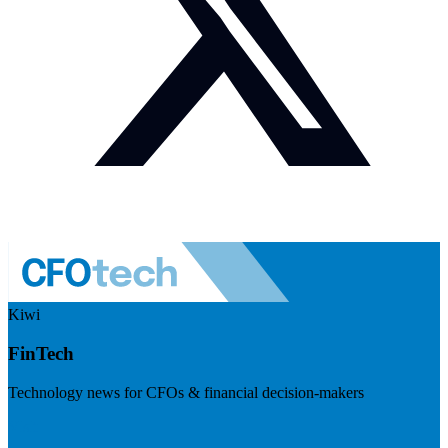
Kiwi
FinTech
Technology news for CFOs & financial decision-makers
Visit