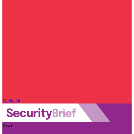
Media kit
Kiwi