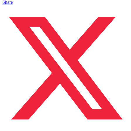
Share