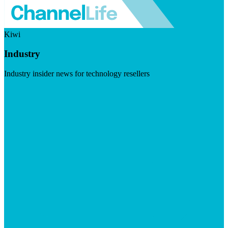
Kiwi
Industry
Industry insider news for technology resellers
Visit