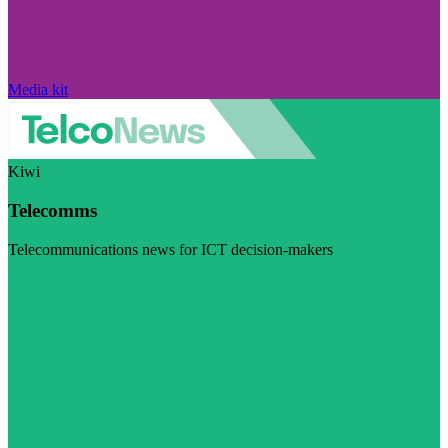
Media kit
Kiwi
Telecomms
Telecommunications news for ICT decision-makers
Visit