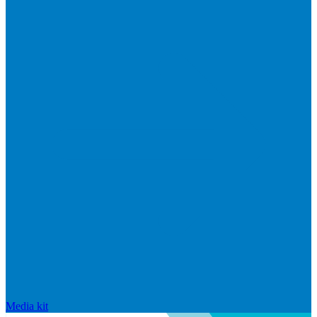
Media kit