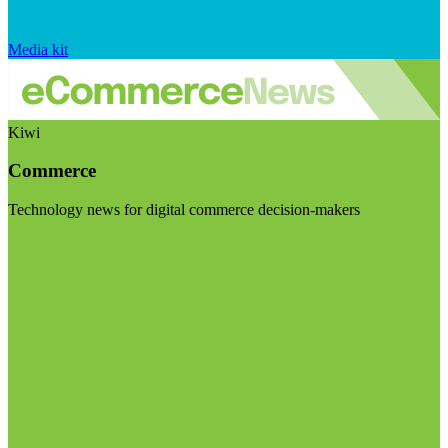
Media kit
Kiwi
Commerce
Technology news for digital commerce decision-makers
Visit