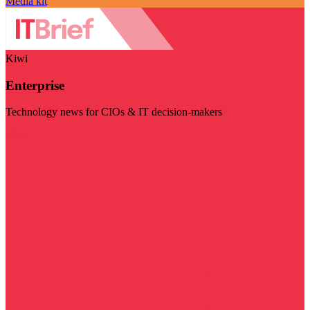
Media kit
Kiwi
Enterprise
Technology news for CIOs & IT decision-makers
Visit