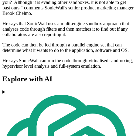
you? Although it is evading other sandboxes, it is not able to get
past ours," comments SonicWall's senior product marketing manager
Brook Chelmo.
He says that SonicWall uses a multi-engine sandbox approach that
analyses code through filters and then matches it to find out if any
collaborators are also reporting it.
The code can then be fed through a parallel engine set that can
determine what it wants to do to the application, software and OS.
He says SonicWall can run the code through virtualised sandboxing,
hypervisor level analysis and full-system emulation.
Explore with AI