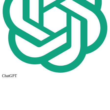
ChatGPT