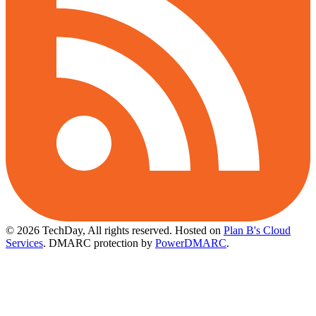
© 2026 TechDay, All rights reserved.
Hosted on
Plan B's Cloud
Services
. DMARC protection by
PowerDMARC
.