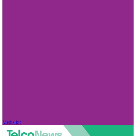
Media kit