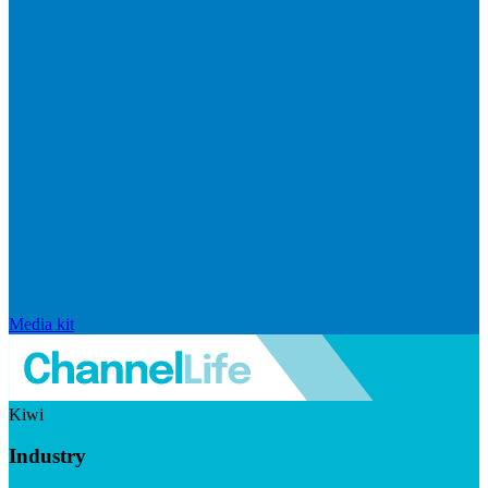
Media kit
Kiwi
Industry