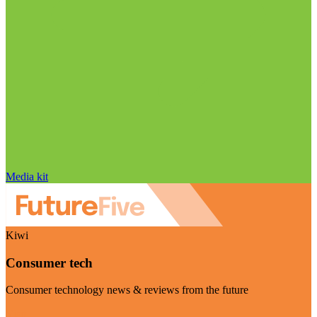
Media kit
Kiwi
Consumer tech
Consumer technology news & reviews from the future
Visit