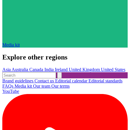
Media kit
Explore other regions
Asia
Australia
Canada
India
Ireland
United Kingdom
United States
Brand guidelines
Contact us
Editorial calendar
Editorial standards
FAQs
Media kit
Our team
Our terms
YouTube