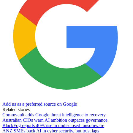
Add us as a preferred source on Google
Related stories
Commvault adds Google threat intelligence to recovery
Australian CIOs warn AI ambition outpaces governance
BlackFog reports 40% rise in undisclosed ransomware
ANZ SMEs back AI in cyber security, but trust lags