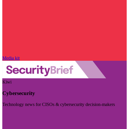
Media kit
Kiwi
Cybersecurity
Technology news for CISOs & cybersecurity decision-makers
Visit