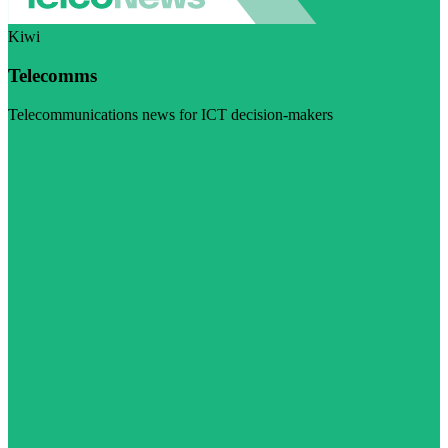
Kiwi
Telecomms
Telecommunications news for ICT decision-makers
Visit