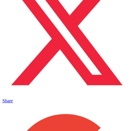
Share