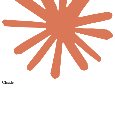
Claude