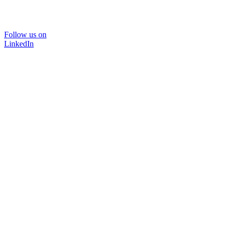
Follow us on
LinkedIn