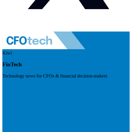
Kiwi
FinTech
Technology news for CFOs & financial decision-makers
Visit