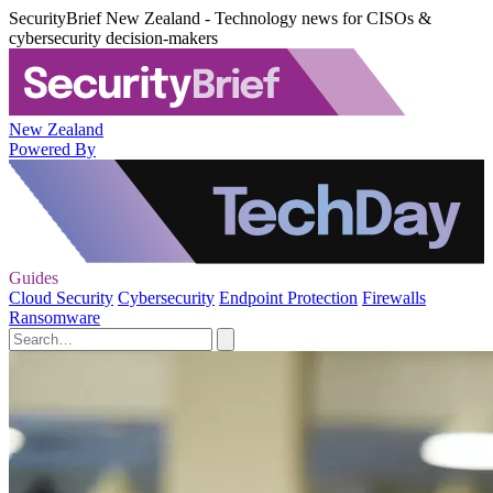
SecurityBrief New Zealand - Technology news for CISOs &
cybersecurity decision-makers
New Zealand
Powered By
Guides
Cloud Security
Cybersecurity
Endpoint Protection
Firewalls
Ransomware