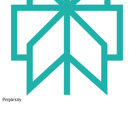
Perplexity