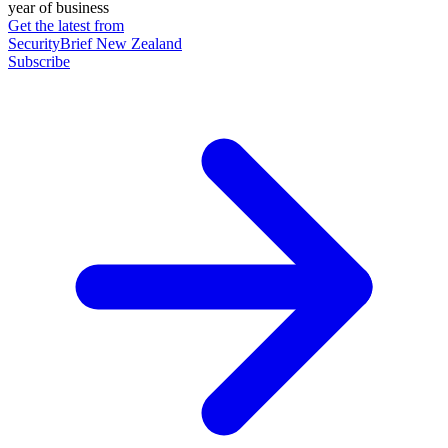
year of business
Get the latest from
SecurityBrief New Zealand
Subscribe