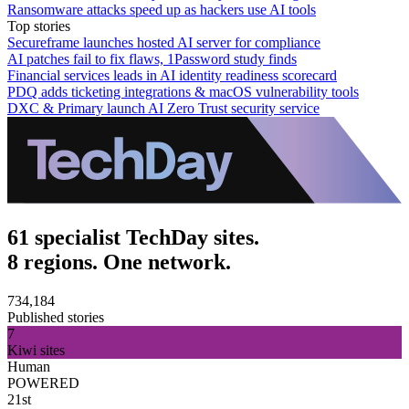
Ransomware attacks speed up as hackers use AI tools
Top stories
Secureframe launches hosted AI server for compliance
AI patches fail to fix flaws, 1Password study finds
Financial services leads in AI identity readiness scorecard
PDQ adds ticketing integrations & macOS vulnerability tools
DXC & Primary launch AI Zero Trust security service
61 specialist TechDay sites.
8 regions. One network.
734,184
Published stories
7
Kiwi sites
Human
POWERED
21st