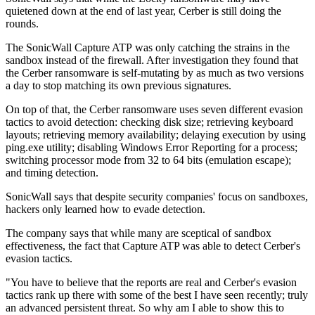
quietened down at the end of last year, Cerber is still doing the
rounds.
The SonicWall Capture ATP was only catching the strains in the
sandbox instead of the firewall. After investigation they found that
the Cerber ransomware is self-mutating by as much as two versions
a day to stop matching its own previous signatures.
On top of that, the Cerber ransomware uses seven different evasion
tactics to avoid detection: checking disk size; retrieving keyboard
layouts; retrieving memory availability; delaying execution by using
ping.exe utility; disabling Windows Error Reporting for a process;
switching processor mode from 32 to 64 bits (emulation escape);
and timing detection.
SonicWall says that despite security companies' focus on sandboxes,
hackers only learned how to evade detection.
The company says that while many are sceptical of sandbox
effectiveness, the fact that Capture ATP was able to detect Cerber's
evasion tactics.
"You have to believe that the reports are real and Cerber's evasion
tactics rank up there with some of the best I have seen recently; truly
an advanced persistent threat. So why am I able to show this to