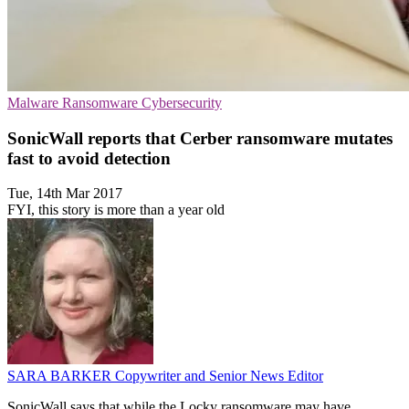
Malware
Ransomware
Cybersecurity
SonicWall reports that Cerber ransomware mutates
fast to avoid detection
Tue, 14th Mar 2017
FYI, this story is more than a year old
SARA BARKER
Copywriter and Senior News Editor
SonicWall says that while the Locky ransomware may have