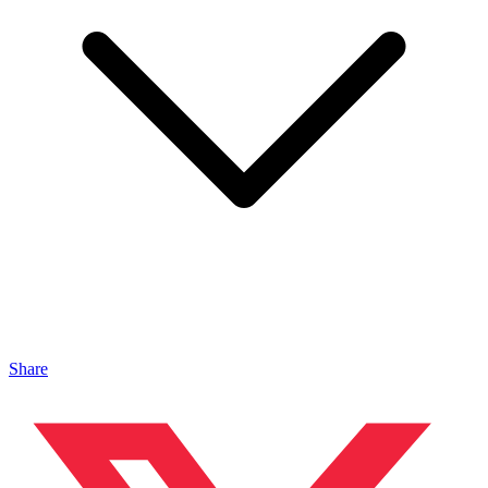
Share