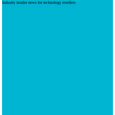
Industry insider news for technology resellers
Visit