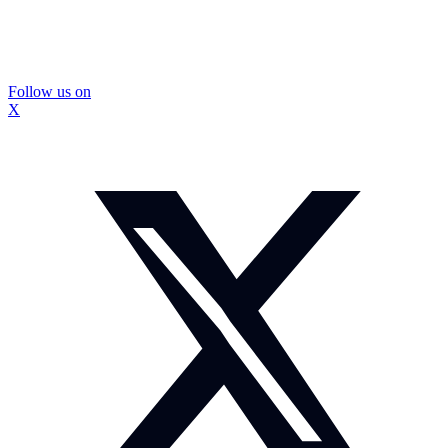
Follow us on
X