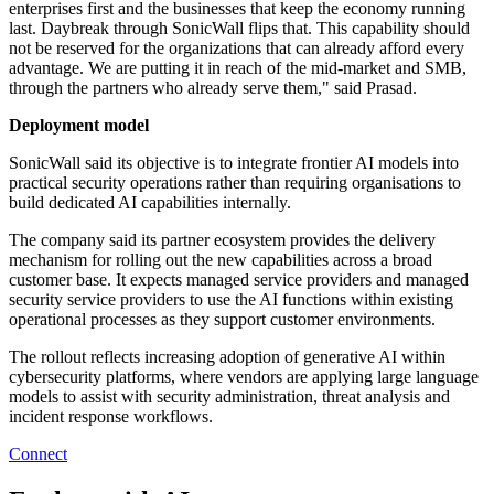
enterprises first and the businesses that keep the economy running
last. Daybreak through SonicWall flips that. This capability should
not be reserved for the organizations that can already afford every
advantage. We are putting it in reach of the mid-market and SMB,
through the partners who already serve them," said Prasad.
Deployment model
SonicWall said its objective is to integrate frontier AI models into
practical security operations rather than requiring organisations to
build dedicated AI capabilities internally.
The company said its partner ecosystem provides the delivery
mechanism for rolling out the new capabilities across a broad
customer base. It expects managed service providers and managed
security service providers to use the AI functions within existing
operational processes as they support customer environments.
The rollout reflects increasing adoption of generative AI within
cybersecurity platforms, where vendors are applying large language
models to assist with security administration, threat analysis and
incident response workflows.
Connect