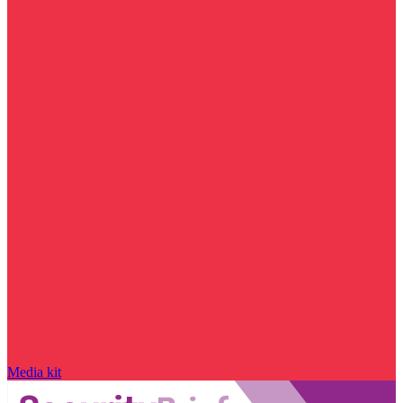
Media kit