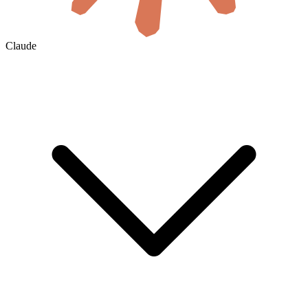
Claude