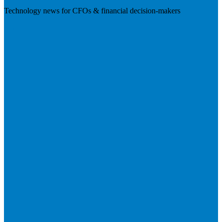
Technology news for CFOs & financial decision-makers
Visit