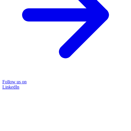
Follow us on
LinkedIn