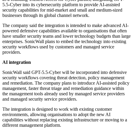
5.5-Cyber into its cybersecurity platform to provide AI-assisted
security capabilities for mid-market and small and medium-sized
businesses through its global channel network.
The company said the integration is intended to make advanced AI-
powered defensive capabilities available to organisations that often
have smaller security teams and lower technology budgets than large
enterprises. SonicWall plans to embed the technology into existing
security workflows used by customers and managed service
providers.
AI integration
SonicWall said GPT-5.5-Cyber will be incorporated into defensive
security workflows covering threat detection, policy management
and remediation. The company plans to introduce AI-assisted policy
management, faster threat triage and remediation guidance within
the management tools already used by managed service providers
and managed security service providers.
The integration is designed to work with existing customer
environments, allowing organisations to adopt the new AI
capabilities without replacing existing infrastructure or moving to a
different management platform.