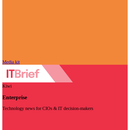
Media kit
Kiwi
Enterprise
Technology news for CIOs & IT decision-makers
Visit