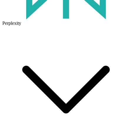
Perplexity