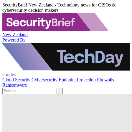
SecurityBrief New Zealand - Technology news for CISOs &
cybersecurity decision-makers
New Zealand
Powered By
Guides
Cloud Security
Cybersecurity
Endpoint Protection
Firewalls
Ransomware