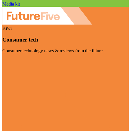
Media kit
Kiwi
Consumer tech
Consumer technology news & reviews from the future
Visit