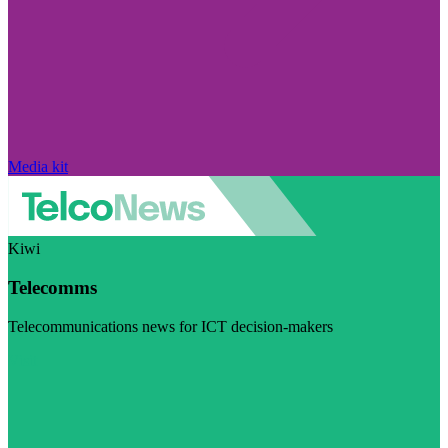
Media kit
Kiwi
Telecomms
Telecommunications news for ICT decision-makers
Visit