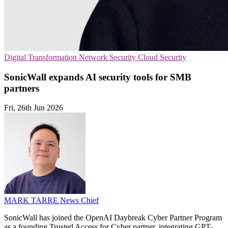
Digital Transformation
Network Security
Cloud Security
SonicWall expands AI security tools for SMB
partners
Fri, 26th Jun 2026
MARK TARRE
News Chief
SonicWall has joined the OpenAI Daybreak Cyber Partner Program
as a founding Trusted Access for Cyber partner, integrating GPT-