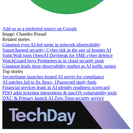
Add us as a preferred source on Google
Image: Chandro Prasad
Related stories
Gigamon eyes AI-led surge in network observability
Supercharged security: Cyber risk in the age of frontier AI
SonicWall joins OpenAI Daybreak for SME cyber defence
WatchGuard buys Perimeters.io in cloud security push
Gigamon leads deep observability market as AI traffic surges
Top stories
Secureframe launches hosted AI server for compliance
AI patches fail to fix flaws, 1Password study finds
Financial services leads in AI identity readiness scorecard
PDQ adds ticketing integrations & macOS vulnerability tools
DXC & Primary launch AI Zero Trust security service