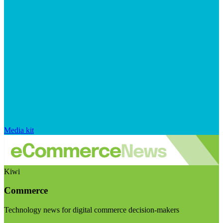
Media kit
Kiwi
Commerce
Technology news for digital commerce decision-makers