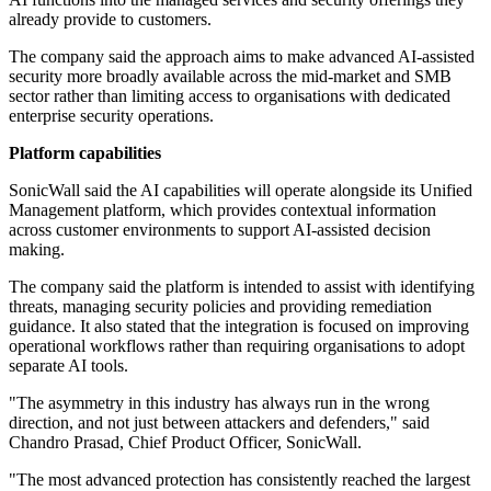
already provide to customers.
The company said the approach aims to make advanced AI-assisted
security more broadly available across the mid-market and SMB
sector rather than limiting access to organisations with dedicated
enterprise security operations.
Platform capabilities
SonicWall said the AI capabilities will operate alongside its Unified
Management platform, which provides contextual information
across customer environments to support AI-assisted decision
making.
The company said the platform is intended to assist with identifying
threats, managing security policies and providing remediation
guidance. It also stated that the integration is focused on improving
operational workflows rather than requiring organisations to adopt
separate AI tools.
"The asymmetry in this industry has always run in the wrong
direction, and not just between attackers and defenders," said
Chandro Prasad, Chief Product Officer, SonicWall.
"The most advanced protection has consistently reached the largest