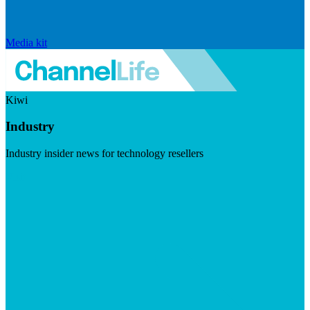
Media kit
Kiwi
Industry
Industry insider news for technology resellers
Visit