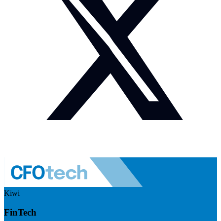
Kiwi
FinTech