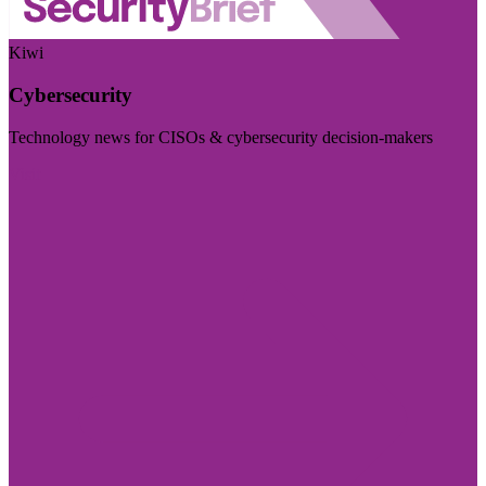
Kiwi
Cybersecurity
Technology news for CISOs & cybersecurity decision-makers
Visit