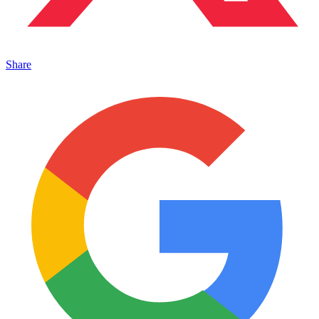
Share