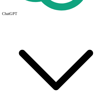
ChatGPT