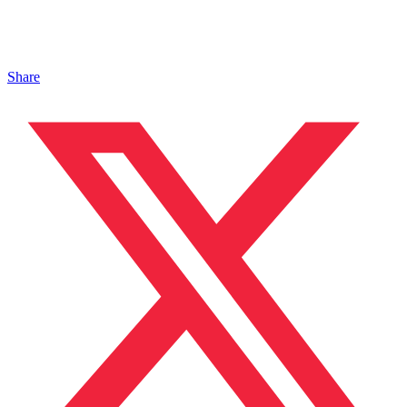
Share