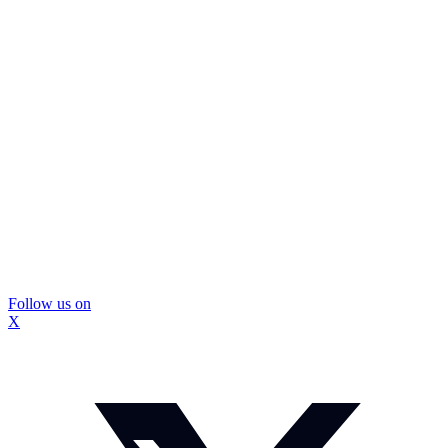
Follow us on
X