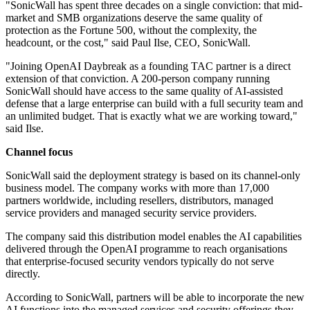
"SonicWall has spent three decades on a single conviction: that mid-
market and SMB organizations deserve the same quality of
protection as the Fortune 500, without the complexity, the
headcount, or the cost," said Paul Ilse, CEO, SonicWall.
"Joining OpenAI Daybreak as a founding TAC partner is a direct
extension of that conviction. A 200-person company running
SonicWall should have access to the same quality of AI-assisted
defense that a large enterprise can build with a full security team and
an unlimited budget. That is exactly what we are working toward,"
said Ilse.
Channel focus
SonicWall said the deployment strategy is based on its channel-only
business model. The company works with more than 17,000
partners worldwide, including resellers, distributors, managed
service providers and managed security service providers.
The company said this distribution model enables the AI capabilities
delivered through the OpenAI programme to reach organisations
that enterprise-focused security vendors typically do not serve
directly.
According to SonicWall, partners will be able to incorporate the new
AI functions into the managed services and security offerings they