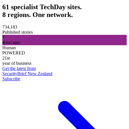
61 specialist TechDay sites.
8 regions. One network.
734,183
Published stories
7
Kiwi sites
Human
POWERED
21st
year of business
Get the latest from
SecurityBrief New Zealand
Subscribe