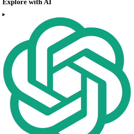
Explore with AI