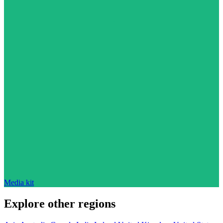
Media kit
Explore other regions