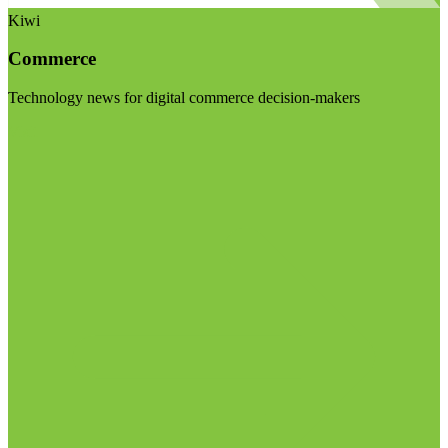
Kiwi
Commerce
Technology news for digital commerce decision-makers
Visit