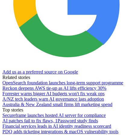
Add us as a preferred source on Google
Related stories
OpenSearch foundation launches long-term support programme
Reckon deepens AWS tie-up as AI lifts efficiency 30%
Forrester warns bigger AI budgets won't fix weak ops
A/NZ tech leaders warn AI governance lags adoption
Australia & New Zealand small firms lift marketing spend
Top stories
Secureframe launches hosted AI server for compliance
AI patches fail to fix flaws, 1Password study finds
Financial services leads in AI identity readiness scorecard
PDQ adds ticketing integrations & macOS vulnerability tools