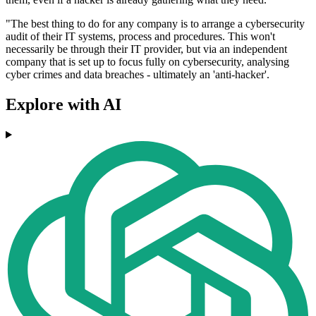
"The best thing to do for any company is to arrange a cybersecurity
audit of their IT systems, process and procedures. This won't
necessarily be through their IT provider, but via an independent
company that is set up to focus fully on cybersecurity, analysing
cyber crimes and data breaches - ultimately an 'anti-hacker'.
Explore with AI