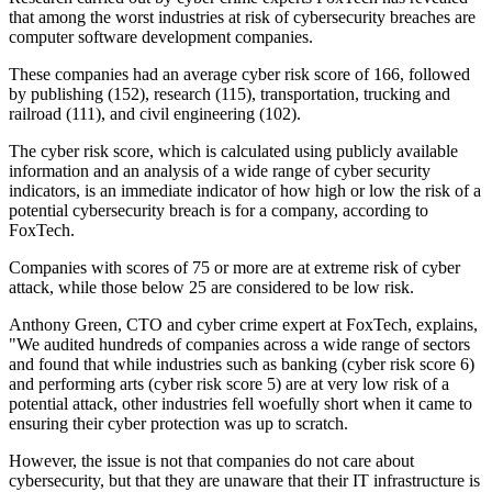
that among the worst industries at risk of cybersecurity breaches are
computer software development companies.
These companies had an average cyber risk score of 166, followed
by publishing (152), research (115), transportation, trucking and
railroad (111), and civil engineering (102).
The cyber risk score, which is calculated using publicly available
information and an analysis of a wide range of cyber security
indicators, is an immediate indicator of how high or low the risk of a
potential cybersecurity breach is for a company, according to
FoxTech.
Companies with scores of 75 or more are at extreme risk of cyber
attack, while those below 25 are considered to be low risk.
Anthony Green, CTO and cyber crime expert at FoxTech, explains,
"We audited hundreds of companies across a wide range of sectors
and found that while industries such as banking (cyber risk score 6)
and performing arts (cyber risk score 5) are at very low risk of a
potential attack, other industries fell woefully short when it came to
ensuring their cyber protection was up to scratch.
However, the issue is not that companies do not care about
cybersecurity, but that they are unaware that their IT infrastructure is