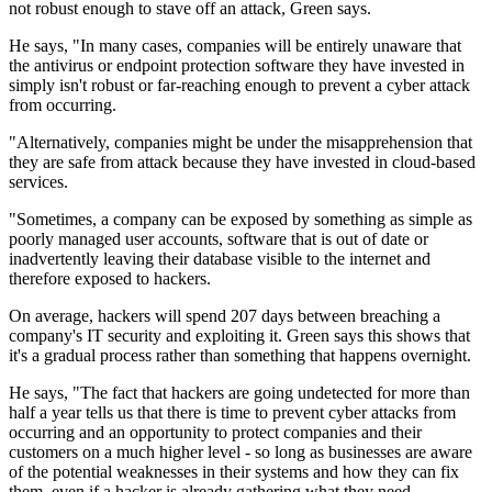
not robust enough to stave off an attack, Green says.
He says, "In many cases, companies will be entirely unaware that
the antivirus or endpoint protection software they have invested in
simply isn't robust or far-reaching enough to prevent a cyber attack
from occurring.
"Alternatively, companies might be under the misapprehension that
they are safe from attack because they have invested in cloud-based
services.
"Sometimes, a company can be exposed by something as simple as
poorly managed user accounts, software that is out of date or
inadvertently leaving their database visible to the internet and
therefore exposed to hackers.
On average, hackers will spend 207 days between breaching a
company's IT security and exploiting it. Green says this shows that
it's a gradual process rather than something that happens overnight.
He says, "The fact that hackers are going undetected for more than
half a year tells us that there is time to prevent cyber attacks from
occurring and an opportunity to protect companies and their
customers on a much higher level - so long as businesses are aware
of the potential weaknesses in their systems and how they can fix
them, even if a hacker is already gathering what they need.