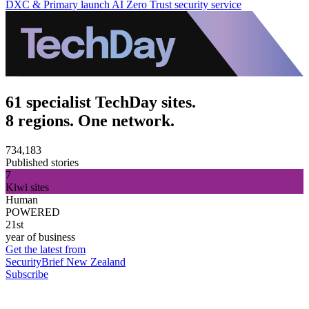
DXC & Primary launch AI Zero Trust security service
61 specialist TechDay sites.
8 regions. One network.
734,183
Published stories
7
Kiwi sites
Human
POWERED
21st
year of business
Get the latest from
SecurityBrief New Zealand
Subscribe