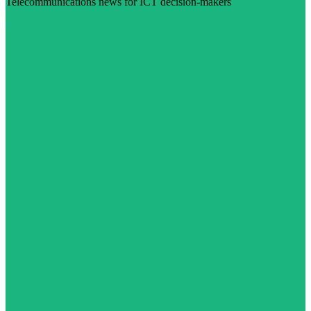
Telecommunications news for ICT decision-makers
Visit