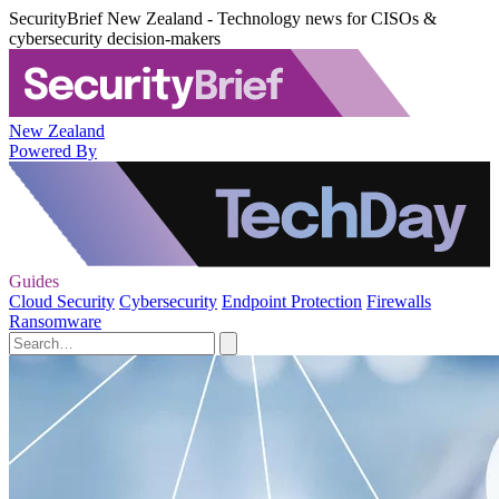
SecurityBrief New Zealand - Technology news for CISOs &
cybersecurity decision-makers
New Zealand
Powered By
Guides
Cloud Security
Cybersecurity
Endpoint Protection
Firewalls
Ransomware