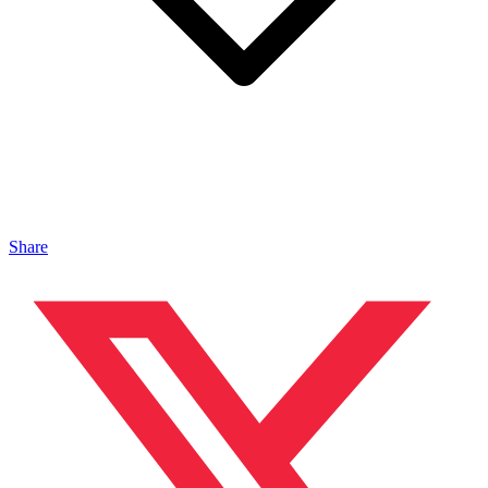
Share