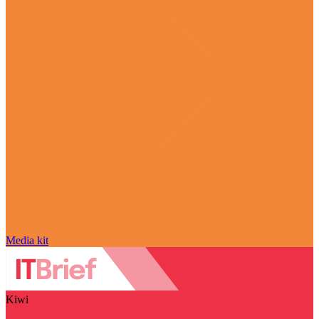
Media kit
Kiwi