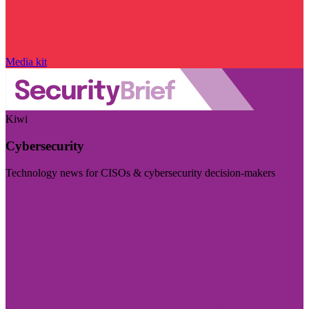
Media kit
Kiwi
Cybersecurity
Technology news for CISOs & cybersecurity decision-makers
Visit