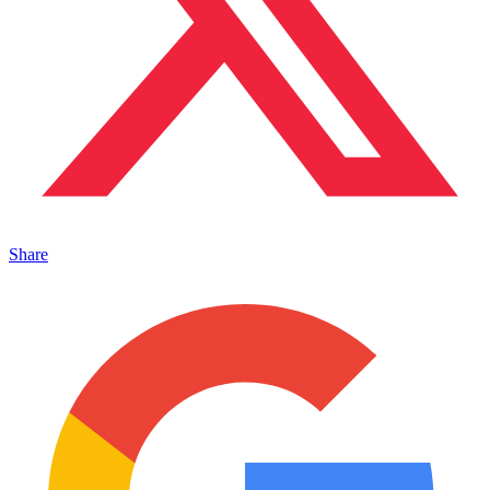
Share