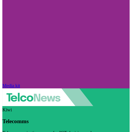
Media kit
Kiwi
Telecomms