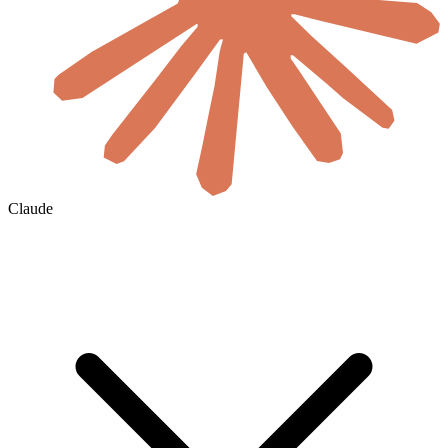
Claude