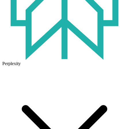
Perplexity