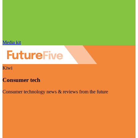
Media kit
Kiwi
Consumer tech
Consumer technology news & reviews from the future
Visit