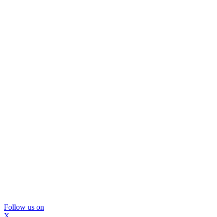
Follow us on
X