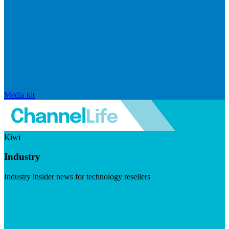
Media kit
Kiwi
Industry
Industry insider news for technology resellers
Visit