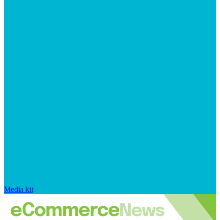
Media kit