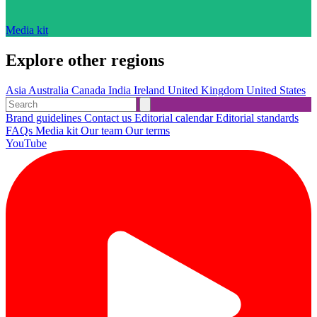
Media kit
Explore other regions
Asia
Australia
Canada
India
Ireland
United Kingdom
United States
Brand guidelines
Contact us
Editorial calendar
Editorial standards
FAQs
Media kit
Our team
Our terms
YouTube