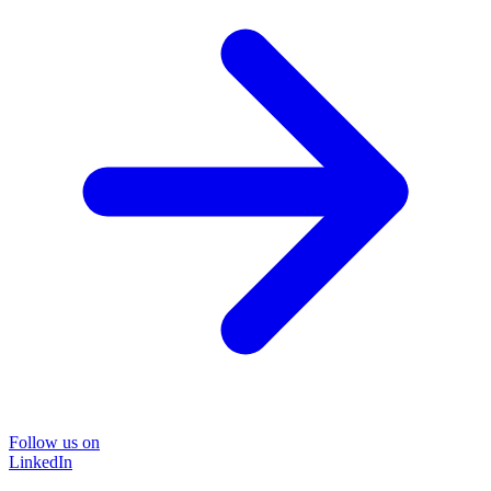
Follow us on
LinkedIn