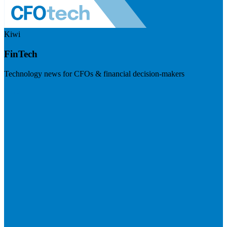
Kiwi
FinTech
Technology news for CFOs & financial decision-makers
Visit