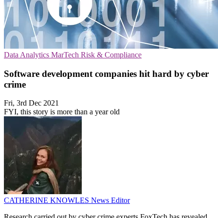
Data Analytics
MarTech
Risk & Compliance
Software development companies hit hard by cyber
crime
Fri, 3rd Dec 2021
FYI, this story is more than a year old
CATHERINE KNOWLES
News Editor
Research carried out by cyber crime experts FoxTech has revealed