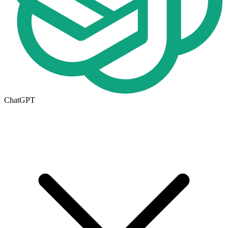
ChatGPT