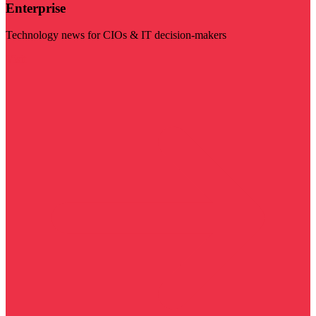
Enterprise
Technology news for CIOs & IT decision-makers
Visit