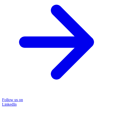
Follow us on
LinkedIn