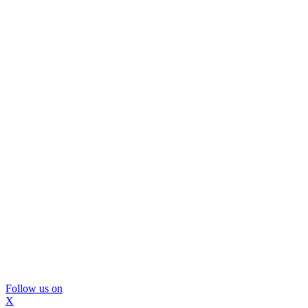
Follow us on
X