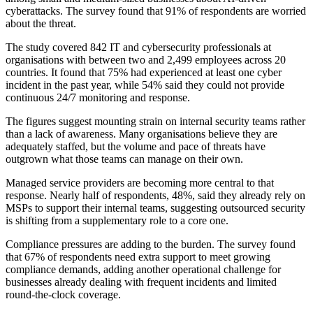
cyberattacks. The survey found that 91% of respondents are worried
about the threat.
The study covered 842 IT and cybersecurity professionals at
organisations with between two and 2,499 employees across 20
countries. It found that 75% had experienced at least one cyber
incident in the past year, while 54% said they could not provide
continuous 24/7 monitoring and response.
The figures suggest mounting strain on internal security teams rather
than a lack of awareness. Many organisations believe they are
adequately staffed, but the volume and pace of threats have
outgrown what those teams can manage on their own.
Managed service providers are becoming more central to that
response. Nearly half of respondents, 48%, said they already rely on
MSPs to support their internal teams, suggesting outsourced security
is shifting from a supplementary role to a core one.
Compliance pressures are adding to the burden. The survey found
that 67% of respondents need extra support to meet growing
compliance demands, adding another operational challenge for
businesses already dealing with frequent incidents and limited
round-the-clock coverage.