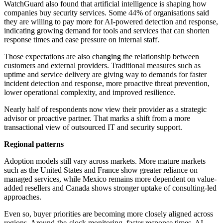
WatchGuard also found that artificial intelligence is shaping how
companies buy security services. Some 44% of organisations said
they are willing to pay more for AI-powered detection and response,
indicating growing demand for tools and services that can shorten
response times and ease pressure on internal staff.
Those expectations are also changing the relationship between
customers and external providers. Traditional measures such as
uptime and service delivery are giving way to demands for faster
incident detection and response, more proactive threat prevention,
lower operational complexity, and improved resilience.
Nearly half of respondents now view their provider as a strategic
advisor or proactive partner. That marks a shift from a more
transactional view of outsourced IT and security support.
Regional patterns
Adoption models still vary across markets. More mature markets
such as the United States and France show greater reliance on
managed services, while Mexico remains more dependent on value-
added resellers and Canada shows stronger uptake of consulting-led
approaches.
Even so, buyer priorities are becoming more closely aligned across
regions. Around-the-clock monitoring, faster response times, AI-