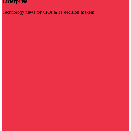
Enterprise
Technology news for CIOs & IT decision-makers
Visit