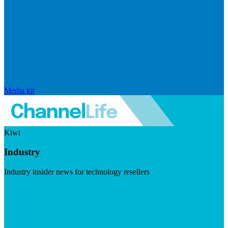
Media kit
Kiwi
Industry
Industry insider news for technology resellers
Visit