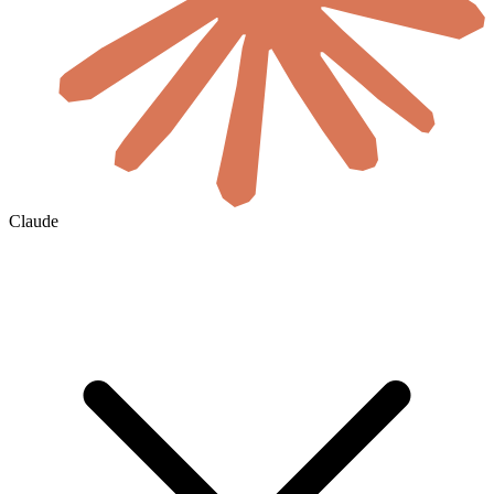
Claude