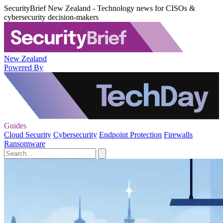
SecurityBrief New Zealand - Technology news for CISOs &
cybersecurity decision-makers
New Zealand
Powered By
Guides
Cloud Security
Cybersecurity
Endpoint Protection
Firewalls
Ransomware