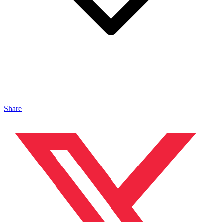
Share