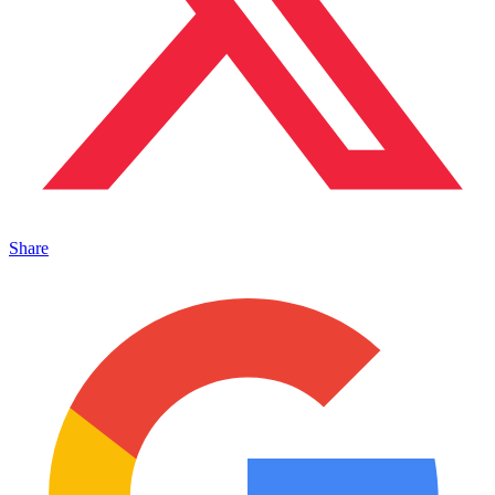
Share