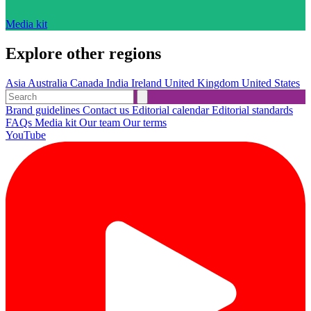
Media kit
Explore other regions
Asia
Australia
Canada
India
Ireland
United Kingdom
United States
Brand guidelines
Contact us
Editorial calendar
Editorial standards
FAQs
Media kit
Our team
Our terms
YouTube