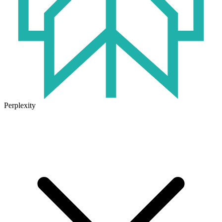
Perplexity