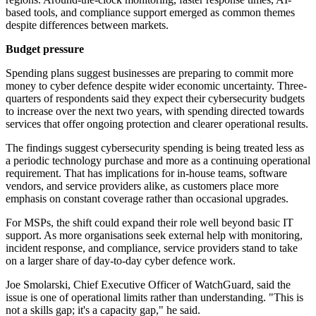
based tools, and compliance support emerged as common themes
despite differences between markets.
Budget pressure
Spending plans suggest businesses are preparing to commit more
money to cyber defence despite wider economic uncertainty. Three-
quarters of respondents said they expect their cybersecurity budgets
to increase over the next two years, with spending directed towards
services that offer ongoing protection and clearer operational results.
The findings suggest cybersecurity spending is being treated less as
a periodic technology purchase and more as a continuing operational
requirement. That has implications for in-house teams, software
vendors, and service providers alike, as customers place more
emphasis on constant coverage rather than occasional upgrades.
For MSPs, the shift could expand their role well beyond basic IT
support. As more organisations seek external help with monitoring,
incident response, and compliance, service providers stand to take
on a larger share of day-to-day cyber defence work.
Joe Smolarski, Chief Executive Officer of WatchGuard, said the
issue is one of operational limits rather than understanding. "This is
not a skills gap; it's a capacity gap," he said.