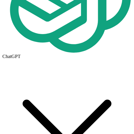
ChatGPT