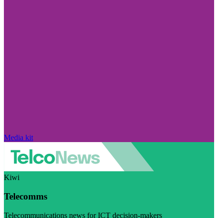
Media kit
Kiwi
Telecomms
Telecommunications news for ICT decision-makers