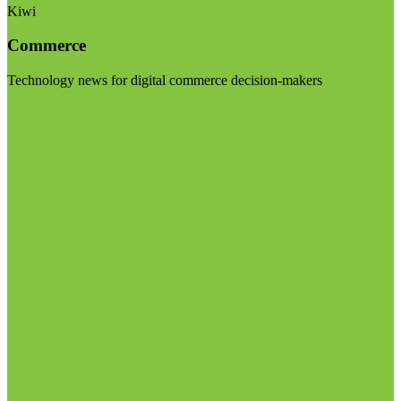
Kiwi
Commerce
Technology news for digital commerce decision-makers
Visit