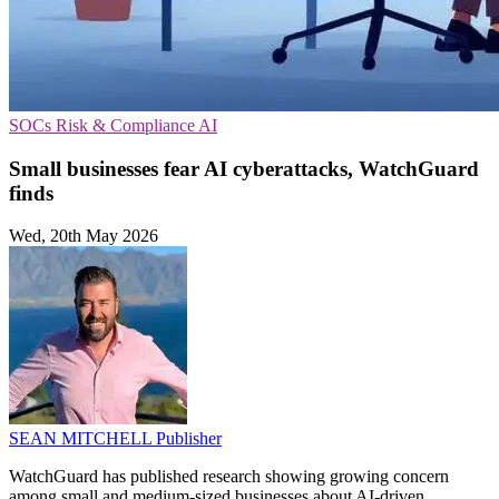
SOCs
Risk & Compliance
AI
Small businesses fear AI cyberattacks, WatchGuard
finds
Wed, 20th May 2026
SEAN MITCHELL
Publisher
WatchGuard has published research showing growing concern
among small and medium-sized businesses about AI-driven