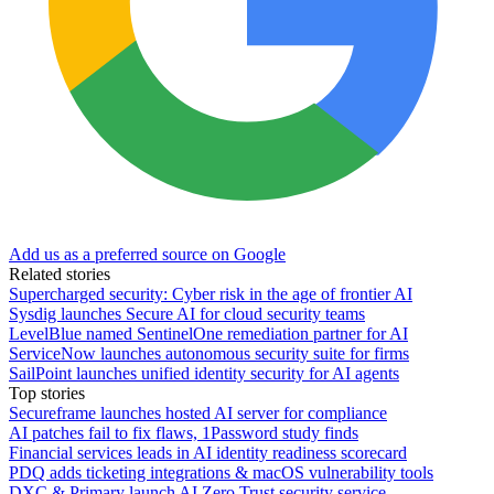
Add us as a preferred source on Google
Related stories
Supercharged security: Cyber risk in the age of frontier AI
Sysdig launches Secure AI for cloud security teams
LevelBlue named SentinelOne remediation partner for AI
ServiceNow launches autonomous security suite for firms
SailPoint launches unified identity security for AI agents
Top stories
Secureframe launches hosted AI server for compliance
AI patches fail to fix flaws, 1Password study finds
Financial services leads in AI identity readiness scorecard
PDQ adds ticketing integrations & macOS vulnerability tools
DXC & Primary launch AI Zero Trust security service