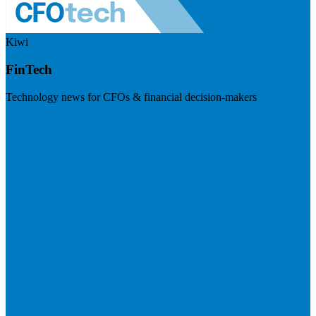
Kiwi
FinTech
Technology news for CFOs & financial decision-makers
Visit