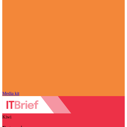
Media kit
Kiwi