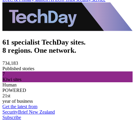
61 specialist TechDay sites.
8 regions. One network.
734,183
Published stories
7
Kiwi sites
Human
POWERED
21st
year of business
Get the latest from
SecurityBrief New Zealand
Subscribe