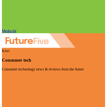
Media kit
Kiwi
Consumer tech
Consumer technology news & reviews from the future
Visit