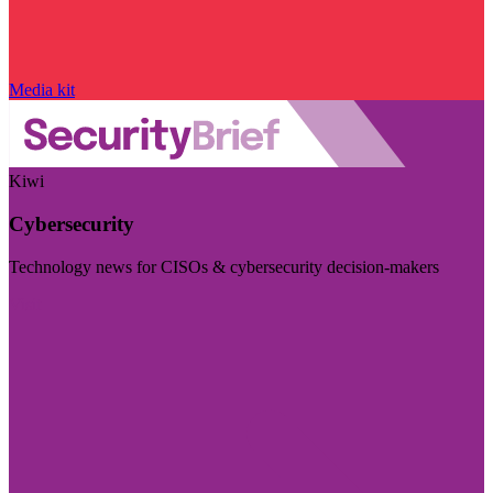
Media kit
Kiwi
Cybersecurity
Technology news for CISOs & cybersecurity decision-makers
Visit