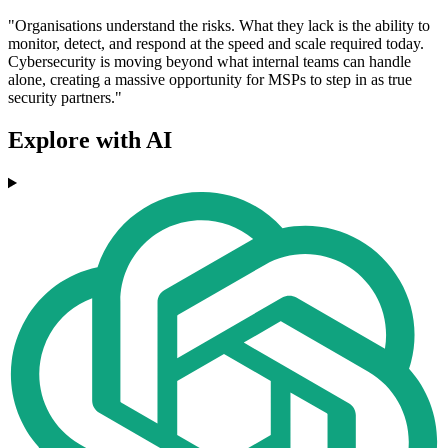
"Organisations understand the risks. What they lack is the ability to
monitor, detect, and respond at the speed and scale required today.
Cybersecurity is moving beyond what internal teams can handle
alone, creating a massive opportunity for MSPs to step in as true
security partners."
Explore with AI