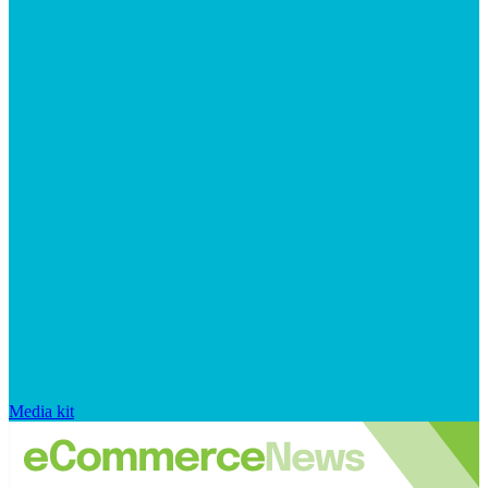
Media kit