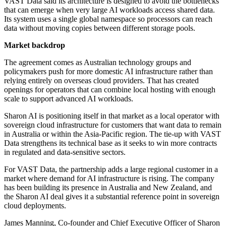
VAST Data said its architecture is designed to avoid the bottlenecks
that can emerge when very large AI workloads access shared data.
Its system uses a single global namespace so processors can reach
data without moving copies between different storage pools.
Market backdrop
The agreement comes as Australian technology groups and
policymakers push for more domestic AI infrastructure rather than
relying entirely on overseas cloud providers. That has created
openings for operators that can combine local hosting with enough
scale to support advanced AI workloads.
Sharon AI is positioning itself in that market as a local operator with
sovereign cloud infrastructure for customers that want data to remain
in Australia or within the Asia-Pacific region. The tie-up with VAST
Data strengthens its technical base as it seeks to win more contracts
in regulated and data-sensitive sectors.
For VAST Data, the partnership adds a large regional customer in a
market where demand for AI infrastructure is rising. The company
has been building its presence in Australia and New Zealand, and
the Sharon AI deal gives it a substantial reference point in sovereign
cloud deployments.
James Manning, Co-founder and Chief Executive Officer of Sharon