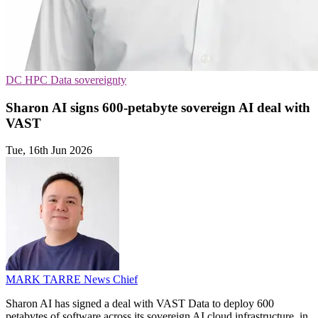
DC
HPC
Data sovereignty
Sharon AI signs 600-petabyte sovereign AI deal with
VAST
Tue, 16th Jun 2026
MARK TARRE
News Chief
Sharon AI has signed a deal with VAST Data to deploy 600
petabytes of software across its sovereign AI cloud infrastructure, in