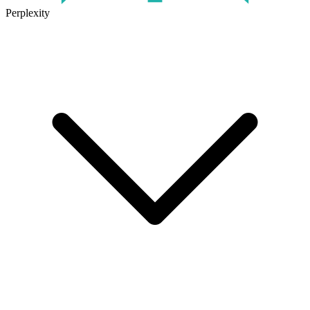
Perplexity