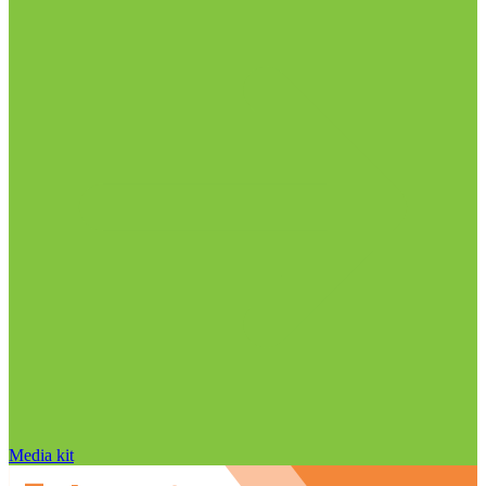
Media kit