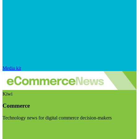
Media kit
Kiwi
Commerce
Technology news for digital commerce decision-makers
Visit