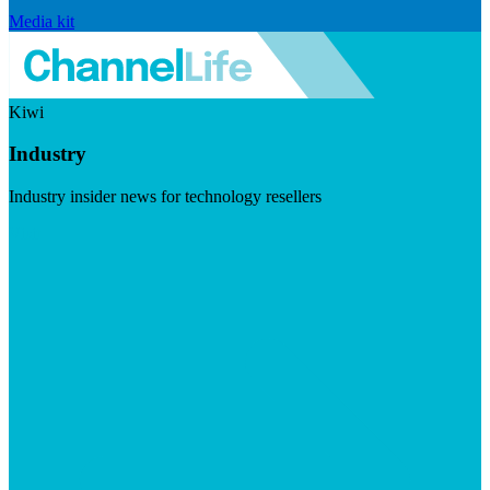
Media kit
Kiwi
Industry
Industry insider news for technology resellers
Visit