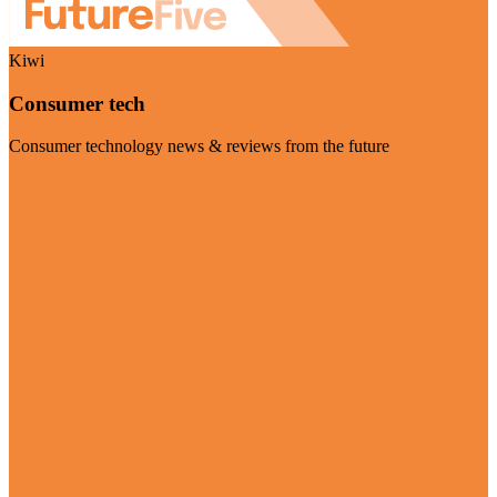
Kiwi
Consumer tech
Consumer technology news & reviews from the future
Visit