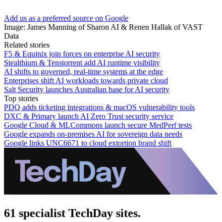
Add us as a preferred source on Google
Image: James Manning of Sharon AI & Renen Hallak of VAST
Data
Related stories
F5 & Equinix join forces on enterprise AI security
Stealthium & Tenstorrent add AI runtime visibility
AI shifts to governed, real-time systems at the edge
Enterprises shift AI workloads towards private cloud
Salt Security launches Australian base for AI security
Top stories
PDQ adds ticketing integrations & macOS vulnerability tools
DXC & Primary launch AI Zero Trust security service
Google Cloud & MLCommons launch secure MedPerf tests
Google expands on-premises AI for sovereign data needs
Google links UNC6671 to cloud extortion brand shift
61 specialist TechDay sites.