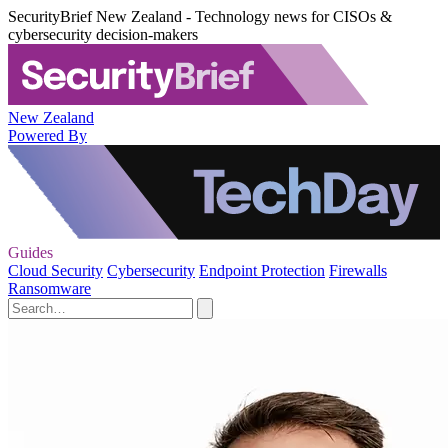
SecurityBrief New Zealand - Technology news for CISOs &
cybersecurity decision-makers
New Zealand
Powered By
Guides
Cloud Security
Cybersecurity
Endpoint Protection
Firewalls
Ransomware