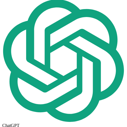
ChatGPT