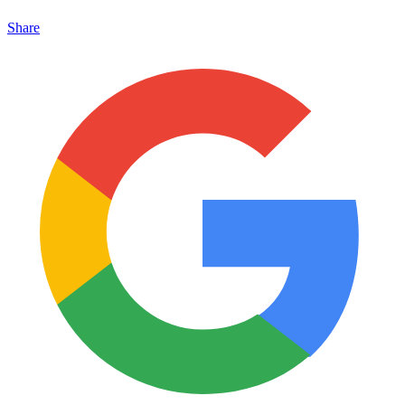
Share