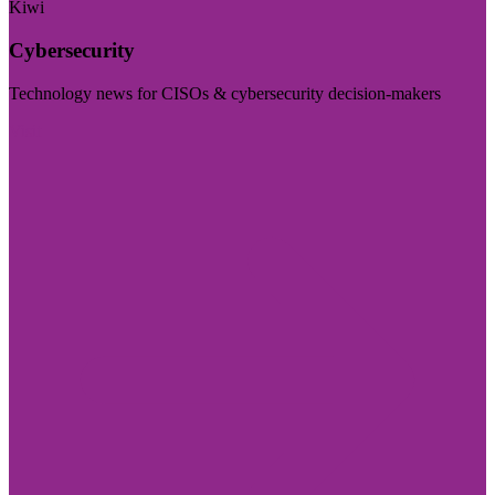
Kiwi
Cybersecurity
Technology news for CISOs & cybersecurity decision-makers
Visit