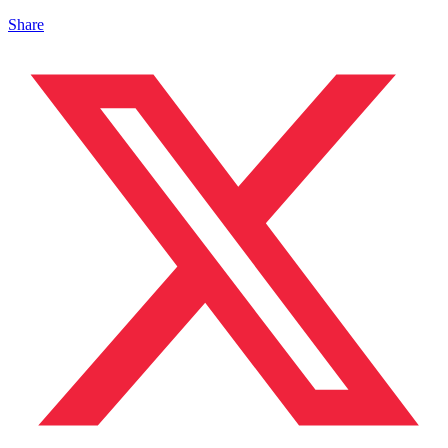
Share