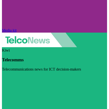
Media kit
Kiwi
Telecomms
Telecommunications news for ICT decision-makers
Visit