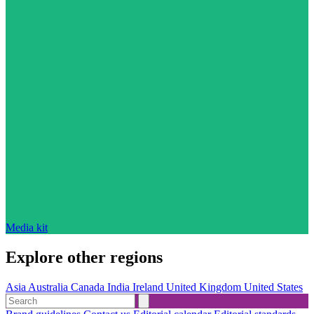
Media kit
Explore other regions
Asia
Australia
Canada
India
Ireland
United Kingdom
United States