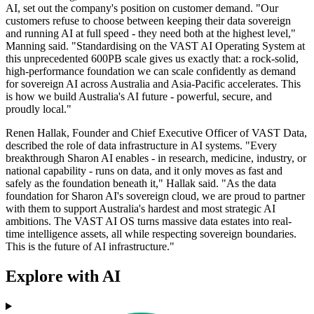
AI, set out the company's position on customer demand. "Our
customers refuse to choose between keeping their data sovereign
and running AI at full speed - they need both at the highest level,"
Manning said. "Standardising on the VAST AI Operating System at
this unprecedented 600PB scale gives us exactly that: a rock-solid,
high-performance foundation we can scale confidently as demand
for sovereign AI across Australia and Asia-Pacific accelerates. This
is how we build Australia's AI future - powerful, secure, and
proudly local."
Renen Hallak, Founder and Chief Executive Officer of VAST Data,
described the role of data infrastructure in AI systems. "Every
breakthrough Sharon AI enables - in research, medicine, industry, or
national capability - runs on data, and it only moves as fast and
safely as the foundation beneath it," Hallak said. "As the data
foundation for Sharon AI's sovereign cloud, we are proud to partner
with them to support Australia's hardest and most strategic AI
ambitions. The VAST AI OS turns massive data estates into real-
time intelligence assets, all while respecting sovereign boundaries.
This is the future of AI infrastructure."
Explore with AI