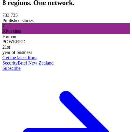
8 regions. One network.
733,735
Published stories
7
Kiwi sites
Human
POWERED
21st
year of business
Get the latest from
SecurityBrief New Zealand
Subscribe