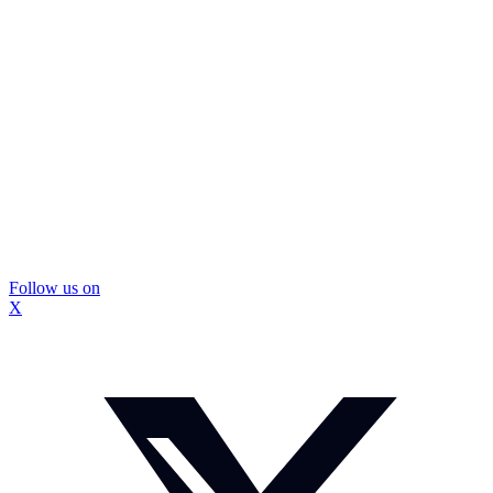
Follow us on
X