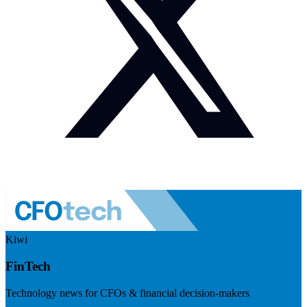
Kiwi
FinTech
Technology news for CFOs & financial decision-makers