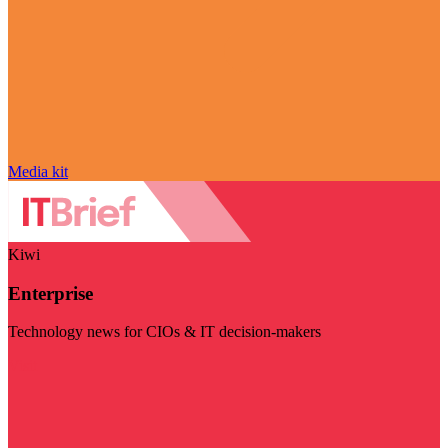
Media kit
Kiwi
Enterprise
Technology news for CIOs & IT decision-makers
Visit