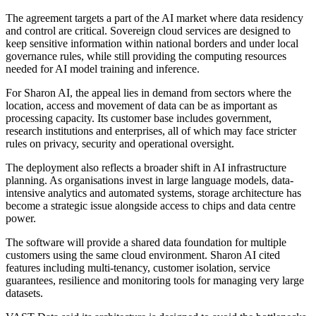
The agreement targets a part of the AI market where data residency
and control are critical. Sovereign cloud services are designed to
keep sensitive information within national borders and under local
governance rules, while still providing the computing resources
needed for AI model training and inference.
For Sharon AI, the appeal lies in demand from sectors where the
location, access and movement of data can be as important as
processing capacity. Its customer base includes government,
research institutions and enterprises, all of which may face stricter
rules on privacy, security and operational oversight.
The deployment also reflects a broader shift in AI infrastructure
planning. As organisations invest in large language models, data-
intensive analytics and automated systems, storage architecture has
become a strategic issue alongside access to chips and data centre
power.
The software will provide a shared data foundation for multiple
customers using the same cloud environment. Sharon AI cited
features including multi-tenancy, customer isolation, service
guarantees, resilience and monitoring tools for managing very large
datasets.