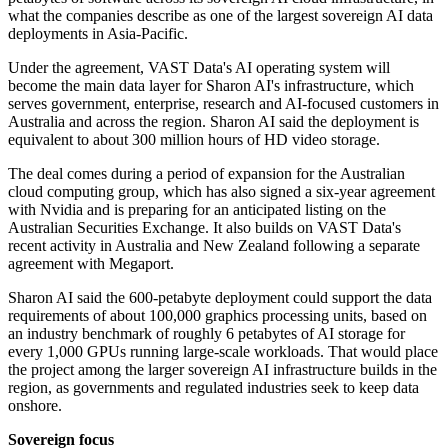
what the companies describe as one of the largest sovereign AI data
deployments in Asia-Pacific.
Under the agreement, VAST Data's AI operating system will
become the main data layer for Sharon AI's infrastructure, which
serves government, enterprise, research and AI-focused customers in
Australia and across the region. Sharon AI said the deployment is
equivalent to about 300 million hours of HD video storage.
The deal comes during a period of expansion for the Australian
cloud computing group, which has also signed a six-year agreement
with Nvidia and is preparing for an anticipated listing on the
Australian Securities Exchange. It also builds on VAST Data's
recent activity in Australia and New Zealand following a separate
agreement with Megaport.
Sharon AI said the 600-petabyte deployment could support the data
requirements of about 100,000 graphics processing units, based on
an industry benchmark of roughly 6 petabytes of AI storage for
every 1,000 GPUs running large-scale workloads. That would place
the project among the larger sovereign AI infrastructure builds in the
region, as governments and regulated industries seek to keep data
onshore.
Sovereign focus