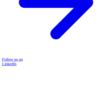
Follow us on
LinkedIn