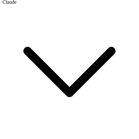
Claude