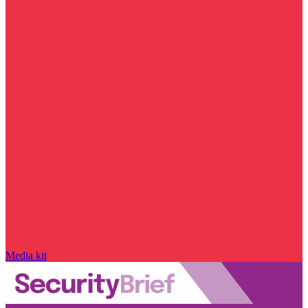
Media kit