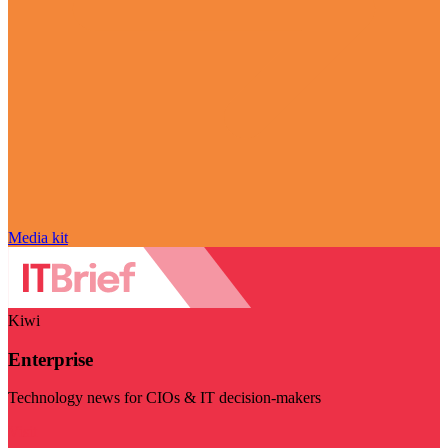
Media kit
Kiwi
Enterprise
Technology news for CIOs & IT decision-makers
Visit