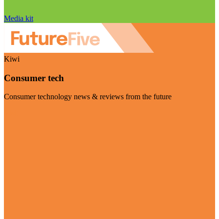
Media kit
Kiwi
Consumer tech
Consumer technology news & reviews from the future
Visit