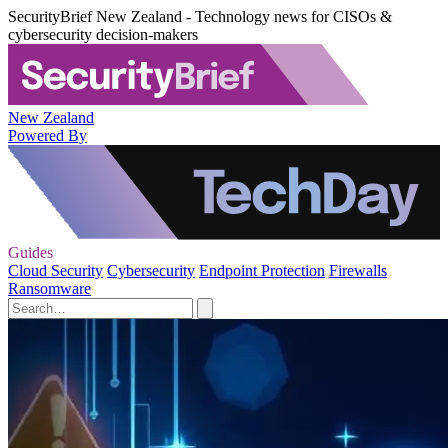
SecurityBrief New Zealand - Technology news for CISOs &
cybersecurity decision-makers
New Zealand
Powered By
Guides
Cloud Security
Cybersecurity
Endpoint Protection
Firewalls
Ransomware