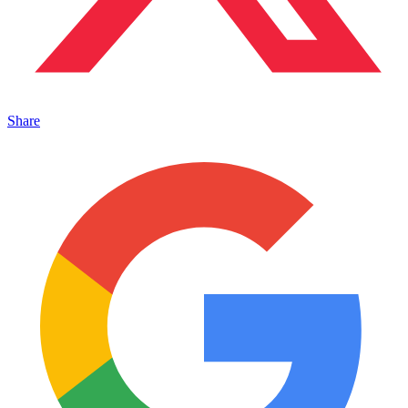
Share