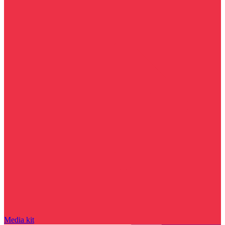
Media kit