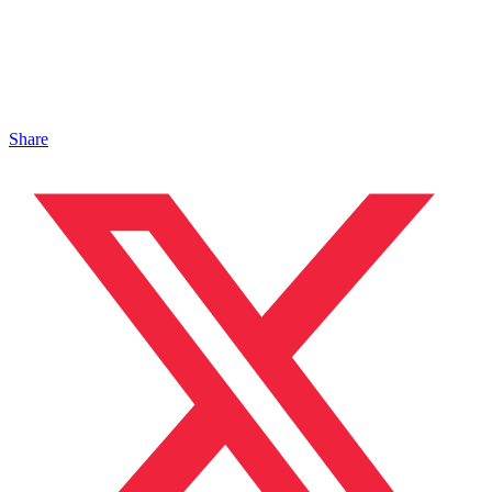
Share