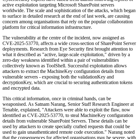
active exploitation targeting Microsoft SharePoint servers
worldwide. The scale and sophistication of the attacks, which began
to surface in detailed research at the end of last week, are causing
concern among organisations that rely on the popular collaboration
platform for critical information infrastructure.
The vulnerability at the centre of the incident, now assigned as
CVE-2025-53770, affects a wide cross-section of SharePoint Server
deployments. Research from Eye Security first brought attention to
what it described as "active, large-scale exploitation," driven by a
zero-day weakness identified within a pair of vulnerabilities
collectively known as ToolShell. Successful exploitation allows
attackers to extract the MachineKey configuration details from
vulnerable servers - exposing both the validationKey and
decryptionKey, which are crucial to securing authentication tokens
and encrypted data.
This critical information, once in criminal hands, can be
weaponised. As Satnam Narang, Senior Staff Research Engineer at
Tenable, explained, "Attackers were able to exploit the flaw, now
identified as CVE-2025-53770, to steal MachineKey configuration
details from vulnerable SharePoint Servers. These details can be
used by attackers to create specially crafted requests that could be
used to gain unauthenticated remote code execution." Narang noted
that the consequences for affected organisations may be severe, with