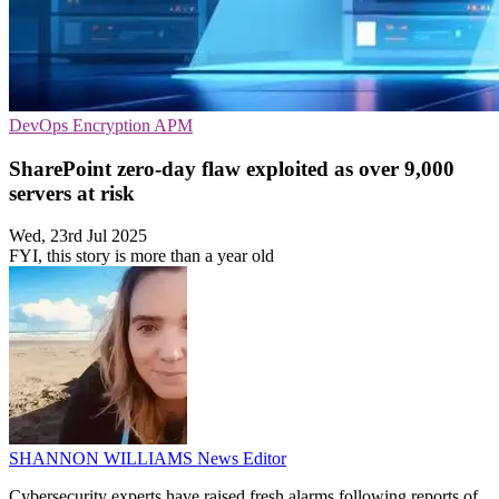
DevOps
Encryption
APM
SharePoint zero-day flaw exploited as over 9,000
servers at risk
Wed, 23rd Jul 2025
FYI, this story is more than a year old
SHANNON WILLIAMS
News Editor
Cybersecurity experts have raised fresh alarms following reports of