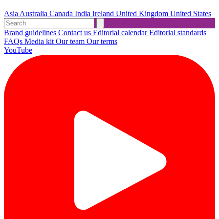
Asia
Australia
Canada
India
Ireland
United Kingdom
United States
Brand guidelines
Contact us
Editorial calendar
Editorial standards
FAQs
Media kit
Our team
Our terms
YouTube