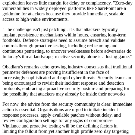
exploitation leaves little margin for delay or complacency. "Zero-day
vulnerabilities in widely deployed platforms like SharePoint are a
goldmine for attackers because they provide immediate, scalable
access to high-value environments.
"The challenge isn't just patching - it's that attackers typically
implant persistence mechanisms within hours, ensuring long-term
footholds. Defence strategies need to assume breach and validate
controls through proactive testing, including red teaming and
continuous pentesting, to uncover weaknesses before adversaries do.
In today's threat landscape, reactive security alone is a losing game."
Obadiaru's remarks echo growing industry consensus that traditional
perimeter defences are proving insufficient in the face of
increasingly sophisticated and rapid cyber threats. Security teams are
being encouraged to revisit their incident response and detection
protocols, embracing a proactive security posture and preparing for
the possibility that attackers may already be inside their networks.
For now, the advice from the security community is clear: immediate
action is essential. Organisations are urged to initiate incident
response processes, apply available patches without delay, and
review configuration settings for any signs of compromise.
Vigilance and proactive testing will be the defining factors in
limiting the fallout from yet another high-profile zero-day targeting