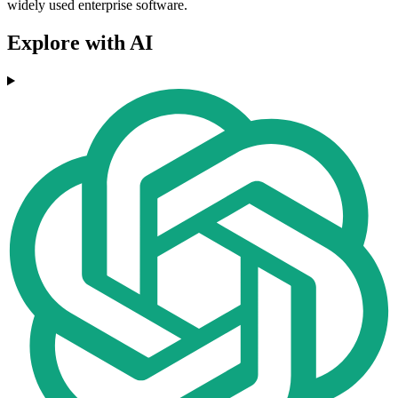
widely used enterprise software.
Explore with AI