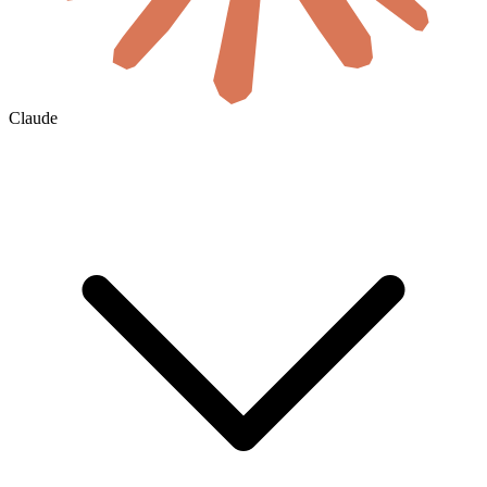
Claude