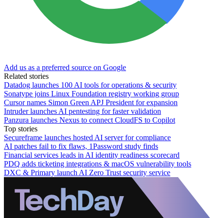
Add us as a preferred source on Google
Related stories
Datadog launches 100 AI tools for operations & security
Sonatype joins Linux Foundation registry working group
Cursor names Simon Green APJ President for expansion
Intruder launches AI pentesting for faster validation
Panzura launches Nexus to connect CloudFS to Copilot
Top stories
Secureframe launches hosted AI server for compliance
AI patches fail to fix flaws, 1Password study finds
Financial services leads in AI identity readiness scorecard
PDQ adds ticketing integrations & macOS vulnerability tools
DXC & Primary launch AI Zero Trust security service