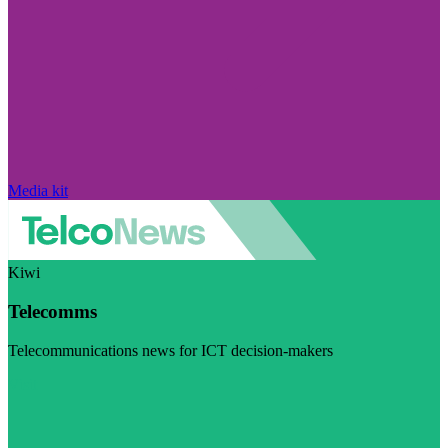
Media kit
Kiwi
Telecomms
Telecommunications news for ICT decision-makers
Visit