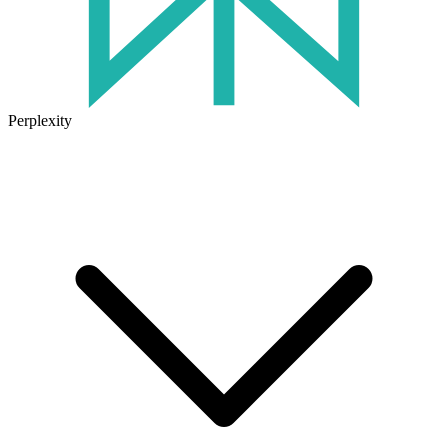
Perplexity