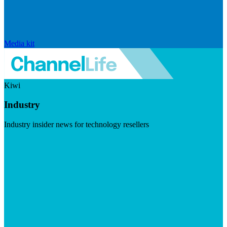
Media kit
Kiwi
Industry
Industry insider news for technology resellers
Visit