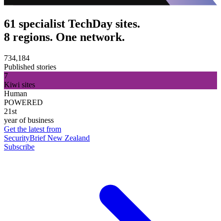
61 specialist TechDay sites.
8 regions. One network.
734,184
Published stories
7
Kiwi sites
Human
POWERED
21st
year of business
Get the latest from
SecurityBrief New Zealand
Subscribe