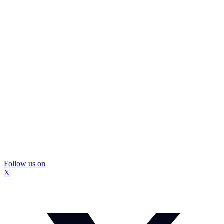
Follow us on
X