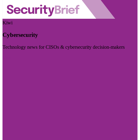
Kiwi
Cybersecurity
Technology news for CISOs & cybersecurity decision-makers
Visit