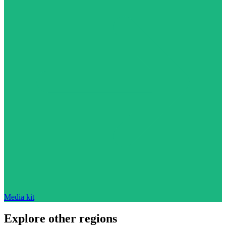
Media kit
Explore other regions