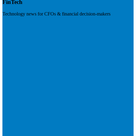
FinTech
Technology news for CFOs & financial decision-makers
Visit