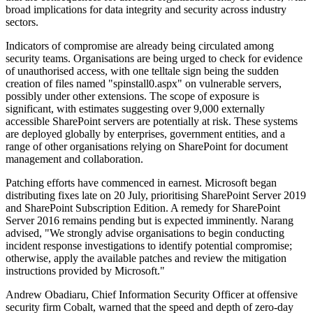
broad implications for data integrity and security across industry
sectors.
Indicators of compromise are already being circulated among
security teams. Organisations are being urged to check for evidence
of unauthorised access, with one telltale sign being the sudden
creation of files named "spinstall0.aspx" on vulnerable servers,
possibly under other extensions. The scope of exposure is
significant, with estimates suggesting over 9,000 externally
accessible SharePoint servers are potentially at risk. These systems
are deployed globally by enterprises, government entities, and a
range of other organisations relying on SharePoint for document
management and collaboration.
Patching efforts have commenced in earnest. Microsoft began
distributing fixes late on 20 July, prioritising SharePoint Server 2019
and SharePoint Subscription Edition. A remedy for SharePoint
Server 2016 remains pending but is expected imminently. Narang
advised, "We strongly advise organisations to begin conducting
incident response investigations to identify potential compromise;
otherwise, apply the available patches and review the mitigation
instructions provided by Microsoft."
Andrew Obadiaru, Chief Information Security Officer at offensive
security firm Cobalt, warned that the speed and depth of zero-day