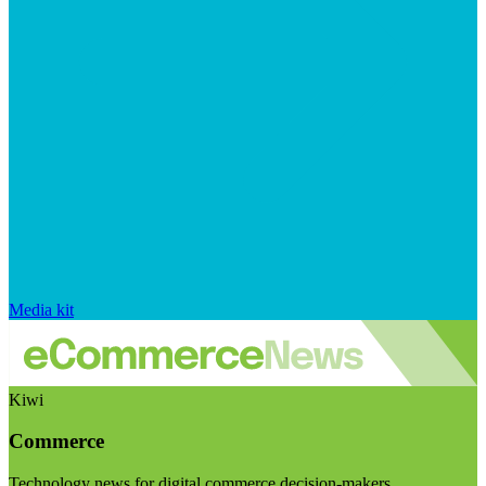
Media kit
Kiwi
Commerce
Technology news for digital commerce decision-makers