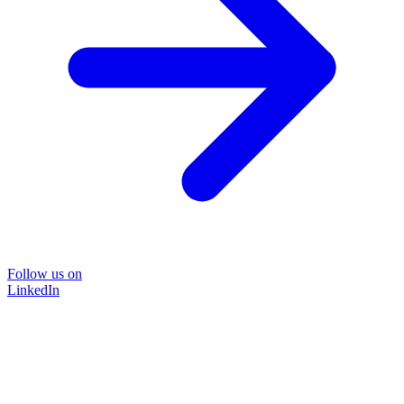
Follow us on
LinkedIn