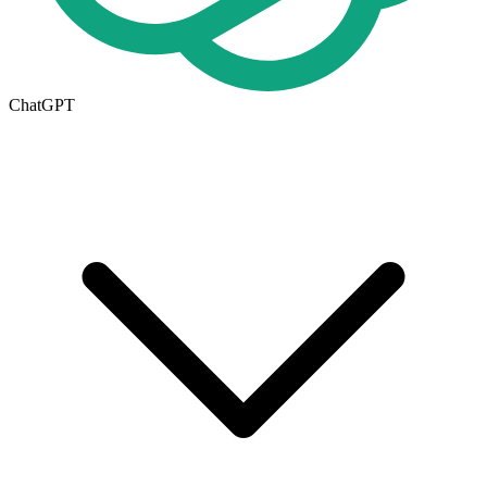
ChatGPT