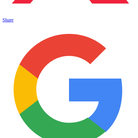
Share