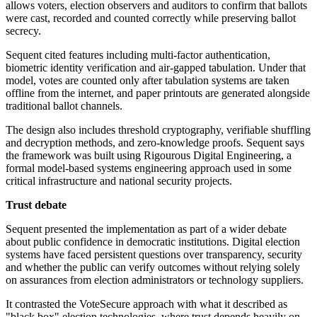
allows voters, election observers and auditors to confirm that ballots
were cast, recorded and counted correctly while preserving ballot
secrecy.
Sequent cited features including multi-factor authentication,
biometric identity verification and air-gapped tabulation. Under that
model, votes are counted only after tabulation systems are taken
offline from the internet, and paper printouts are generated alongside
traditional ballot channels.
The design also includes threshold cryptography, verifiable shuffling
and decryption methods, and zero-knowledge proofs. Sequent says
the framework was built using Rigourous Digital Engineering, a
formal model-based systems engineering approach used in some
critical infrastructure and national security projects.
Trust debate
Sequent presented the implementation as part of a wider debate
about public confidence in democratic institutions. Digital election
systems have faced persistent questions over transparency, security
and whether the public can verify outcomes without relying solely
on assurances from election administrators or technology suppliers.
It contrasted the VoteSecure approach with what it described as
"black box" election technologies, where trust depends heavily on