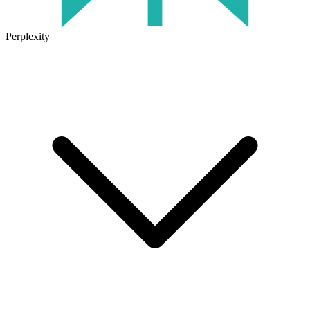
Perplexity