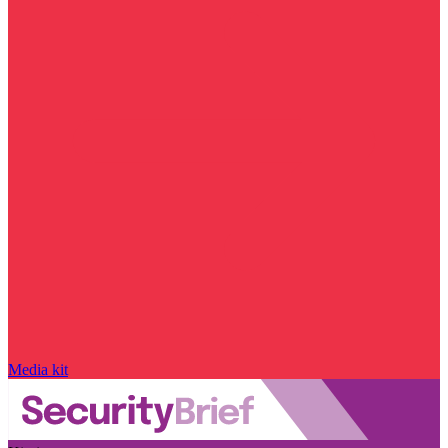
Media kit