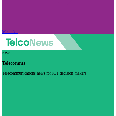
Media kit
Kiwi
Telecomms
Telecommunications news for ICT decision-makers
Visit