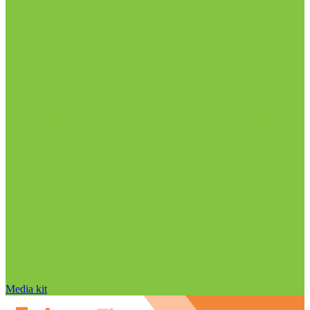
Media kit