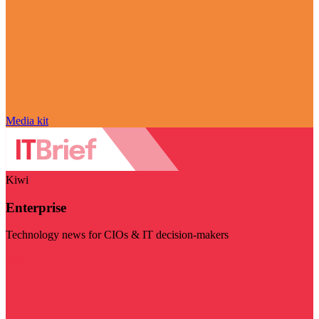
Media kit
Kiwi
Enterprise
Technology news for CIOs & IT decision-makers
Visit