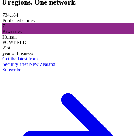
8 regions. One network.
734,184
Published stories
7
Kiwi sites
Human
POWERED
21st
year of business
Get the latest from
SecurityBrief New Zealand
Subscribe