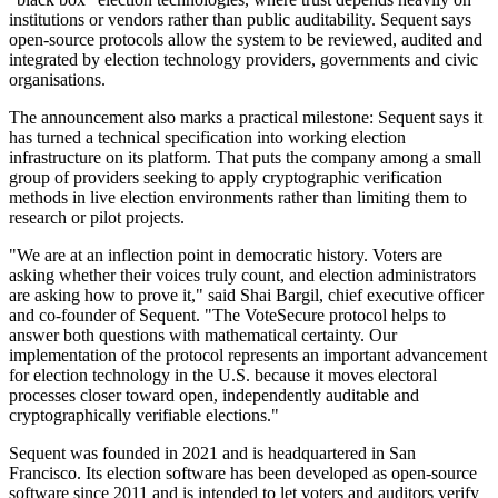
institutions or vendors rather than public auditability. Sequent says
open-source protocols allow the system to be reviewed, audited and
integrated by election technology providers, governments and civic
organisations.
The announcement also marks a practical milestone: Sequent says it
has turned a technical specification into working election
infrastructure on its platform. That puts the company among a small
group of providers seeking to apply cryptographic verification
methods in live election environments rather than limiting them to
research or pilot projects.
"We are at an inflection point in democratic history. Voters are
asking whether their voices truly count, and election administrators
are asking how to prove it," said Shai Bargil, chief executive officer
and co-founder of Sequent. "The VoteSecure protocol helps to
answer both questions with mathematical certainty. Our
implementation of the protocol represents an important advancement
for election technology in the U.S. because it moves electoral
processes closer toward open, independently auditable and
cryptographically verifiable elections."
Sequent was founded in 2021 and is headquartered in San
Francisco. Its election software has been developed as open-source
software since 2011 and is intended to let voters and auditors verify