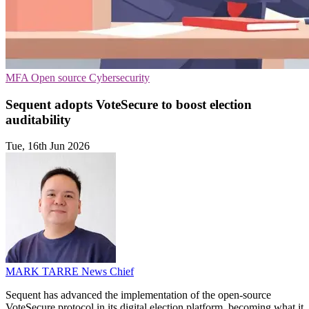
MFA
Open source
Cybersecurity
Sequent adopts VoteSecure to boost election
auditability
Tue, 16th Jun 2026
MARK TARRE
News Chief
Sequent has advanced the implementation of the open-source
VoteSecure protocol in its digital election platform, becoming what it