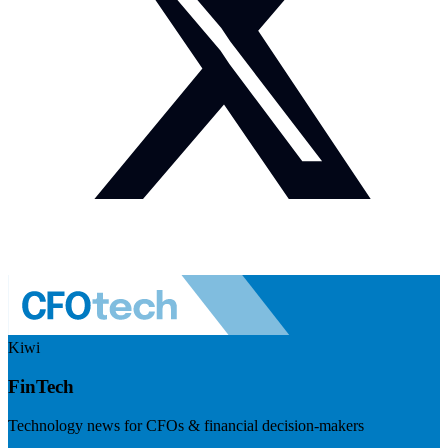
Kiwi
FinTech
Technology news for CFOs & financial decision-makers