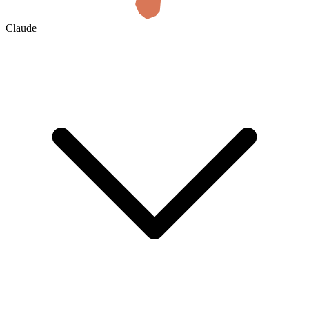
Claude