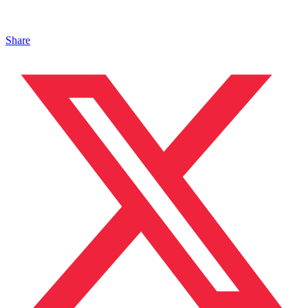
Share