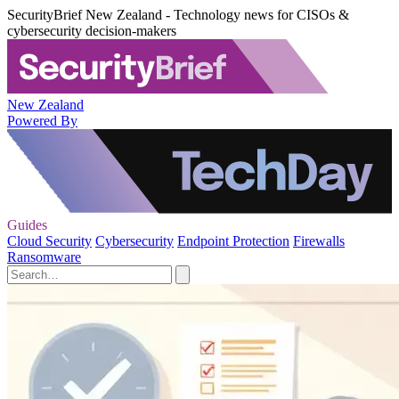
SecurityBrief New Zealand - Technology news for CISOs &
cybersecurity decision-makers
New Zealand
Powered By
Guides
Cloud Security
Cybersecurity
Endpoint Protection
Firewalls
Ransomware