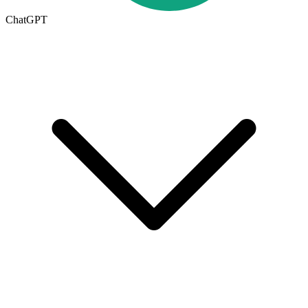
ChatGPT