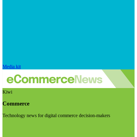
Media kit
Kiwi
Commerce
Technology news for digital commerce decision-makers
Visit