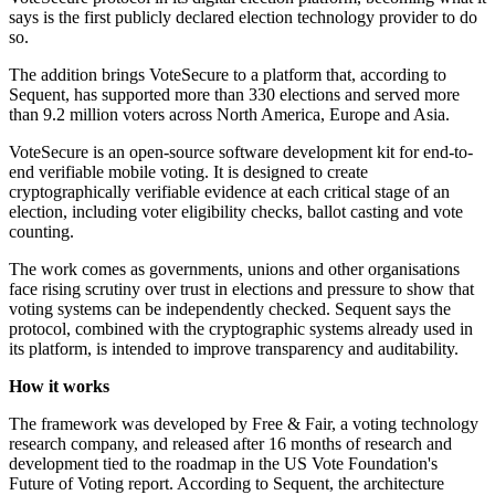
says is the first publicly declared election technology provider to do
so.
The addition brings VoteSecure to a platform that, according to
Sequent, has supported more than 330 elections and served more
than 9.2 million voters across North America, Europe and Asia.
VoteSecure is an open-source software development kit for end-to-
end verifiable mobile voting. It is designed to create
cryptographically verifiable evidence at each critical stage of an
election, including voter eligibility checks, ballot casting and vote
counting.
The work comes as governments, unions and other organisations
face rising scrutiny over trust in elections and pressure to show that
voting systems can be independently checked. Sequent says the
protocol, combined with the cryptographic systems already used in
its platform, is intended to improve transparency and auditability.
How it works
The framework was developed by Free & Fair, a voting technology
research company, and released after 16 months of research and
development tied to the roadmap in the US Vote Foundation's
Future of Voting report. According to Sequent, the architecture