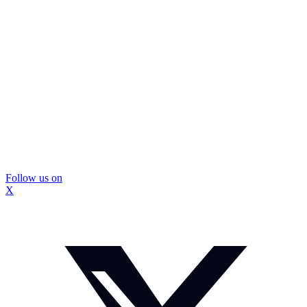
Follow us on
X