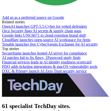
Add us as a preferred source on Google
Related stories
OpenAI launches GPT-5.5-Cyber for vetted defenders
Orca Security flags AI secrets & supply chain gaps
Google links UNC6671 to cloud extortion brand shift
Cloudflare launches open-source AI workspace for firms
Tenable launches free CyberAgents Exchange for AI security
Top stories
Secureframe launches hosted AI server for compliance
AI patches fail to fix flaws, 1Password study finds
Financial services leads in AI identity readiness scorecard
PDQ adds ticketing integrations & macOS vulnerability tools
DXC & Primary launch AI Zero Trust security service
61 specialist TechDay sites.