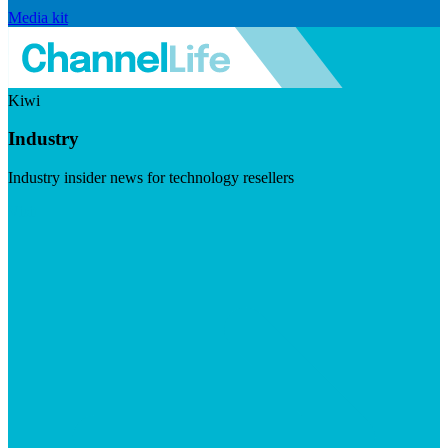
Media kit
Kiwi
Industry
Industry insider news for technology resellers
Visit