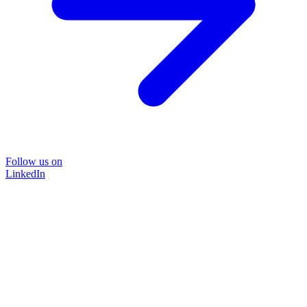
Follow us on
LinkedIn