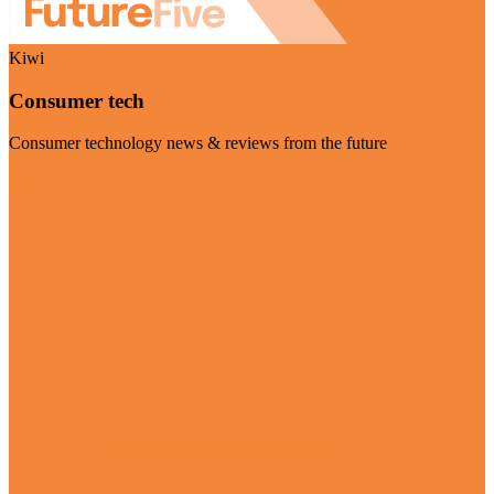
Kiwi
Consumer tech
Consumer technology news & reviews from the future
Visit