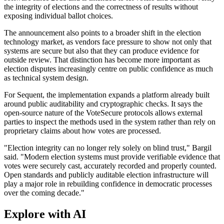
the integrity of elections and the correctness of results without
exposing individual ballot choices.
The announcement also points to a broader shift in the election
technology market, as vendors face pressure to show not only that
systems are secure but also that they can produce evidence for
outside review. That distinction has become more important as
election disputes increasingly centre on public confidence as much
as technical system design.
For Sequent, the implementation expands a platform already built
around public auditability and cryptographic checks. It says the
open-source nature of the VoteSecure protocols allows external
parties to inspect the methods used in the system rather than rely on
proprietary claims about how votes are processed.
"Election integrity can no longer rely solely on blind trust," Bargil
said. "Modern election systems must provide verifiable evidence that
votes were securely cast, accurately recorded and properly counted.
Open standards and publicly auditable election infrastructure will
play a major role in rebuilding confidence in democratic processes
over the coming decade."
Explore with AI