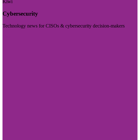
Kiwi
Cybersecurity
Technology news for CISOs & cybersecurity decision-makers
Visit