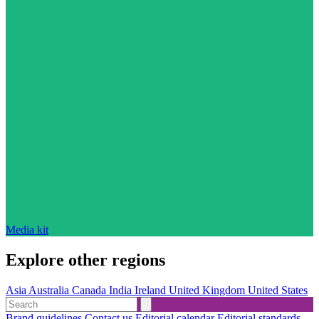
Media kit
Explore other regions
Asia
Australia
Canada
India
Ireland
United Kingdom
United States
Brand guidelines
Contact us
Editorial calendar
Editorial standards