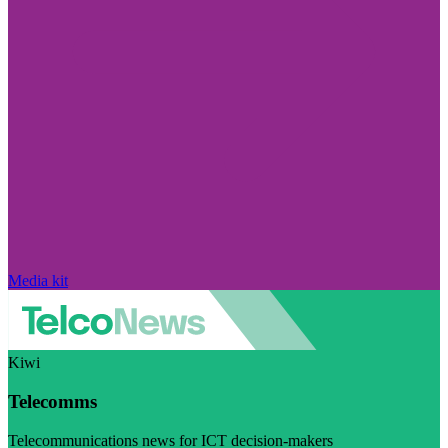
Media kit
Kiwi
Telecomms
Telecommunications news for ICT decision-makers