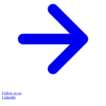
Follow us on
LinkedIn