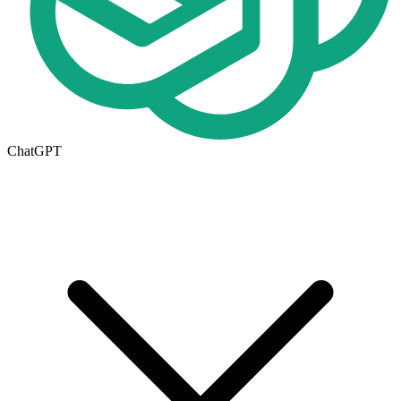
ChatGPT