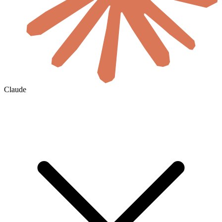
Claude