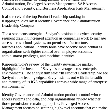
Administration, Privileged Access Management, SAP Access
Control and Security, and Business Application Risk Management.
It also received the top Product Leadership ranking in
KuppingerCole's latest Identity Governance and Administration
Leadership Compass.
The assessments strengthen Saviynt's position in a cyber security
segment drawing increased attention as companies work to manage
access across cloud systems, on-premises infrastructure, and
business applications. Identity tools have become more central as
organisations seek tighter control over employee accounts,
administrator privileges, and machine identities.
KuppingerCole's review of the identity governance market
highlighted the breadth of Saviynt's coverage across enterprise
environments. The analyst firm said: "In Product Leadership, we see
Saviynt at the leading edge... Saviynt stands out with the breadth
and maturity of its IGA capabilities across a wide range of enterprise
environments."
Identity Governance and Administration products control who can
access systems and data, and help organisations review whether
those permissions remain appropriate. Privileged Access
Management focuses on securing high-level accounts that can make