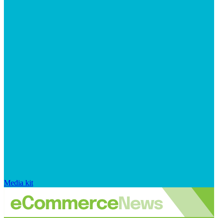
Media kit