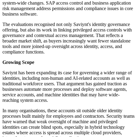
system-wide changes. SAP access control and business application
risk management address permissions and compliance issues in core
business software.
The evaluations recognised not only Saviynt's identity governance
offering, but also its work in linking privileged access controls with
governance and contextual access management. That reflects a
broader market shift, as buyers increasingly want fewer standalone
tools and more joined-up oversight across identity, access, and
compliance functions.
Growing Scope
Saviynt has been expanding its case for governing a wider range of
identities, including non-human and AI-related accounts as well as
traditional workforce users. That argument has gained traction as
businesses automate more processes and deploy software agents,
service accounts, and machine identities that may have wide-
reaching system access.
In many organisations, these accounts sit outside older identity
processes built mainly for employees and contractors. Security teams
have warned that weak oversight of machine and privileged
identities can create blind spots, especially in hybrid technology
estates where access is spread across multiple cloud providers,