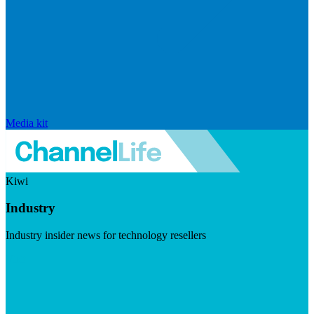
Media kit
Kiwi
Industry
Industry insider news for technology resellers
Visit