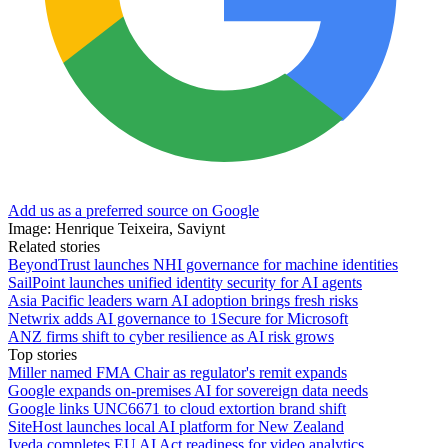
Add us as a preferred source on Google
Image: Henrique Teixeira, Saviynt
Related stories
BeyondTrust launches NHI governance for machine identities
SailPoint launches unified identity security for AI agents
Asia Pacific leaders warn AI adoption brings fresh risks
Netwrix adds AI governance to 1Secure for Microsoft
ANZ firms shift to cyber resilience as AI risk grows
Top stories
Miller named FMA Chair as regulator's remit expands
Google expands on-premises AI for sovereign data needs
Google links UNC6671 to cloud extortion brand shift
SiteHost launches local AI platform for New Zealand
Iveda completes EU AI Act readiness for video analytics