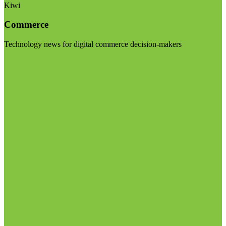
Kiwi
Commerce
Technology news for digital commerce decision-makers
Visit