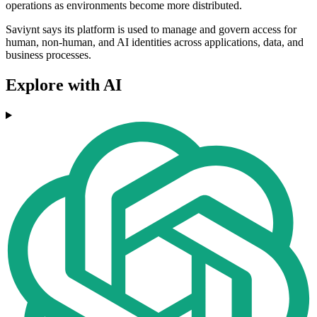
operations as environments become more distributed.
Saviynt says its platform is used to manage and govern access for
human, non-human, and AI identities across applications, data, and
business processes.
Explore with AI