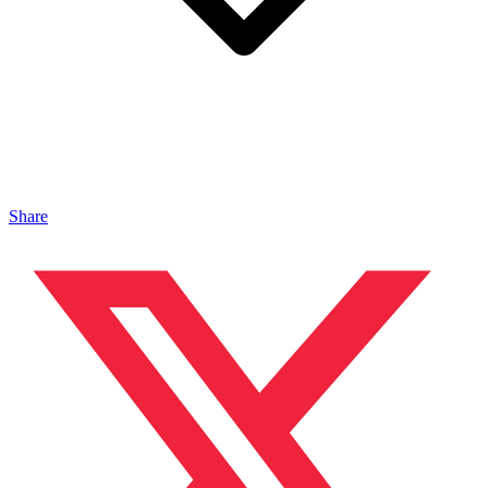
Share