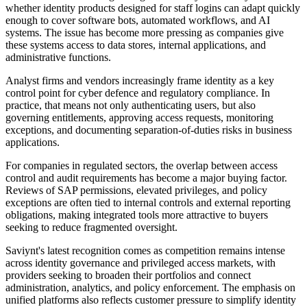
whether identity products designed for staff logins can adapt quickly
enough to cover software bots, automated workflows, and AI
systems. The issue has become more pressing as companies give
these systems access to data stores, internal applications, and
administrative functions.
Analyst firms and vendors increasingly frame identity as a key
control point for cyber defence and regulatory compliance. In
practice, that means not only authenticating users, but also
governing entitlements, approving access requests, monitoring
exceptions, and documenting separation-of-duties risks in business
applications.
For companies in regulated sectors, the overlap between access
control and audit requirements has become a major buying factor.
Reviews of SAP permissions, elevated privileges, and policy
exceptions are often tied to internal controls and external reporting
obligations, making integrated tools more attractive to buyers
seeking to reduce fragmented oversight.
Saviynt's latest recognition comes as competition remains intense
across identity governance and privileged access markets, with
providers seeking to broaden their portfolios and connect
administration, analytics, and policy enforcement. The emphasis on
unified platforms also reflects customer pressure to simplify identity