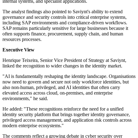
internal systems, and specialist applications.
The analyst findings also pointed to Saviynt's ability to extend
governance and security controls into critical enterprise systems,
including SAP environments and compliance-driven workflows.
SAP remains particularly sensitive for large businesses because it
often supports finance, procurement, supply chain, and human
resources processes.
Executive View
Henrique Teixeira, Senior Vice President of Strategy at Saviynt,
linked the recognition to wider changes in the identity market.
"AI is fundamentally reshaping the identity landscape. Organisations
now need to govern and secure not only workforce identities, but
also non-human, privileged, and AI identities that often carry
elevated access across cloud, on-premises, and enterprise
environments," he said.
He added: "These recognitions reinforce the need for a unified
identity security platform that brings together identity governance,
privileged access management, and application risk controls across
modern enterprise ecosystems."
The comments reflect a growing debate in cyber security over