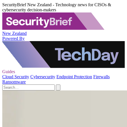
SecurityBrief New Zealand - Technology news for CISOs &
cybersecurity decision-makers
New Zealand
Powered By
Guides
Cloud Security
Cybersecurity
Endpoint Protection
Firewalls
Ransomware