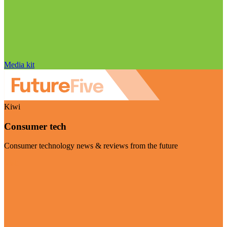
Media kit
Kiwi
Consumer tech
Consumer technology news & reviews from the future
Visit