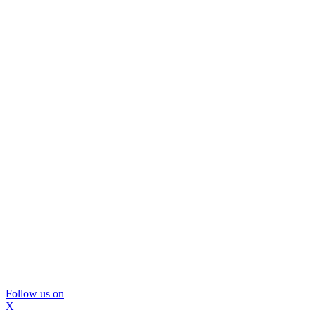
Follow us on
X