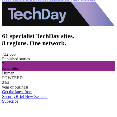
61 specialist TechDay sites.
8 regions. One network.
732,865
Published stories
7
Kiwi sites
Human
POWERED
21st
year of business
Get the latest from
SecurityBrief New Zealand
Subscribe