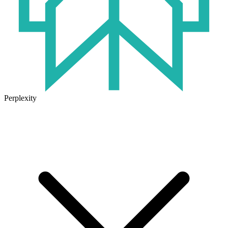
Perplexity