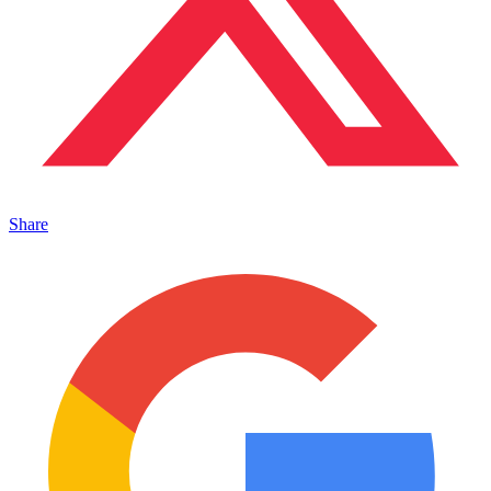
Share