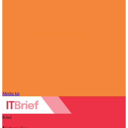
Media kit
Kiwi