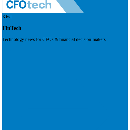
Kiwi
FinTech
Technology news for CFOs & financial decision-makers
Visit