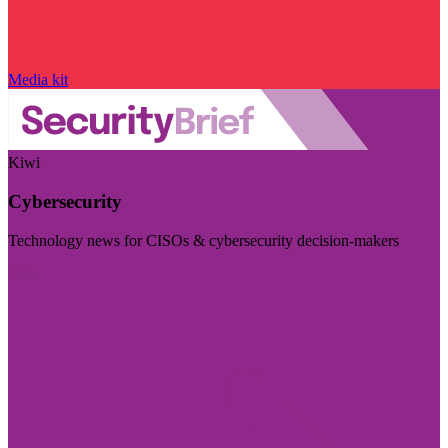
Media kit
Kiwi
Cybersecurity
Technology news for CISOs & cybersecurity decision-makers
Visit