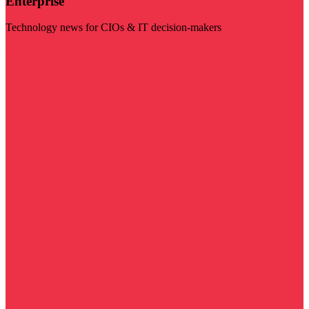
Enterprise
Technology news for CIOs & IT decision-makers
Visit