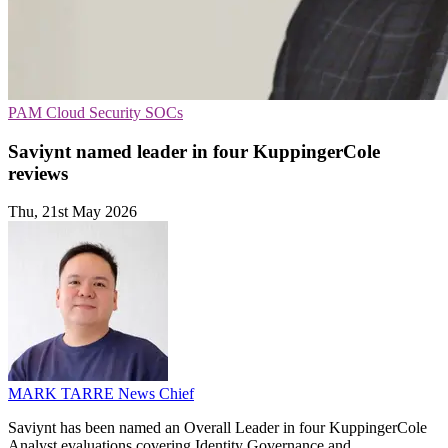
PAM
Cloud Security
SOCs
Saviynt named leader in four KuppingerCole
reviews
Thu, 21st May 2026
MARK TARRE
News Chief
Saviynt has been named an Overall Leader in four KuppingerCole
Analyst evaluations covering Identity Governance and