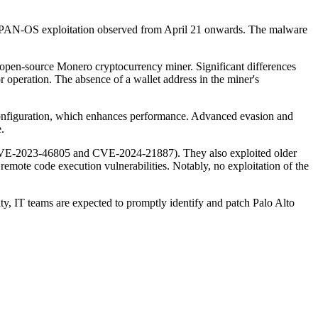
ith PAN-OS exploitation observed from April 21 onwards. The malware
open-source Monero cryptocurrency miner. Significant differences
or operation. The absence of a wallet address in the miner's
 configuration, which enhances performance. Advanced evasion and
.
 (CVE-2023-46805 and CVE-2024-21887). They also exploited older
e code execution vulnerabilities. Notably, no exploitation of the
ty, IT teams are expected to promptly identify and patch Palo Alto