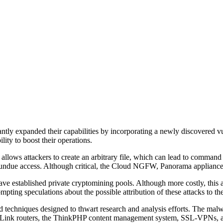
tly expanded their capabilities by incorporating a newly discovered vul
ty to boost their operations.
llows attackers to create an arbitrary file, which can lead to comman
in undue access. Although critical, the Cloud NGFW, Panorama appliances
ave established private cryptomining pools. Although more costly, this 
mpting speculations about the possible attribution of these attacks to th
 techniques designed to thwart research and analysis efforts. The malwa
 TP-Link routers, the ThinkPHP content management system, SSL-VPNs, an