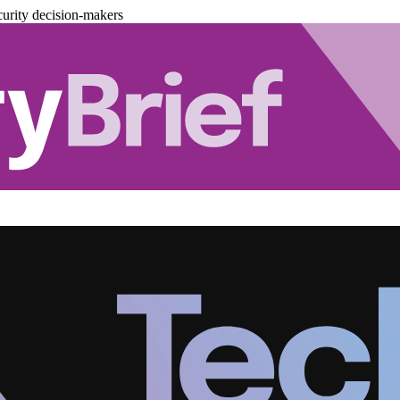
urity decision-makers