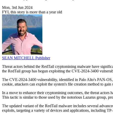
Mon, 3rd Jun 2024
FYI, this story is more than a year old
SEAN MITCHELL
Publisher
Threat actors behind the RedTail cryptomining malware have significan
the RedTail group has begun exploiting the CVE-2024-3400 vulnerabili
The CVE-2024-3400 vulnerability, identified in Palo Alto's PAN-OS, a
cookie, attackers can exploit the system's file creation method to ga
In a move to enhance their cryptomining outcomes, the threat actors h
This tactic is similar to those used by the notorious Lazarus group, pro
The updated variant of the RedTail malware includes several advanced
exploits, targeting a variety of devices and applications, including