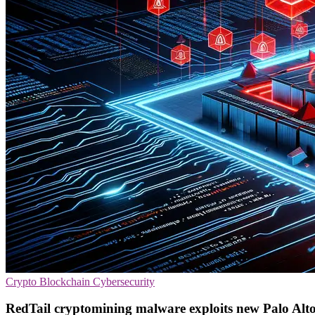
Crypto
Blockchain
Cybersecurity
RedTail cryptomining malware exploits new Palo Alto