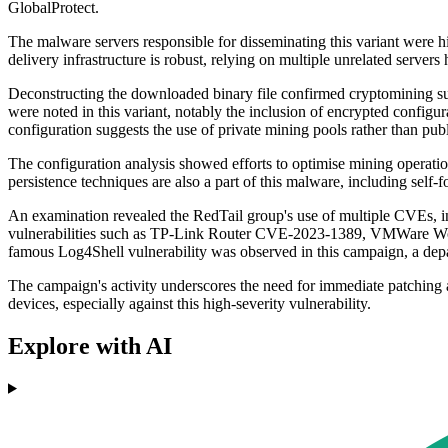
GlobalProtect.
The malware servers responsible for disseminating this variant were
delivery infrastructure is robust, relying on multiple unrelated server
Deconstructing the downloaded binary file confirmed cryptomining su
were noted in this variant, notably the inclusion of encrypted configur
configuration suggests the use of private mining pools rather than publ
The configuration analysis showed efforts to optimise mining operat
persistence techniques are also a part of this malware, including self
An examination revealed the RedTail group's use of multiple CVEs,
vulnerabilities such as TP-Link Router CVE-2023-1389, VMWare Wor
famous Log4Shell vulnerability was observed in this campaign, a depar
The campaign's activity underscores the need for immediate patching a
devices, especially against this high-severity vulnerability.
Explore with AI