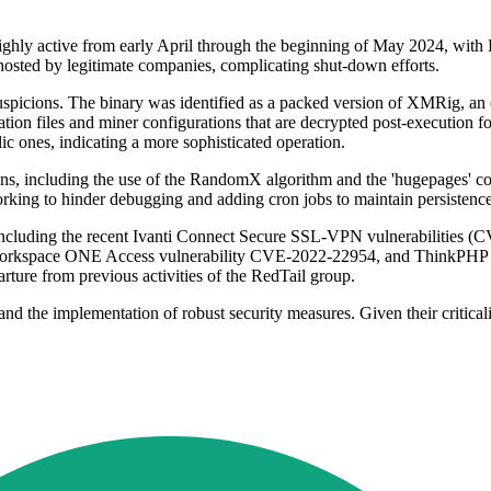
 highly active from early April through the beginning of May 2024, w
s hosted by legitimate companies, complicating shut-down efforts.
spicions. The binary was identified as a packed version of XMRig, an 
ation files and miner configurations that are decrypted post-execution f
ic ones, indicating a more sophisticated operation.
ions, including the use of the RandomX algorithm and the 'hugepages'
-forking to hinder debugging and adding cron jobs to maintain persistence
 including the recent Ivanti Connect Secure SSL-VPN vulnerabilities
kspace ONE Access vulnerability CVE-2022-22954, and ThinkPHP remot
ture from previous activities of the RedTail group.
nd the implementation of robust security measures. Given their criticali