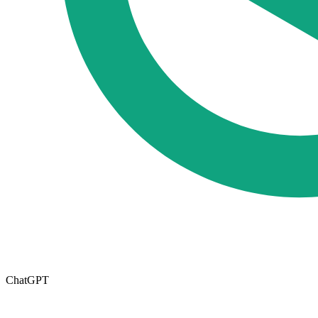
ChatGPT