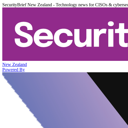
SecurityBrief New Zealand - Technology news for CISOs & cybersec
New Zealand
Powered By