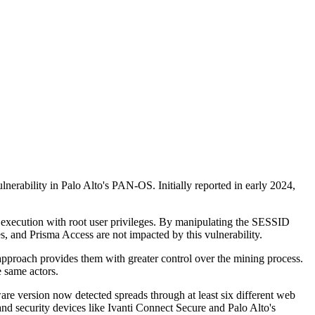
nerability in Palo Alto's PAN-OS. Initially reported in early 2024,
d execution with root user privileges. By manipulating the SESSID
, and Prisma Access are not impacted by this vulnerability.
approach provides them with greater control over the mining process.
e same actors.
re version now detected spreads through at least six different web
d security devices like Ivanti Connect Secure and Palo Alto's