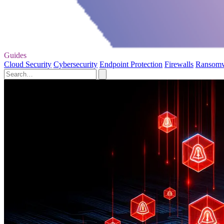
Guides
Cloud Security
Cybersecurity
Endpoint Protection
Firewalls
Ransom