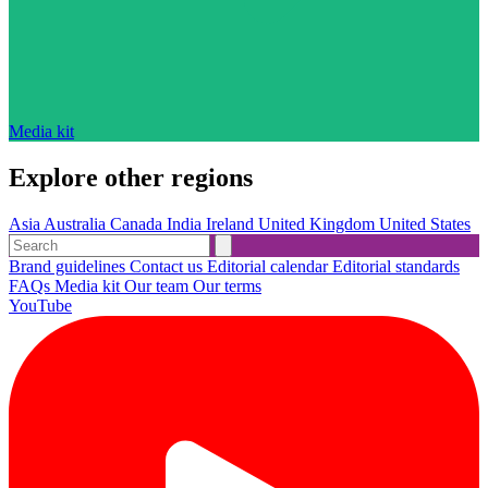
Media kit
Explore other regions
Asia
Australia
Canada
India
Ireland
United Kingdom
United States
Brand guidelines
Contact us
Editorial calendar
Editorial standards
FAQs
Media kit
Our team
Our terms
YouTube