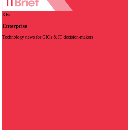
Kiwi
Enterprise
Technology news for CIOs & IT decision-makers
Visit