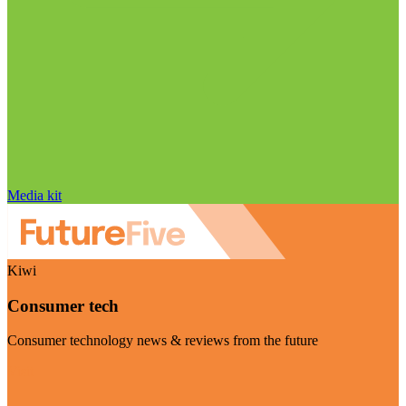
Media kit
Kiwi
Consumer tech
Consumer technology news & reviews from the future
Visit