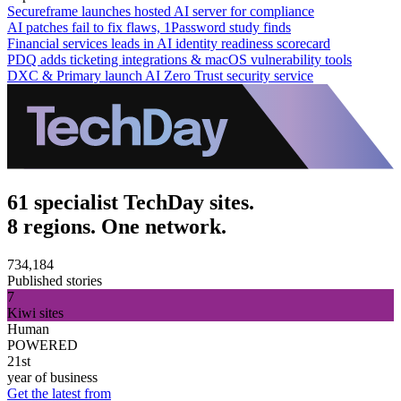
Secureframe launches hosted AI server for compliance
AI patches fail to fix flaws, 1Password study finds
Financial services leads in AI identity readiness scorecard
PDQ adds ticketing integrations & macOS vulnerability tools
DXC & Primary launch AI Zero Trust security service
61 specialist TechDay sites.
8 regions. One network.
734,184
Published stories
7
Kiwi sites
Human
POWERED
21st
year of business
Get the latest from