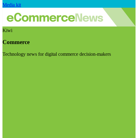
Media kit
Kiwi
Commerce
Technology news for digital commerce decision-makers
Visit