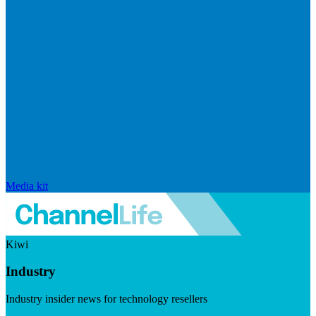
Media kit
Kiwi
Industry
Industry insider news for technology resellers