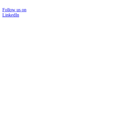
Follow us on
LinkedIn