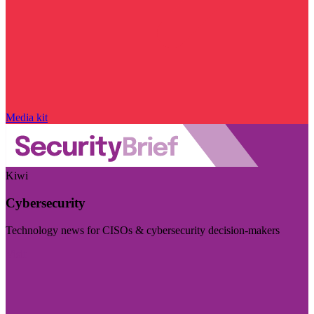
Media kit
Kiwi
Cybersecurity
Technology news for CISOs & cybersecurity decision-makers
Visit