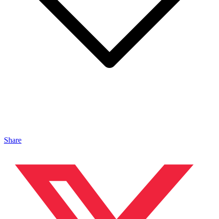
Share