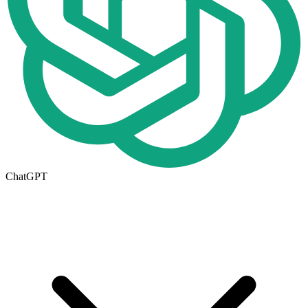
ChatGPT