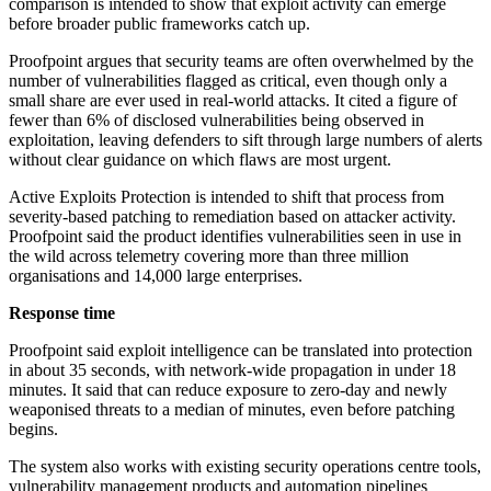
comparison is intended to show that exploit activity can emerge
before broader public frameworks catch up.
Proofpoint argues that security teams are often overwhelmed by the
number of vulnerabilities flagged as critical, even though only a
small share are ever used in real-world attacks. It cited a figure of
fewer than 6% of disclosed vulnerabilities being observed in
exploitation, leaving defenders to sift through large numbers of alerts
without clear guidance on which flaws are most urgent.
Active Exploits Protection is intended to shift that process from
severity-based patching to remediation based on attacker activity.
Proofpoint said the product identifies vulnerabilities seen in use in
the wild across telemetry covering more than three million
organisations and 14,000 large enterprises.
Response time
Proofpoint said exploit intelligence can be translated into protection
in about 35 seconds, with network-wide propagation in under 18
minutes. It said that can reduce exposure to zero-day and newly
weaponised threats to a median of minutes, even before patching
begins.
The system also works with existing security operations centre tools,
vulnerability management products and automation pipelines