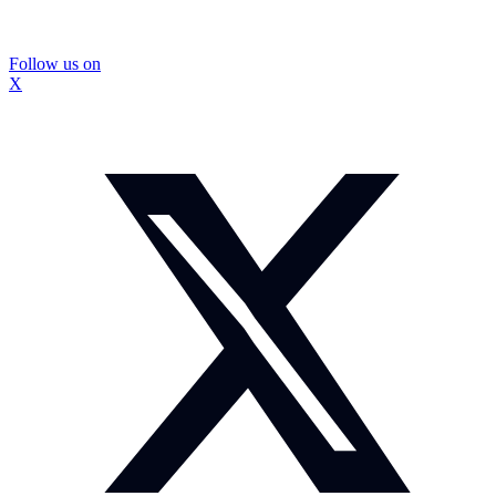
Follow us on
X