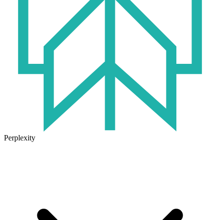
Perplexity