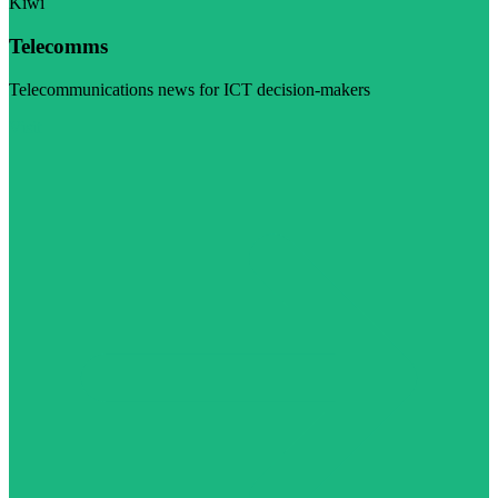
Kiwi
Telecomms
Telecommunications news for ICT decision-makers
Visit