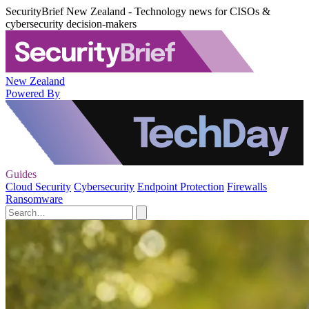
SecurityBrief New Zealand - Technology news for CISOs &
cybersecurity decision-makers
New Zealand
Powered By
Guides
Cloud Security
Cybersecurity
Endpoint Protection
Firewalls
Ransomware