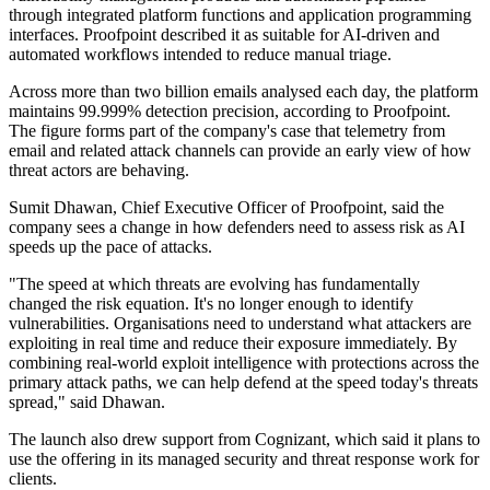
through integrated platform functions and application programming
interfaces. Proofpoint described it as suitable for AI-driven and
automated workflows intended to reduce manual triage.
Across more than two billion emails analysed each day, the platform
maintains 99.999% detection precision, according to Proofpoint.
The figure forms part of the company's case that telemetry from
email and related attack channels can provide an early view of how
threat actors are behaving.
Sumit Dhawan, Chief Executive Officer of Proofpoint, said the
company sees a change in how defenders need to assess risk as AI
speeds up the pace of attacks.
"The speed at which threats are evolving has fundamentally
changed the risk equation. It's no longer enough to identify
vulnerabilities. Organisations need to understand what attackers are
exploiting in real time and reduce their exposure immediately. By
combining real-world exploit intelligence with protections across the
primary attack paths, we can help defend at the speed today's threats
spread," said Dhawan.
The launch also drew support from Cognizant, which said it plans to
use the offering in its managed security and threat response work for
clients.