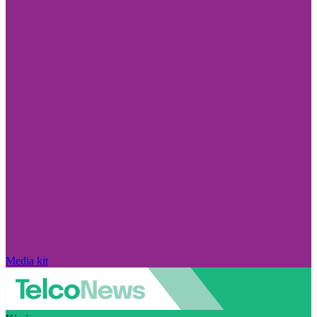
Media kit