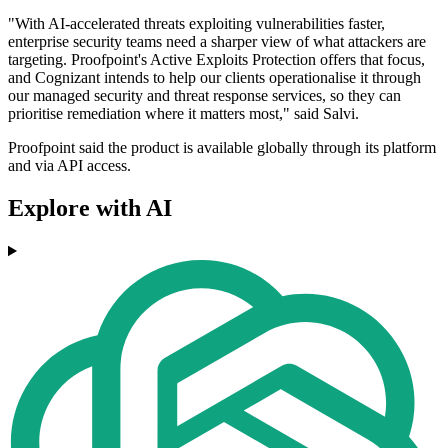
"With AI-accelerated threats exploiting vulnerabilities faster,
enterprise security teams need a sharper view of what attackers are
targeting. Proofpoint's Active Exploits Protection offers that focus,
and Cognizant intends to help our clients operationalise it through
our managed security and threat response services, so they can
prioritise remediation where it matters most," said Salvi.
Proofpoint said the product is available globally through its platform
and via API access.
Explore with AI