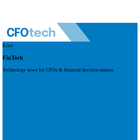
Kiwi
FinTech
Technology news for CFOs & financial decision-makers
Visit