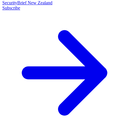
SecurityBrief New Zealand
Subscribe