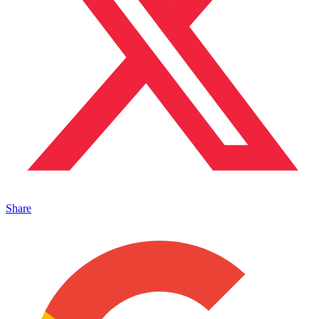
Share