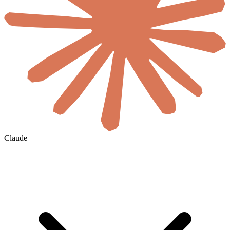
Claude