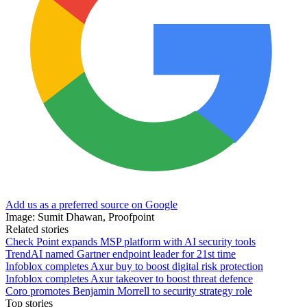
Add us as a preferred source on Google
Image: Sumit Dhawan, Proofpoint
Related stories
Check Point expands MSP platform with AI security tools
TrendAI named Gartner endpoint leader for 21st time
Infoblox completes Axur buy to boost digital risk protection
Infoblox completes Axur takeover to boost threat defence
Coro promotes Benjamin Morrell to security strategy role
Top stories