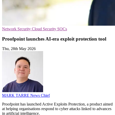
Network Security
Cloud Security
SOCs
Proofpoint launches AI-era exploit protection tool
Thu, 28th May 2026
MARK TARRE
News Chief
Proofpoint has launched Active Exploits Protection, a product aimed
at helping organisations respond to cyber attacks linked to advances
in artificial intelligence.