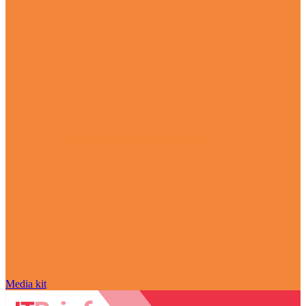
Media kit