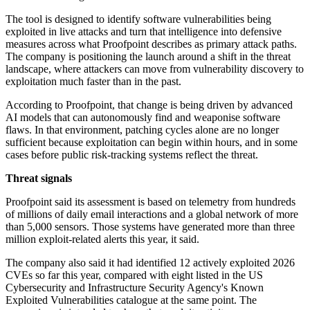
The tool is designed to identify software vulnerabilities being
exploited in live attacks and turn that intelligence into defensive
measures across what Proofpoint describes as primary attack paths.
The company is positioning the launch around a shift in the threat
landscape, where attackers can move from vulnerability discovery to
exploitation much faster than in the past.
According to Proofpoint, that change is being driven by advanced
AI models that can autonomously find and weaponise software
flaws. In that environment, patching cycles alone are no longer
sufficient because exploitation can begin within hours, and in some
cases before public risk-tracking systems reflect the threat.
Threat signals
Proofpoint said its assessment is based on telemetry from hundreds
of millions of daily email interactions and a global network of more
than 5,000 sensors. Those systems have generated more than three
million exploit-related alerts this year, it said.
The company also said it had identified 12 actively exploited 2026
CVEs so far this year, compared with eight listed in the US
Cybersecurity and Infrastructure Security Agency's Known
Exploited Vulnerabilities catalogue at the same point. The