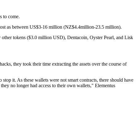
ys to come.
lost as between US$3-16 million (NZ$4.4million-23.5 million).
 other tokens ($3.0 million USD), Dentacoin, Oyster Pearl, and Lisk
hacks, they took their time extracting the assets over the course of
 stop it. As these wallets were not smart contracts, there should have
t they no longer had access to their own wallets," Elementus