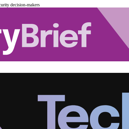
urity decision-makers