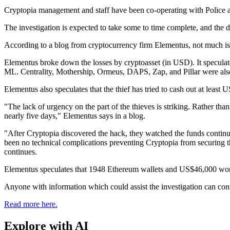
Cryptopia management and staff have been co-operating with Police an
The investigation is expected to take some to time complete, and the d
According to a blog from cryptocurrency firm Elementus, not much i
Elementus broke down the losses by cryptoasset (in USD). It specula
ML. Centrality, Mothership, Ormeus, DAPS, Zap, and Pillar were also
Elementus also speculates that the thief has tried to cash out at leas
"The lack of urgency on the part of the thieves is striking. Rather than
nearly five days," Elementus says in a blog.
"After Cryptopia discovered the hack, they watched the funds continue 
been no technical complications preventing Cryptopia from securing th
continues.
Elementus speculates that 1948 Ethereum wallets and US$46,000 worth o
Anyone with information which could assist the investigation can con
Read more here.
Explore with AI