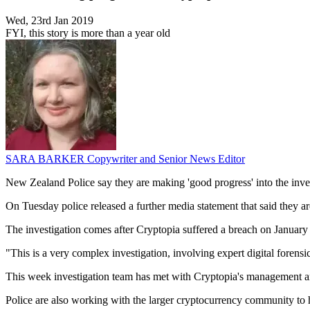
Wed, 23rd Jan 2019
FYI, this story is more than a year old
SARA BARKER
Copywriter and Senior News Editor
New Zealand Police say they are making 'good progress' into the inve
On Tuesday police released a further media statement that said they are
The investigation comes after Cryptopia suffered a breach on January 1
"This is a very complex investigation, involving expert digital forensi
This week investigation team has met with Cryptopia's management and
Police are also working with the larger cryptocurrency community to h