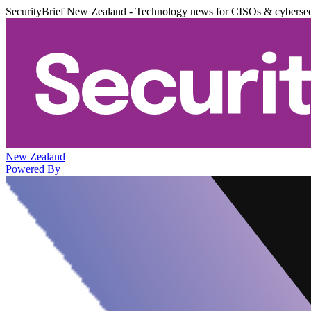
SecurityBrief New Zealand - Technology news for CISOs & cybersec
New Zealand
Powered By