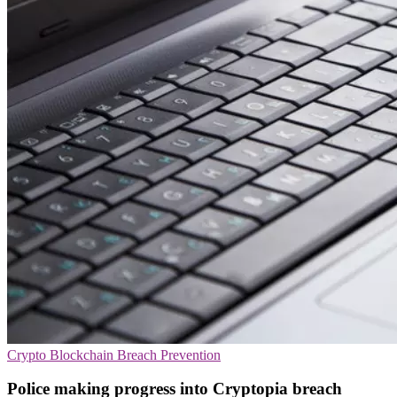
Crypto
Blockchain
Breach Prevention
Police making progress into Cryptopia breach