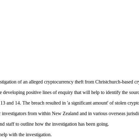
stigation of an alleged cryptocurrency theft from Christchurch-based c
 developing positive lines of enquiry that will help to identify the sour
3 and 14. The breach resulted in 'a significant amount' of stolen crypt
c investigators from within New Zealand and in various overseas jurisdic
 staff to outline how the investigation has been going.
elp with the investigation.