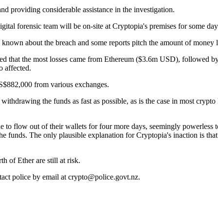
d providing considerable assistance in the investigation.
igital forensic team will be on-site at Cryptopia's premises for some da
s known about the breach and some reports pitch the amount of money 
ted that the most losses came from Ethereum ($3.6m USD), followed by
 affected.
t US$882,000 from various exchanges.
 withdrawing the funds as fast as possible, as is the case in most crypto 
to flow out of their wallets for four more days, seemingly powerless to
e funds. The only plausible explanation for Cryptopia's inaction is tha
f Ether are still at risk.
tact police by email at crypto@police.govt.nz.