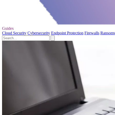
Guides
Cloud Security
Cybersecurity
Endpoint Protection
Firewalls
Ransom