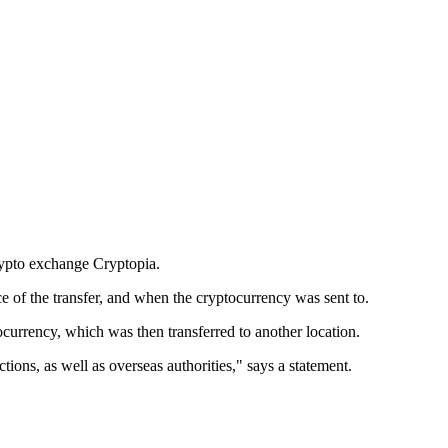
rypto exchange Cryptopia.
ce of the transfer, and when the cryptocurrency was sent to.
ocurrency, which was then transferred to another location.
tions, as well as overseas authorities," says a statement.