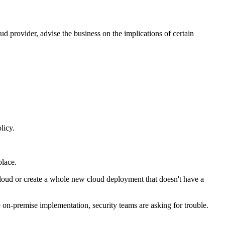
 provider, advise the business on the implications of certain
licy.
place.
 cloud or create a whole new cloud deployment that doesn't have a
e on-premise implementation, security teams are asking for trouble.