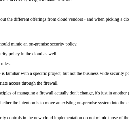
 the different offerings from cloud vendors - and when picking a cloud
should mimic an on-premise security policy.
rity policy in the cloud as well.
 rules.
 familiar with a specific project, but not the business-wide security po
riate access through the firewall.
ples of managing a firewall actually don't change, it's just in another 
hether the intention is to move an existing on-premise system into the
urity controls in the new cloud implementation do not mimic those of th