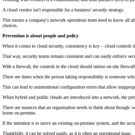
A cloud vendor isn't responsible for a business' security strategy.
This means a company's network operations team need to know all about
choices.
Prevention is about people and policy
When it comes to cloud security, consistency is key – cloud controls 
That way, security teams remain consistent and can easily enforce secu
With a firewall, the controls in the cloud should mirror on-site firewall
There are times when the person taking responsibility is someone who is
This can lead to unintentional configuration errors that allow inapprop
When hybrid and public clouds are introduced into a network, the princi
There are nuances that an organisation needs to think about though: w
home on-premise.
If the intention is to move an existing on-premise system, and the sec
Thankfully, it can be solved easily, as it is often an operational issue.