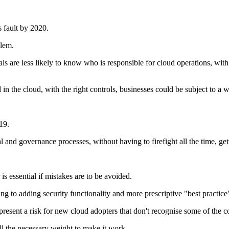
s fault by 2020.
blem.
als are less likely to know who is responsible for cloud operations, w
 in the cloud, with the right controls, businesses could be subject to a w
19.
l and governance processes, without having to firefight all the time, ge
s essential if mistakes are to be avoided.
 to adding security functionality and more prescriptive "best practice" 
represent a risk for new cloud adopters that don't recognise some of the c
ll the necessary weight to make it work.