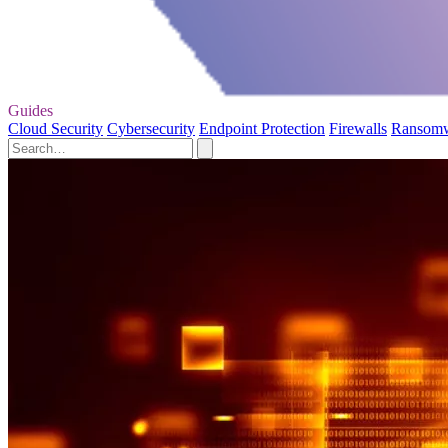
Guides
Cloud Security
Cybersecurity
Endpoint Protection
Firewalls
Ransom