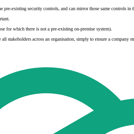
 pre-existing security controls, and can mirror those same controls in t
tant.
e for which there is not a pre-existing on-premise system).
ve all stakeholders across an organisation, simply to ensure a company st