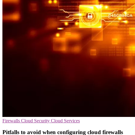
Firewalls
Cloud Security
Cloud Services
Pitfalls to avoid when configuring cloud firewalls