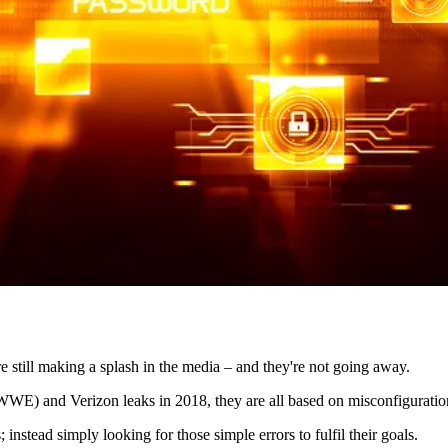
e still making a splash in the media – and they're not going away.
WWE) and Verizon leaks in 2018, they are all based on misconfiguratio
instead simply looking for those simple errors to fulfil their goals.