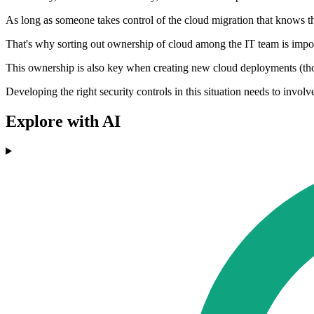
As long as someone takes control of the cloud migration that knows the
That's why sorting out ownership of cloud among the IT team is impor
This ownership is also key when creating new cloud deployments (thos
Developing the right security controls in this situation needs to invol
Explore with AI