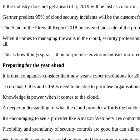
If the industry does not get ahead of it, 2019 will be just as colourful.
Gartner predicts 95% of cloud security incidents will be the customer'
The State of the Firewall Report 2018 uncovered the scale of the pro
When it comes to managing firewalls in the cloud, security profession
all.
This is how things spiral – if an on-premise environment isn't mirrored
Preparing for the year ahead
It is time companies consider their new year's cyber resolutions for 20
To do that, CIOs and CISOs need to be able to prioritise organisationa
Knowledge is power when it comes to the cloud.
A deeper understanding of what the cloud provider affords the builder i
It's encouraging to see a provider like Amazon Web Services committing
Flexibility and granularity of security controls are good but can still 
Working with vendors is a collaboration, and both partners need to pu