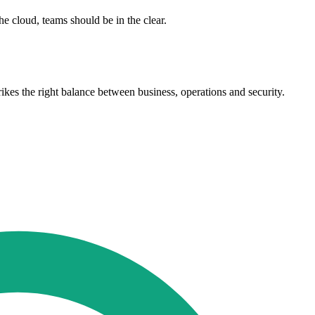
he cloud, teams should be in the clear.
rikes the right balance between business, operations and security.