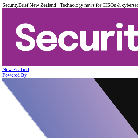
SecurityBrief New Zealand - Technology news for CISOs & cybersec
New Zealand
Powered By