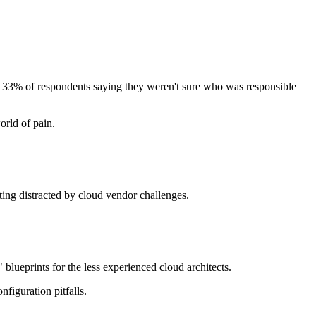
ith 33% of respondents saying they weren't sure who was responsible
orld of pain.
tting distracted by cloud vendor challenges.
blueprints for the less experienced cloud architects.
onfiguration pitfalls.