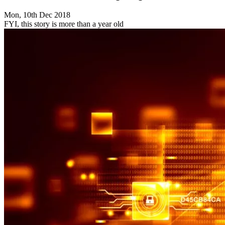
Mon, 10th Dec 2018
FYI, this story is more than a year old