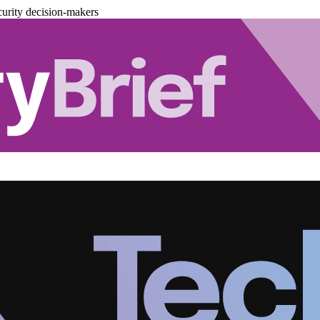
urity decision-makers