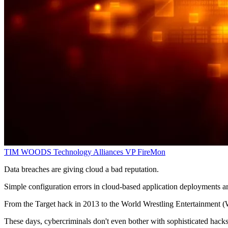
TIM WOODS
Technology Alliances VP
FireMon
Data breaches are giving cloud a bad reputation.
Simple configuration errors in cloud-based application deployments ar
From the Target hack in 2013 to the World Wrestling Entertainment (
These days, cybercriminals don't even bother with sophisticated hacks; 