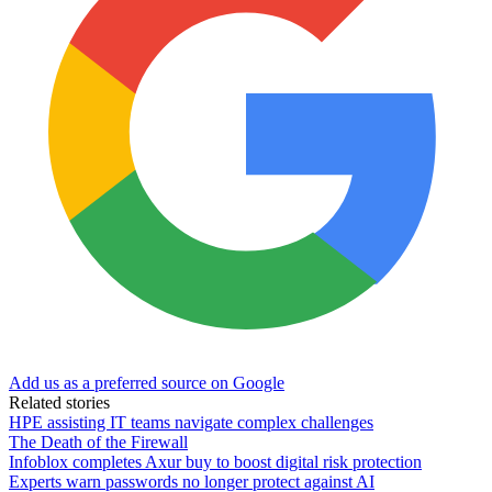
Add us as a preferred source on Google
Related stories
HPE assisting IT teams navigate complex challenges
The Death of the Firewall
Infoblox completes Axur buy to boost digital risk protection
Experts warn passwords no longer protect against AI