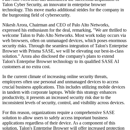
Talon Cyber Security, an innovator in enterprise browser
technology. This move marks additional strides for the company in
the burgeoning field of cybersecurity.
Nikesh Arora, Chairman and CEO of Palo Alto Networks,
expressed his enthusiasm for the deal, remarking, "We are thrilled to
welcome Talon to Palo Alto Networks. Most work today occurs via
web browsers, often on unmanaged devices, which poses enormous
security risks. Through the seamless integration of Talon's Enterprise
Browser with Prisma SASE, we will be elevating our best-in-class
solution." Arora also disclosed the company's plans to extend
Talon's Enterprise Browser technology to its qualified SASE AI
customers at no extra cost.
In the current climate of increasing online security threats,
employees often use personal and unmanaged devices to access
crucial business applications. This includes utilizing mobile devices
in tandem with corporate laptops. While this strategy enhances
productivity, it presents an increased security risk due to the
inconsistent levels of security, control, and visibility across devices.
For this reason, organizations require a comprehensive SASE
solution to allow users to safely access important business
applications regardless of their device. As a component of this
solution, Talon's Enterprise Browser will offer increased protection