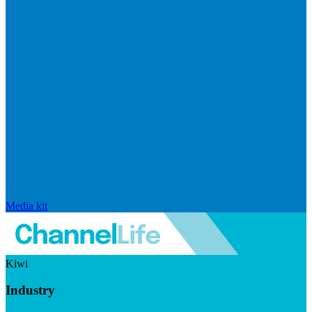
Media kit
Kiwi
Industry