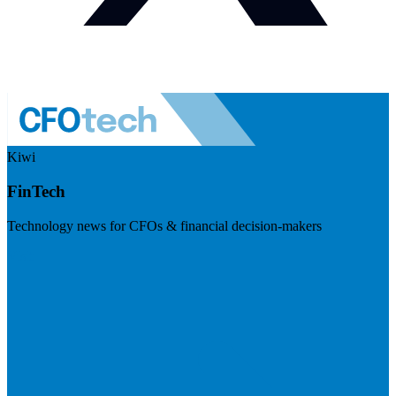
Kiwi
FinTech
Technology news for CFOs & financial decision-makers
Visit