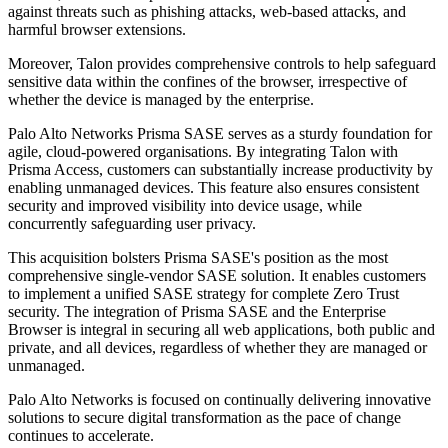
against threats such as phishing attacks, web-based attacks, and
harmful browser extensions.
Moreover, Talon provides comprehensive controls to help safeguard
sensitive data within the confines of the browser, irrespective of
whether the device is managed by the enterprise.
Palo Alto Networks Prisma SASE serves as a sturdy foundation for
agile, cloud-powered organisations. By integrating Talon with
Prisma Access, customers can substantially increase productivity by
enabling unmanaged devices. This feature also ensures consistent
security and improved visibility into device usage, while
concurrently safeguarding user privacy.
This acquisition bolsters Prisma SASE's position as the most
comprehensive single-vendor SASE solution. It enables customers
to implement a unified SASE strategy for complete Zero Trust
security. The integration of Prisma SASE and the Enterprise
Browser is integral in securing all web applications, both public and
private, and all devices, regardless of whether they are managed or
unmanaged.
Palo Alto Networks is focused on continually delivering innovative
solutions to secure digital transformation as the pace of change
continues to accelerate.