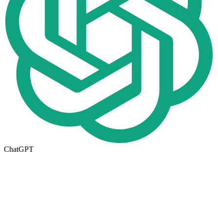
ChatGPT