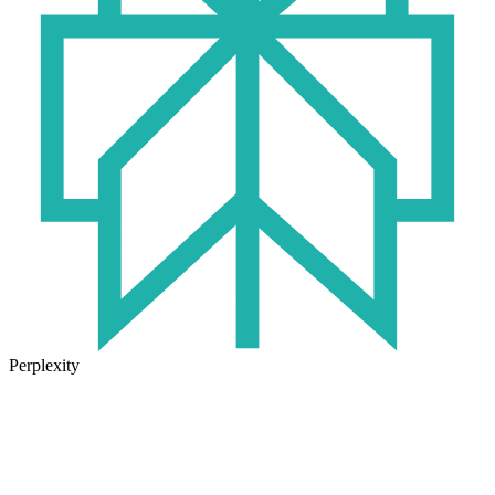
Perplexity