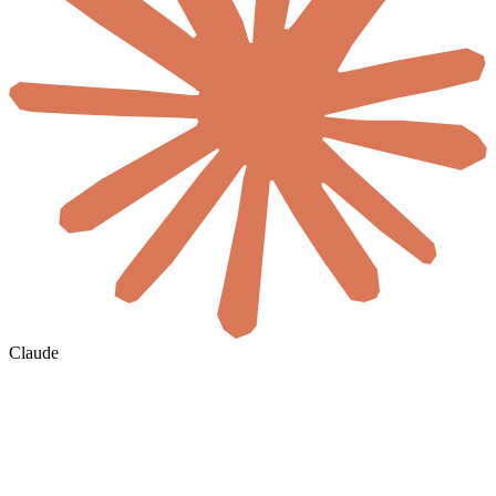
Claude