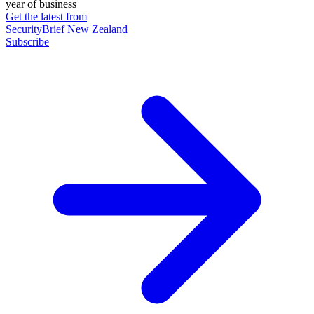
year of business
Get the latest from
SecurityBrief New Zealand
Subscribe