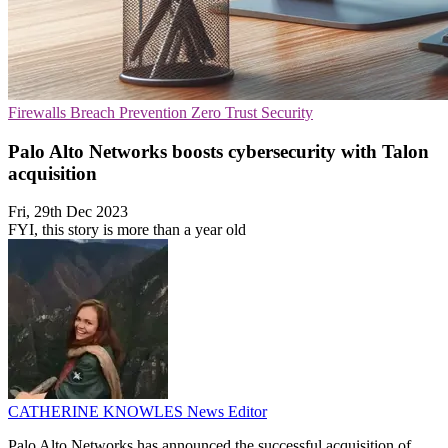
Firewalls
Breach Prevention
Zero Trust Security
Palo Alto Networks boosts cybersecurity with Talon
acquisition
Fri, 29th Dec 2023
FYI, this story is more than a year old
CATHERINE KNOWLES
News Editor
Palo Alto Networks has announced the successful acquisition of