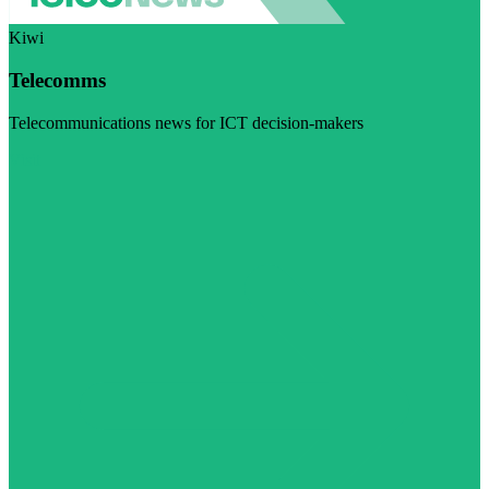
Kiwi
Telecomms
Telecommunications news for ICT decision-makers
Visit