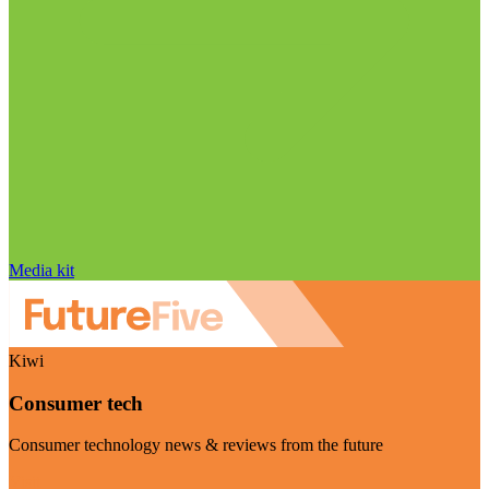
Media kit
Kiwi
Consumer tech
Consumer technology news & reviews from the future
Visit