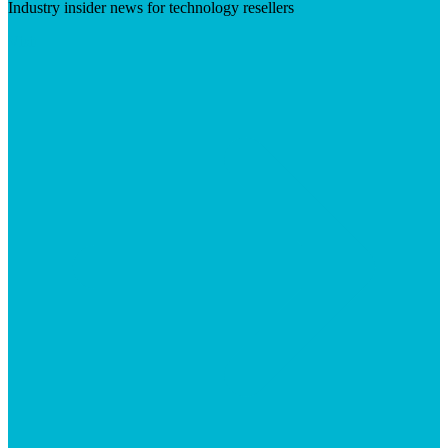
Industry insider news for technology resellers
Visit