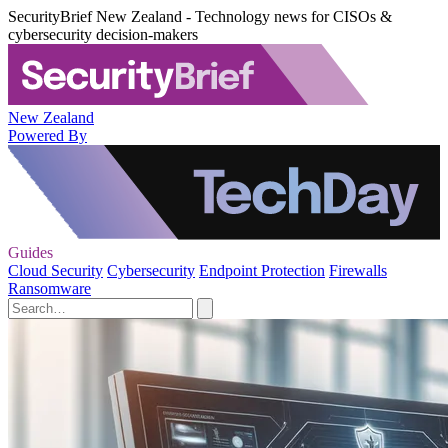
SecurityBrief New Zealand - Technology news for CISOs &
cybersecurity decision-makers
New Zealand
Powered By
Guides
Cloud Security
Cybersecurity
Endpoint Protection
Firewalls
Ransomware