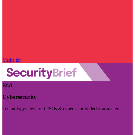
Media kit
Kiwi
Cybersecurity
Technology news for CISOs & cybersecurity decision-makers
Visit