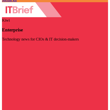
Kiwi
Enterprise
Technology news for CIOs & IT decision-makers
Visit