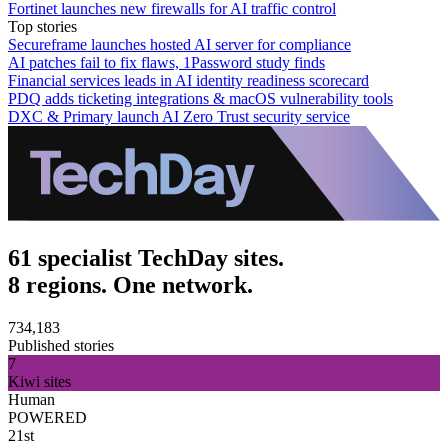
Fortinet launches new firewalls for AI traffic control
Top stories
Secureframe launches hosted AI server for compliance
AI patches fail to fix flaws, 1Password study finds
Financial services leads in AI identity readiness scorecard
PDQ adds ticketing integrations & macOS vulnerability tools
DXC & Primary launch AI Zero Trust security service
61 specialist TechDay sites.
8 regions. One network.
734,183
Published stories
7
Kiwi sites
Human
POWERED
21st