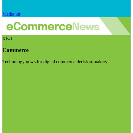
Media kit
Kiwi
Commerce
Technology news for digital commerce decision-makers
Visit