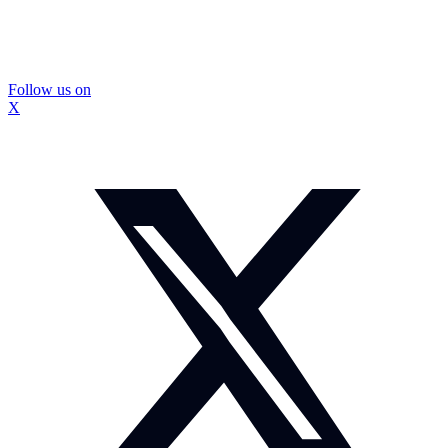
Follow us on
X