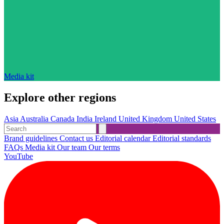
Media kit
Explore other regions
Asia
Australia
Canada
India
Ireland
United Kingdom
United States
Brand guidelines
Contact us
Editorial calendar
Editorial standards
FAQs
Media kit
Our team
Our terms
YouTube