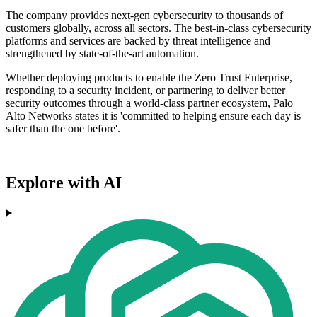
The company provides next-gen cybersecurity to thousands of
customers globally, across all sectors. The best-in-class cybersecurity
platforms and services are backed by threat intelligence and
strengthened by state-of-the-art automation.
Whether deploying products to enable the Zero Trust Enterprise,
responding to a security incident, or partnering to deliver better
security outcomes through a world-class partner ecosystem, Palo
Alto Networks states it is 'committed to helping ensure each day is
safer than the one before'.
Explore with AI