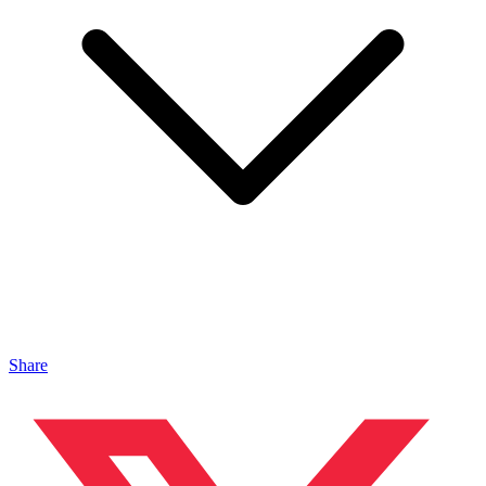
Share