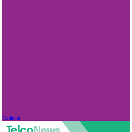
Media kit