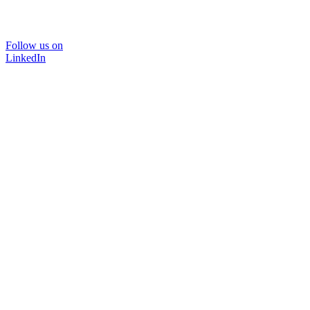
Follow us on
LinkedIn