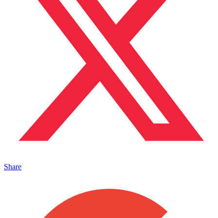
Share