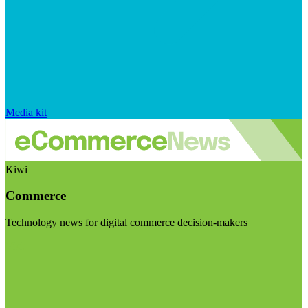
Media kit
Kiwi
Commerce
Technology news for digital commerce decision-makers
Visit