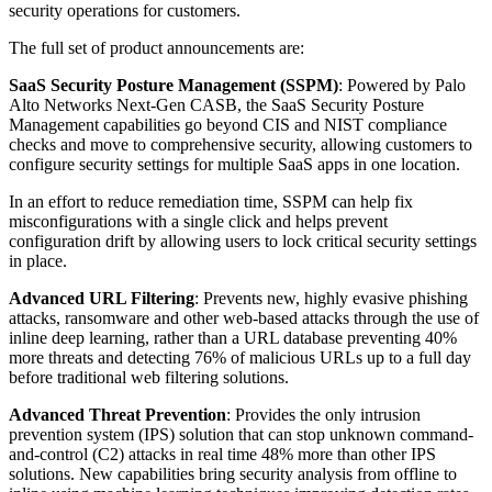
security operations for customers.
The full set of product announcements are:
SaaS Security Posture Management (SSPM)
: Powered by Palo
Alto Networks Next-Gen CASB, the SaaS Security Posture
Management capabilities go beyond CIS and NIST compliance
checks and move to comprehensive security, allowing customers to
configure security settings for multiple SaaS apps in one location.
In an effort to reduce remediation time, SSPM can help fix
misconfigurations with a single click and helps prevent
configuration drift by allowing users to lock critical security settings
in place.
Advanced URL Filtering
: Prevents new, highly evasive phishing
attacks, ransomware and other web-based attacks through the use of
inline deep learning, rather than a URL database preventing 40%
more threats and detecting 76% of malicious URLs up to a full day
before traditional web filtering solutions.
Advanced Threat Prevention
: Provides the only intrusion
prevention system (IPS) solution that can stop unknown command-
and-control (C2) attacks in real time 48% more than other IPS
solutions. New capabilities bring security analysis from offline to