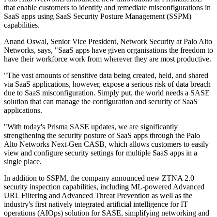
that enable customers to identify and remediate misconfigurations in
SaaS apps using SaaS Security Posture Management (SSPM)
capabilities.
Anand Oswal, Senior Vice President, Network Security at Palo Alto
Networks, says, "SaaS apps have given organisations the freedom to
have their workforce work from wherever they are most productive.
"The vast amounts of sensitive data being created, held, and shared
via SaaS applications, however, expose a serious risk of data breach
due to SaaS misconfiguration. Simply put, the world needs a SASE
solution that can manage the configuration and security of SaaS
applications.
"With today's Prisma SASE updates, we are significantly
strengthening the security posture of SaaS apps through the Palo
Alto Networks Next-Gen CASB, which allows customers to easily
view and configure security settings for multiple SaaS apps in a
single place.
In addition to SSPM, the company announced new ZTNA 2.0
security inspection capabilities, including ML-powered Advanced
URL Filtering and Advanced Threat Prevention as well as the
industry's first natively integrated artificial intelligence for IT
operations (AIOps) solution for SASE, simplifying networking and