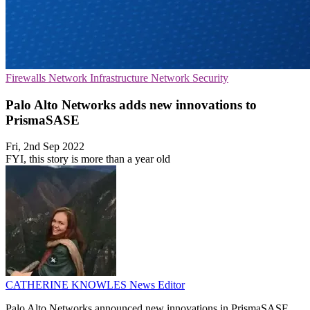
Firewalls
Network Infrastructure
Network Security
Palo Alto Networks adds new innovations to
PrismaSASE
Fri, 2nd Sep 2022
FYI, this story is more than a year old
CATHERINE KNOWLES
News Editor
Palo Alto Networks announced new innovations in PrismaSASE