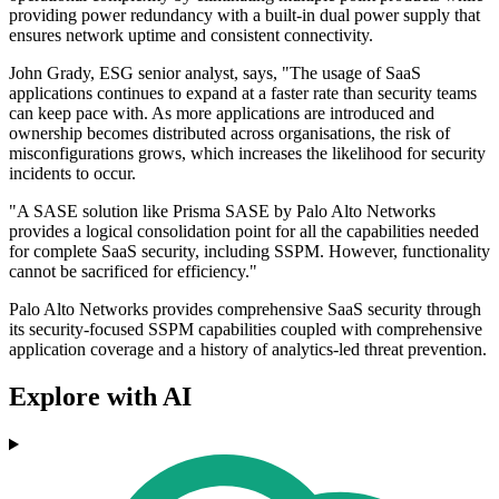
providing power redundancy with a built-in dual power supply that
ensures network uptime and consistent connectivity.
John Grady, ESG senior analyst, says, "The usage of SaaS
applications continues to expand at a faster rate than security teams
can keep pace with. As more applications are introduced and
ownership becomes distributed across organisations, the risk of
misconfigurations grows, which increases the likelihood for security
incidents to occur.
"A SASE solution like Prisma SASE by Palo Alto Networks
provides a logical consolidation point for all the capabilities needed
for complete SaaS security, including SSPM. However, functionality
cannot be sacrificed for efficiency."
Palo Alto Networks provides comprehensive SaaS security through
its security-focused SSPM capabilities coupled with comprehensive
application coverage and a history of analytics-led threat prevention.
Explore with AI