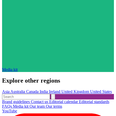
Media kit
Explore other regions
Asia
Australia
Canada
India
Ireland
United Kingdom
United States
Brand guidelines
Contact us
Editorial calendar
Editorial standards
FAQs
Media kit
Our team
Our terms
YouTube