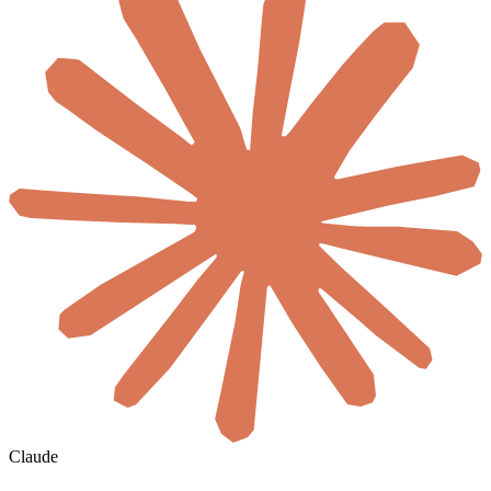
Claude