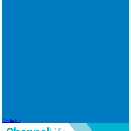
Media kit