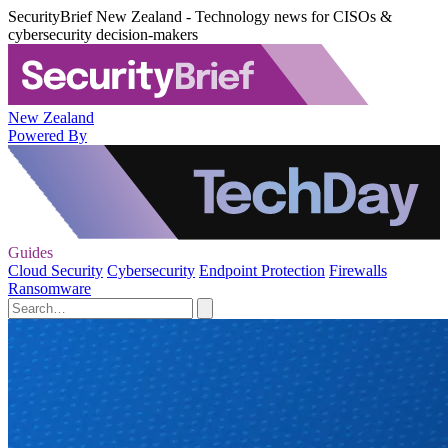
SecurityBrief New Zealand - Technology news for CISOs &
cybersecurity decision-makers
New Zealand
Powered By
Guides
Cloud Security
Cybersecurity
Endpoint Protection
Firewalls
Ransomware