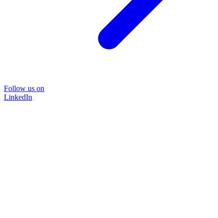
Follow us on
LinkedIn