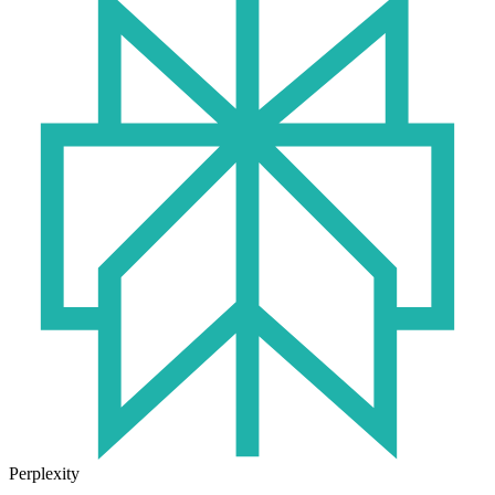
Perplexity