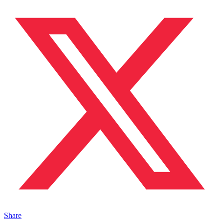
Share