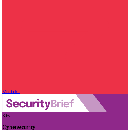
Media kit
Kiwi
Cybersecurity