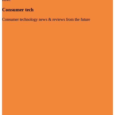
Consumer tech
Consumer technology news & reviews from the future
Visit