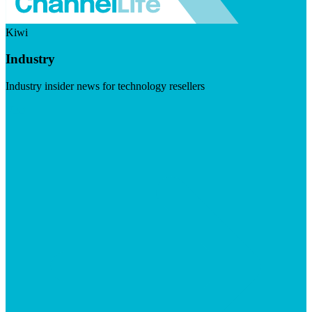
Kiwi
Industry
Industry insider news for technology resellers
Visit