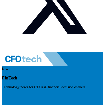
Kiwi
FinTech
Technology news for CFOs & financial decision-makers
Visit