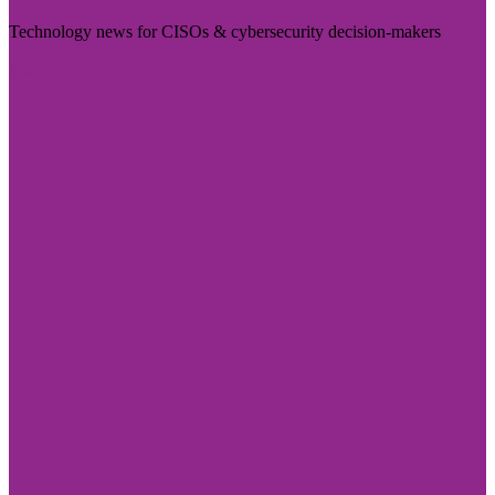
Technology news for CISOs & cybersecurity decision-makers
Visit