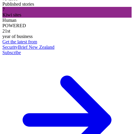
Published stories
7
Kiwi sites
Human
POWERED
21st
year of business
Get the latest from
SecurityBrief New Zealand
Subscribe