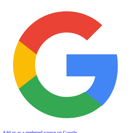
Add us as a preferred source on Google