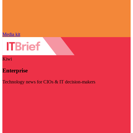
Media kit
Kiwi
Enterprise
Technology news for CIOs & IT decision-makers
Visit