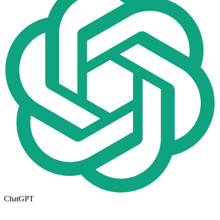
ChatGPT