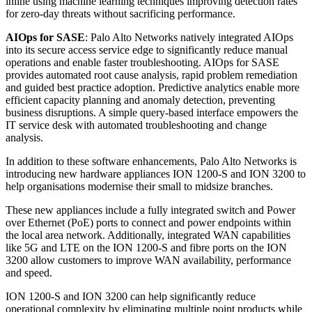
inline using machine learning techniques improving detection rates
for zero-day threats without sacrificing performance.
AIOps for SASE
: Palo Alto Networks natively integrated AIOps
into its secure access service edge to significantly reduce manual
operations and enable faster troubleshooting. AIOps for SASE
provides automated root cause analysis, rapid problem remediation
and guided best practice adoption. Predictive analytics enable more
efficient capacity planning and anomaly detection, preventing
business disruptions. A simple query-based interface empowers the
IT service desk with automated troubleshooting and change
analysis.
In addition to these software enhancements, Palo Alto Networks is
introducing new hardware appliances ION 1200-S and ION 3200 to
help organisations modernise their small to midsize branches.
These new appliances include a fully integrated switch and Power
over Ethernet (PoE) ports to connect and power endpoints within
the local area network. Additionally, integrated WAN capabilities
like 5G and LTE on the ION 1200-S and fibre ports on the ION
3200 allow customers to improve WAN availability, performance
and speed.
ION 1200-S and ION 3200 can help significantly reduce
operational complexity by eliminating multiple point products while