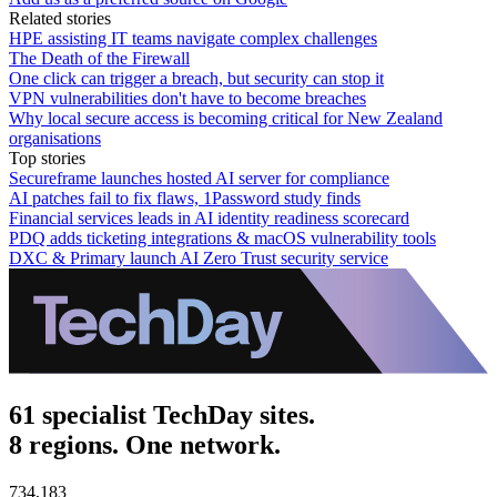
Related stories
HPE assisting IT teams navigate complex challenges
The Death of the Firewall
One click can trigger a breach, but security can stop it
VPN vulnerabilities don't have to become breaches
Why local secure access is becoming critical for New Zealand
organisations
Top stories
Secureframe launches hosted AI server for compliance
AI patches fail to fix flaws, 1Password study finds
Financial services leads in AI identity readiness scorecard
PDQ adds ticketing integrations & macOS vulnerability tools
DXC & Primary launch AI Zero Trust security service
61 specialist TechDay sites.
8 regions. One network.
734,183