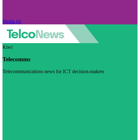
Media kit
Kiwi
Telecomms
Telecommunications news for ICT decision-makers
Visit