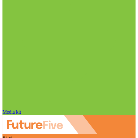
Media kit
Kiwi