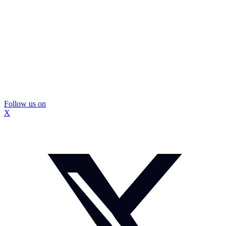
Follow us on
X