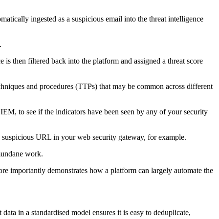
atically ingested as a suspicious email into the threat intelligence
.
e is then filtered back into the platform and assigned a threat score
 techniques and procedures (TTPs) that may be common across different
IEM, to see if the indicators have been seen by any of your security
he suspicious URL in your web security gateway, for example.
 mundane work.
d more importantly demonstrates how a platform can largely automate the
t data in a standardised model ensures it is easy to deduplicate,