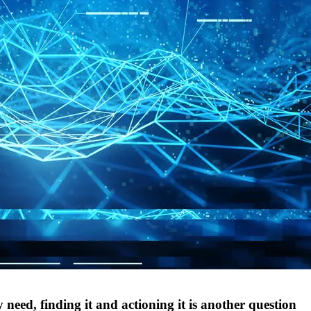
 need, finding it and actioning it is another question