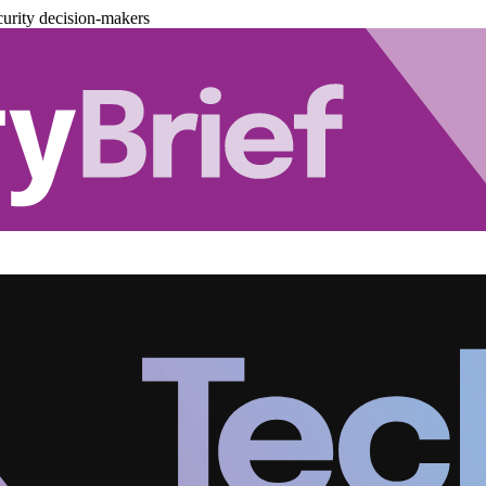
urity decision-makers