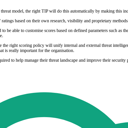
 threat model, the right TIP will do this automatically by making this i
' ratings based on their own research, visibility and proprietary methods
 to be able to customise scores based on defined parameters such as the 
e.
the right scoring policy will unify internal and external threat intelligen
 is really important for the organisation.
quired to help manage their threat landscape and improve their security p