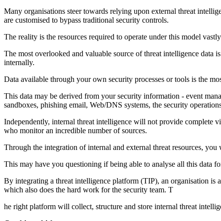
Many organisations steer towards relying upon external threat intellige
are customised to bypass traditional security controls.
The reality is the resources required to operate under this model vastly
The most overlooked and valuable source of threat intelligence data is
internally.
Data available through your own security processes or tools is the mos
This data may be derived from your security information - event mana
sandboxes, phishing email, Web/DNS systems, the security operations 
Independently, internal threat intelligence will not provide complete vi
who monitor an incredible number of sources.
Through the integration of internal and external threat resources, you 
This may have you questioning if being able to analyse all this data for
By integrating a threat intelligence platform (TIP), an organisation is 
which also does the hard work for the security team. T
he right platform will collect, structure and store internal threat intel