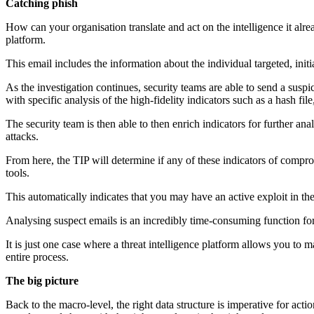
Catching phish
How can your organisation translate and act on the intelligence it alre
platform.
This email includes the information about the individual targeted, initia
As the investigation continues, security teams are able to send a suspic
with specific analysis of the high-fidelity indicators such as a hash f
The security team is then able to then enrich indicators for further
attacks.
From here, the TIP will determine if any of these indicators of compro
tools.
This automatically indicates that you may have an active exploit in 
Analysing suspect emails is an incredibly time-consuming function fo
It is just one case where a threat intelligence platform allows you to 
entire process.
The big picture
Back to the macro-level, the right data structure is imperative for actio