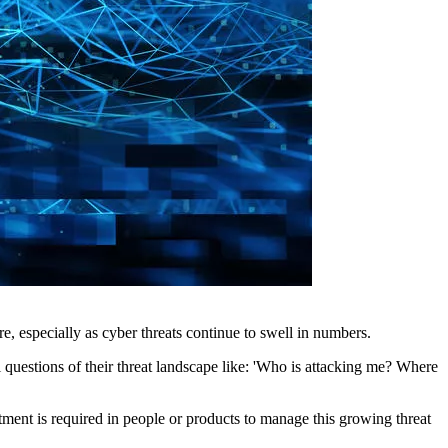
re, especially as cyber threats continue to swell in numbers.
l questions of their threat landscape like: 'Who is attacking me? Where
tment is required in people or products to manage this growing threat