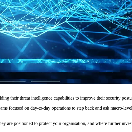
ing their threat intelligence capabilities to improve their security postu
 teams focused on day-to-day operations to step back and ask macro-leve
hey are positioned to protect your organisation, and where further inves