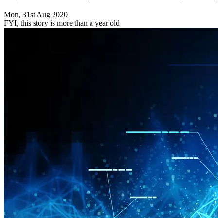
Mon, 31st Aug 2020
FYI, this story is more than a year old