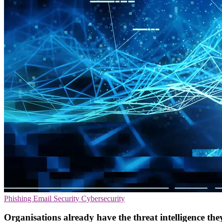
Phishing
Email Security
Cybersecurity
Organisations already have the threat intelligence they