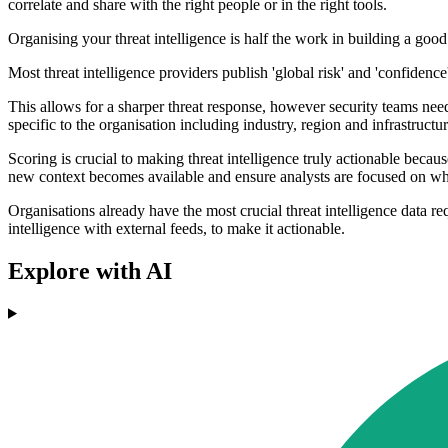
correlate and share with the right people or in the right tools.
Organising your threat intelligence is half the work in building a good
Most threat intelligence providers publish 'global risk' and 'confidence
This allows for a sharper threat response, however security teams need
specific to the organisation including industry, region and infrastructur
Scoring is crucial to making threat intelligence truly actionable because 
new context becomes available and ensure analysts are focused on what
Organisations already have the most crucial threat intelligence data re
intelligence with external feeds, to make it actionable.
Explore with AI