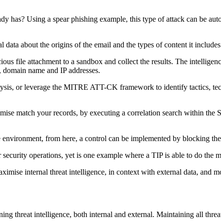
ady has? Using a spear phishing example, this type of attack can be autom
l data about the origins of the email and the types of content it includes
ious file attachment to a sandbox and collect the results. The intelligenc
ile, domain name and IP addresses.
 analysis, or leverage the MITRE ATT-CK framework to identify tactics,
mise match your records, by executing a correlation search within the S
the environment, from here, a control can be implemented by blocking t
r security operations, yet is one example where a TIP is able to do the
maximise internal threat intelligence, in context with external data, an
ning threat intelligence, both internal and external. Maintaining all threa