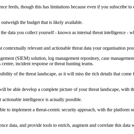
nce feeds, though this has limitations because even if you subscribe to e
 outweigh the budget that is likely available.
 the data you collect yourself - known as internal threat intelligence - 
t contextually relevant and actionable threat data your organisation poss
gement (SIEM) solution, log management repository, case management sy
centre, incident response or threat hunting teams.
sibility of the threat landscape, as it will miss the rich details that com
will be able develop a complete picture of your threat landscape, with th
 actionable intelligence is actually possible.
able to implement a threat-centric security approach, with the platform se
ligence data, and provide tools to enrich, augment and correlate this data 