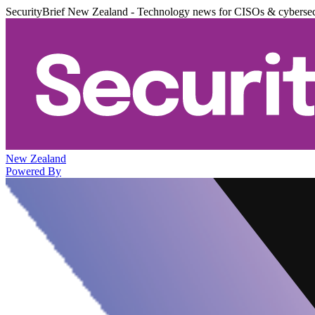
SecurityBrief New Zealand - Technology news for CISOs & cybersec
New Zealand
Powered By