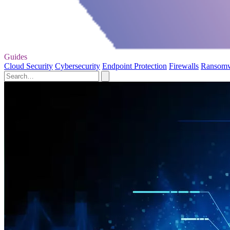
Guides
Cloud Security
Cybersecurity
Endpoint Protection
Firewalls
Ransom