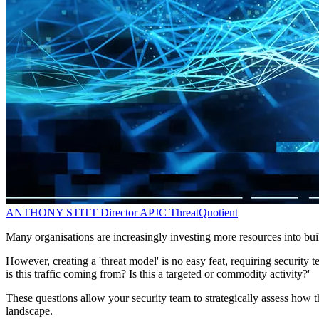
ANTHONY STITT
Director APJC
ThreatQuotient
Many organisations are increasingly investing more resources into build
However, creating a 'threat model' is no easy feat, requiring security
is this traffic coming from? Is this a targeted or commodity activity?'
These questions allow your security team to strategically assess how t
landscape.