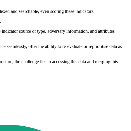
ndexed and searchable, even scoring these indicators.
.
indicator source or type, adversary information, and attributes
ce seamlessly, offer the ability to re-evaluate or reprioritise data as
osture, the challenge lies in accessing this data and merging this