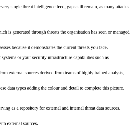
very single threat intelligence feed, gaps still remain, as many attacks
which is generated through threats the organisation has seen or managed
esses because it demonstrates the current threats you face.
stems or your security infrastructure capabilities such as
e from external sources derived from teams of highly trained analysts,
ese data types adding the colour and detail to complete this picture.
rving as a repository for external and internal threat data sources,
with external sources.