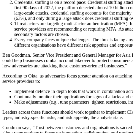
Credential stuffing is on a record pace: Credential stuffing at
first 90 days of 2022, the platform detected almost 10 billion c
large-scale attacks, credential stuffing accounts for the majori
(63%), and only during a large attack does credential stuffing ov
Threat actors are targeting multi-factor authentication (MFA): 
service providers are recommending or requiring MFA. As attacke
secondary factors are chosen.
Every company faces unique challenges. The threats facing any 
different organisations have different risk appetites and expos
Ben Goodman, Senior Vice President and General Manager for Asia Paci
could help businesses combat account takeover to protect consumers 
how adversaries are attacking these customer-oriented businesses."
According to Okta, as adversaries focus greater attention on attacking i
service providers to:
Implement defence-in-depth tools that work in combination acros
Continually monitor their applications for signs of attacks and
Make adjustments (e.g., tune parameters, tighten restrictions, in
Leaders across these functions should work together to implement CIAM
types, industry-specific risks, and risk appetite, the analysts state.
Goodman says, "Trust between customers and organisations is sacred and 
allow your workers to focus on innovation, collaboration, and producti