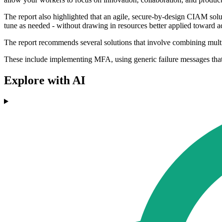
The report also highlighted that an agile, secure-by-design CIAM solut
tune as needed - without drawing in resources better applied toward 
The report recommends several solutions that involve combining multipl
These include implementing MFA, using generic failure messages that 
Explore with AI