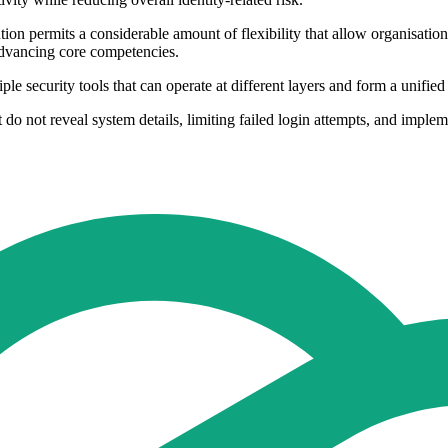
ion permits a considerable amount of flexibility that allow organisatio
advancing core competencies.
e security tools that can operate at different layers and form a unified
do not reveal system details, limiting failed login attempts, and imple