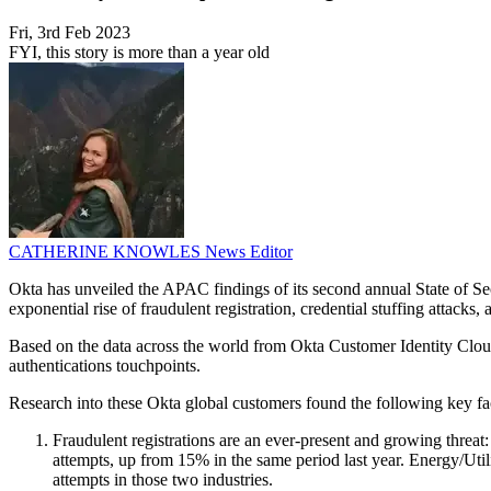
Fri, 3rd Feb 2023
FYI, this story is more than a year old
CATHERINE KNOWLES
News Editor
Okta has unveiled the APAC findings of its second annual State of Secu
exponential rise of fraudulent registration, credential stuffing attacks
Based on the data across the world from Okta Customer Identity Cloud,
authentications touchpoints.
Research into these Okta global customers found the following key fac
Fraudulent registrations are an ever-present and growing threat
attempts, up from 15% in the same period last year. Energy/Utili
attempts in those two industries.