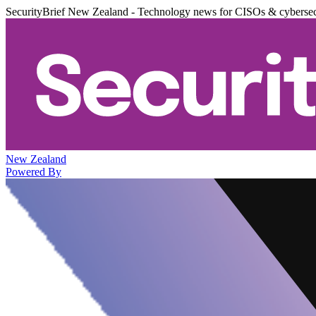
SecurityBrief New Zealand - Technology news for CISOs & cybersec
New Zealand
Powered By