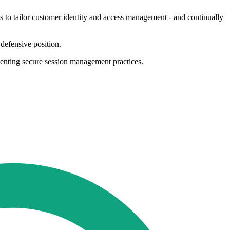
ns to tailor customer identity and access management - and continually
 defensive position.
menting secure session management practices.