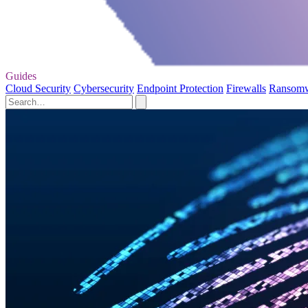
Guides
Cloud Security
Cybersecurity
Endpoint Protection
Firewalls
Ransom