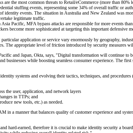
tacks are the most common threats to Retail/eCommerce (more than 80% log
redential stuffing events, representing some 34% of overall traffic or a
ty of identity events. The situation in Australia and New Zealand was mor
ertake legitimate traffic.
In Asia Pacific, MFA bypass attacks are responsible for more events than
rs become more sophisticated at targeting this important defensive mea
particular application or service vary enormously by geography, indust
ures. The appropriate level of friction introduced by security measures 
fic and Japan, Okta, says, "Digital transformation will continue to be 
and businesses while boosting seamless consumer experience. The firs
dentity systems and evolving their tactics, techniques, and procedures (T
s the user, application, and network layers
 changes in TTPs; and
troduce new tools, etc.) as needed.
 in a manner that balances quality of customer experience and system s
hard-earned, therefore it is crucial to make identity security a board-l
vity while reducing overall identity-related risk."