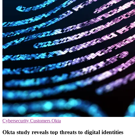
Cybersecurity
Customers
Okta
Okta study reveals top threats to digital identities