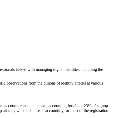
ssionals tasked with managing digital identities, including the
d observations from the billions of identity attacks at various
lent account creation attempts, accounting for about 23% of signup
 attacks, with such threats accounting for most of the registration