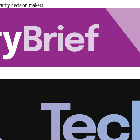
urity decision-makers