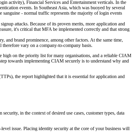
in activity), Financial Services and Entertainment verticals. In the
uthentication events. In Southeast Asia, which was buoyed by several
e sanguine - normal traffic represents the majority of login events
 signup attacks. Because of its proven merits, more application and
sure, it's critical that MFA be implemented correctly and that strong
ry, and brand prominence, among other factors. At the same time,
will therefore vary on a company-to-company basis.
high on the priority list for many organisations, and a reliable CIAM
t step towards implementing CIAM securely is to understand why and
TPs), the report highlighted that it is essential for application and
ecurity, in the context of desired use cases, customer types, data
evel issue. Placing identity security at the core of your business will