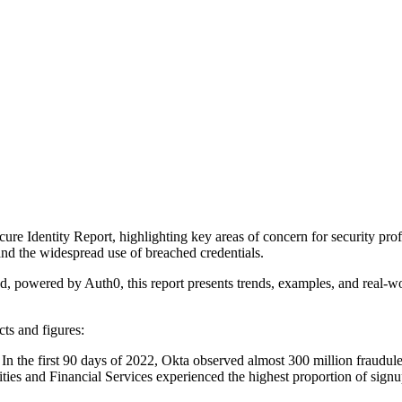
re Identity Report, highlighting key areas of concern for security profe
, and the widespread use of breached credentials.
 powered by Auth0, this report presents trends, examples, and real-worl
ts and figures:
: In the first 90 days of 2022, Okta observed almost 300 million fraudu
ties and Financial Services experienced the highest proportion of signup