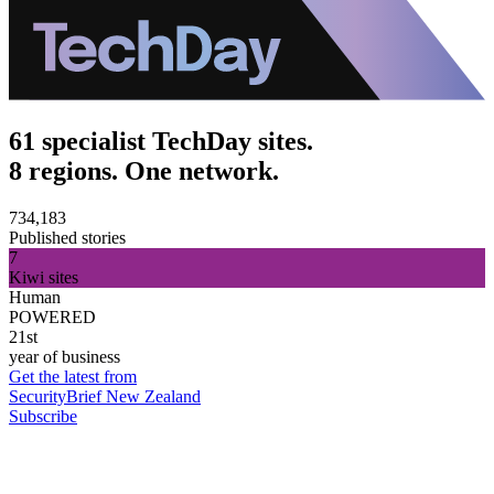
61 specialist TechDay sites.
8 regions. One network.
734,183
Published stories
7
Kiwi sites
Human
POWERED
21st
year of business
Get the latest from
SecurityBrief New Zealand
Subscribe