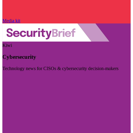
Media kit
Kiwi
Cybersecurity
Technology news for CISOs & cybersecurity decision-makers
Visit