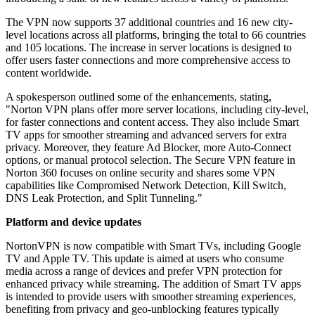
The VPN now supports 37 additional countries and 16 new city-
level locations across all platforms, bringing the total to 66 countries
and 105 locations. The increase in server locations is designed to
offer users faster connections and more comprehensive access to
content worldwide.
A spokesperson outlined some of the enhancements, stating,
"Norton VPN plans offer more server locations, including city-level,
for faster connections and content access. They also include Smart
TV apps for smoother streaming and advanced servers for extra
privacy. Moreover, they feature Ad Blocker, more Auto-Connect
options, or manual protocol selection. The Secure VPN feature in
Norton 360 focuses on online security and shares some VPN
capabilities like Compromised Network Detection, Kill Switch,
DNS Leak Protection, and Split Tunneling."
Platform and device updates
NortonVPN is now compatible with Smart TVs, including Google
TV and Apple TV. This update is aimed at users who consume
media across a range of devices and prefer VPN protection for
enhanced privacy while streaming. The addition of Smart TV apps
is intended to provide users with smoother streaming experiences,
benefiting from privacy and geo-unblocking features typically