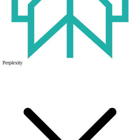
Perplexity