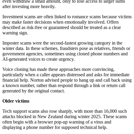
even withdraw a small amount, only to lose access to larger sums
after investing more heavily.
Investment scams are often linked to romance scams because victims
may make faster decisions when emotionally involved. Offers
described as risk-free or guaranteed should be treated as a clear
warning sign.
Imposter scams were the second-fastest growing category in the
winter data. In these schemes, fraudsters pose as relatives, friends or
government agencies, sometimes using cloned phone numbers and
AI-generated voices to create urgency.
Voice cloning has made these approaches more convincing,
particularly when a caller appears distressed and asks for immediate
financial help. Norton advised people to hang up and call back using
a known number, rather than respond through a link or return call
generated by the original contact.
Older victims
Tech support scams also rose sharply, with more than 16,000 such
attacks blocked in New Zealand during winter 2025. These scams
often begin with a browser pop-up warning of a virus and
displaying a phone number for supposed technical help.