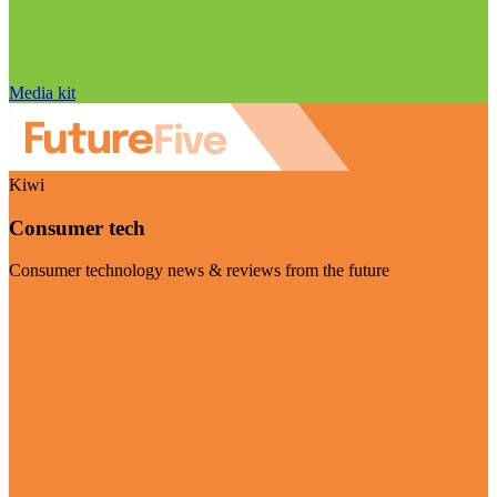
Media kit
Kiwi
Consumer tech
Consumer technology news & reviews from the future
Visit