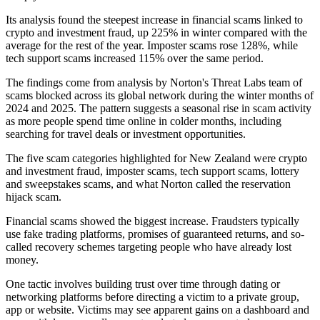
Its analysis found the steepest increase in financial scams linked to
crypto and investment fraud, up 225% in winter compared with the
average for the rest of the year. Imposter scams rose 128%, while
tech support scams increased 115% over the same period.
The findings come from analysis by Norton's Threat Labs team of
scams blocked across its global network during the winter months of
2024 and 2025. The pattern suggests a seasonal rise in scam activity
as more people spend time online in colder months, including
searching for travel deals or investment opportunities.
The five scam categories highlighted for New Zealand were crypto
and investment fraud, imposter scams, tech support scams, lottery
and sweepstakes scams, and what Norton called the reservation
hijack scam.
Financial scams showed the biggest increase. Fraudsters typically
use fake trading platforms, promises of guaranteed returns, and so-
called recovery schemes targeting people who have already lost
money.
One tactic involves building trust over time through dating or
networking platforms before directing a victim to a private group,
app or website. Victims may see apparent gains on a dashboard and