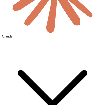
Claude