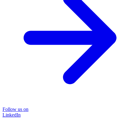
Follow us on
LinkedIn