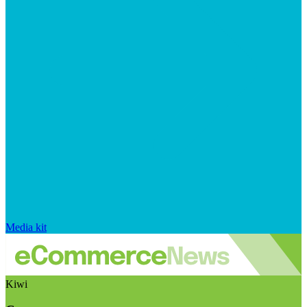
Media kit
Kiwi