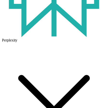
Perplexity