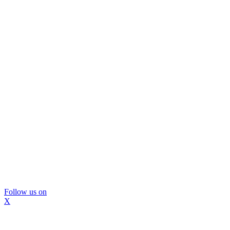
Follow us on
X