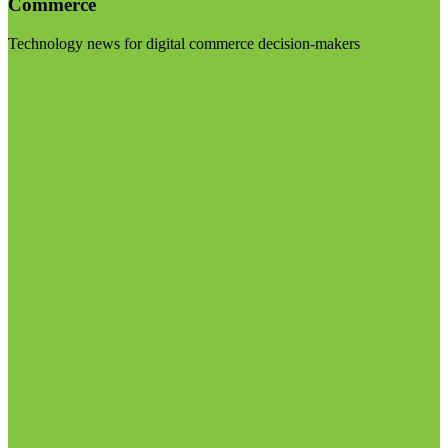
Commerce
Technology news for digital commerce decision-makers
Visit