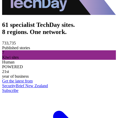
61 specialist TechDay sites.
8 regions. One network.
733,735
Published stories
7
Kiwi sites
Human
POWERED
21st
year of business
Get the latest from
SecurityBrief New Zealand
Subscribe