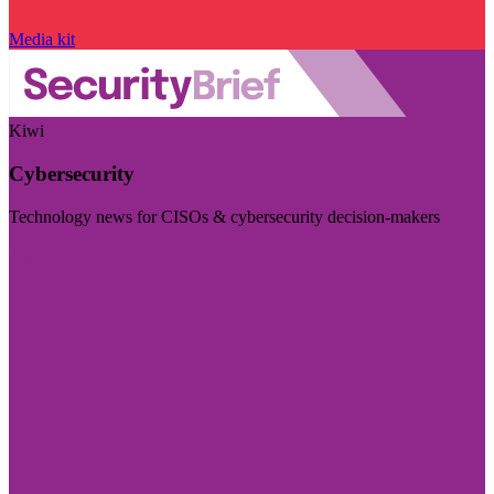
Media kit
Kiwi
Cybersecurity
Technology news for CISOs & cybersecurity decision-makers
Visit