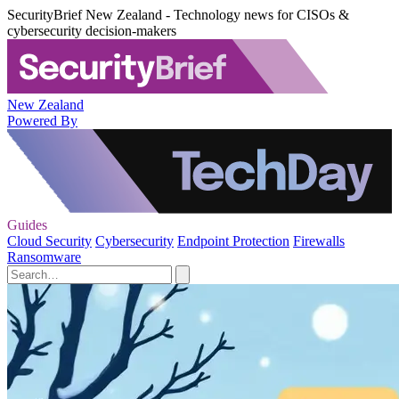
SecurityBrief New Zealand - Technology news for CISOs &
cybersecurity decision-makers
New Zealand
Powered By
Guides
Cloud Security
Cybersecurity
Endpoint Protection
Firewalls
Ransomware