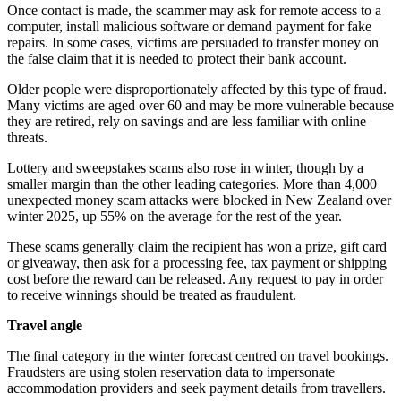
Once contact is made, the scammer may ask for remote access to a
computer, install malicious software or demand payment for fake
repairs. In some cases, victims are persuaded to transfer money on
the false claim that it is needed to protect their bank account.
Older people were disproportionately affected by this type of fraud.
Many victims are aged over 60 and may be more vulnerable because
they are retired, rely on savings and are less familiar with online
threats.
Lottery and sweepstakes scams also rose in winter, though by a
smaller margin than the other leading categories. More than 4,000
unexpected money scam attacks were blocked in New Zealand over
winter 2025, up 55% on the average for the rest of the year.
These scams generally claim the recipient has won a prize, gift card
or giveaway, then ask for a processing fee, tax payment or shipping
cost before the reward can be released. Any request to pay in order
to receive winnings should be treated as fraudulent.
Travel angle
The final category in the winter forecast centred on travel bookings.
Fraudsters are using stolen reservation data to impersonate
accommodation providers and seek payment details from travellers.