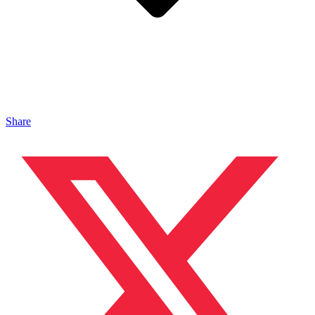
Share