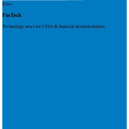
Kiwi
FinTech
Technology news for CFOs & financial decision-makers
Visit