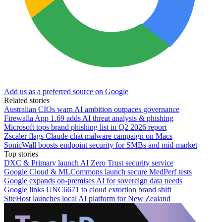
Add us as a preferred source on Google
Related stories
Australian CIOs warn AI ambition outpaces governance
Firewalla App 1.69 adds AI threat analysis & phishing
Microsoft tops brand phishing list in Q2 2026 report
Zscaler flags Claude chat malware campaign on Macs
SonicWall boosts endpoint security for SMBs and mid-market
Top stories
DXC & Primary launch AI Zero Trust security service
Google Cloud & MLCommons launch secure MedPerf tests
Google expands on-premises AI for sovereign data needs
Google links UNC6671 to cloud extortion brand shift
SiteHost launches local AI platform for New Zealand