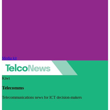
Media kit
Kiwi
Telecomms
Telecommunications news for ICT decision-makers
Visit