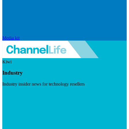
Media kit
Kiwi
Industry
Industry insider news for technology resellers
Visit