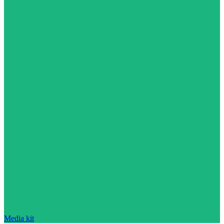
Media kit