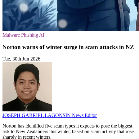
Malware
Phishing
AI
Norton warns of winter surge in scam attacks in NZ
Tue, 30th Jun 2026
JOSEPH GABRIEL LAGONSIN
News Editor
Norton has identified five scam types it expects to pose the biggest
risk to New Zealanders this winter, based on scam activity that rose
sharply in recent winters.