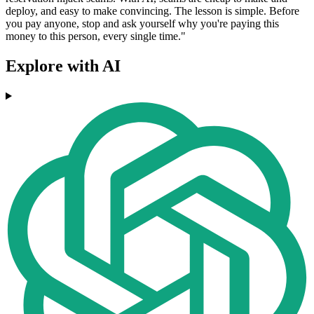
deploy, and easy to make convincing. The lesson is simple. Before
you pay anyone, stop and ask yourself why you're paying this
money to this person, every single time."
Explore with AI