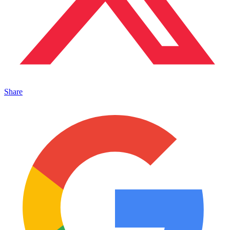
Share