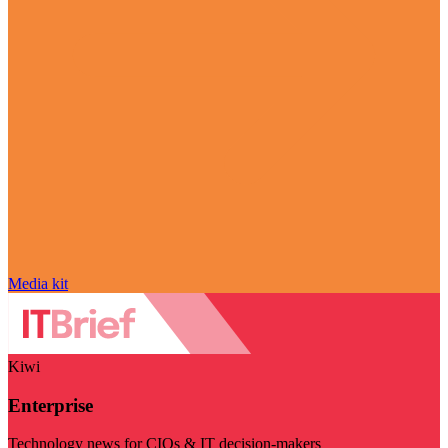
Media kit
Kiwi
Enterprise
Technology news for CIOs & IT decision-makers