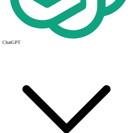
ChatGPT