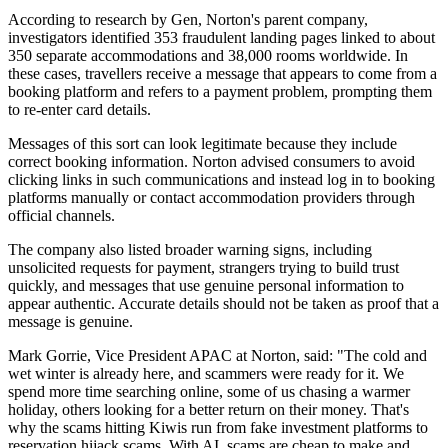
According to research by Gen, Norton's parent company,
investigators identified 353 fraudulent landing pages linked to about
350 separate accommodations and 38,000 rooms worldwide. In
these cases, travellers receive a message that appears to come from a
booking platform and refers to a payment problem, prompting them
to re-enter card details.
Messages of this sort can look legitimate because they include
correct booking information. Norton advised consumers to avoid
clicking links in such communications and instead log in to booking
platforms manually or contact accommodation providers through
official channels.
The company also listed broader warning signs, including
unsolicited requests for payment, strangers trying to build trust
quickly, and messages that use genuine personal information to
appear authentic. Accurate details should not be taken as proof that a
message is genuine.
Mark Gorrie, Vice President APAC at Norton, said: "The cold and
wet winter is already here, and scammers were ready for it. We
spend more time searching online, some of us chasing a warmer
holiday, others looking for a better return on their money. That's
why the scams hitting Kiwis run from fake investment platforms to
reservation hijack scams. With AI, scams are cheap to make and