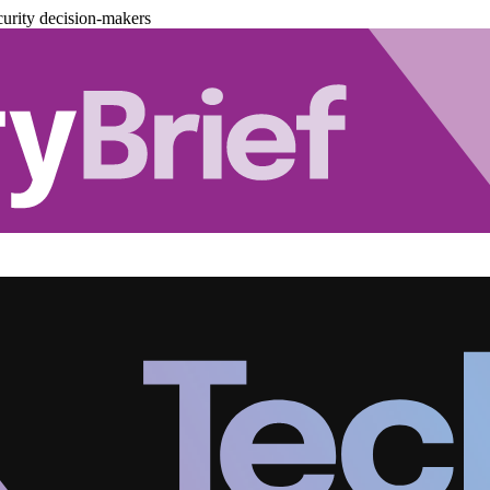
urity decision-makers