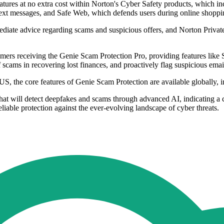
atures at no extra cost within Norton's Cyber Safety products, which i
text messages, and Safe Web, which defends users during online shoppi
ediate advice regarding scams and suspicious offers, and Norton Priva
mers receiving the Genie Scam Protection Pro, providing features lik
f scams in recovering lost finances, and proactively flag suspicious emai
 US, the core features of Genie Scam Protection are available globally,
that will detect deepfakes and scams through advanced AI, indicating a
iable protection against the ever-evolving landscape of cyber threats.