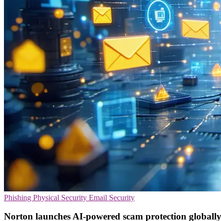
Phishing
Physical Security
Email Security
Norton launches AI-powered scam protection globall