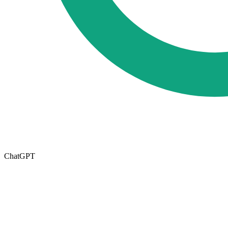
ChatGPT