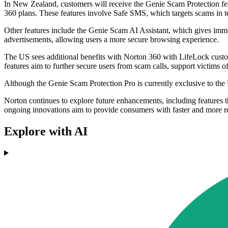
In New Zealand, customers will receive the Genie Scam Protection fe
360 plans. These features involve Safe SMS, which targets scams in 
Other features include the Genie Scam AI Assistant, which gives imm
advertisements, allowing users a more secure browsing experience.
The US sees additional benefits with Norton 360 with LifeLock custo
features aim to further secure users from scam calls, support victims o
Although the Genie Scam Protection Pro is currently exclusive to the
Norton continues to explore future enhancements, including features 
ongoing innovations aim to provide consumers with faster and more rel
Explore with AI