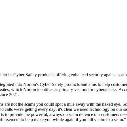
to its Cyber Safety products, offering enhanced security against scams
ntegrated into Norton's Cyber Safety products and aims to help custom
sites, which Norton identifies as primary vectors for cyberattacks. Acco
 since 2021.
s are not the scams you could spot a mile away with the naked eye. S
nd calls we're getting every day; it's clear we need technology on our 
 to provide the powerful, always-on scam defence our customers need to 
mbursement to help make you whole again if you fall victim to a scam."