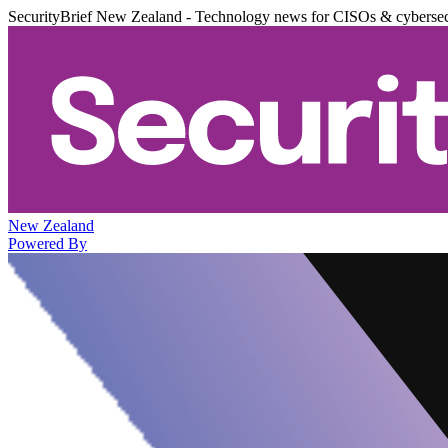
SecurityBrief New Zealand - Technology news for CISOs & cybersec
New Zealand
Powered By