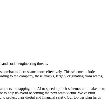
 and social engineering threats.
ers combat modern scams more effectively. This scheme includes
rding to the company, these attacks, largely originating from scams,
cammers are tapping into AI to speed up their schemes and make them
side to help us avoid becoming the next scam victim. We've built
protect their digital and financial safety. Our top tier plan helps