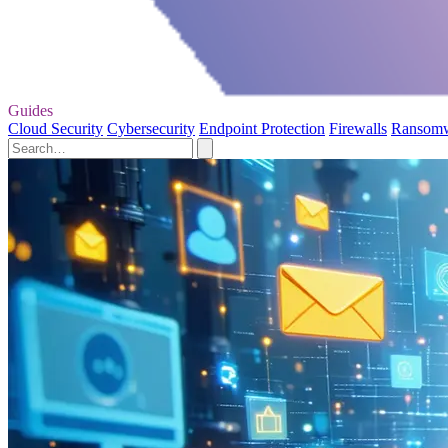
Guides
Cloud Security
Cybersecurity
Endpoint Protection
Firewalls
Ransom