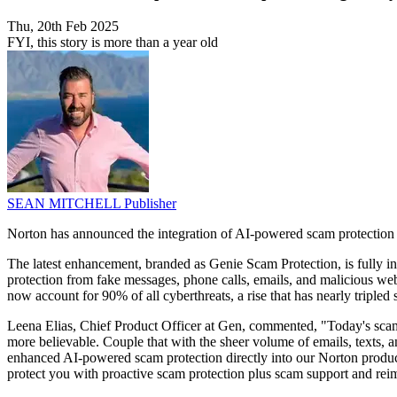
Thu, 20th Feb 2025
FYI, this story is more than a year old
SEAN MITCHELL
Publisher
Norton has announced the integration of AI-powered scam protection in
The latest enhancement, branded as Genie Scam Protection, is fully i
protection from fake messages, phone calls, emails, and malicious web
now account for 90% of all cyberthreats, a rise that has nearly tripled
Leena Elias, Chief Product Officer at Gen, commented, "Today's scam
more believable. Couple that with the sheer volume of emails, texts, a
enhanced AI-powered scam protection directly into our Norton products
protect you with proactive scam protection plus scam support and rei