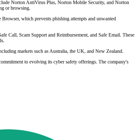
nclude Norton AntiVirus Plus, Norton Mobile Security, and Norton
ng or browsing.
te Browser, which prevents phishing attempts and unwanted
e Safe Call, Scam Support and Reimbursement, and Safe Email. These
ls.
 including markets such as Australia, the UK, and New Zealand.
 commitment to evolving its cyber safety offerings. The company's