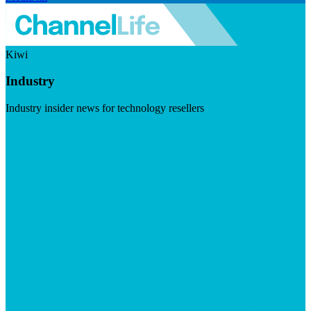
Kiwi
Industry
Industry insider news for technology resellers
Visit