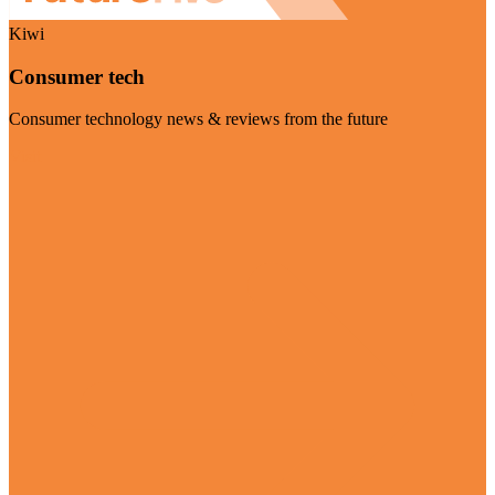
Kiwi
Consumer tech
Consumer technology news & reviews from the future
Visit