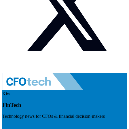
Kiwi
FinTech
Technology news for CFOs & financial decision-makers
Visit