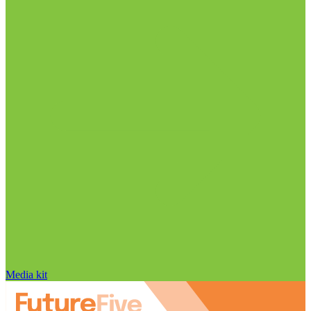
Media kit