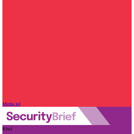
Media kit
Kiwi