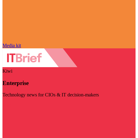
Media kit
Kiwi
Enterprise
Technology news for CIOs & IT decision-makers
Visit