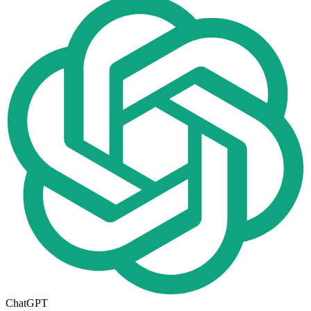
ChatGPT