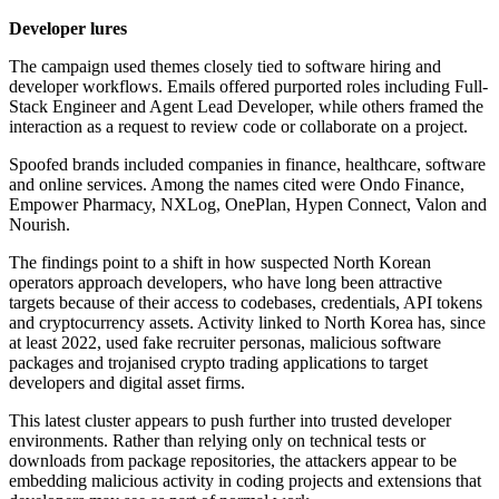
Developer lures
The campaign used themes closely tied to software hiring and
developer workflows. Emails offered purported roles including Full-
Stack Engineer and Agent Lead Developer, while others framed the
interaction as a request to review code or collaborate on a project.
Spoofed brands included companies in finance, healthcare, software
and online services. Among the names cited were Ondo Finance,
Empower Pharmacy, NXLog, OnePlan, Hypen Connect, Valon and
Nourish.
The findings point to a shift in how suspected North Korean
operators approach developers, who have long been attractive
targets because of their access to codebases, credentials, API tokens
and cryptocurrency assets. Activity linked to North Korea has, since
at least 2022, used fake recruiter personas, malicious software
packages and trojanised crypto trading applications to target
developers and digital asset firms.
This latest cluster appears to push further into trusted developer
environments. Rather than relying only on technical tests or
downloads from package repositories, the attackers appear to be
embedding malicious activity in coding projects and extensions that