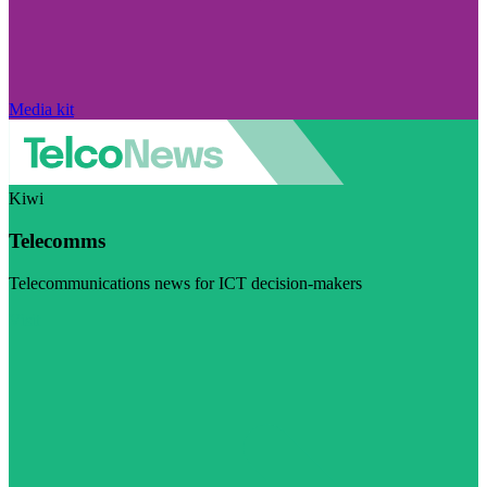
Media kit
Kiwi
Telecomms
Telecommunications news for ICT decision-makers
Visit