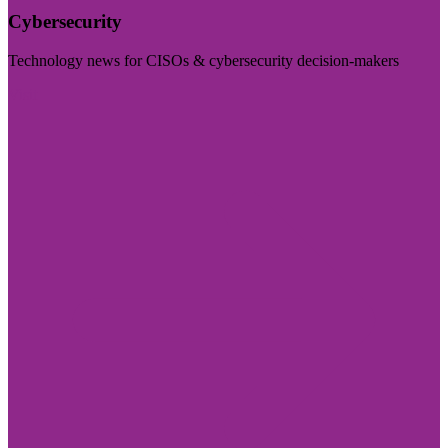
Cybersecurity
Technology news for CISOs & cybersecurity decision-makers
Visit