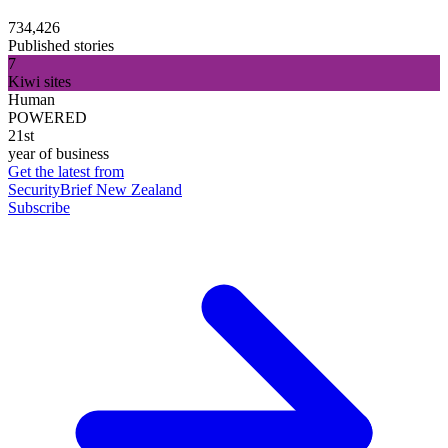
734,426
Published stories
7
Kiwi sites
Human
POWERED
21st
year of business
Get the latest from
SecurityBrief New Zealand
Subscribe