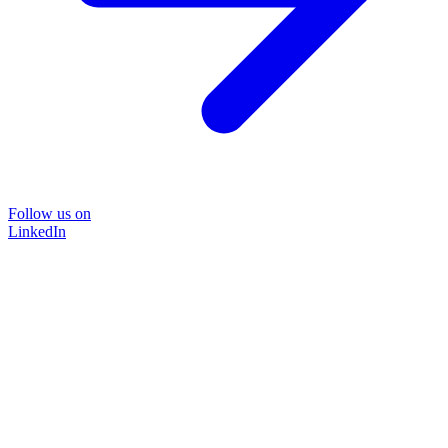
Follow us on
LinkedIn