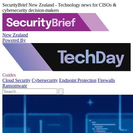
SecurityBrief New Zealand - Technology news for CISOs &
cybersecurity decision-makers
New Zealand
Powered By
Guides
Cloud Security
Cybersecurity
Endpoint Protection
Firewalls
Ransomware