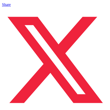
Share