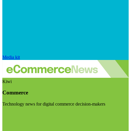
Media kit
Kiwi
Commerce
Technology news for digital commerce decision-makers
Visit