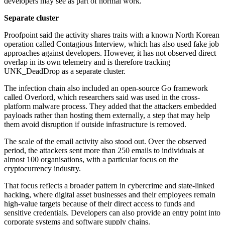
developers may see as part of normal work.
Separate cluster
Proofpoint said the activity shares traits with a known North Korean
operation called Contagious Interview, which has also used fake job
approaches against developers. However, it has not observed direct
overlap in its own telemetry and is therefore tracking
UNK_DeadDrop as a separate cluster.
The infection chain also included an open-source Go framework
called Overlord, which researchers said was used in the cross-
platform malware process. They added that the attackers embedded
payloads rather than hosting them externally, a step that may help
them avoid disruption if outside infrastructure is removed.
The scale of the email activity also stood out. Over the observed
period, the attackers sent more than 250 emails to individuals at
almost 100 organisations, with a particular focus on the
cryptocurrency industry.
That focus reflects a broader pattern in cybercrime and state-linked
hacking, where digital asset businesses and their employees remain
high-value targets because of their direct access to funds and
sensitive credentials. Developers can also provide an entry point into
corporate systems and software supply chains.