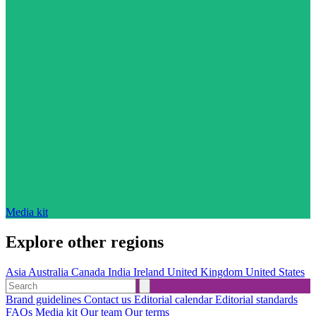
Media kit
Explore other regions
Asia
Australia
Canada
India
Ireland
United Kingdom
United States
Brand guidelines
Contact us
Editorial calendar
Editorial standards
FAQs
Media kit
Our team
Our terms