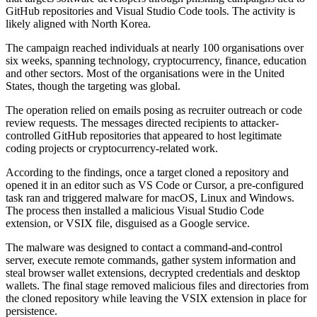
GitHub repositories and Visual Studio Code tools. The activity is
likely aligned with North Korea.
The campaign reached individuals at nearly 100 organisations over
six weeks, spanning technology, cryptocurrency, finance, education
and other sectors. Most of the organisations were in the United
States, though the targeting was global.
The operation relied on emails posing as recruiter outreach or code
review requests. The messages directed recipients to attacker-
controlled GitHub repositories that appeared to host legitimate
coding projects or cryptocurrency-related work.
According to the findings, once a target cloned a repository and
opened it in an editor such as VS Code or Cursor, a pre-configured
task ran and triggered malware for macOS, Linux and Windows.
The process then installed a malicious Visual Studio Code
extension, or VSIX file, disguised as a Google service.
The malware was designed to contact a command-and-control
server, execute remote commands, gather system information and
steal browser wallet extensions, decrypted credentials and desktop
wallets. The final stage removed malicious files and directories from
the cloned repository while leaving the VSIX extension in place for
persistence.