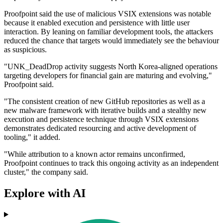
Proofpoint said the use of malicious VSIX extensions was notable
because it enabled execution and persistence with little user
interaction. By leaning on familiar development tools, the attackers
reduced the chance that targets would immediately see the behaviour
as suspicious.
"UNK_DeadDrop activity suggests North Korea-aligned operations
targeting developers for financial gain are maturing and evolving,"
Proofpoint said.
"The consistent creation of new GitHub repositories as well as a
new malware framework with iterative builds and a stealthy new
execution and persistence technique through VSIX extensions
demonstrates dedicated resourcing and active development of
tooling," it added.
"While attribution to a known actor remains unconfirmed,
Proofpoint continues to track this ongoing activity as an independent
cluster," the company said.
Explore with AI