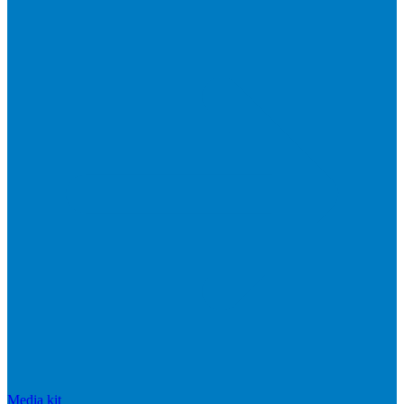
Media kit