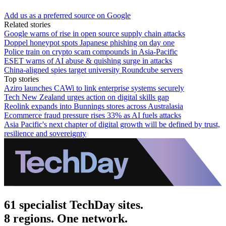
Add us as a preferred source on Google
Related stories
Google warns of rise in open source supply chain attacks
Doppel honeypot spots Japanese phishing on day one
Police train on crypto scam compounds in Asia-Pacific
ESET warns of AI abuse & quishing surge in attacks
China-aligned spies target university Roundcube servers
Top stories
Aziro launches CAWi to link enterprise systems securely
Tech New Zealand urges action on digital skills gap
Reolink expands into Bunnings stores across Australasia
Ecommerce fraud pressure rises 33% as AI fuels attacks
Asia Pacific's next chapter of digital growth will be defined by trust,
resilience and sovereignty
61 specialist TechDay sites.
8 regions. One network.