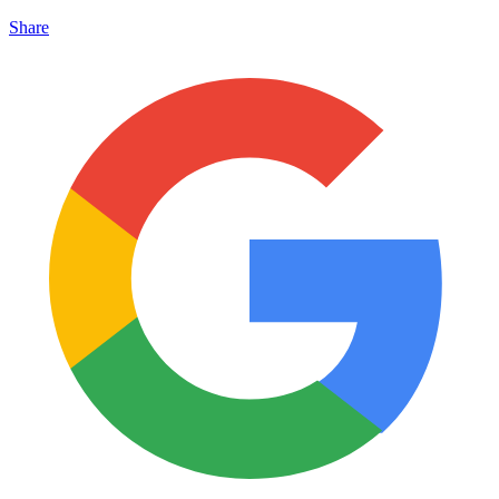
Share