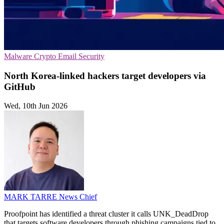
Malware
Crypto
Email Security
North Korea-linked hackers target developers via
GitHub
Wed, 10th Jun 2026
MARK TARRE
News Chief
Proofpoint has identified a threat cluster it calls UNK_DeadDrop
that targets software developers through phishing campaigns tied to