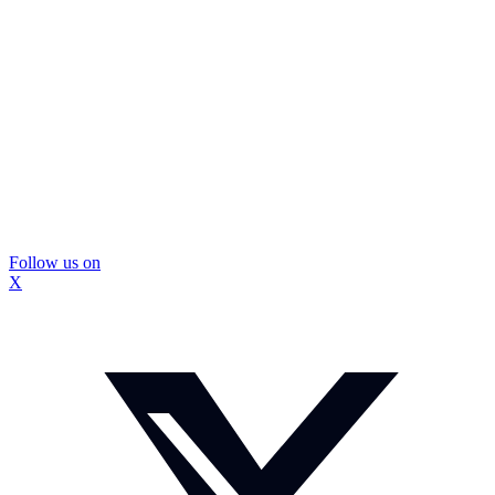
Follow us on
X