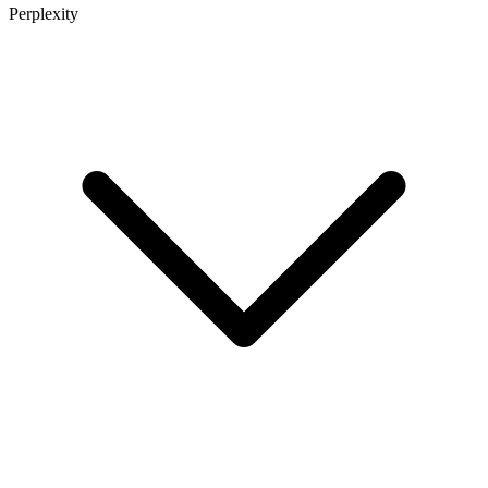
Perplexity